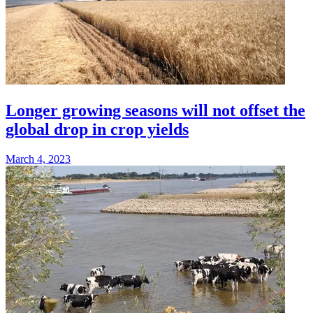
Longer growing seasons will not offset the
global drop in crop yields
March 4, 2023