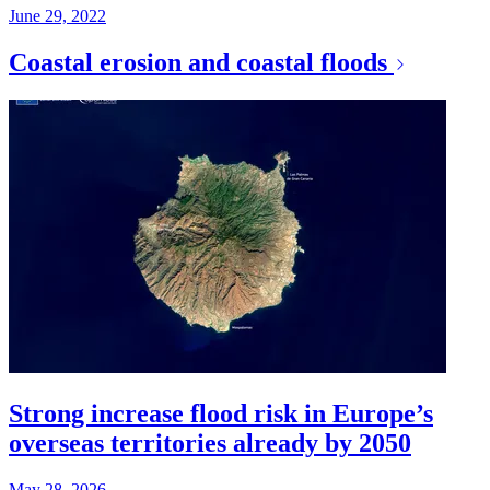
June 29, 2022
Coastal erosion and coastal floods
Strong increase flood risk in Europe’s
overseas territories already by 2050
May 28, 2026