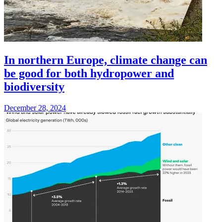
In northern Europe, climate change can
be good for both hydropower and
biodiversity
December 28, 2024