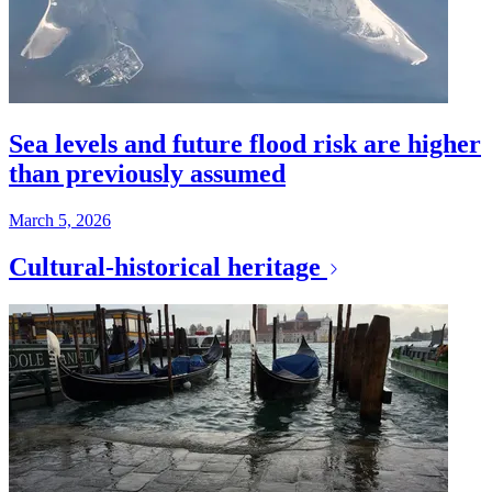
Sea levels and future flood risk are higher
than previously assumed
March 5, 2026
Cultural-historical heritage