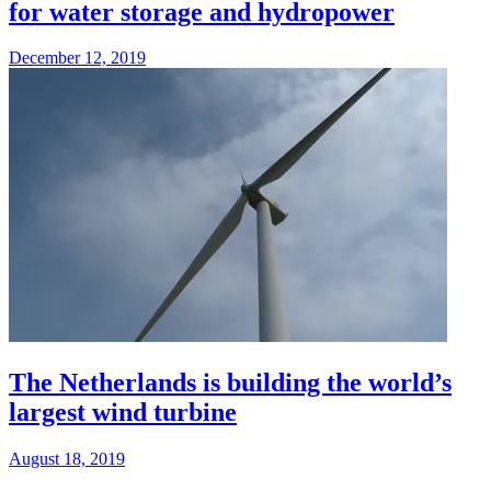
for water storage and hydropower
December 12, 2019
The Netherlands is building the world’s
largest wind turbine
August 18, 2019