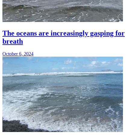
The oceans are increasingly gasping for
breath
October 6, 2024