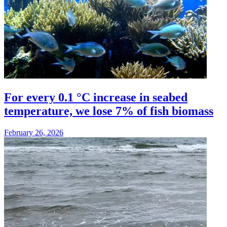
For every 0.1 °C increase in seabed
temperature, we lose 7% of fish biomass
February 26, 2026