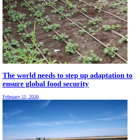
The world needs to step up adaptation to
ensure global food security
February 11, 2026