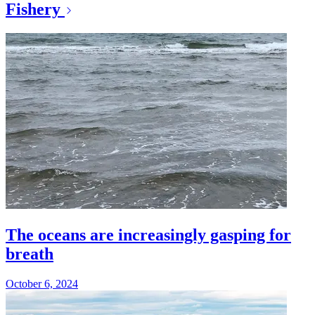
Fishery
The oceans are increasingly gasping for
breath
October 6, 2024