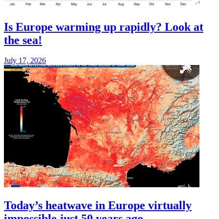
Is Europe warming up rapidly? Look at
the sea!
July 17, 2026
Today’s heatwave in Europe virtually
impossible just 50 years ago