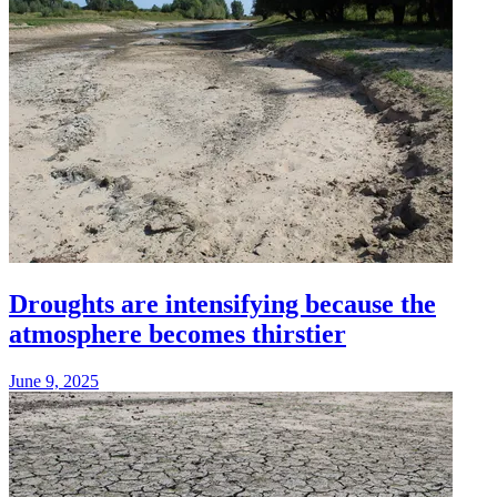
Droughts are intensifying because the
atmosphere becomes thirstier
June 9, 2025