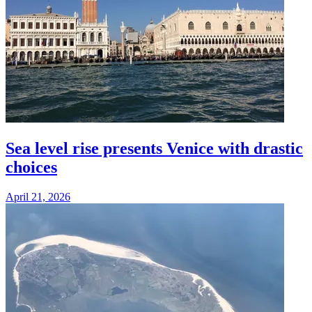
Sea level rise presents Venice with drastic
choices
April 21, 2026