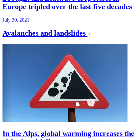
Europe tripled over the last five decades
July 30, 2021
Avalanches and landslides
In the Alps, global warming increases the