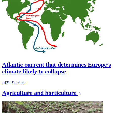
Atlantic current that determines Europe’s
climate likely to collapse
April 19, 2026
Agriculture and horticulture