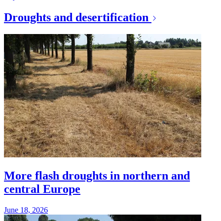
Droughts and desertification
More flash droughts in northern and
central Europe
June 18, 2026