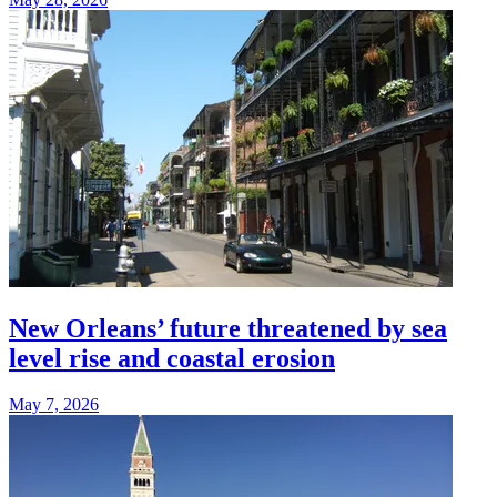
New Orleans’ future threatened by sea
level rise and coastal erosion
May 7, 2026