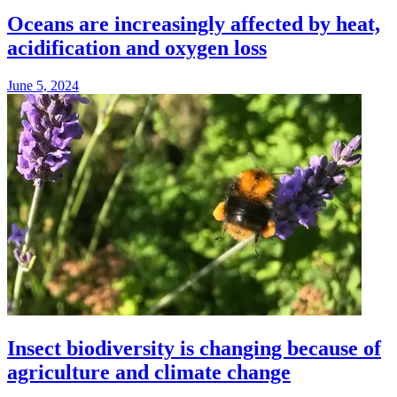
Oceans are increasingly affected by heat,
acidification and oxygen loss
June 5, 2024
Insect biodiversity is changing because of
agriculture and climate change