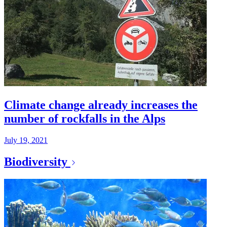
Climate change already increases the
number of rockfalls in the Alps
July 19, 2021
Biodiversity