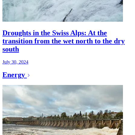
Droughts in the Swiss Alps: At the
transition from the wet north to the dry
south
July 30, 2024
Energy