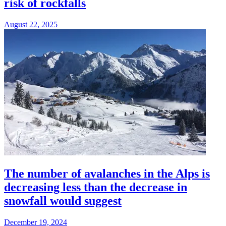
risk of rockfalls
August 22, 2025
The number of avalanches in the Alps is
decreasing less than the decrease in
snowfall would suggest
December 19, 2024