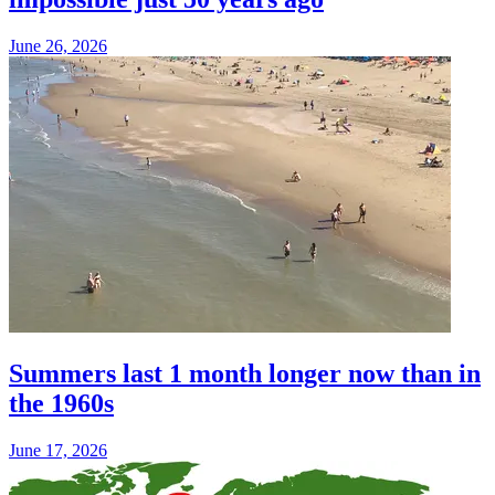
June 26, 2026
Summers last 1 month longer now than in
the 1960s
June 17, 2026