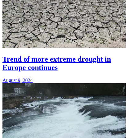
Trend of more extreme drought in
Europe continues
August 9, 2024