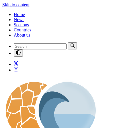
Skip to content
Home
News
Sections
Countries
About us