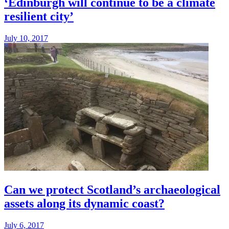
‘Edinburgh will continue to be a climate
resilient city’
July 10, 2017
Can we protect Scotland’s archaeological
assets along its dynamic coast?
July 6, 2017