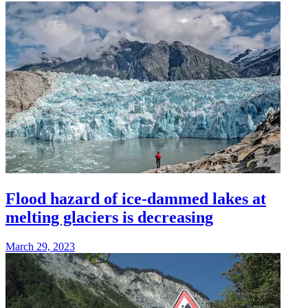
Flood hazard of ice-dammed lakes at
melting glaciers is decreasing
March 29, 2023