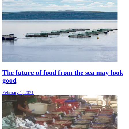
The future of food from the sea may look
good
February 1, 2021