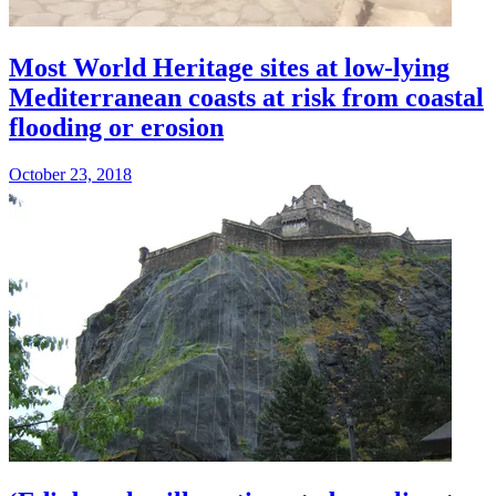
Most World Heritage sites at low-lying
Mediterranean coasts at risk from coastal
flooding or erosion
October 23, 2018