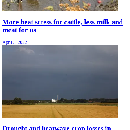
More heat stress for cattle, less milk and
meat for us
April 3, 2022
Drought and heatwave crop losses in