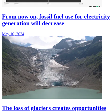
From now on, fossil fuel use for electricity
generation will decrease
May 10, 2024
The loss of glaciers creates opportunities