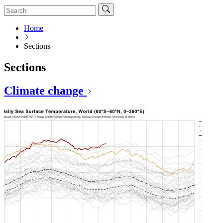
Home
Sections
Sections
Climate change