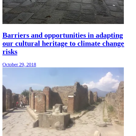
Barriers and opportunities in adapting
our cultural heritage to climate change
risks
October 29, 2018