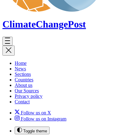
ClimateChange
Post
Home
News
Sections
Countries
About us
Our Sources
Privacy policy
Contact
Follow us on X
Follow us on Instagram
Toggle theme