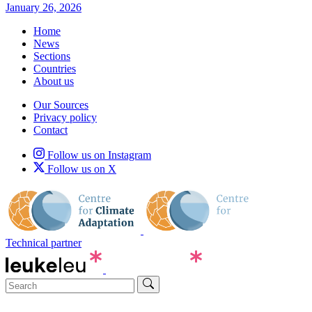
January 26, 2026
Home
News
Sections
Countries
About us
Our Sources
Privacy policy
Contact
Follow us on Instagram
Follow us on X
Technical partner