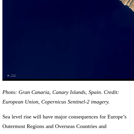
Photo: Gran Canaria, Canary Islands, Spain. Credit:
European Union, Copernicus Sentinel-2 imagery.
Sea level rise will have major consequences for Europe’s
Outermost Regions and Overseas Countries and