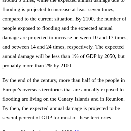
around 5 times, while the expected annual damage due to
flooding is projected to increase at least seven times,
compared to the current situation. By 2100, the number of
people exposed to flooding and the expected annual
damage are projected to increase between 10 and 17 times,
and between 14 and 24 times, respectively. The expected
annual damage will be less than 1% of GDP by 2050, but
probably more than 2% by 2100.
By the end of the century, more than half of the people in
Europe’s overseas territories that are annually exposed to
flooding are living on the Canary Islands and in Reunion.
By then, the expected annual damage is projected to be
several percent of GDP for most of these territories.