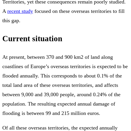
Territories, yet these consequences remain poorly studied.
A
recent study
focused on these overseas territories to fill
this gap.
Current situation
At present, between 370 and 900 km2 of land along
coastlines of Europe’s overseas territories is expected to be
flooded annually. This corresponds to about 0.1% of the
total land area of these overseas territories, and affects
between 9,000 and 39,000 people, around 0.24% of the
population. The resulting expected annual damage of
flooding is between 99 and 215 million euros.
Of all these overseas territories, the expected annually