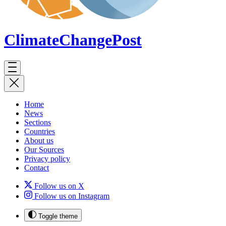
ClimateChange
Post
Home
News
Sections
Countries
About us
Our Sources
Privacy policy
Contact
Follow us on X
Follow us on Instagram
Toggle theme