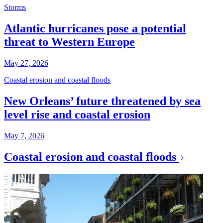
Storms
Atlantic hurricanes pose a potential
threat to Western Europe
May 27, 2026
Coastal erosion and coastal floods
New Orleans’ future threatened by sea
level rise and coastal erosion
May 7, 2026
Coastal erosion and coastal floods