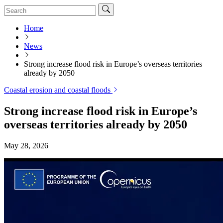
Home
News
Strong increase flood risk in Europe’s overseas territories
already by 2050
Coastal erosion and coastal floods
Strong increase flood risk in Europe’s
overseas territories already by 2050
May 28, 2026