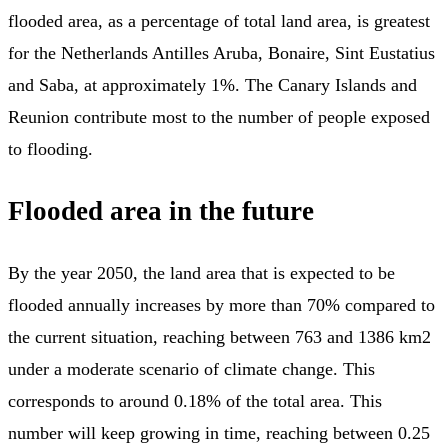
flooded area, as a percentage of total land area, is greatest
for the Netherlands Antilles Aruba, Bonaire, Sint Eustatius
and Saba, at approximately 1%. The Canary Islands and
Reunion contribute most to the number of people exposed
to flooding.
Flooded area in the future
By the year 2050, the land area that is expected to be
flooded annually increases by more than 70% compared to
the current situation, reaching between 763 and 1386 km2
under a moderate scenario of climate change. This
corresponds to around 0.18% of the total area. This
number will keep growing in time, reaching between 0.25