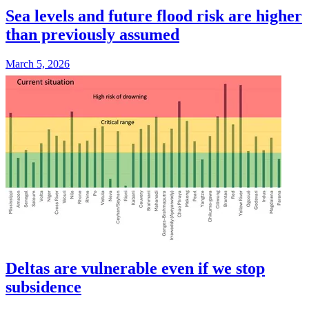
Sea levels and future flood risk are higher
than previously assumed
March 5, 2026
Deltas are vulnerable even if we stop
subsidence