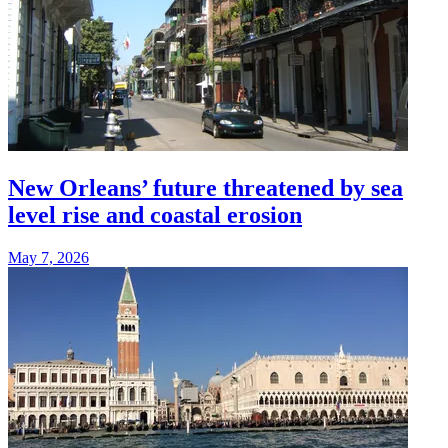
New Orleans’ future threatened by sea
level rise and coastal erosion
May 7, 2026