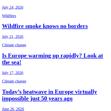
July 24, 2026
Wildfires
Wildfire smoke knows no borders
July 21, 2026
Climate change
Is Europe warming up rapidly? Look at
the sea!
July 17, 2026
Climate change
Today’s heatwave in Europe virtually
impossible just 50 years ago
June 26, 2026