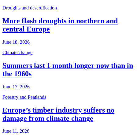
Droughts and desertification
More flash droughts in northern and
central Europe
June 18, 2026
Climate change
Summers last 1 month longer now than in
the 1960s
June 17, 2026
Forestry and Peatlands
Europe’s timber industry suffers no
damage from climate change
June 11, 2026