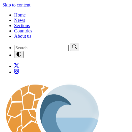
Skip to content
Home
News
Sections
Countries
About us