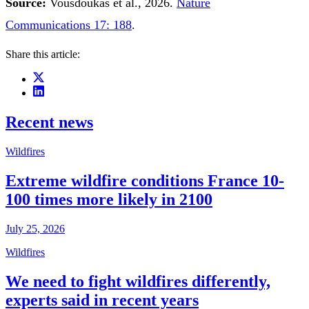
Source:
Vousdoukas et al., 2026.
Nature
Communications 17: 188
.
Share this article:
Recent news
Wildfires
Extreme wildfire conditions France 10-
100 times more likely in 2100
July 25, 2026
Wildfires
We need to fight wildfires differently,
experts said in recent years