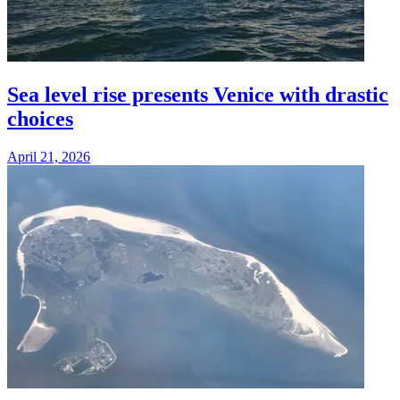
Sea level rise presents Venice with drastic
choices
April 21, 2026