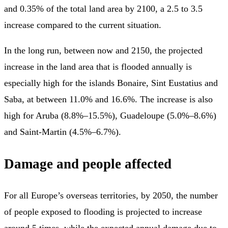
and 0.35% of the total land area by 2100, a 2.5 to 3.5
increase compared to the current situation.
In the long run, between now and 2150, the projected
increase in the land area that is flooded annually is
especially high for the islands Bonaire, Sint Eustatius and
Saba, at between 11.0% and 16.6%. The increase is also
high for Aruba (8.8%–15.5%), Guadeloupe (5.0%–8.6%)
and Saint-Martin (4.5%–6.7%).
Damage and people affected
For all Europe’s overseas territories, by 2050, the number
of people exposed to flooding is projected to increase