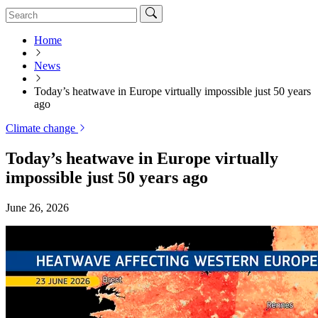
Home
News
Today’s heatwave in Europe virtually impossible just 50 years
ago
Climate change
Today’s heatwave in Europe virtually
impossible just 50 years ago
June 26, 2026