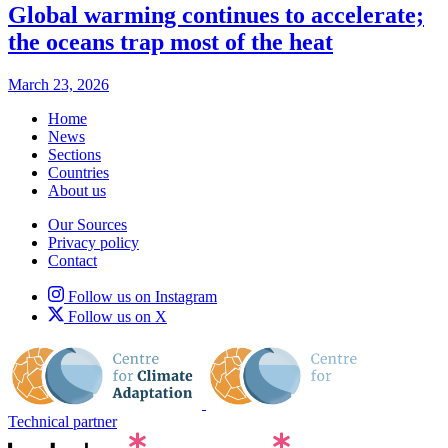
Global warming continues to accelerate;
the oceans trap most of the heat
March 23, 2026
Home
News
Sections
Countries
About us
Our Sources
Privacy policy
Contact
Follow us on Instagram
Follow us on X
Technical partner