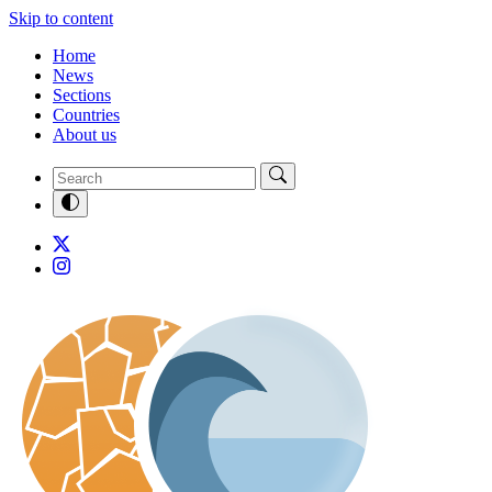
Skip to content
Home
News
Sections
Countries
About us