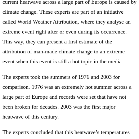
current heatwave across a large part of Europe is caused by
climate change. These experts are part of an initiative
called World Weather Attribution, where they analyse an
extreme event right after or even during its occurrence.
This way, they can present a first estimate of the
attribution of man-made climate change to an extreme
event when this event is still a hot topic in the media.
The experts took the summers of 1976 and 2003 for
comparison. 1976 was an extremely hot summer across a
large part of Europe and records were set that have not
been broken for decades. 2003 was the first major
heatwave of this century.
The experts concluded that this heatwave’s temperatures