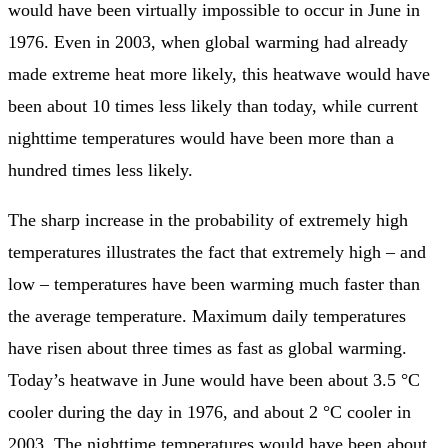
would have been virtually impossible to occur in June in
1976. Even in 2003, when global warming had already
made extreme heat more likely, this heatwave would have
been about 10 times less likely than today, while current
nighttime temperatures would have been more than a
hundred times less likely.
The sharp increase in the probability of extremely high
temperatures illustrates the fact that extremely high – and
low – temperatures have been warming much faster than
the average temperature. Maximum daily temperatures
have risen about three times as fast as global warming.
Today’s heatwave in June would have been about 3.5 °C
cooler during the day in 1976, and about 2 °C cooler in
2003. The nighttime temperatures would have been about