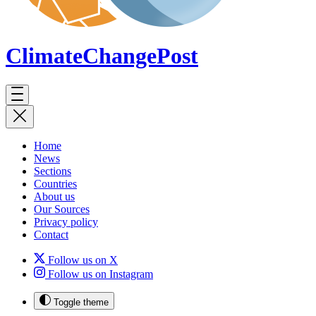
ClimateChange
Post
Home
News
Sections
Countries
About us
Our Sources
Privacy policy
Contact
Follow us on X
Follow us on Instagram
Toggle theme