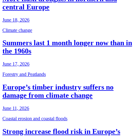
central Europe
June 18, 2026
Climate change
Summers last 1 month longer now than in
the 1960s
June 17, 2026
Forestry and Peatlands
Europe’s timber industry suffers no
damage from climate change
June 11, 2026
Coastal erosion and coastal floods
Strong increase flood risk in Europe’s