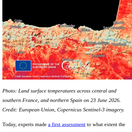
Photo: Land surface temperatures across central and
southern France, and northern Spain on 23 June 2026.
Credit: European Union, Copernicus Sentinel-3 imagery.
Today, experts made
a first assessment
to what extent the