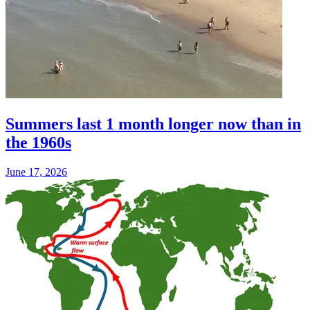
Summers last 1 month longer now than in
the 1960s
June 17, 2026