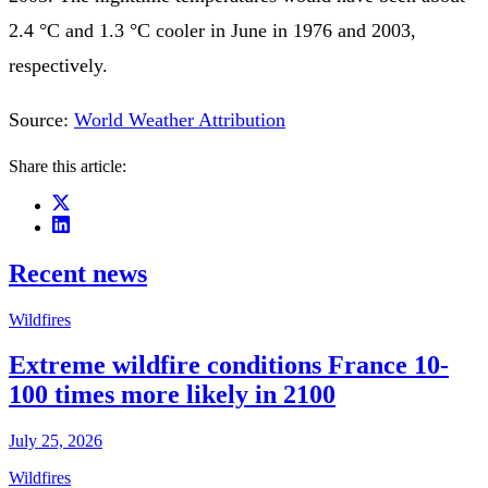
2.4 °C and 1.3 °C cooler in June in 1976 and 2003,
respectively.
Source:
World Weather Attribution
Share this article:
Recent news
Wildfires
Extreme wildfire conditions France 10-
100 times more likely in 2100
July 25, 2026
Wildfires