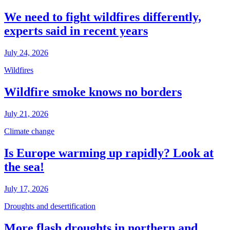
We need to fight wildfires differently,
experts said in recent years
July 24, 2026
Wildfires
Wildfire smoke knows no borders
July 21, 2026
Climate change
Is Europe warming up rapidly? Look at
the sea!
July 17, 2026
Droughts and desertification
More flash droughts in northern and