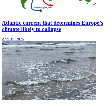
Atlantic current that determines Europe’s
climate likely to collapse
April 19, 2026