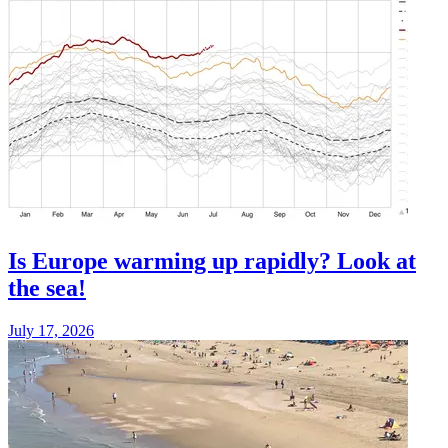
Is Europe warming up rapidly? Look at
the sea!
July 17, 2026