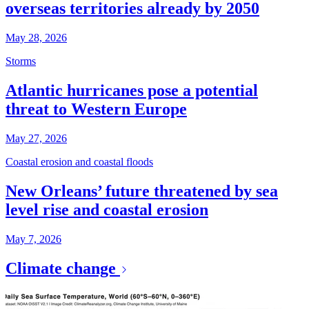
overseas territories already by 2050
May 28, 2026
Storms
Atlantic hurricanes pose a potential
threat to Western Europe
May 27, 2026
Coastal erosion and coastal floods
New Orleans’ future threatened by sea
level rise and coastal erosion
May 7, 2026
Climate change