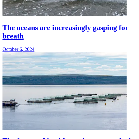
The oceans are increasingly gasping for
breath
October 6, 2024