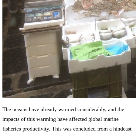
The oceans have already warmed considerably, and the
impacts of this warming have affected global marine
fisheries productivity. This was concluded from a hindcast