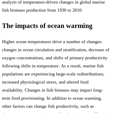
analysis of temperature-driven changes in global marine
fish biomass production from 1930 to 2010.
The impacts of ocean warming
Higher ocean temperatures drive a number of changes:
changes in ocean circulation and stratification, decrease of
oxygen concentrations, and shifts of primary productivity
following shifts in temperature. As a result, marine fish
populations are experiencing large-scale redistributions,
increased physiological stress, and altered food
availability. Changes in fish biomass may impact long-
term food provisioning. In addition to ocean warming,
other factors can change fish productivity, such as