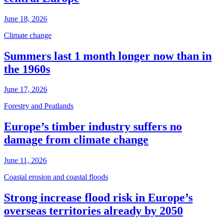
June 18, 2026
Climate change
Summers last 1 month longer now than in
the 1960s
June 17, 2026
Forestry and Peatlands
Europe’s timber industry suffers no
damage from climate change
June 11, 2026
Coastal erosion and coastal floods
Strong increase flood risk in Europe’s
overseas territories already by 2050