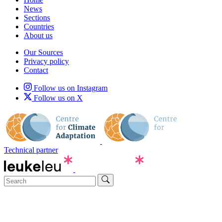
News
Sections
Countries
About us
Our Sources
Privacy policy
Contact
Follow us on Instagram
Follow us on X
Technical partner