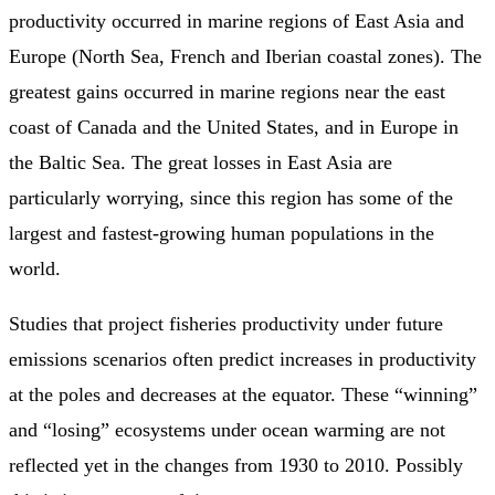
productivity occurred in marine regions of East Asia and
Europe (North Sea, French and Iberian coastal zones). The
greatest gains occurred in marine regions near the east
coast of Canada and the United States, and in Europe in
the Baltic Sea. The great losses in East Asia are
particularly worrying, since this region has some of the
largest and fastest-growing human populations in the
world.
Studies that project fisheries productivity under future
emissions scenarios often predict increases in productivity
at the poles and decreases at the equator. These “winning”
and “losing” ecosystems under ocean warming are not
reflected yet in the changes from 1930 to 2010. Possibly