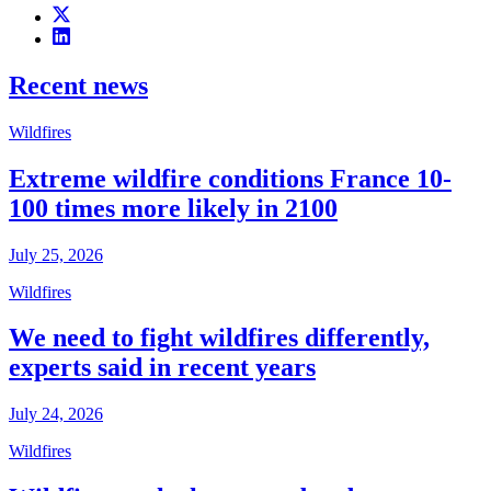
Recent news
Wildfires
Extreme wildfire conditions France 10-
100 times more likely in 2100
July 25, 2026
Wildfires
We need to fight wildfires differently,
experts said in recent years
July 24, 2026
Wildfires