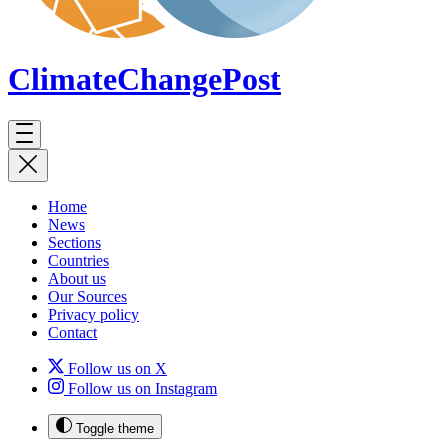
ClimateChange
Post
Home
News
Sections
Countries
About us
Our Sources
Privacy policy
Contact
Follow us on X
Follow us on Instagram
Toggle theme