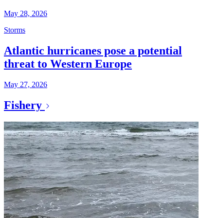
May 28, 2026
Storms
Atlantic hurricanes pose a potential
threat to Western Europe
May 27, 2026
Fishery