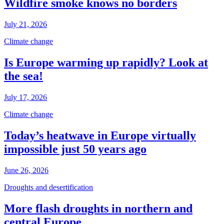
Wildfire smoke knows no borders
July 21, 2026
Climate change
Is Europe warming up rapidly? Look at
the sea!
July 17, 2026
Climate change
Today’s heatwave in Europe virtually
impossible just 50 years ago
June 26, 2026
Droughts and desertification
More flash droughts in northern and
central Europe