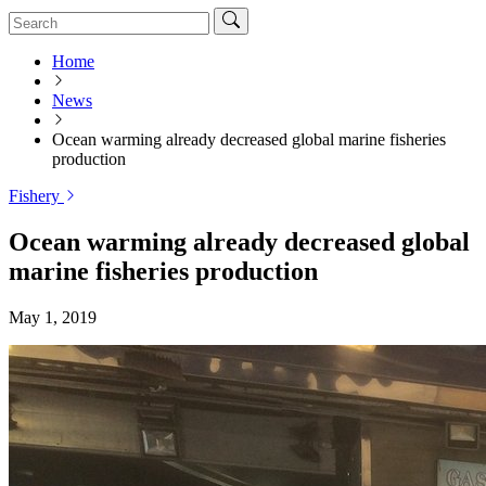
Home
News
Ocean warming already decreased global marine fisheries
production
Fishery
Ocean warming already decreased global
marine fisheries production
May 1, 2019