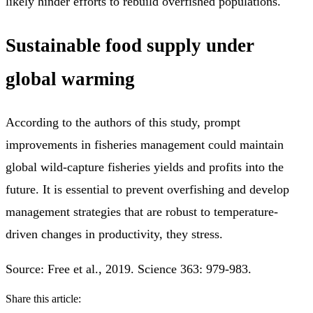
likely hinder efforts to rebuild overfished populations.
Sustainable food supply under
global warming
According to the authors of this study, prompt
improvements in fisheries management could maintain
global wild-capture fisheries yields and profits into the
future. It is essential to prevent overfishing and develop
management strategies that are robust to temperature-
driven changes in productivity, they stress.
Source: Free et al., 2019. Science 363: 979-983.
Share this article: