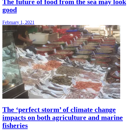
The future of food from the sea may look
good
February 1, 2021
The ‘perfect storm’ of climate change
impacts on both agriculture and marine
fisheries