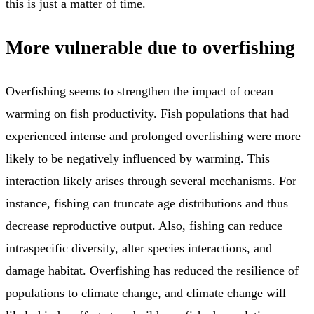
this is just a matter of time.
More vulnerable due to overfishing
Overfishing seems to strengthen the impact of ocean
warming on fish productivity. Fish populations that had
experienced intense and prolonged overfishing were more
likely to be negatively influenced by warming. This
interaction likely arises through several mechanisms. For
instance, fishing can truncate age distributions and thus
decrease reproductive output. Also, fishing can reduce
intraspecific diversity, alter species interactions, and
damage habitat. Overfishing has reduced the resilience of
populations to climate change, and climate change will