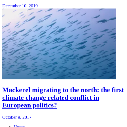
December 10, 2019
Mackerel migrating to the north: the first
climate change related conflict in
European politics?
October 9, 2017
Home