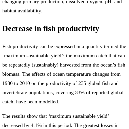
changing primary production, dissolved oxygen, pH, and
habitat availability.
Decrease in fish productivity
Fish productivity can be expressed in a quantity termed the
‘maximum sustainable yield’: the maximum catch that can
be repeatedly (sustainably) harvested from the ocean’s fish
biomass. The effects of ocean temperature changes from
1930 to 2010 on the productivity of 235 global fish and
invertebrate populations, covering 33% of reported global
catch, have been modelled.
The results show that ‘maximum sustainable yield’
decreased by 4.1% in this period. The greatest losses in