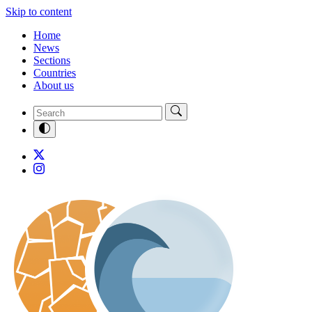
Skip to content
Home
News
Sections
Countries
About us