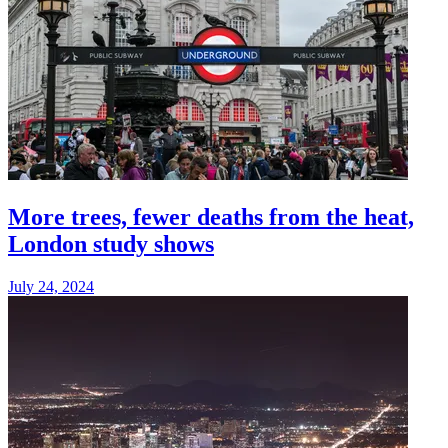
More trees, fewer deaths from the heat,
London study shows
July 24, 2024