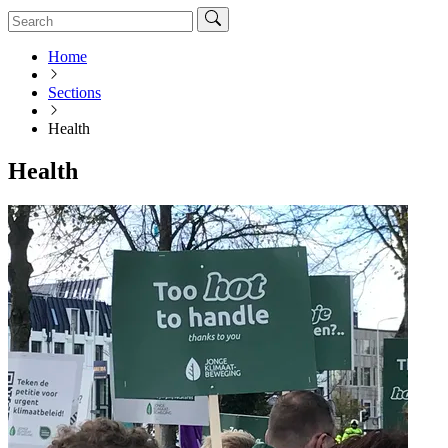
Home
Sections
Health
Health