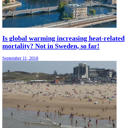
Is global warming increasing heat-related
mortality? Not in Sweden, so far!
September 11, 2018