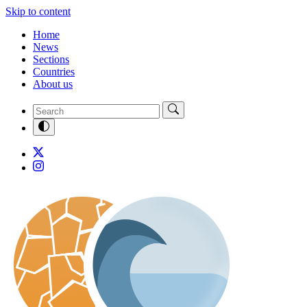
Skip to content
Home
News
Sections
Countries
About us