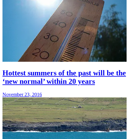
Hottest summers of the past will be the
‘new normal’ within 20 years
November 23, 2016