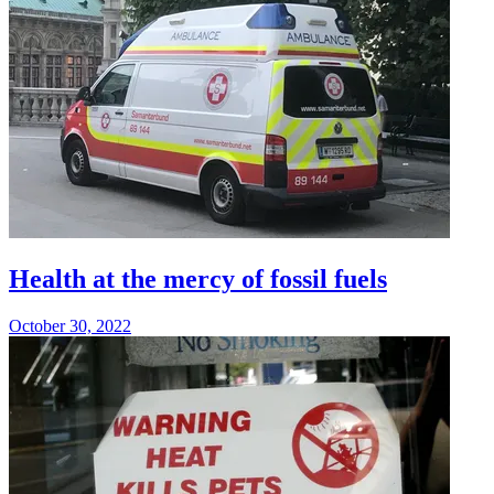
Health at the mercy of fossil fuels
October 30, 2022