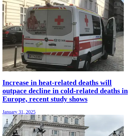
Increase in heat-related deaths will
outpace decline in cold-related deaths in
Europe, recent study shows
January 31, 2025