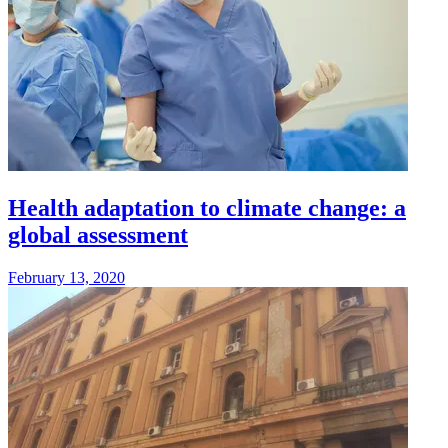
Health adaptation to climate change: a
global assessment
February 13, 2020