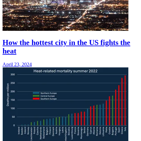
How the hottest city in the US fights the
heat
April 23, 2024