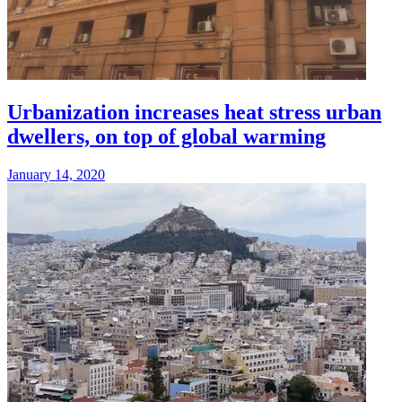
Urbanization increases heat stress urban
dwellers, on top of global warming
January 14, 2020