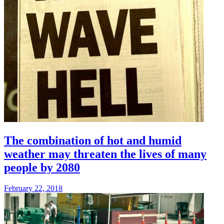
The combination of hot and humid
weather may threaten the lives of many
people by 2080
February 22, 2018