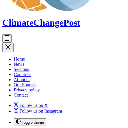
ClimateChange
Post
Home
News
Sections
Countries
About us
Our Sources
Privacy policy
Contact
Follow us on X
Follow us on Instagram
Toggle theme