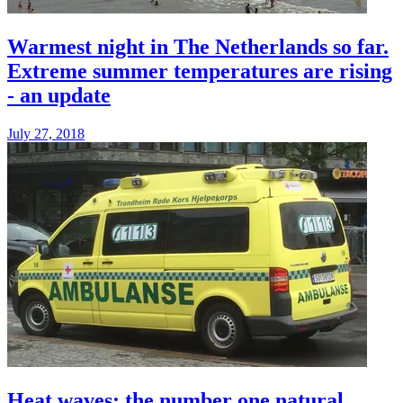
Warmest night in The Netherlands so far.
Extreme summer temperatures are rising
- an update
July 27, 2018
Heat waves: the number one natural