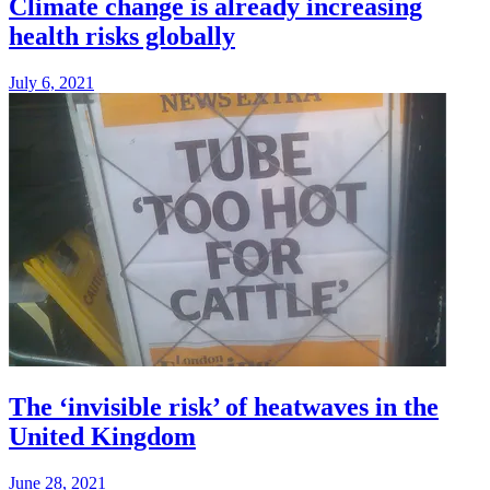
Climate change is already increasing
health risks globally
July 6, 2021
The ‘invisible risk’ of heatwaves in the
United Kingdom
June 28, 2021