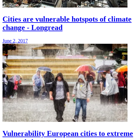
Cities are vulnerable hotspots of climate
change - Longread
June 2, 2017
Vulnerability European cities to extreme