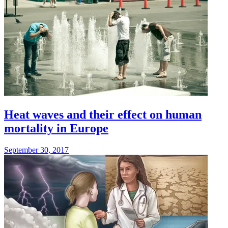
Heat waves and their effect on human
mortality in Europe
September 30, 2017