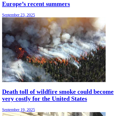
Europe’s recent summers
September 23, 2025
Death toll of wildfire smoke could become
very costly for the United States
September 19, 2025