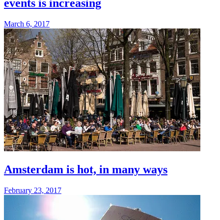
events is increasing
March 6, 2017
Amsterdam is hot, in many ways
February 23, 2017