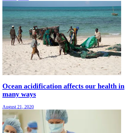
Ocean acidification affects our health in
many ways
August 21, 2020