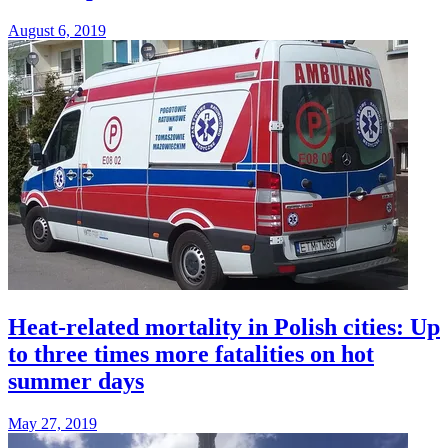
August 6, 2019
Heat-related mortality in Polish cities: Up
to three times more fatalities on hot
summer days
May 27, 2019