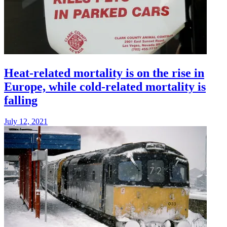
Heat-related mortality is on the rise in
Europe, while cold-related mortality is
falling
July 12, 2021