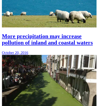
More precipitation may increase
pollution of inland and coastal waters
October 20, 2016