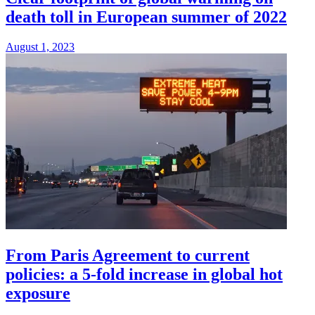
death toll in European summer of 2022
August 1, 2023
From Paris Agreement to current
policies: a 5-fold increase in global hot
exposure