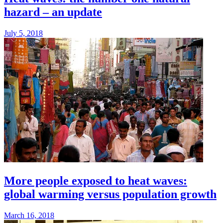
hazard – an update
July 5, 2018
More people exposed to heat waves:
global warming versus population growth
March 16, 2018