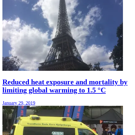
Reduced heat exposure and mortality by
limiting global warming to 1.5 °C
January 29, 2019