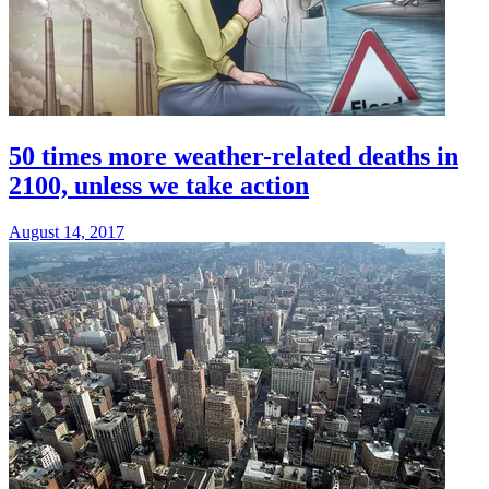
50 times more weather-related deaths in
2100, unless we take action
August 14, 2017