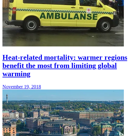
Heat-related mortality: warmer regions
benefit the most from limiting global
warming
November 19, 2018