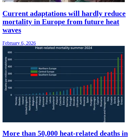
Current adaptations will hardly reduce
mortality in Europe from future heat
waves
February 6, 2026
More than 50,000 heat-related deaths in