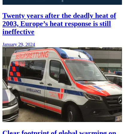
Twenty years after the deadly heat of
2003, Europe’s heat response is still
ineffective
January 29, 2024
Clear footprint of global warming on