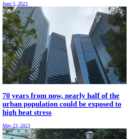
June 5, 2023
70 years from now, nearly half of the
urban population could be exposed to
high heat stress
May 23, 2023