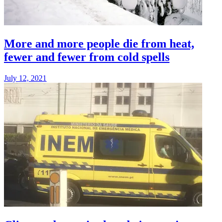
More and more people die from heat,
fewer and fewer from cold spells
July 12, 2021