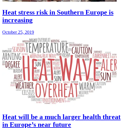
Heat stress risk in Southern Europe is
increasing
October 25, 2019
Heat will be a much larger health threat
in Europe’s near future