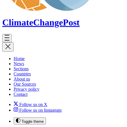
ClimateChange
Post
Home
News
Sections
Countries
About us
Our Sources
Privacy policy
Contact
Follow us on X
Follow us on Instagram
Toggle theme