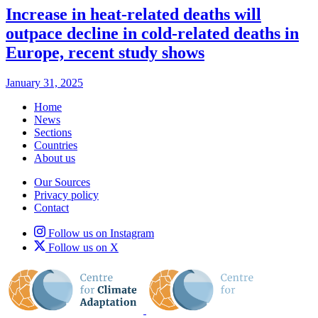
Increase in heat-related deaths will
outpace decline in cold-related deaths in
Europe, recent study shows
January 31, 2025
Home
News
Sections
Countries
About us
Our Sources
Privacy policy
Contact
Follow us on Instagram
Follow us on X