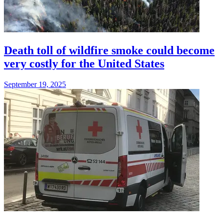
Death toll of wildfire smoke could become
very costly for the United States
September 19, 2025