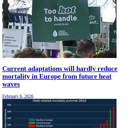
Current adaptations will hardly reduce
mortality in Europe from future heat
waves
February 6, 2026