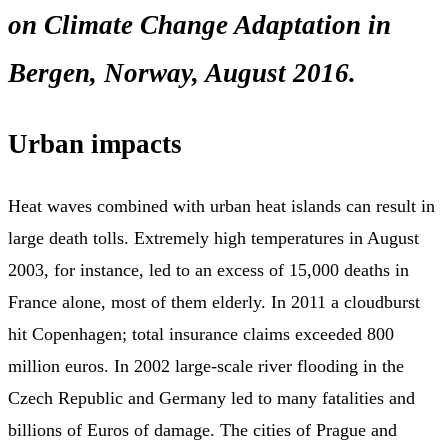
on Climate Change Adaptation in
Bergen, Norway, August 2016.
Urban impacts
Heat waves combined with urban heat islands can result in
large death tolls. Extremely high temperatures in August
2003, for instance, led to an excess of 15,000 deaths in
France alone, most of them elderly. In 2011 a cloudburst
hit Copenhagen; total insurance claims exceeded 800
million euros. In 2002 large-scale river flooding in the
Czech Republic and Germany led to many fatalities and
billions of Euros of damage. The cities of Prague and