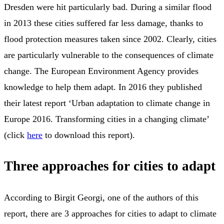
Dresden were hit particularly bad. During a similar flood
in 2013 these cities suffered far less damage, thanks to
flood protection measures taken since 2002. Clearly, cities
are particularly vulnerable to the consequences of climate
change. The European Environment Agency provides
knowledge to help them adapt. In 2016 they published
their latest report ‘Urban adaptation to climate change in
Europe 2016. Transforming cities in a changing climate’
(click
here
to download this report).
Three approaches for cities to adapt
According to Birgit Georgi, one of the authors of this
report, there are 3 approaches for cities to adapt to climate