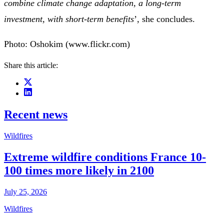
combine climate change adaptation, a long-term
investment, with short-term benefits
’, she concludes.
Photo: Oshokim (www.flickr.com)
Share this article:
Recent news
Wildfires
Extreme wildfire conditions France 10-
100 times more likely in 2100
July 25, 2026
Wildfires