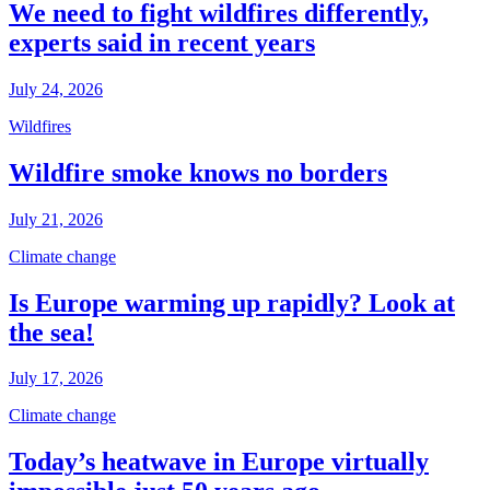
We need to fight wildfires differently,
experts said in recent years
July 24, 2026
Wildfires
Wildfire smoke knows no borders
July 21, 2026
Climate change
Is Europe warming up rapidly? Look at
the sea!
July 17, 2026
Climate change
Today’s heatwave in Europe virtually