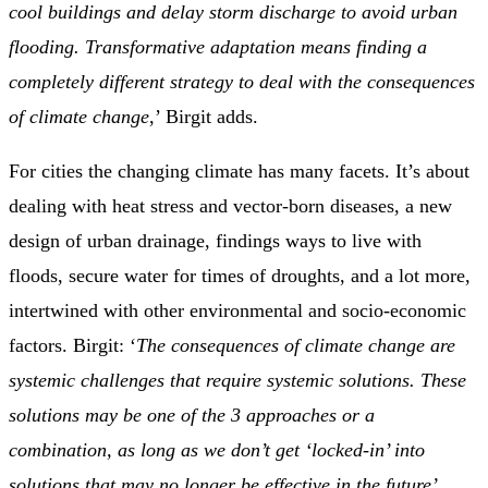
cool buildings and delay storm discharge to avoid urban
flooding. Transformative adaptation means finding a
completely different strategy to deal with the consequences
of climate change
,’ Birgit adds.
For cities the changing climate has many facets. It’s about
dealing with heat stress and vector-born diseases, a new
design of urban drainage, findings ways to live with
floods, secure water for times of droughts, and a lot more,
intertwined with other environmental and socio-economic
factors. Birgit: ‘
The consequences of climate change are
systemic challenges that require systemic solutions. These
solutions may be one of the 3 approaches or a
combination, as long as we don’t get ‘locked-in’ into
solutions that may no longer be effective in the future’
,