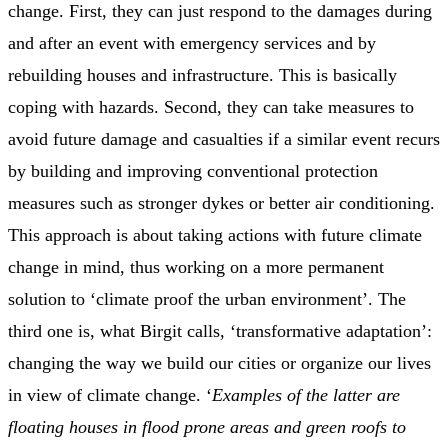
change. First, they can just respond to the damages during
and after an event with emergency services and by
rebuilding houses and infrastructure. This is basically
coping with hazards. Second, they can take measures to
avoid future damage and casualties if a similar event recurs
by building and improving conventional protection
measures such as stronger dykes or better air conditioning.
This approach is about taking actions with future climate
change in mind, thus working on a more permanent
solution to ‘climate proof the urban environment’. The
third one is, what Birgit calls, ‘transformative adaptation’:
changing the way we build our cities or organize our lives
in view of climate change. ‘
Examples of the latter are
floating houses in flood prone areas and green roofs to