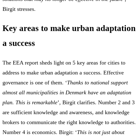
Birgit stresses.
Key areas to make urban adaptation
a success
The EEA report sheds light on 5 key areas for cities to
address to make urban adaptation a success. Effective
governance is one of them. ‘
Thanks to national support
almost all municipalities in Denmark have an adaptation
plan. This is remarkable
’, Birgit clarifies. Number 2 and 3
are sufficient knowledge and awareness, and knowledge
brokers to communicate the right knowledge to authorities.
Number 4 is economics. Birgit: ‘
This is not just about