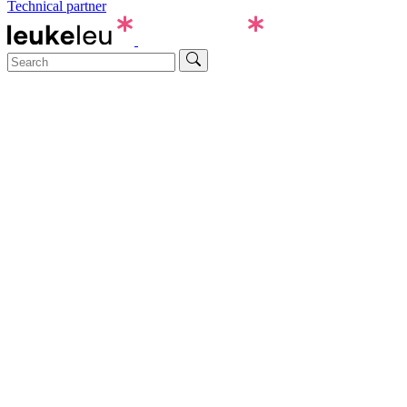
Technical partner