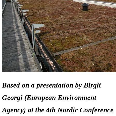
Based on a presentation by Birgit
Georgi (European Environment
Agency) at the 4th Nordic Conference