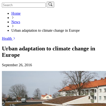
Home
News
Urban adaptation to climate change in Europe
Health
Urban adaptation to climate change in
Europe
September 26, 2016