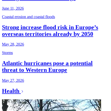
June 11, 2026
Coastal erosion and coastal floods
Strong increase flood risk in Europe’s
overseas territories already by 2050
May 28, 2026
Storms
Atlantic hurricanes pose a potential
threat to Western Europe
May 27, 2026
Health