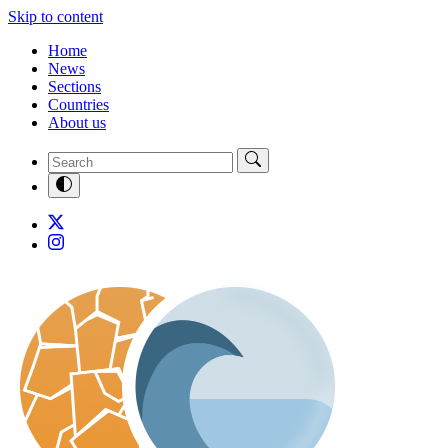
Skip to content
Home
News
Sections
Countries
About us