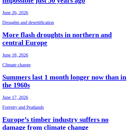
impossible just 50 years ago
June 26, 2026
Droughts and desertification
More flash droughts in northern and
central Europe
June 18, 2026
Climate change
Summers last 1 month longer now than in
the 1960s
June 17, 2026
Forestry and Peatlands
Europe’s timber industry suffers no
damage from climate change