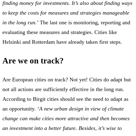
finding money for investments. It’s also about finding ways
to keep the costs for measures and strategies manageable
in the long run
.’ The last one is monitoring, reporting and
evaluating these measures and strategies. Cities like
Helsinki and Rotterdam have already taken first steps.
Are we on track?
Are European cities on track? Not yet! Cities do adapt but
not all actions are sufficiently effective in the long run.
According to Birgit cities should see the need to adapt as
an opportunity. ‘
A new urban design in view of climate
change can make cities more attractive and then becomes
an investment into a better future. Besides, it’s wise to