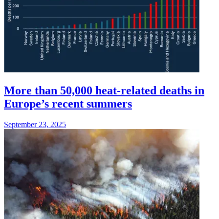
More than 50,000 heat-related deaths in
Europe’s recent summers
September 23, 2025