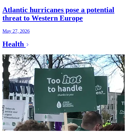
Atlantic hurricanes pose a potential
threat to Western Europe
May 27, 2026
Health