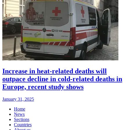
Increase in heat-related deaths will
outpace decline in cold-related deaths in
Europe, recent study shows
January 31, 2025
Home
News
Sections
Countries
About us