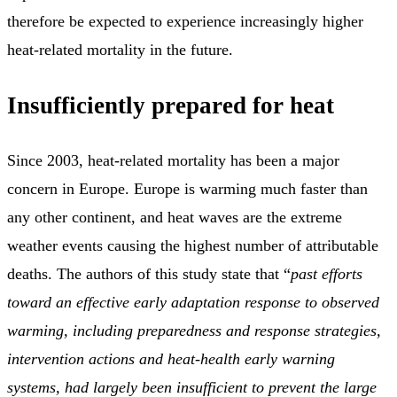
therefore be expected to experience increasingly higher
heat-related mortality in the future.
Insufficiently prepared for heat
Since 2003, heat-related mortality has been a major
concern in Europe. Europe is warming much faster than
any other continent, and heat waves are the extreme
weather events causing the highest number of attributable
deaths. The authors of this study state that “
past efforts
toward an effective early adaptation response to observed
warming, including preparedness and response strategies,
intervention actions and heat-health early warning
systems, had largely been insufficient to prevent the large