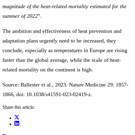
magnitude of the heat-related mortality estimated for the
summer of 2022
”.
The ambition and effectiveness of heat prevention and
adaptation plans urgently need to be increased, they
conclude, especially as temperatures in Europe are rising
faster than the global average, while the scale of heat-
related mortality on the continent is high.
Source: Ballester et al., 2023. Nature Medicine 29: 1857-
1866, doi: 10.1038/s41591-023-02419-z.
Share this article: