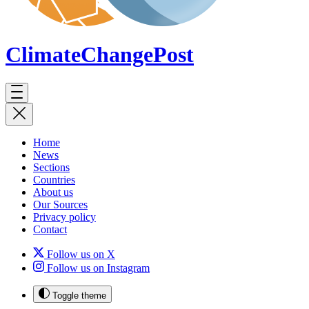
ClimateChange
Post
Home
News
Sections
Countries
About us
Our Sources
Privacy policy
Contact
Follow us on X
Follow us on Instagram
Toggle theme