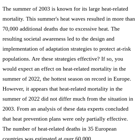
The summer of 2003 is known for its large heat-related
mortality. This summer's heat waves resulted in more than
70,000 additional deaths due to excessive heat. The
resulting societal awareness led to the design and
implementation of adaptation strategies to protect at-risk
populations. Are these strategies effective? If so, you
would expect an effect on heat-related mortality in the
summer of 2022, the hottest season on record in Europe.
However, it appears that heat-related mortality in the
summer of 2022 did not differ much from the situation in
2003. From an analysis of these data experts concluded
that heat prevention plans were only partially effective.
The number of heat-related deaths in 35 European
countries was estimated at over 60,000.