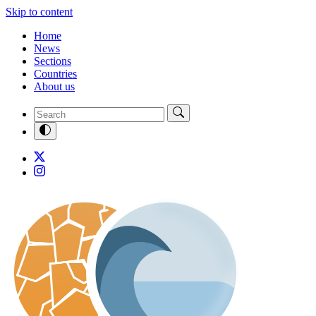
Skip to content
Home
News
Sections
Countries
About us