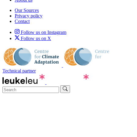
Our Sources
Privacy policy
Contact
Follow us on Instagram
Follow us on X
Technical partner