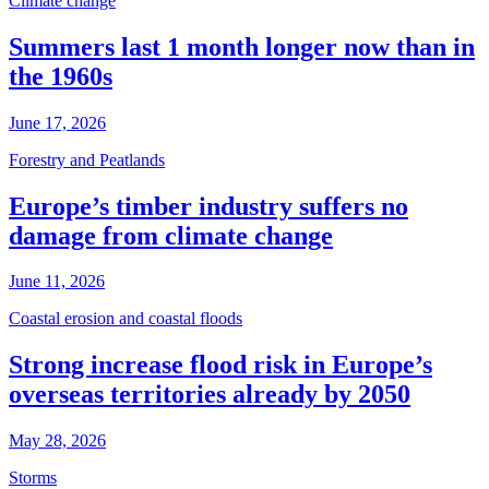
Climate change
Summers last 1 month longer now than in
the 1960s
June 17, 2026
Forestry and Peatlands
Europe’s timber industry suffers no
damage from climate change
June 11, 2026
Coastal erosion and coastal floods
Strong increase flood risk in Europe’s
overseas territories already by 2050
May 28, 2026
Storms