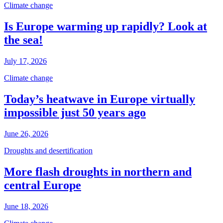
Climate change
Is Europe warming up rapidly? Look at
the sea!
July 17, 2026
Climate change
Today’s heatwave in Europe virtually
impossible just 50 years ago
June 26, 2026
Droughts and desertification
More flash droughts in northern and
central Europe
June 18, 2026