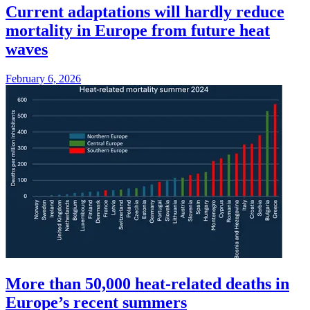
Current adaptations will hardly reduce
mortality in Europe from future heat
waves
February 6, 2026
More than 50,000 heat-related deaths in
Europe’s recent summers