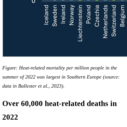
Figure: Heat-related mortality per million people in the
summer of 2022 was largest in Southern Europe (source:
data in Ballester et al., 2023).
Over 60,000 heat-related deaths in
2022