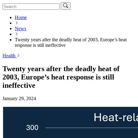
Home
News
Twenty years after the deadly heat of 2003, Europe’s heat
response is still ineffective
Health
Twenty years after the deadly heat of
2003, Europe’s heat response is still
ineffective
January 29, 2024