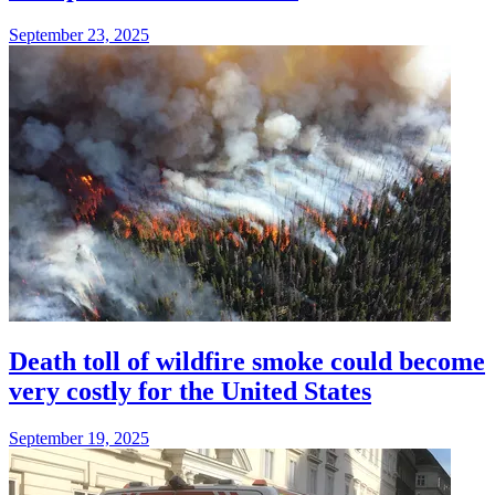
September 23, 2025
Death toll of wildfire smoke could become
very costly for the United States
September 19, 2025