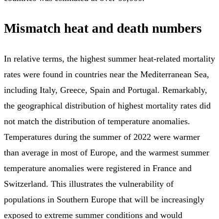
Mismatch heat and death numbers
In relative terms, the highest summer heat-related mortality
rates were found in countries near the Mediterranean Sea,
including Italy, Greece, Spain and Portugal. Remarkably,
the geographical distribution of highest mortality rates did
not match the distribution of temperature anomalies.
Temperatures during the summer of 2022 were warmer
than average in most of Europe, and the warmest summer
temperature anomalies were registered in France and
Switzerland. This illustrates the vulnerability of
populations in Southern Europe that will be increasingly
exposed to extreme summer conditions and would