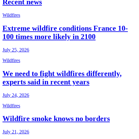
Recent news
Wildfires
Extreme wildfire conditions France 10-
100 times more likely in 2100
July 25, 2026
Wildfires
We need to fight wildfires differently,
experts said in recent years
July 24, 2026
Wildfires
Wildfire smoke knows no borders
July 21, 2026