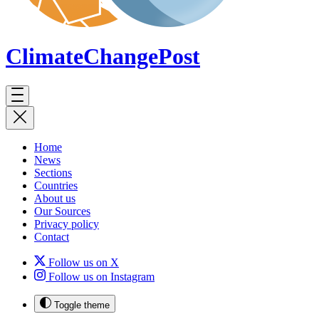
ClimateChange
Post
Home
News
Sections
Countries
About us
Our Sources
Privacy policy
Contact
Follow us on X
Follow us on Instagram
Toggle theme