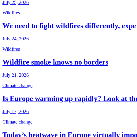
July 25, 2026
Wildfires
We need to fight wildfires differently, expe
July 24, 2026
Wildfires
Wildfire smoke knows no borders
July 21, 2026
Climate change
Is Europe warming up rapidly? Look at the
July 17, 2026
Climate change
Today’s heatwave in Europe virtually impos