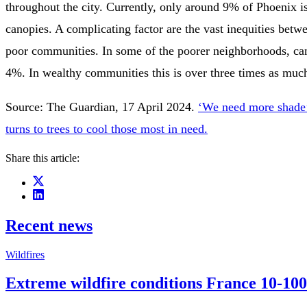
throughout the city. Currently, only around 9% of Phoenix is
canopies. A complicating factor are the vast inequities bet
poor communities. In some of the poorer neighborhoods, ca
4%. In wealthy communities this is over three times as muc
Source: The Guardian, 17 April 2024.
‘We need more shade’:
turns to trees to cool those most in need.
Share this article:
Recent news
Wildfires
Extreme wildfire conditions France 10-100