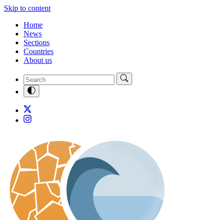
Skip to content
Home
News
Sections
Countries
About us