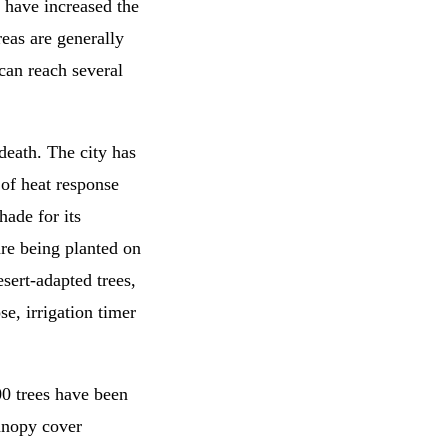
 have increased the
eas are generally
can reach several
 death. The city has
 of heat response
hade for its
 are being planted on
esert-adapted trees,
se, irrigation timer
00 trees have been
anopy cover