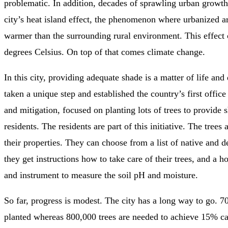
problematic. In addition, decades of sprawling urban growth
city’s heat island effect, the phenomenon where urbanized ar
warmer than the surrounding rural environment. This effect 
degrees Celsius. On top of that comes climate change.
In this city, providing adequate shade is a matter of life and
taken a unique step and established the country’s first office
and mitigation, focused on planting lots of trees to provide s
residents. The residents are part of this initiative. The trees
their properties. They can choose from a list of native and d
they get instructions how to take care of their trees, and a ho
and instrument to measure the soil pH and moisture.
So far, progress is modest. The city has a long way to go. 7
planted whereas 800,000 trees are needed to achieve 15% c