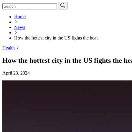
Home
News
How the hottest city in the US fights the heat
Health
How the hottest city in the US fights the he
April 23, 2024