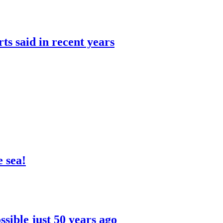
rts said in recent years
 sea!
sible just 50 years ago