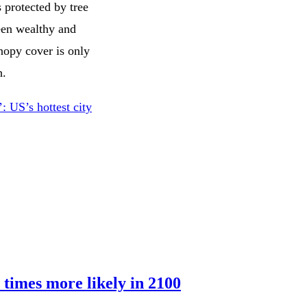
 protected by tree
ween wealthy and
nopy cover is only
h.
 US’s hottest city
 times more likely in 2100