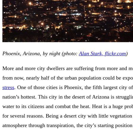
Phoenix, Arizona, by night (photo:
Alan Stark, flickr.com
)
More and more city dwellers are suffering from more and mo
from now, nearly half of the urban population could be exp
stress
. One of those cities is Phoenix, the fifth largest city 
nation’s hottest. This city in the desert of Arizona is struggl
water to its citizens and combat the heat. Heat is a huge pr
for several reasons. Being a desert city with little vegetation
atmosphere through transpiration, the city’s starting position