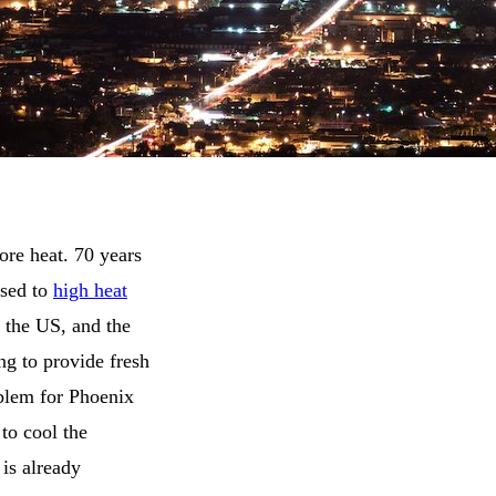
re heat. 70 years
osed to
high heat
of the US, and the
ing to provide fresh
oblem for Phoenix
 to cool the
 is already