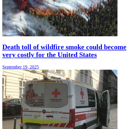
Death toll of wildfire smoke could become
very costly for the United States
September 19, 2025