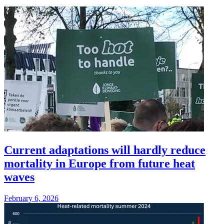
Current adaptations will hardly reduce
mortality in Europe from future heat
waves
February 6, 2026