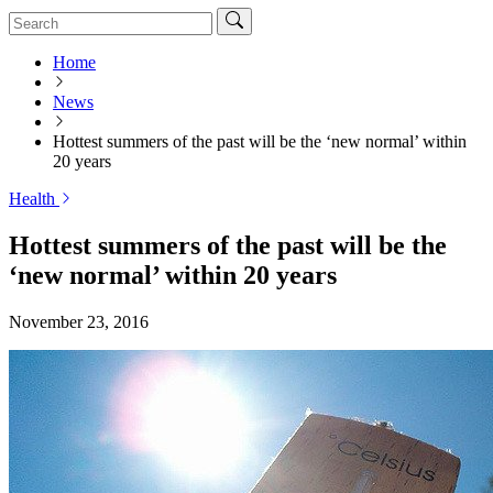
Home
News
Hottest summers of the past will be the ‘new normal’ within
20 years
Health
Hottest summers of the past will be the
‘new normal’ within 20 years
November 23, 2016