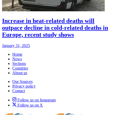
Increase in heat-related deaths will
outpace decline in cold-related deaths in
Europe, recent study shows
January 31, 2025
Home
News
Sections
Countries
About us
Our Sources
Privacy policy
Contact
Follow us on Instagram
Follow us on X