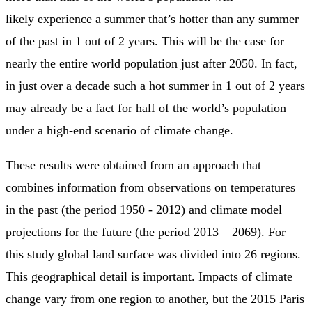
likely experience a summer that’s hotter than any summer
of the past in 1 out of 2 years. This will be the case for
nearly the entire world population just after 2050. In fact,
in just over a decade such a hot summer in 1 out of 2 years
may already be a fact for half of the world’s population
under a high-end scenario of climate change.
These results were obtained from an approach that
combines information from observations on temperatures
in the past (the period 1950 - 2012) and climate model
projections for the future (the period 2013 – 2069). For
this study global land surface was divided into 26 regions.
This geographical detail is important. Impacts of climate
change vary from one region to another, but the 2015 Paris