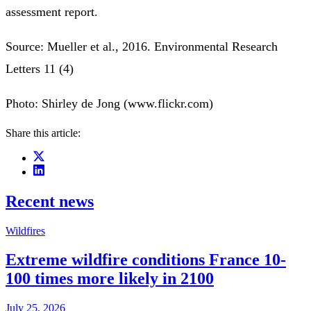
assessment report.
Source: Mueller et al., 2016. Environmental Research
Letters 11 (4)
Photo: Shirley de Jong (www.flickr.com)
Share this article:
Recent news
Wildfires
Extreme wildfire conditions France 10-
100 times more likely in 2100
July 25, 2026