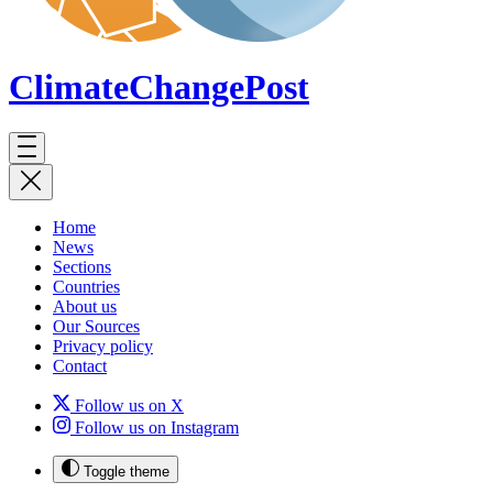
ClimateChange
Post
Home
News
Sections
Countries
About us
Our Sources
Privacy policy
Contact
Follow us on X
Follow us on Instagram
Toggle theme