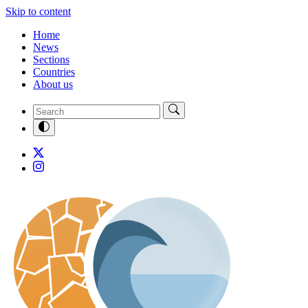
Skip to content
Home
News
Sections
Countries
About us