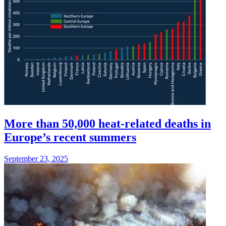
More than 50,000 heat-related deaths in
Europe’s recent summers
September 23, 2025