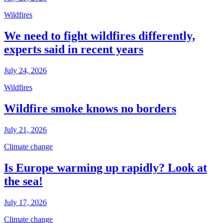
Wildfires
We need to fight wildfires differently,
experts said in recent years
July 24, 2026
Wildfires
Wildfire smoke knows no borders
July 21, 2026
Climate change
Is Europe warming up rapidly? Look at
the sea!
July 17, 2026
Climate change