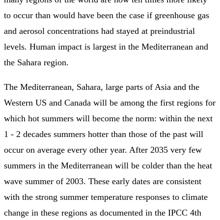
to occur than would have been the case if greenhouse gas
and aerosol concentrations had stayed at preindustrial
levels. Human impact is largest in the Mediterranean and
the Sahara region.
The Mediterranean, Sahara, large parts of Asia and the
Western US and Canada will be among the first regions for
which hot summers will become the norm: within the next
1 - 2 decades summers hotter than those of the past will
occur on average every other year. After 2035 very few
summers in the Mediterranean will be colder than the heat
wave summer of 2003. These early dates are consistent
with the strong summer temperature responses to climate
change in these regions as documented in the IPCC 4th