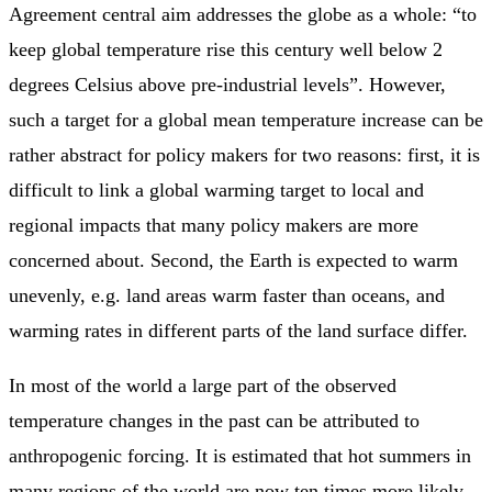
Agreement central aim addresses the globe as a whole: “to
keep global temperature rise this century well below 2
degrees Celsius above pre-industrial levels”. However,
such a target for a global mean temperature increase can be
rather abstract for policy makers for two reasons: first, it is
difficult to link a global warming target to local and
regional impacts that many policy makers are more
concerned about. Second, the Earth is expected to warm
unevenly, e.g. land areas warm faster than oceans, and
warming rates in different parts of the land surface differ.
In most of the world a large part of the observed
temperature changes in the past can be attributed to
anthropogenic forcing. It is estimated that hot summers in
many regions of the world are now ten times more likely