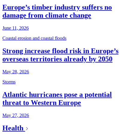
Europe’s timber industry suffers no
damage from climate change
June 11, 2026
Coastal erosion and coastal floods
Strong increase flood risk in Europe’s
overseas territories already by 2050
May 28, 2026
Storms
Atlantic hurricanes pose a potential
threat to Western Europe
May 27, 2026
Health