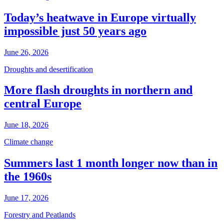
Today’s heatwave in Europe virtually
impossible just 50 years ago
June 26, 2026
Droughts and desertification
More flash droughts in northern and
central Europe
June 18, 2026
Climate change
Summers last 1 month longer now than in
the 1960s
June 17, 2026
Forestry and Peatlands