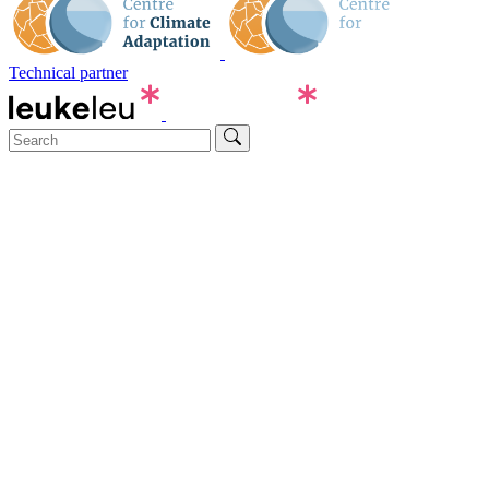
Technical partner