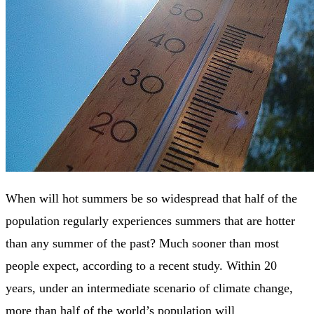
When will hot summers be so widespread that half of the
population regularly experiences summers that are hotter
than any summer of the past? Much sooner than most
people expect, according to a recent study. Within 20
years, under an intermediate scenario of climate change,
more than half of the world’s population will