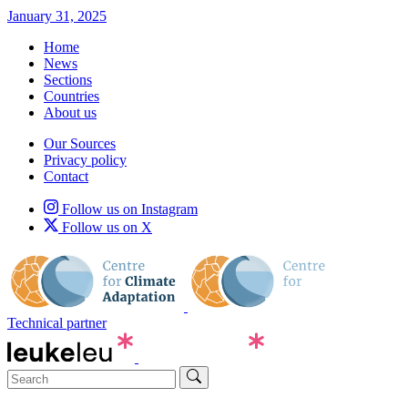
January 31, 2025
Home
News
Sections
Countries
About us
Our Sources
Privacy policy
Contact
Follow us on Instagram
Follow us on X
Technical partner