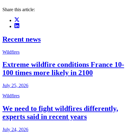
Share this article:
Recent news
Wildfires
Extreme wildfire conditions France 10-
100 times more likely in 2100
July 25, 2026
Wildfires
We need to fight wildfires differently,
experts said in recent years
July 24, 2026