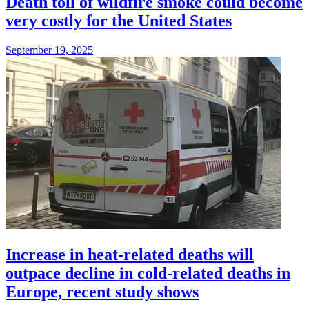
Death toll of wildfire smoke could become
very costly for the United States
September 19, 2025
Increase in heat-related deaths will
outpace decline in cold-related deaths in
Europe, recent study shows