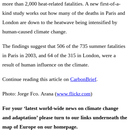
more than 2,000 heat-related fatalities. A new first-of-a-
kind study works out how many of the deaths in Paris and
London are down to the heatwave being intensified by
human-caused climate change.
The findings suggest that 506 of the 735 summer fatalities
in Paris in 2003, and 64 of the 315 in London, were a
result of human influence on the climate.
Continue reading this article on
CarbonBrief
.
Photo: Jorge Fco. Arana (
www.flickr.com
)
For your ‘latest world-wide news on climate change
and adaptation’ please turn to our links underneath the
map of Europe on our homepage.