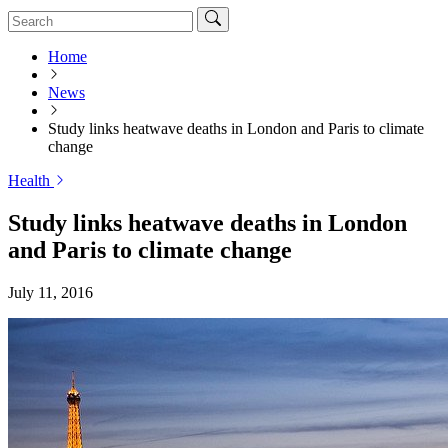
Home
News
Study links heatwave deaths in London and Paris to climate
change
Health
Study links heatwave deaths in London
and Paris to climate change
July 11, 2016