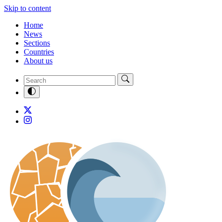
Skip to content
Home
News
Sections
Countries
About us