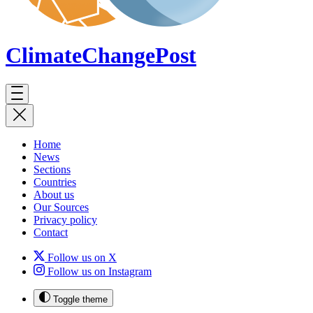
ClimateChange
Post
Home
News
Sections
Countries
About us
Our Sources
Privacy policy
Contact
Follow us on X
Follow us on Instagram
Toggle theme