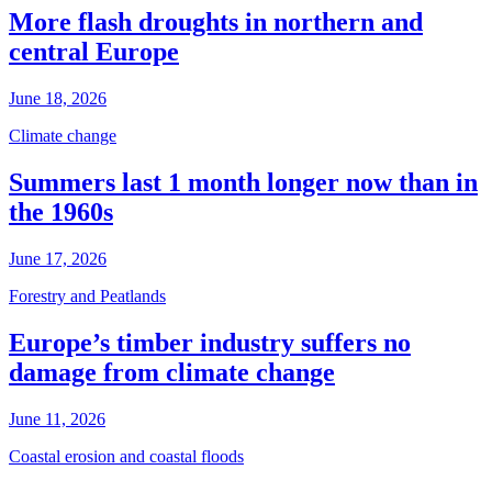
More flash droughts in northern and
central Europe
June 18, 2026
Climate change
Summers last 1 month longer now than in
the 1960s
June 17, 2026
Forestry and Peatlands
Europe’s timber industry suffers no
damage from climate change
June 11, 2026
Coastal erosion and coastal floods