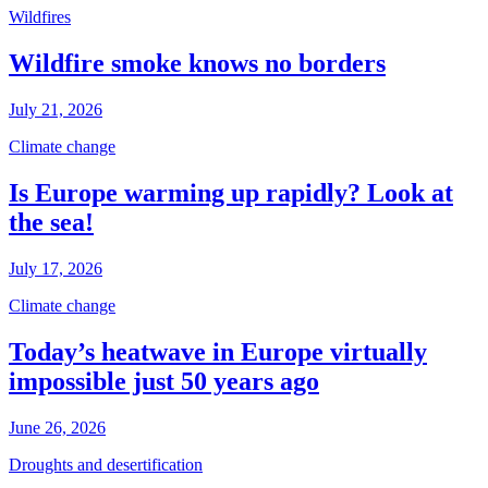
Wildfires
Wildfire smoke knows no borders
July 21, 2026
Climate change
Is Europe warming up rapidly? Look at
the sea!
July 17, 2026
Climate change
Today’s heatwave in Europe virtually
impossible just 50 years ago
June 26, 2026
Droughts and desertification