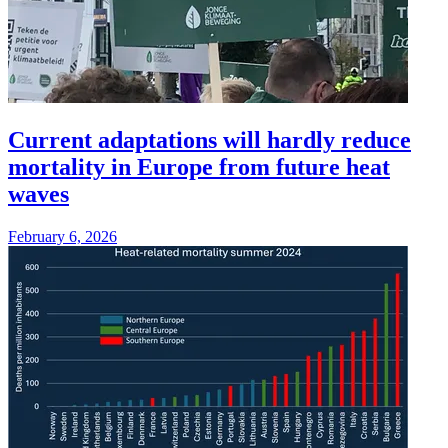
Current adaptations will hardly reduce
mortality in Europe from future heat
waves
February 6, 2026