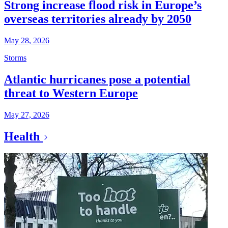
Strong increase flood risk in Europe’s
overseas territories already by 2050
May 28, 2026
Storms
Atlantic hurricanes pose a potential
threat to Western Europe
May 27, 2026
Health