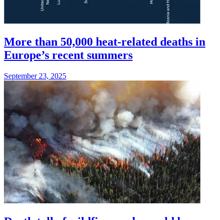
More than 50,000 heat-related deaths in
Europe’s recent summers
September 23, 2025