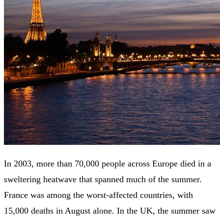
In 2003, more than 70,000 people across Europe died in a
sweltering heatwave that spanned much of the summer.
France was among the worst-affected countries, with
15,000 deaths in August alone. In the UK, the summer saw