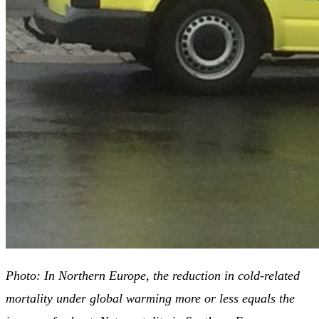
Photo: In Northern Europe, the reduction in cold-related
mortality under global warming more or less equals the