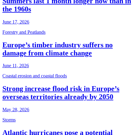
Summers last 1 month longer now than in
the 1960s
June 17, 2026
Forestry and Peatlands
Europe’s timber industry suffers no
damage from climate change
June 11, 2026
Coastal erosion and coastal floods
Strong increase flood risk in Europe’s
overseas territories already by 2050
May 28, 2026
Storms
Atlantic hurricanes pose a potential