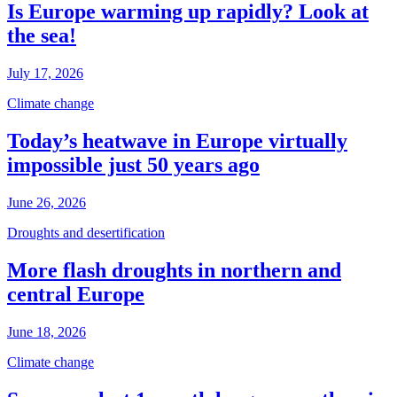
Is Europe warming up rapidly? Look at
the sea!
July 17, 2026
Climate change
Today’s heatwave in Europe virtually
impossible just 50 years ago
June 26, 2026
Droughts and desertification
More flash droughts in northern and
central Europe
June 18, 2026
Climate change