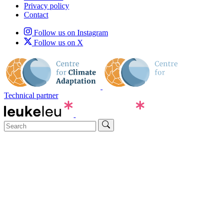
Privacy policy
Contact
Follow us on Instagram
Follow us on X
Technical partner