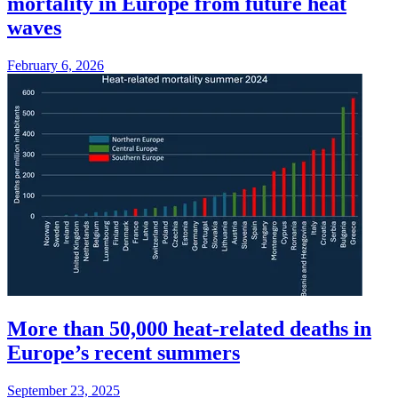
mortality in Europe from future heat
waves
February 6, 2026
More than 50,000 heat-related deaths in
Europe’s recent summers
September 23, 2025