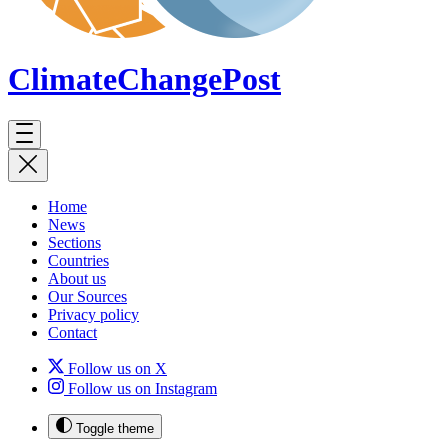
ClimateChange
Post
Home
News
Sections
Countries
About us
Our Sources
Privacy policy
Contact
Follow us on X
Follow us on Instagram
Toggle theme