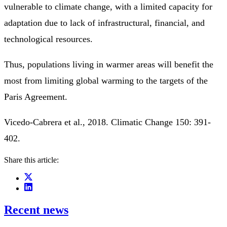
vulnerable to climate change, with a limited capacity for
adaptation due to lack of infrastructural, financial, and
technological resources.
Thus, populations living in warmer areas will benefit the
most from limiting global warming to the targets of the
Paris Agreement.
Vicedo-Cabrera et al., 2018. Climatic Change 150: 391-
402.
Share this article:
Recent news