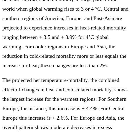
world when global warming rises to 3 or 4 °C. Central and
southern regions of America, Europe, and East-Asia are
projected to experience increases in heat-related mortality
ranging between + 3.5 and + 8.9% for 4°C global
warming. For cooler regions in Europe and Asia, the
reduction in cold-related mortality more or less equals the
increase for heat; these changes are less than 2%.
The projected net temperature-mortality, the combined
effect of changes in heat and cold-related mortality, shows
the largest increase for the warmest regions. For Southern
Europe, for instance, this increase is + 4.4%. For Central
Europe this increase is + 2.6%. For Europe and Asia, the
overall pattern shows moderate decreases in excess