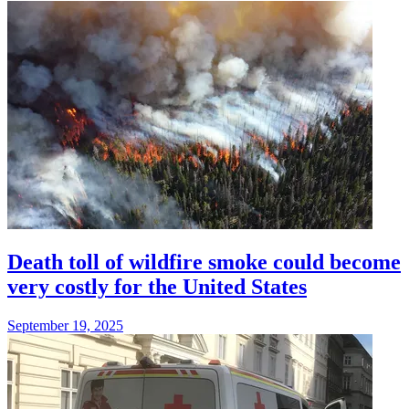
Death toll of wildfire smoke could become
very costly for the United States
September 19, 2025