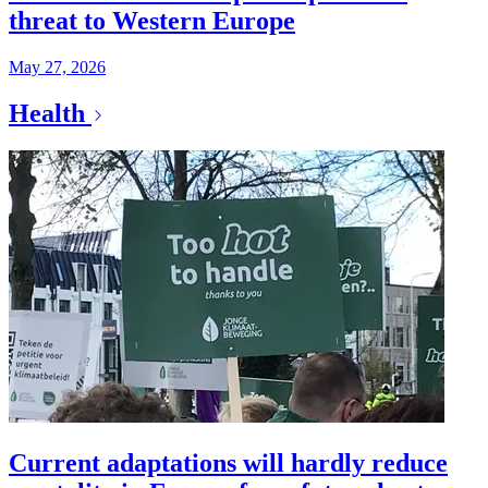
threat to Western Europe
May 27, 2026
Health
Current adaptations will hardly reduce