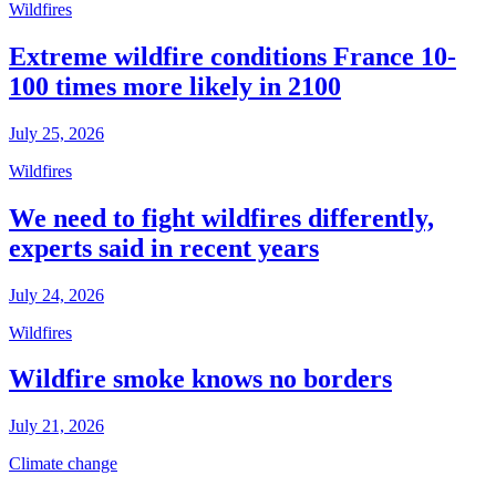
Wildfires
Extreme wildfire conditions France 10-
100 times more likely in 2100
July 25, 2026
Wildfires
We need to fight wildfires differently,
experts said in recent years
July 24, 2026
Wildfires
Wildfire smoke knows no borders
July 21, 2026
Climate change