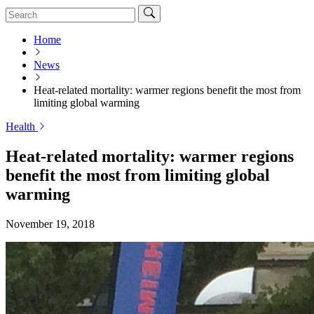
Home
News
Heat-related mortality: warmer regions benefit the most from
limiting global warming
Health
Heat-related mortality: warmer regions
benefit the most from limiting global
warming
November 19, 2018