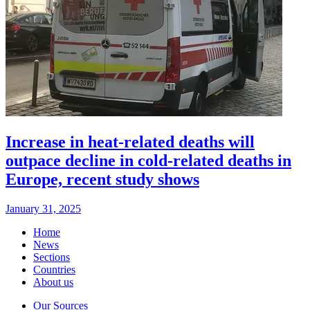
Increase in heat-related deaths will
outpace decline in cold-related deaths in
Europe, recent study shows
January 31, 2025
Home
News
Sections
Countries
About us
Our Sources