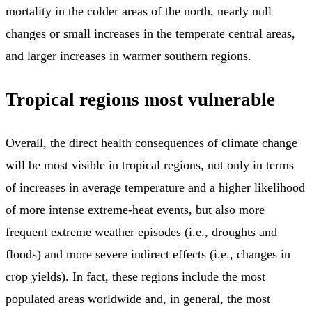
mortality in the colder areas of the north, nearly null
changes or small increases in the temperate central areas,
and larger increases in warmer southern regions.
Tropical regions most vulnerable
Overall, the direct health consequences of climate change
will be most visible in tropical regions, not only in terms
of increases in average temperature and a higher likelihood
of more intense extreme-heat events, but also more
frequent extreme weather episodes (i.e., droughts and
floods) and more severe indirect effects (i.e., changes in
crop yields). In fact, these regions include the most
populated areas worldwide and, in general, the most