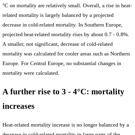
°C on mortality are relatively small. Overall, a rise in heat-
related mortality is largely balanced by a projected
decrease in cold-related mortality. In Southern Europe,
projected heat-related mortality rises by about 0.7 - 0.8%.
A smaller, not significant, decrease of cold-related
mortality was calculated for cooler areas such as Northern
Europe. For Central Europe, no substantial changes in
mortality were calculated.
A further rise to 3 - 4°C: mortality
increases
Heat-related mortality increase is no longer balanced by a
decrease in cold-related mortality in large parts of the