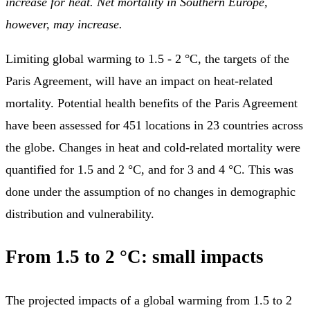
increase for heat. Net mortality in Southern Europe,
however, may increase.
Limiting global warming to 1.5 - 2 °C, the targets of the
Paris Agreement, will have an impact on heat-related
mortality. Potential health benefits of the Paris Agreement
have been assessed for 451 locations in 23 countries across
the globe. Changes in heat and cold-related mortality were
quantified for 1.5 and 2 °C, and for 3 and 4 °C. This was
done under the assumption of no changes in demographic
distribution and vulnerability.
From 1.5 to 2 °C: small impacts
The projected impacts of a global warming from 1.5 to 2