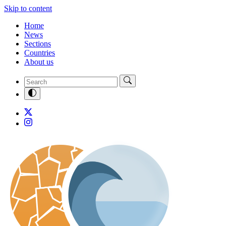
Skip to content
Home
News
Sections
Countries
About us