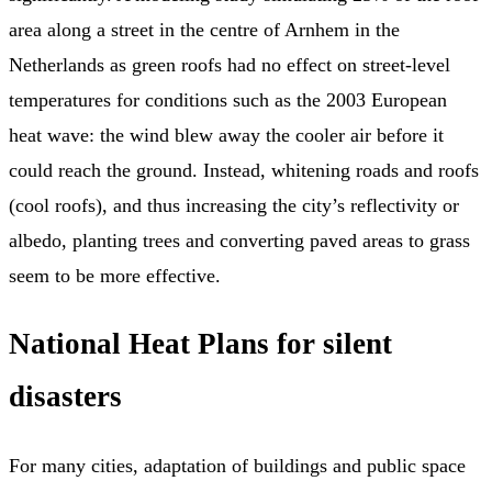
area along a street in the centre of Arnhem in the
Netherlands as green roofs had no effect on street-level
temperatures for conditions such as the 2003 European
heat wave: the wind blew away the cooler air before it
could reach the ground. Instead, whitening roads and roofs
(cool roofs), and thus increasing the city’s reflectivity or
albedo, planting trees and converting paved areas to grass
seem to be more effective.
National Heat Plans for silent
disasters
For many cities, adaptation of buildings and public space