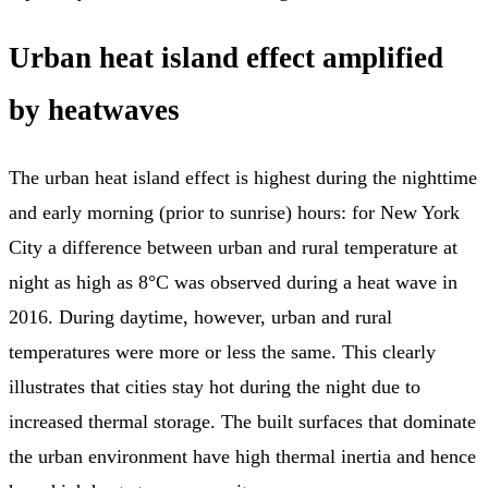
Urban heat island effect amplified
by heatwaves
The urban heat island effect is highest during the nighttime
and early morning (prior to sunrise) hours: for New York
City a difference between urban and rural temperature at
night as high as 8°C was observed during a heat wave in
2016. During daytime, however, urban and rural
temperatures were more or less the same. This clearly
illustrates that cities stay hot during the night due to
increased thermal storage. The built surfaces that dominate
the urban environment have high thermal inertia and hence