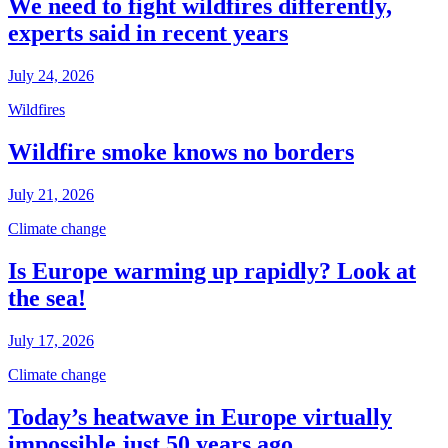
We need to fight wildfires differently,
experts said in recent years
July 24, 2026
Wildfires
Wildfire smoke knows no borders
July 21, 2026
Climate change
Is Europe warming up rapidly? Look at
the sea!
July 17, 2026
Climate change
Today’s heatwave in Europe virtually
impossible just 50 years ago