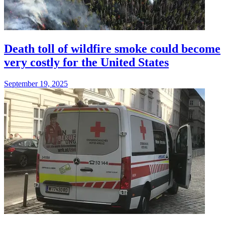
Death toll of wildfire smoke could become
very costly for the United States
September 19, 2025