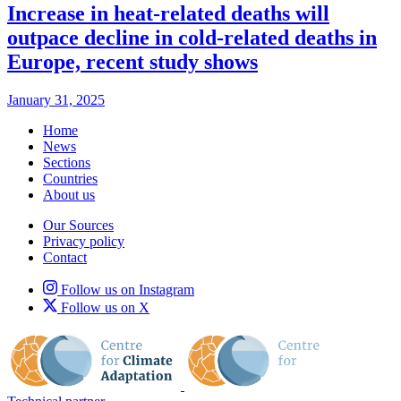
Increase in heat-related deaths will
outpace decline in cold-related deaths in
Europe, recent study shows
January 31, 2025
Home
News
Sections
Countries
About us
Our Sources
Privacy policy
Contact
Follow us on Instagram
Follow us on X