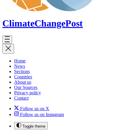
ClimateChange
Post
Home
News
Sections
Countries
About us
Our Sources
Privacy policy
Contact
Follow us on X
Follow us on Instagram
Toggle theme