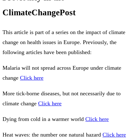
ClimateChangePost
This article is part of a series on the impact of climate
change on health issues in Europe. Previously, the
following articles have been published:
Malaria will not spread across Europe under climate
change
Click here
More tick-borne diseases, but not necessarily due to
climate change
Click here
Dying from cold in a warmer world
Click here
Heat waves: the number one natural hazard
Click here