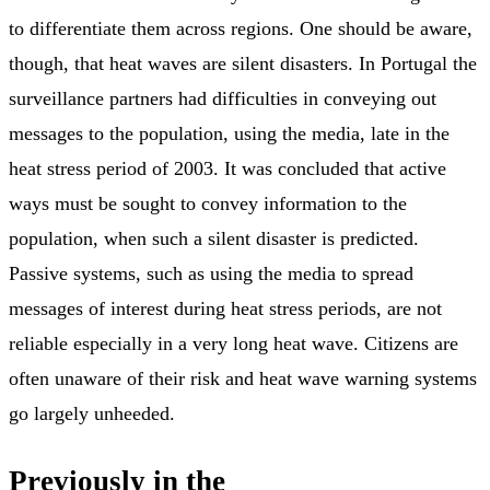
to differentiate them across regions. One should be aware,
though, that heat waves are silent disasters. In Portugal the
surveillance partners had difficulties in conveying out
messages to the population, using the media, late in the
heat stress period of 2003. It was concluded that active
ways must be sought to convey information to the
population, when such a silent disaster is predicted.
Passive systems, such as using the media to spread
messages of interest during heat stress periods, are not
reliable especially in a very long heat wave. Citizens are
often unaware of their risk and heat wave warning systems
go largely unheeded.
Previously in the