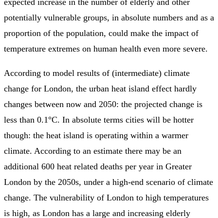
expected increase in the number of elderly and other
potentially vulnerable groups, in absolute numbers and as a
proportion of the population, could make the impact of
temperature extremes on human health even more severe.
According to model results of (intermediate) climate
change for London, the urban heat island effect hardly
changes between now and 2050: the projected change is
less than 0.1°C. In absolute terms cities will be hotter
though: the heat island is operating within a warmer
climate. According to an estimate there may be an
additional 600 heat related deaths per year in Greater
London by the 2050s, under a high-end scenario of climate
change. The vulnerability of London to high temperatures
is high, as London has a large and increasing elderly