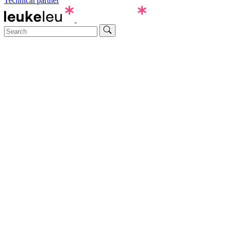
Technical partner