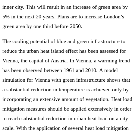
inner city. This will result in an increase of green area by
5% in the next 20 years. Plans are to increase London’s
green area by one third before 2050.
The cooling potential of blue and green infrastructure to
reduce the urban heat island effect has been assessed for
Vienna, the capital of Austria. In Vienna, a warming trend
has been observed between 1961 and 2010. A model
simulation for Vienna with green infrastructure shows that
a substantial reduction in temperature is achieved only by
incorporating an extensive amount of vegetation. Heat load
mitigation measures should be applied extensively in order
to reach substantial reduction in urban heat load on a city
scale. With the application of several heat load mitigation