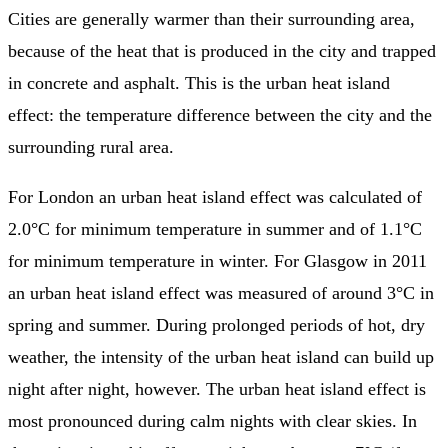
Cities are generally warmer than their surrounding area,
because of the heat that is produced in the city and trapped
in concrete and asphalt. This is the urban heat island
effect: the temperature difference between the city and the
surrounding rural area.
For London an urban heat island effect was calculated of
2.0°C for minimum temperature in summer and of 1.1°C
for minimum temperature in winter. For Glasgow in 2011
an urban heat island effect was measured of around 3°C in
spring and summer. During prolonged periods of hot, dry
weather, the intensity of the urban heat island can build up
night after night, however. The urban heat island effect is
most pronounced during calm nights with clear skies. In