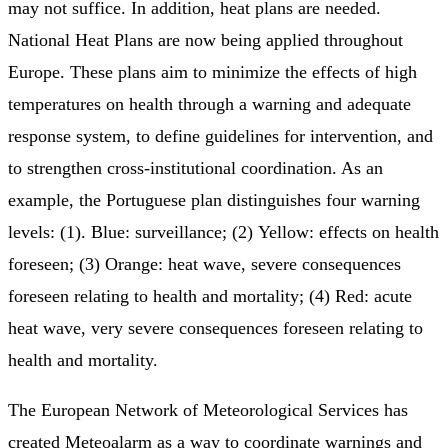
may not suffice. In addition, heat plans are needed.
National Heat Plans are now being applied throughout
Europe. These plans aim to minimize the effects of high
temperatures on health through a warning and adequate
response system, to define guidelines for intervention, and
to strengthen cross-institutional coordination. As an
example, the Portuguese plan distinguishes four warning
levels: (1). Blue: surveillance; (2) Yellow: effects on health
foreseen; (3) Orange: heat wave, severe consequences
foreseen relating to health and mortality; (4) Red: acute
heat wave, very severe consequences foreseen relating to
health and mortality.
The European Network of Meteorological Services has
created Meteoalarm as a way to coordinate warnings and