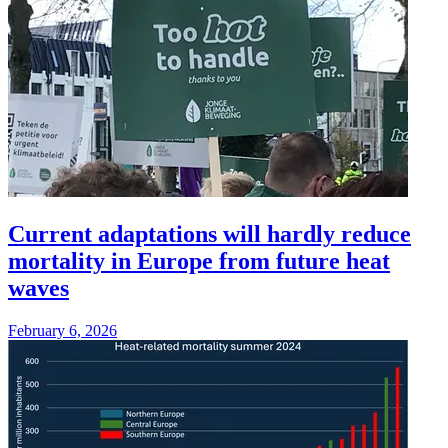
Current adaptations will hardly reduce
mortality in Europe from future heat
waves
February 6, 2026