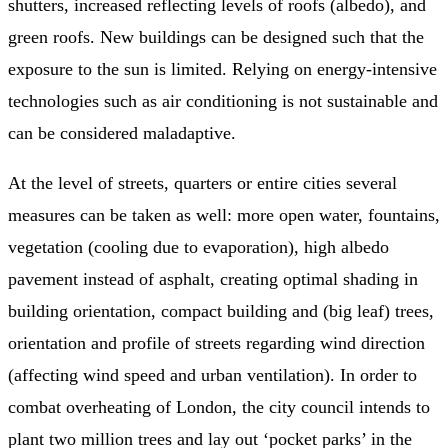
shutters, increased reflecting levels of roofs (albedo), and
green roofs. New buildings can be designed such that the
exposure to the sun is limited. Relying on energy-intensive
technologies such as air conditioning is not sustainable and
can be considered maladaptive.
At the level of streets, quarters or entire cities several
measures can be taken as well: more open water, fountains,
vegetation (cooling due to evaporation), high albedo
pavement instead of asphalt, creating optimal shading in
building orientation, compact building and (big leaf) trees,
orientation and profile of streets regarding wind direction
(affecting wind speed and urban ventilation). In order to
combat overheating of London, the city council intends to
plant two million trees and lay out ‘pocket parks’ in the