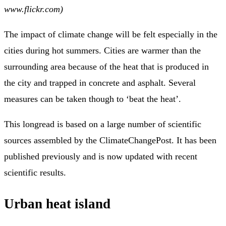
www.flickr.com)
The impact of climate change will be felt especially in the
cities during hot summers. Cities are warmer than the
surrounding area because of the heat that is produced in
the city and trapped in concrete and asphalt. Several
measures can be taken though to ‘beat the heat’.
This longread is based on a large number of scientific
sources assembled by the ClimateChangePost. It has been
published previously and is now updated with recent
scientific results.
Urban heat island