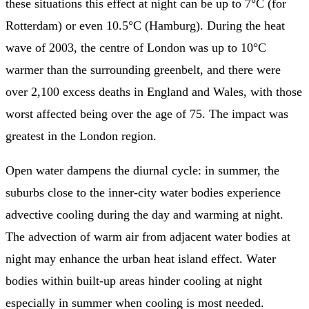
these situations this effect at night can be up to 7°C (for
Rotterdam) or even 10.5°C (Hamburg). During the heat
wave of 2003, the centre of London was up to 10°C
warmer than the surrounding greenbelt, and there were
over 2,100 excess deaths in England and Wales, with those
worst affected being over the age of 75. The impact was
greatest in the London region.
Open water dampens the diurnal cycle: in summer, the
suburbs close to the inner-city water bodies experience
advective cooling during the day and warming at night.
The advection of warm air from adjacent water bodies at
night may enhance the urban heat island effect. Water
bodies within built-up areas hinder cooling at night
especially in summer when cooling is most needed.