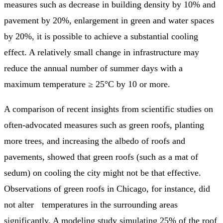
measures such as decrease in building density by 10% and
pavement by 20%, enlargement in green and water spaces
by 20%, it is possible to achieve a substantial cooling
effect. A relatively small change in infrastructure may
reduce the annual number of summer days with a
maximum temperature ≥ 25°C by 10 or more.
A comparison of recent insights from scientific studies on
often-advocated measures such as green roofs, planting
more trees, and increasing the albedo of roofs and
pavements, showed that green roofs (such as a mat of
sedum) on cooling the city might not be that effective.
Observations of green roofs in Chicago, for instance, did
not alter temperatures in the surrounding areas
significantly. A modeling study simulating 25% of the roof