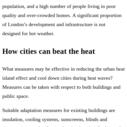
population, and a high number of people living in poor
quality and over-crowded homes. A significant proportion
of London’s development and infrastructure is not
designed for hot weather.
How cities can beat the heat
What measures may be effective in reducing the urban heat
island effect and cool down cities during heat waves?
Measures can be taken with respect to both buildings and
public space.
Suitable adaptation measures for existing buildings are
insulation, cooling systems, sunscreens, blinds and