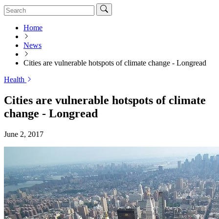
Home
News
Cities are vulnerable hotspots of climate change - Longread
Health
Cities are vulnerable hotspots of climate
change - Longread
June 2, 2017