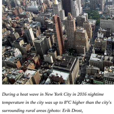
During a heat wave in New York City in 2016 nightime
temperature in the city was up to 8°C higher than the city's
surrounding rural areas (photo: Erik Drost,