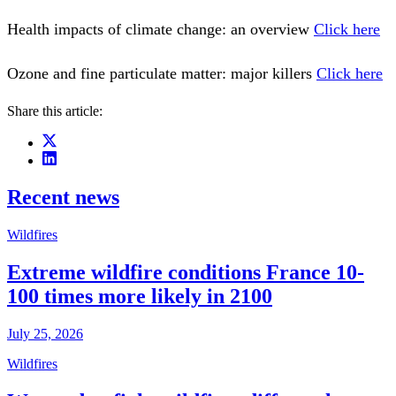
Health impacts of climate change: an overview
Click here
Ozone and fine particulate matter: major killers
Click here
Share this article:
Recent news
Wildfires
Extreme wildfire conditions France 10-
100 times more likely in 2100
July 25, 2026
Wildfires