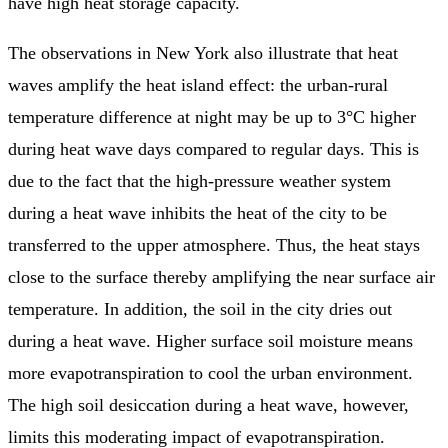
have high heat storage capacity.
The observations in New York also illustrate that heat
waves amplify the heat island effect: the urban-rural
temperature difference at night may be up to 3°C higher
during heat wave days compared to regular days. This is
due to the fact that the high-pressure weather system
during a heat wave inhibits the heat of the city to be
transferred to the upper atmosphere. Thus, the heat stays
close to the surface thereby amplifying the near surface air
temperature. In addition, the soil in the city dries out
during a heat wave. Higher surface soil moisture means
more evapotranspiration to cool the urban environment.
The high soil desiccation during a heat wave, however,
limits this moderating impact of evapotranspiration.