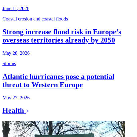
June 11, 2026
Coastal erosion and coastal floods
Strong increase flood risk in Europe’s
overseas territories already by 2050
May 28, 2026
Storms
Atlantic hurricanes pose a potential
threat to Western Europe
May 27, 2026
Health