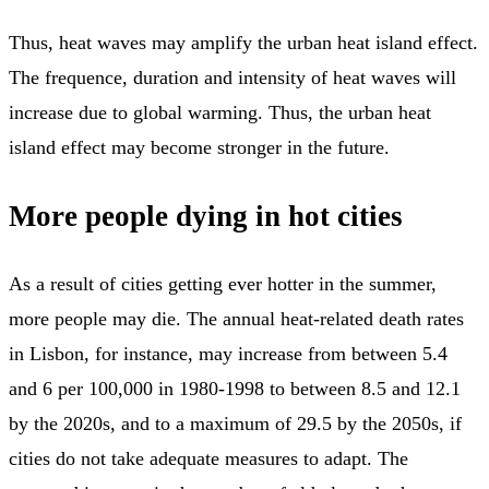
Thus, heat waves may amplify the urban heat island effect.
The frequence, duration and intensity of heat waves will
increase due to global warming. Thus, the urban heat
island effect may become stronger in the future.
More people dying in hot cities
As a result of cities getting ever hotter in the summer,
more people may die. The annual heat-related death rates
in Lisbon, for instance, may increase from between 5.4
and 6 per 100,000 in 1980-1998 to between 8.5 and 12.1
by the 2020s, and to a maximum of 29.5 by the 2050s, if
cities do not take adequate measures to adapt. The