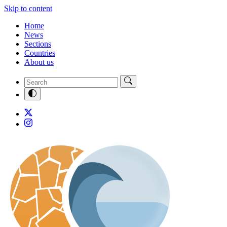
Skip to content
Home
News
Sections
Countries
About us