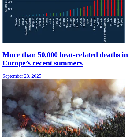
More than 50,000 heat-related deaths in
Europe’s recent summers
September 23, 2025