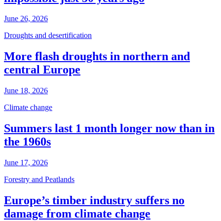
June 26, 2026
Droughts and desertification
More flash droughts in northern and
central Europe
June 18, 2026
Climate change
Summers last 1 month longer now than in
the 1960s
June 17, 2026
Forestry and Peatlands
Europe’s timber industry suffers no
damage from climate change