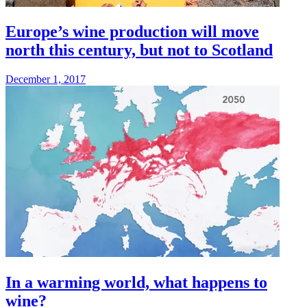
Europe’s wine production will move
north this century, but not to Scotland
December 1, 2017
In a warming world, what happens to
wine?