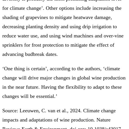
for climate change’. Other options include increasing the
shading of grapevines to mitigate heatwave damage,
decreasing planting density and using drip irrigation to
reduce water use, and using wind machines and over-vine
sprinklers for frost protection to mitigate the effect of
advancing budbreak dates.
‘One thing is certain’, according to the authors, ‘climate
change will drive major changes in global wine production
in the near future. Having the flexibility to adapt to these
changes will be essential.’
Source: Leeuwen, C. van et al., 2024. Climate change
impacts and adaptations of wine production. Nature