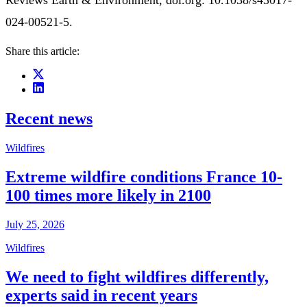
Reviews Earth & Environment, doi.org: 10.1038/s43017-
024-00521-5.
Share this article:
Recent news
Wildfires
Extreme wildfire conditions France 10-
100 times more likely in 2100
July 25, 2026
Wildfires
We need to fight wildfires differently,
experts said in recent years