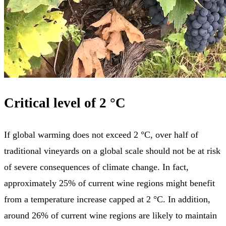
Critical level of 2 °C
If global warming does not exceed 2 °C, over half of
traditional vineyards on a global scale should not be at risk
of severe consequences of climate change. In fact,
approximately 25% of current wine regions might benefit
from a temperature increase capped at 2 °C. In addition,
around 26% of current wine regions are likely to maintain