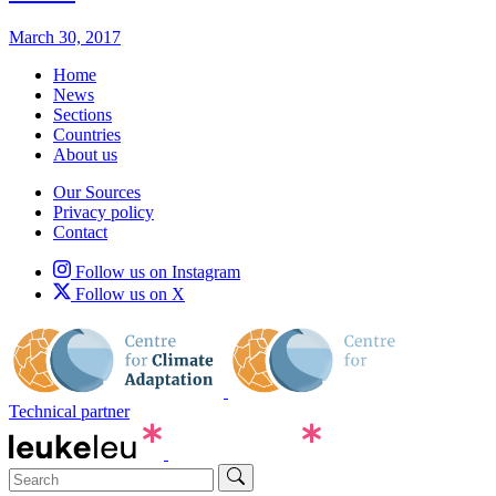
March 30, 2017
Home
News
Sections
Countries
About us
Our Sources
Privacy policy
Contact
Follow us on Instagram
Follow us on X
Technical partner