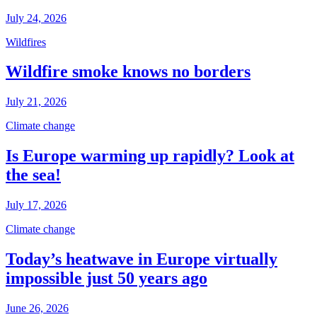
July 24, 2026
Wildfires
Wildfire smoke knows no borders
July 21, 2026
Climate change
Is Europe warming up rapidly? Look at
the sea!
July 17, 2026
Climate change
Today’s heatwave in Europe virtually
impossible just 50 years ago
June 26, 2026