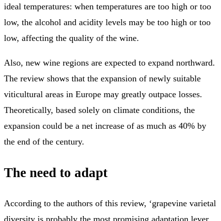
ideal temperatures: when temperatures are too high or too
low, the alcohol and acidity levels may be too high or too
low, affecting the quality of the wine.
Also, new wine regions are expected to expand northward.
The review shows that the expansion of newly suitable
viticultural areas in Europe may greatly outpace losses.
Theoretically, based solely on climate conditions, the
expansion could be a net increase of as much as 40% by
the end of the century.
The need to adapt
According to the authors of this review, ‘grapevine varietal
diversity is probably the most promising adaptation lever