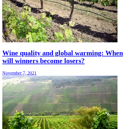
Wine quality and global warming: When
will winners become losers?
November 7, 2021