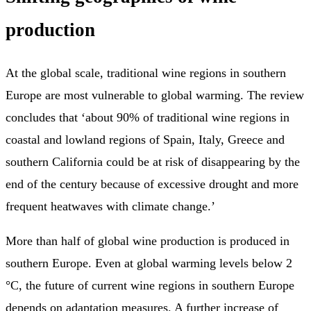
production
At the global scale, traditional wine regions in southern
Europe are most vulnerable to global warming. The review
concludes that ‘about 90% of traditional wine regions in
coastal and lowland regions of Spain, Italy, Greece and
southern California could be at risk of disappearing by the
end of the century because of excessive drought and more
frequent heatwaves with climate change.’
More than half of global wine production is produced in
southern Europe. Even at global warming levels below 2
°C, the future of current wine regions in southern Europe
depends on adaptation measures. A further increase of