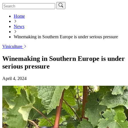
Home
News
Winemaking in Southern Europe is under serious pressure
Viniculture
Winemaking in Southern Europe is under
serious pressure
April 4, 2024