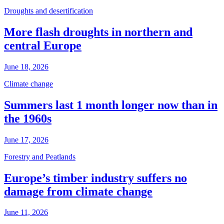
Droughts and desertification
More flash droughts in northern and
central Europe
June 18, 2026
Climate change
Summers last 1 month longer now than in
the 1960s
June 17, 2026
Forestry and Peatlands
Europe’s timber industry suffers no
damage from climate change
June 11, 2026