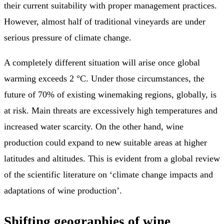
their current suitability with proper management practices.
However, almost half of traditional vineyards are under
serious pressure of climate change.
A completely different situation will arise once global
warming exceeds 2 °C. Under those circumstances, the
future of 70% of existing winemaking regions, globally, is
at risk. Main threats are excessively high temperatures and
increased water scarcity. On the other hand, wine
production could expand to new suitable areas at higher
latitudes and altitudes. This is evident from a global review
of the scientific literature on ‘climate change impacts and
adaptations of wine production’.
Shifting geographies of wine