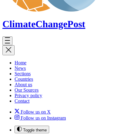
ClimateChange
Post
Home
News
Sections
Countries
About us
Our Sources
Privacy policy
Contact
Follow us on X
Follow us on Instagram
Toggle theme