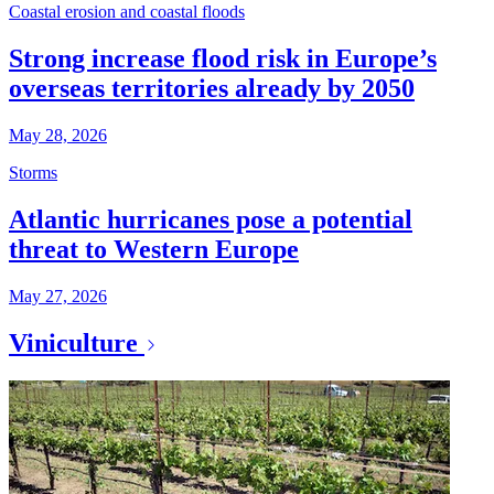
Coastal erosion and coastal floods
Strong increase flood risk in Europe’s
overseas territories already by 2050
May 28, 2026
Storms
Atlantic hurricanes pose a potential
threat to Western Europe
May 27, 2026
Viniculture