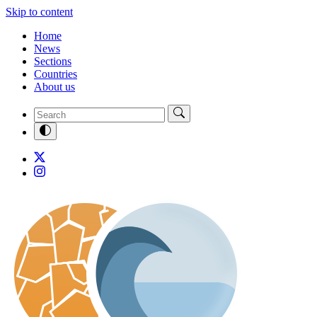
Skip to content
Home
News
Sections
Countries
About us