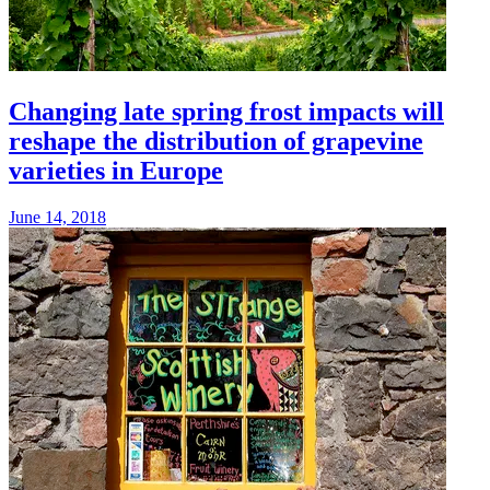
Changing late spring frost impacts will
reshape the distribution of grapevine
varieties in Europe
June 14, 2018