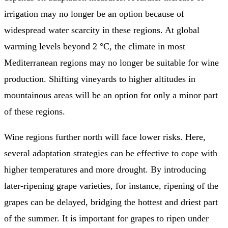
irrigation may no longer be an option because of
widespread water scarcity in these regions. At global
warming levels beyond 2 °C, the climate in most
Mediterranean regions may no longer be suitable for wine
production. Shifting vineyards to higher altitudes in
mountainous areas will be an option for only a minor part
of these regions.
Wine regions further north will face lower risks. Here,
several adaptation strategies can be effective to cope with
higher temperatures and more drought. By introducing
later-ripening grape varieties, for instance, ripening of the
grapes can be delayed, bridging the hottest and driest part
of the summer. It is important for grapes to ripen under