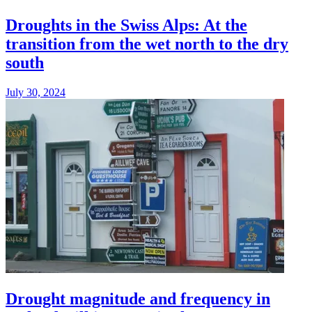
Droughts in the Swiss Alps: At the
transition from the wet north to the dry
south
July 30, 2024
Drought magnitude and frequency in