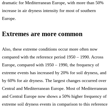
dramatic for Mediterranean Europe, with more than 50%
increase in air dryness intensity for most of southern
Europe.
Extremes are more common
Also, these extreme conditions occur more often now
compared with the reference period 1950 – 1990. Across
Europe, compared with 1950 – 1990, the frequency of
extreme events has increased by 20% for soil dryness, and
by 60% for air dryness. The largest changes occurred over
Central and Mediterranean Europe. Most of Mediterranean
and Central Europe now shows a 50% higher frequency of
extreme soil dryness events in comparison to this reference