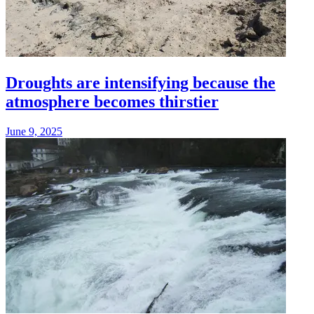
Droughts are intensifying because the
atmosphere becomes thirstier
June 9, 2025