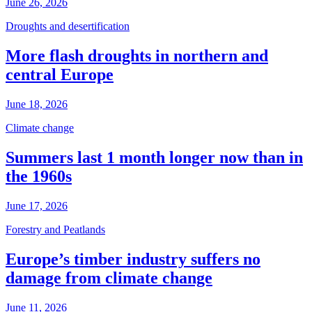
June 26, 2026
Droughts and desertification
More flash droughts in northern and
central Europe
June 18, 2026
Climate change
Summers last 1 month longer now than in
the 1960s
June 17, 2026
Forestry and Peatlands
Europe’s timber industry suffers no
damage from climate change
June 11, 2026