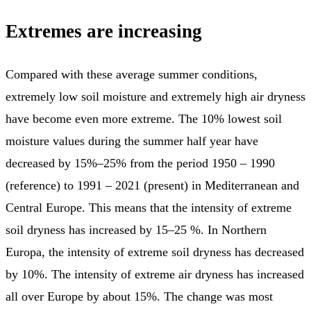
Extremes are increasing
Compared with these average summer conditions,
extremely low soil moisture and extremely high air dryness
have become even more extreme. The 10% lowest soil
moisture values during the summer half year have
decreased by 15%–25% from the period 1950 – 1990
(reference) to 1991 – 2021 (present) in Mediterranean and
Central Europe. This means that the intensity of extreme
soil dryness has increased by 15–25 %. In Northern
Europa, the intensity of extreme soil dryness has decreased
by 10%. The intensity of extreme air dryness has increased
all over Europe by about 15%. The change was most