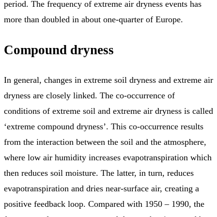
period. The frequency of extreme air dryness events has
more than doubled in about one-quarter of Europe.
Compound dryness
In general, changes in extreme soil dryness and extreme air
dryness are closely linked. The co-occurrence of
conditions of extreme soil and extreme air dryness is called
‘extreme compound dryness’. This co-occurrence results
from the interaction between the soil and the atmosphere,
where low air humidity increases evapotranspiration which
then reduces soil moisture. The latter, in turn, reduces
evapotranspiration and dries near-surface air, creating a
positive feedback loop. Compared with 1950 – 1990, the