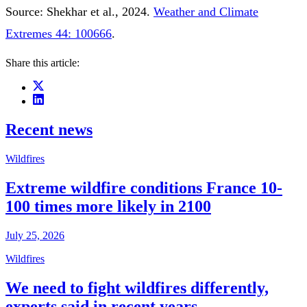
Source: Shekhar et al., 2024.
Weather and Climate
Extremes 44: 100666
.
Share this article:
Recent news
Wildfires
Extreme wildfire conditions France 10-
100 times more likely in 2100
July 25, 2026
Wildfires
We need to fight wildfires differently,
experts said in recent years