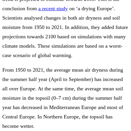
conclusion from
a recent study
on ‘a drying Europe’.
Scientists analysed changes in both air dryness and soil
moisture from 1950 to 2021. In addition, they added future
projections towards 2100 based on simulations with many
climate models. These simulations are based on a worst-
case scenario of global warming.
From 1950 to 2021, the average mean air dryness during
the summer half year (April to September) has increased
all over Europe. At the same time, the average mean soil
moisture in the topsoil (0–7 cm) during the summer half
year has decreased in Mediterranean Europe and most of
Central Europe. In Northern Europe, the topsoil has
become wetter.