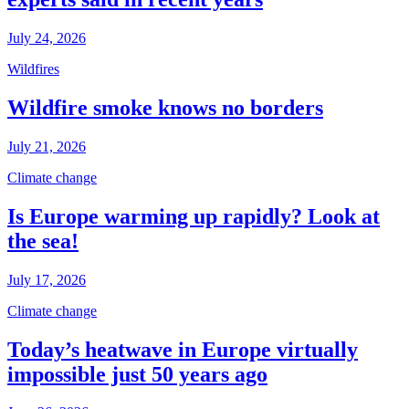
July 24, 2026
Wildfires
Wildfire smoke knows no borders
July 21, 2026
Climate change
Is Europe warming up rapidly? Look at
the sea!
July 17, 2026
Climate change
Today’s heatwave in Europe virtually
impossible just 50 years ago