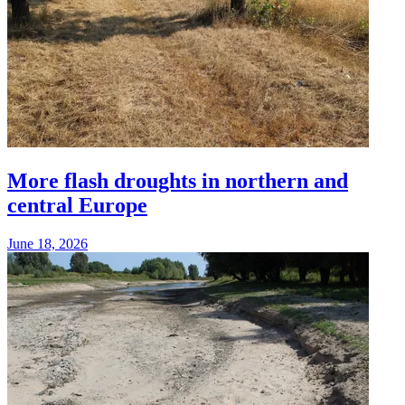
More flash droughts in northern and
central Europe
June 18, 2026