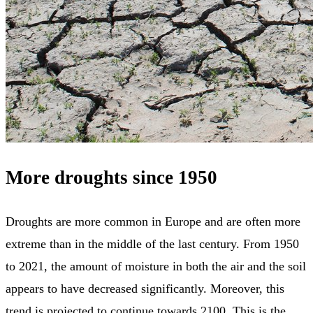
More droughts since 1950
Droughts are more common in Europe and are often more
extreme than in the middle of the last century. From 1950
to 2021, the amount of moisture in both the air and the soil
appears to have decreased significantly. Moreover, this
trend is projected to continue towards 2100. This is the