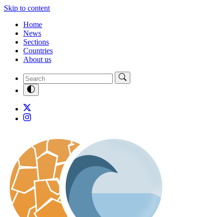
Skip to content
Home
News
Sections
Countries
About us