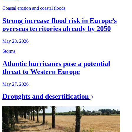
Coastal erosion and coastal floods
Strong increase flood risk in Europe’s
overseas territories already by 2050
May 28, 2026
Storms
Atlantic hurricanes pose a potential
threat to Western Europe
May 27, 2026
Droughts and desertification