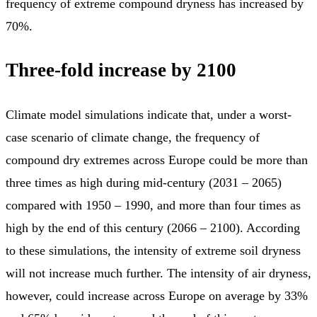
frequency of extreme compound dryness has increased by
70%.
Three-fold increase by 2100
Climate model simulations indicate that, under a worst-
case scenario of climate change, the frequency of
compound dry extremes across Europe could be more than
three times as high during mid-century (2031 – 2065)
compared with 1950 – 1990, and more than four times as
high by the end of this century (2066 – 2100). According
to these simulations, the intensity of extreme soil dryness
will not increase much further. The intensity of air dryness,
however, could increase across Europe on average by 33%