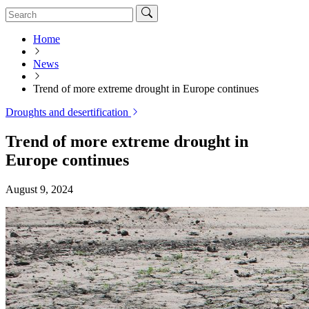
Home
News
Trend of more extreme drought in Europe continues
Droughts and desertification
Trend of more extreme drought in
Europe continues
August 9, 2024