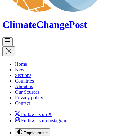
ClimateChange
Post
Home
News
Sections
Countries
About us
Our Sources
Privacy policy
Contact
Follow us on X
Follow us on Instagram
Toggle theme