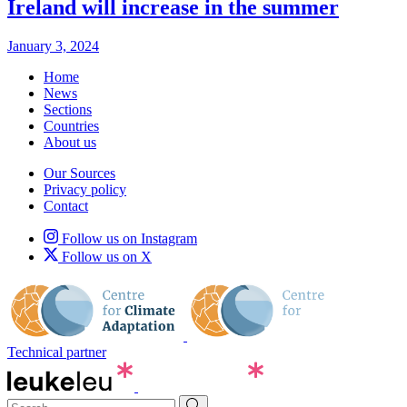
Ireland will increase in the summer
January 3, 2024
Home
News
Sections
Countries
About us
Our Sources
Privacy policy
Contact
Follow us on Instagram
Follow us on X
Technical partner