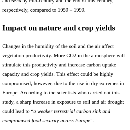
and 65% by mid-century and the end of this century,
respectively, compared to 1950 – 1990.
Impact on nature and crop yields
Changes in the humidity of the soil and the air affect
vegetation productivity. More CO2 in the atmosphere will
stimulate this productivity and increase carbon uptake
capacity and crop yields. This effect could be highly
compromised, however, due to the rise in dry extremes in
Europe. According to the scientists who carried out this
study, a sharp increase in exposure to soil and air drought
could lead to “
a weaker terrestrial carbon sink and
compromised food security across Europe
”.