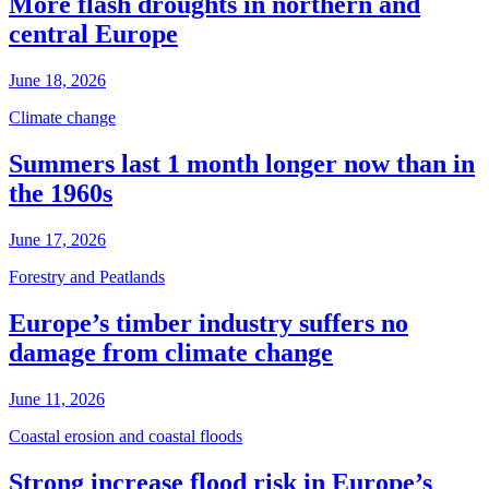
More flash droughts in northern and
central Europe
June 18, 2026
Climate change
Summers last 1 month longer now than in
the 1960s
June 17, 2026
Forestry and Peatlands
Europe’s timber industry suffers no
damage from climate change
June 11, 2026
Coastal erosion and coastal floods
Strong increase flood risk in Europe’s