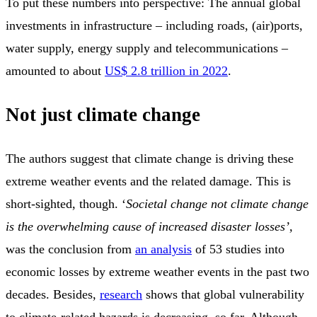
To put these numbers into perspective: The annual global
investments in infrastructure – including roads, (air)ports,
water supply, energy supply and telecommunications –
amounted to about
US$ 2.8 trillion in 2022
.
Not just climate change
The authors suggest that climate change is driving these
extreme weather events and the related damage. This is
short-sighted, though. ‘
Societal change not climate change
is the overwhelming cause of increased disaster losses’,
was the conclusion from
an analysis
of 53 studies into
economic losses by extreme weather events in the past two
decades. Besides,
research
shows that global vulnerability