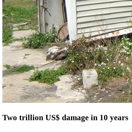
Two trillion US$ damage in 10 years