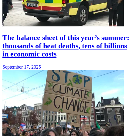
The balance sheet of this year’s summer:
thousands of heat deaths, tens of billions
in economic costs
September 17, 2025