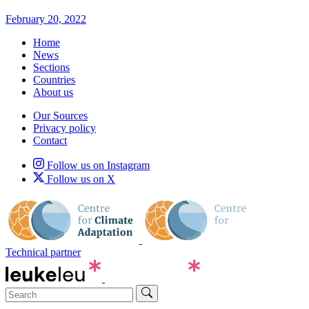
February 20, 2022
Home
News
Sections
Countries
About us
Our Sources
Privacy policy
Contact
Follow us on Instagram
Follow us on X
Technical partner