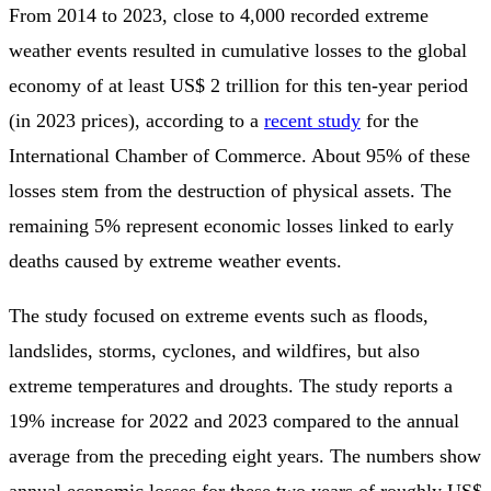
From 2014 to 2023, close to 4,000 recorded extreme
weather events resulted in cumulative losses to the global
economy of at least US$ 2 trillion for this ten-year period
(in 2023 prices), according to a
recent study
for the
International Chamber of Commerce. About 95% of these
losses stem from the destruction of physical assets. The
remaining 5% represent economic losses linked to early
deaths caused by extreme weather events.
The study focused on extreme events such as floods,
landslides, storms, cyclones, and wildfires, but also
extreme temperatures and droughts. The study reports a
19% increase for 2022 and 2023 compared to the annual
average from the preceding eight years. The numbers show
annual economic losses for these two years of roughly US$