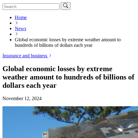
Home
News
Global economic losses by extreme weather amount to
hundreds of billions of dollars each year
Insurance and business
Global economic losses by extreme
weather amount to hundreds of billions of
dollars each year
November 12, 2024