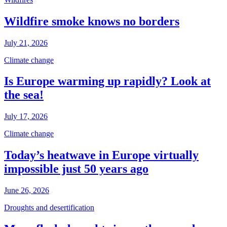
Wildfire smoke knows no borders
July 21, 2026
Climate change
Is Europe warming up rapidly? Look at
the sea!
July 17, 2026
Climate change
Today’s heatwave in Europe virtually
impossible just 50 years ago
June 26, 2026
Droughts and desertification