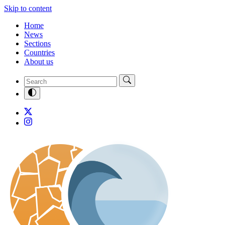
Skip to content
Home
News
Sections
Countries
About us