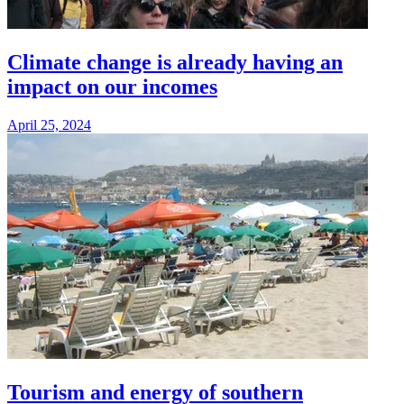
Climate change is already having an
impact on our incomes
April 25, 2024
Tourism and energy of southern