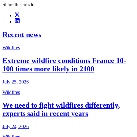
Share this article:
Recent news
Wildfires
Extreme wildfire conditions France 10-
100 times more likely in 2100
July 25, 2026
Wildfires
We need to fight wildfires differently,
experts said in recent years
July 24, 2026
Wildfires