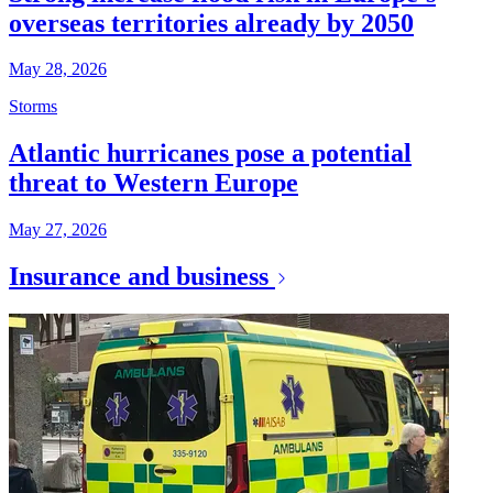
overseas territories already by 2050
May 28, 2026
Storms
Atlantic hurricanes pose a potential
threat to Western Europe
May 27, 2026
Insurance and business