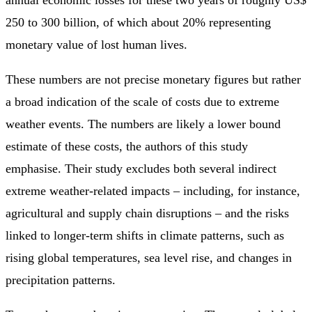
250 to 300 billion, of which about 20% representing
monetary value of lost human lives.
These numbers are not precise monetary figures but rather
a broad indication of the scale of costs due to extreme
weather events. The numbers are likely a lower bound
estimate of these costs, the authors of this study
emphasise. Their study excludes both several indirect
extreme weather-related impacts – including, for instance,
agricultural and supply chain disruptions – and the risks
linked to longer-term shifts in climate patterns, such as
rising global temperatures, sea level rise, and changes in
precipitation patterns.