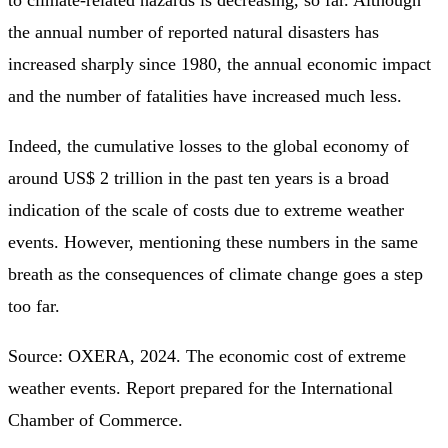
to climate-related hazards is decreasing, so far. Although
the annual number of reported natural disasters has
increased sharply since 1980, the annual economic impact
and the number of fatalities have increased much less.
Indeed, the cumulative losses to the global economy of
around US$ 2 trillion in the past ten years is a broad
indication of the scale of costs due to extreme weather
events. However, mentioning these numbers in the same
breath as the consequences of climate change goes a step
too far.
Source: OXERA, 2024. The economic cost of extreme
weather events. Report prepared for the International
Chamber of Commerce.