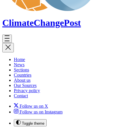
ClimateChange
Post
Home
News
Sections
Countries
About us
Our Sources
Privacy policy
Contact
Follow us on X
Follow us on Instagram
Toggle theme