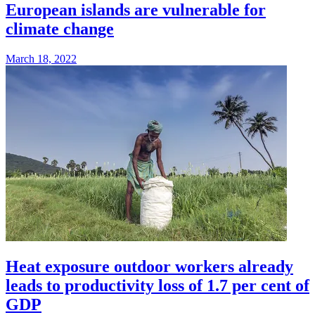
European islands are vulnerable for
climate change
March 18, 2022
Heat exposure outdoor workers already
leads to productivity loss of 1.7 per cent of
GDP