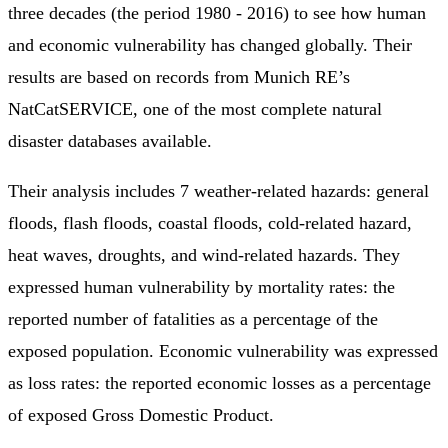
three decades (the period 1980 - 2016) to see how human
and economic vulnerability has changed globally. Their
results are based on records from Munich RE’s
NatCatSERVICE, one of the most complete natural
disaster databases available.
Their analysis includes 7 weather-related hazards: general
floods, flash floods, coastal floods, cold-related hazard,
heat waves, droughts, and wind-related hazards. They
expressed human vulnerability by mortality rates: the
reported number of fatalities as a percentage of the
exposed population. Economic vulnerability was expressed
as loss rates: the reported economic losses as a percentage
of exposed Gross Domestic Product.