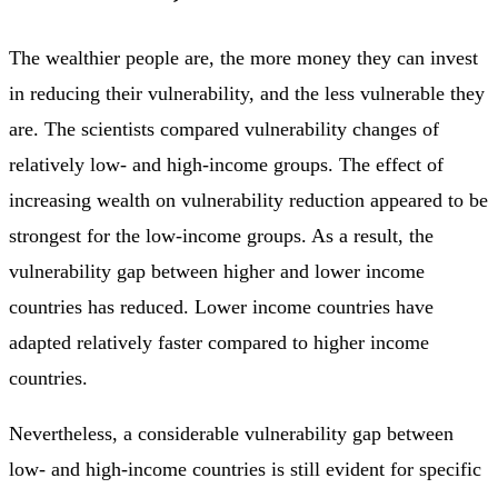
The wealthier people are, the more money they can invest
in reducing their vulnerability, and the less vulnerable they
are. The scientists compared vulnerability changes of
relatively low- and high-income groups. The effect of
increasing wealth on vulnerability reduction appeared to be
strongest for the low-income groups. As a result, the
vulnerability gap between higher and lower income
countries has reduced. Lower income countries have
adapted relatively faster compared to higher income
countries.
Nevertheless, a considerable vulnerability gap between
low- and high-income countries is still evident for specific