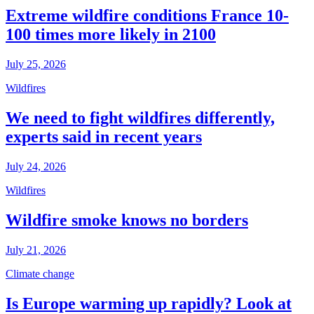
Extreme wildfire conditions France 10-
100 times more likely in 2100
July 25, 2026
Wildfires
We need to fight wildfires differently,
experts said in recent years
July 24, 2026
Wildfires
Wildfire smoke knows no borders
July 21, 2026
Climate change
Is Europe warming up rapidly? Look at