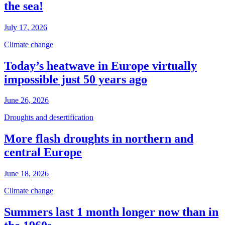
the sea!
July 17, 2026
Climate change
Today’s heatwave in Europe virtually
impossible just 50 years ago
June 26, 2026
Droughts and desertification
More flash droughts in northern and
central Europe
June 18, 2026
Climate change
Summers last 1 month longer now than in