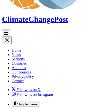
ClimateChange
Post
Home
News
Sections
Countries
About us
Our Sources
Privacy policy
Contact
Follow us on X
Follow us on Instagram
Toggle theme