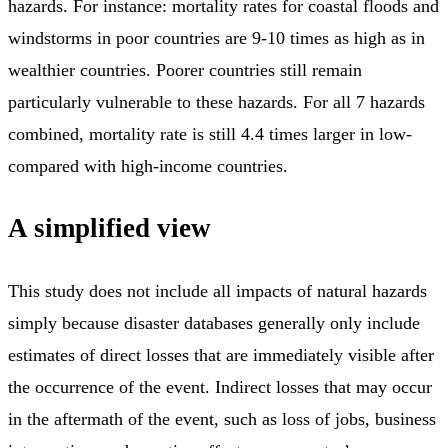
hazards. For instance: mortality rates for coastal floods and
windstorms in poor countries are 9-10 times as high as in
wealthier countries. Poorer countries still remain
particularly vulnerable to these hazards. For all 7 hazards
combined, mortality rate is still 4.4 times larger in low-
compared with high-income countries.
A simplified view
This study does not include all impacts of natural hazards
simply because disaster databases generally only include
estimates of direct losses that are immediately visible after
the occurrence of the event. Indirect losses that may occur
in the aftermath of the event, such as loss of jobs, business