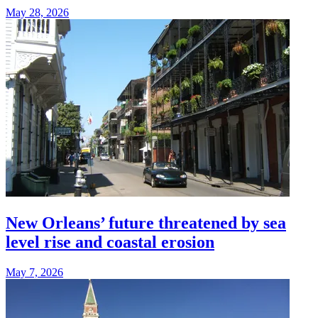
May 28, 2026
New Orleans’ future threatened by sea
level rise and coastal erosion
May 7, 2026