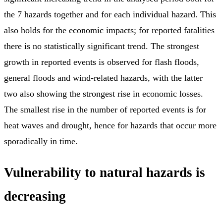
the 7 hazards together and for each individual hazard. This
also holds for the economic impacts; for reported fatalities
there is no statistically significant trend. The strongest
growth in reported events is observed for flash floods,
general floods and wind-related hazards, with the latter
two also showing the strongest rise in economic losses.
The smallest rise in the number of reported events is for
heat waves and drought, hence for hazards that occur more
sporadically in time.
Vulnerability to natural hazards is
decreasing