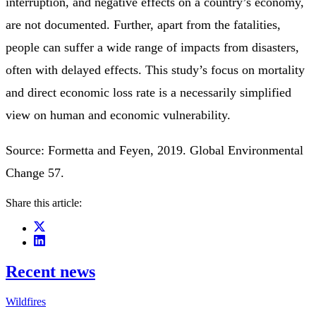
interruption, and negative effects on a country’s economy,
are not documented. Further, apart from the fatalities,
people can suffer a wide range of impacts from disasters,
often with delayed effects. This study’s focus on mortality
and direct economic loss rate is a necessarily simplified
view on human and economic vulnerability.
Source: Formetta and Feyen, 2019. Global Environmental
Change 57.
Share this article:
Recent news
Wildfires