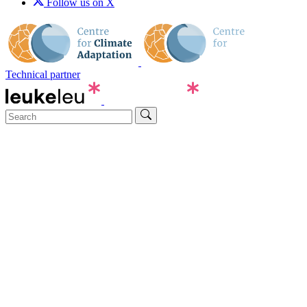
Follow us on X
Technical partner