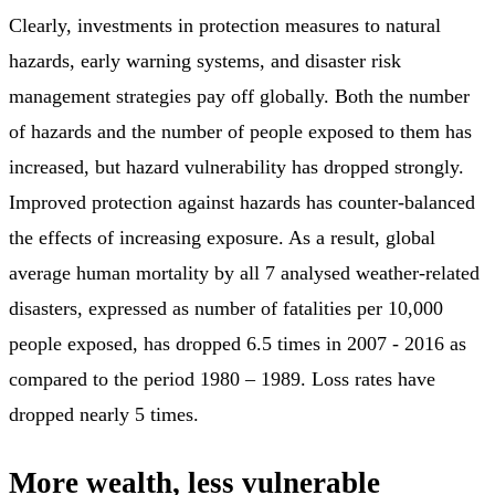
Clearly, investments in protection measures to natural
hazards, early warning systems, and disaster risk
management strategies pay off globally. Both the number
of hazards and the number of people exposed to them has
increased, but hazard vulnerability has dropped strongly.
Improved protection against hazards has counter-balanced
the effects of increasing exposure. As a result, global
average human mortality by all 7 analysed weather-related
disasters, expressed as number of fatalities per 10,000
people exposed, has dropped 6.5 times in 2007 - 2016 as
compared to the period 1980 – 1989. Loss rates have
dropped nearly 5 times.
More wealth, less vulnerable