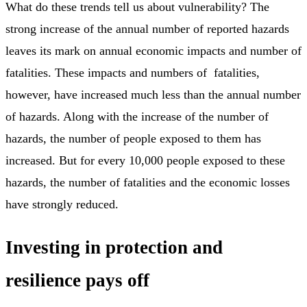
What do these trends tell us about vulnerability? The
strong increase of the annual number of reported hazards
leaves its mark on annual economic impacts and number of
fatalities. These impacts and numbers of fatalities,
however, have increased much less than the annual number
of hazards. Along with the increase of the number of
hazards, the number of people exposed to them has
increased. But for every 10,000 people exposed to these
hazards, the number of fatalities and the economic losses
have strongly reduced.
Investing in protection and
resilience pays off