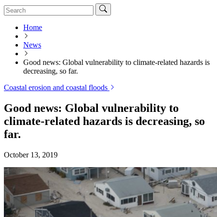
Home
News
Good news: Global vulnerability to climate-related hazards is
decreasing, so far.
Coastal erosion and coastal floods
Good news: Global vulnerability to
climate-related hazards is decreasing, so
far.
October 13, 2019