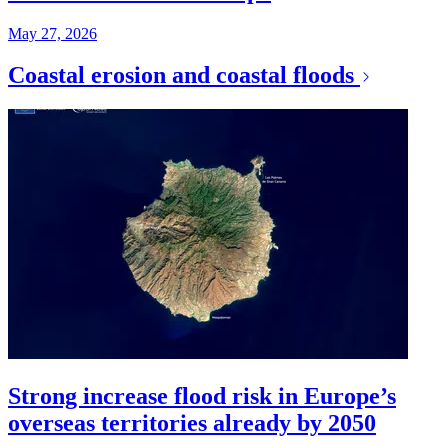
May 27, 2026
Coastal erosion and coastal floods
Strong increase flood risk in Europe’s
overseas territories already by 2050