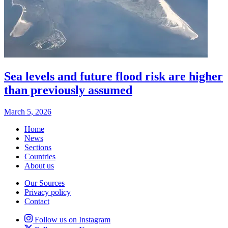
Sea levels and future flood risk are higher
than previously assumed
March 5, 2026
Home
News
Sections
Countries
About us
Our Sources
Privacy policy
Contact
Follow us on Instagram