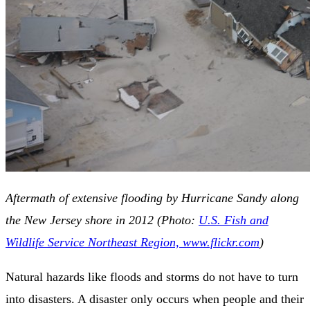
Aftermath of extensive flooding by Hurricane Sandy along
the New Jersey shore in 2012 (Photo:
U.S. Fish and
Wildlife Service Northeast Region, www.flickr.com
)
Natural hazards like floods and storms do not have to turn
into disasters. A disaster only occurs when people and their