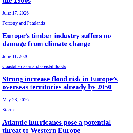
the 1960s
June 17, 2026
Forestry and Peatlands
Europe’s timber industry suffers no
damage from climate change
June 11, 2026
Coastal erosion and coastal floods
Strong increase flood risk in Europe’s
overseas territories already by 2050
May 28, 2026
Storms
Atlantic hurricanes pose a potential
threat to Western Europe