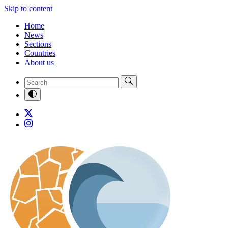
Skip to content
Home
News
Sections
Countries
About us