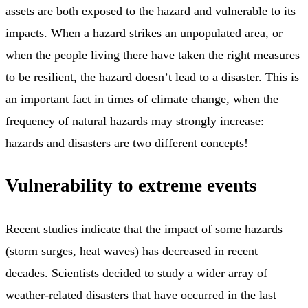
assets are both exposed to the hazard and vulnerable to its
impacts. When a hazard strikes an unpopulated area, or
when the people living there have taken the right measures
to be resilient, the hazard doesn’t lead to a disaster. This is
an important fact in times of climate change, when the
frequency of natural hazards may strongly increase:
hazards and disasters are two different concepts!
Vulnerability to extreme events
Recent studies indicate that the impact of some hazards
(storm surges, heat waves) has decreased in recent
decades. Scientists decided to study a wider array of
weather-related disasters that have occurred in the last