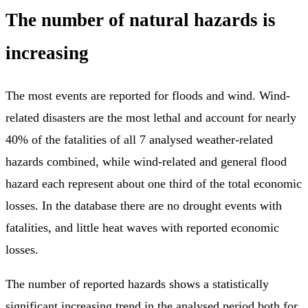
The number of natural hazards is
increasing
The most events are reported for floods and wind. Wind-
related disasters are the most lethal and account for nearly
40% of the fatalities of all 7 analysed weather-related
hazards combined, while wind-related and general flood
hazard each represent about one third of the total economic
losses. In the database there are no drought events with
fatalities, and little heat waves with reported economic
losses.
The number of reported hazards shows a statistically
significant increasing trend in the analysed period both for