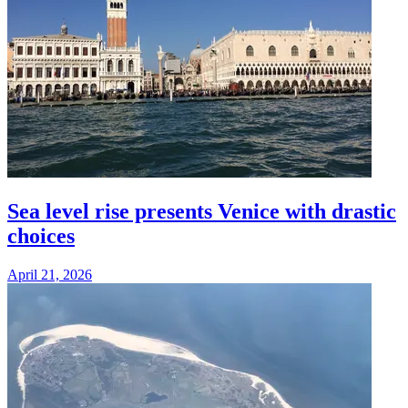
Sea level rise presents Venice with drastic
choices
April 21, 2026