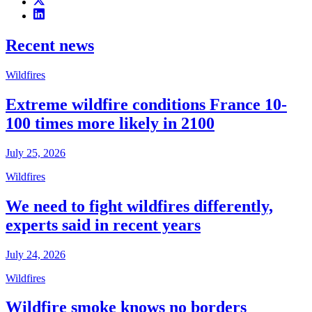
Recent news
Wildfires
Extreme wildfire conditions France 10-
100 times more likely in 2100
July 25, 2026
Wildfires
We need to fight wildfires differently,
experts said in recent years
July 24, 2026
Wildfires
Wildfire smoke knows no borders