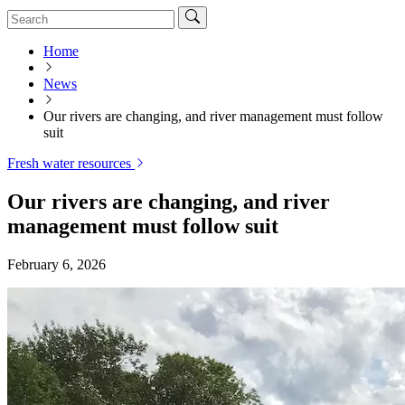
Home
News
Our rivers are changing, and river management must follow
suit
Fresh water resources
Our rivers are changing, and river
management must follow suit
February 6, 2026