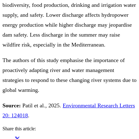
biodiversity, food production, drinking and irrigation water
supply, and safety. Lower discharge affects hydropower
energy production while higher discharge may jeopardise
dam safety. Less discharge in the summer may raise
wildfire risk, especially in the Mediterranean.
The authors of this study emphasise the importance of
proactively adapting river and water management
strategies to respond to these changing river systems due to
global warming.
Source:
Patil et al., 2025.
Environmental Research Letters
20: 124018
.
Share this article: