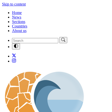
Skip to content
Home
News
Sections
Countries
About us