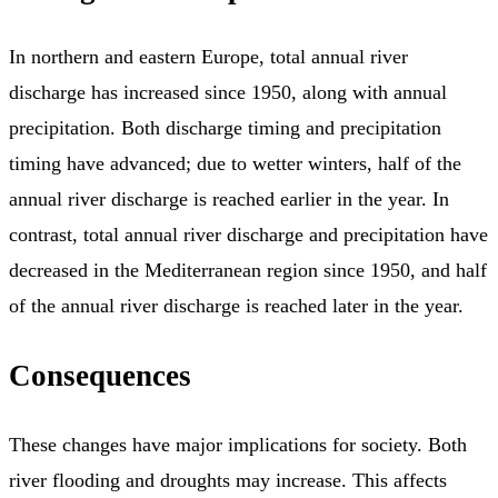
In northern and eastern Europe, total annual river
discharge has increased since 1950, along with annual
precipitation. Both discharge timing and precipitation
timing have advanced; due to wetter winters, half of the
annual river discharge is reached earlier in the year. In
contrast, total annual river discharge and precipitation have
decreased in the Mediterranean region since 1950, and half
of the annual river discharge is reached later in the year.
Consequences
These changes have major implications for society. Both
river flooding and droughts may increase. This affects