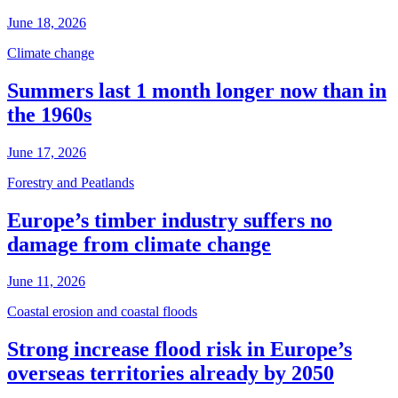
June 18, 2026
Climate change
Summers last 1 month longer now than in
the 1960s
June 17, 2026
Forestry and Peatlands
Europe’s timber industry suffers no
damage from climate change
June 11, 2026
Coastal erosion and coastal floods
Strong increase flood risk in Europe’s
overseas territories already by 2050