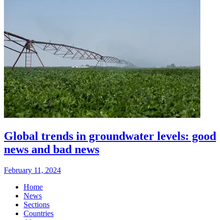
Global trends in groundwater levels: good
news and bad news
February 11, 2024
Home
News
Sections
Countries