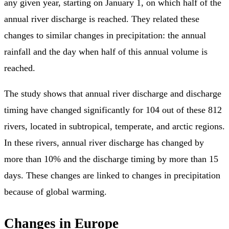
any given year, starting on January 1, on which half of the
annual river discharge is reached. They related these
changes to similar changes in precipitation: the annual
rainfall and the day when half of this annual volume is
reached.
The study shows that annual river discharge and discharge
timing have changed significantly for 104 out of these 812
rivers, located in subtropical, temperate, and arctic regions.
In these rivers, annual river discharge has changed by
more than 10% and the discharge timing by more than 15
days. These changes are linked to changes in precipitation
because of global warming.
Changes in Europe