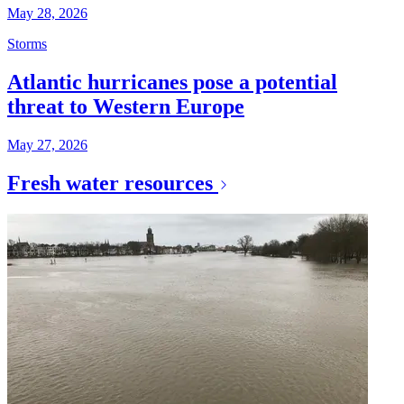
May 28, 2026
Storms
Atlantic hurricanes pose a potential
threat to Western Europe
May 27, 2026
Fresh water resources