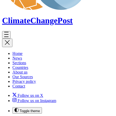
ClimateChange
Post
Home
News
Sections
Countries
About us
Our Sources
Privacy policy
Contact
Follow us on X
Follow us on Instagram
Toggle theme