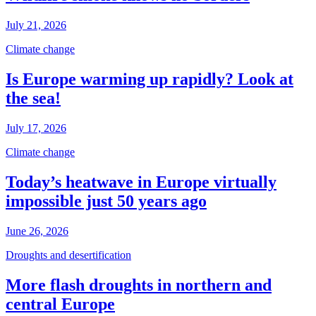
July 21, 2026
Climate change
Is Europe warming up rapidly? Look at
the sea!
July 17, 2026
Climate change
Today’s heatwave in Europe virtually
impossible just 50 years ago
June 26, 2026
Droughts and desertification
More flash droughts in northern and
central Europe