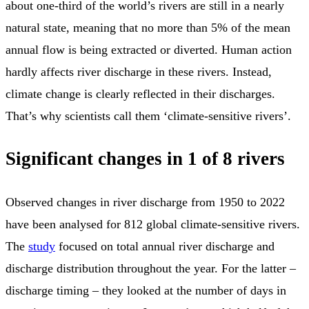
about one-third of the world’s rivers are still in a nearly
natural state, meaning that no more than 5% of the mean
annual flow is being extracted or diverted. Human action
hardly affects river discharge in these rivers. Instead,
climate change is clearly reflected in their discharges.
That’s why scientists call them ‘climate-sensitive rivers’.
Significant changes in 1 of 8 rivers
Observed changes in river discharge from 1950 to 2022
have been analysed for 812 global climate-sensitive rivers.
The
study
focused on total annual river discharge and
discharge distribution throughout the year. For the latter –
discharge timing – they looked at the number of days in