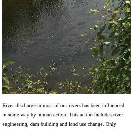
River discharge in most of our rivers has been influenced
in some way by human action. This action includes river
engineering, dam building and land use change. Only