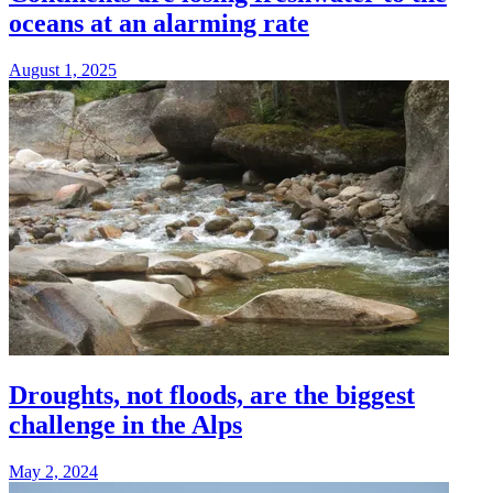
oceans at an alarming rate
August 1, 2025
Droughts, not floods, are the biggest
challenge in the Alps
May 2, 2024