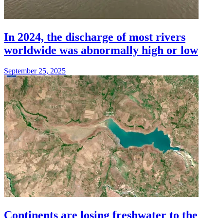
In 2024, the discharge of most rivers
worldwide was abnormally high or low
September 25, 2025
Continents are losing freshwater to the