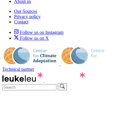
About us
Our Sources
Privacy policy
Contact
Follow us on Instagram
Follow us on X
Technical partner