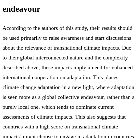
endeavour
According to the authors of this study, their results should
be used primarily to raise awareness and start discussions
about the relevance of transnational climate impacts. Due
to their global interconnected nature and the complexity
described above, these impacts imply a need for enhanced
international cooperation on adaptation. This places
climate change adaptation in a new light, where adaptation
is seen more as a global collective endeavour, rather than a
purely local one, which tends to dominate current
assessments of climate impacts. This also suggests that
countries with a high score on transnational climate
impacts’ might choose to engage in adaptation in countries