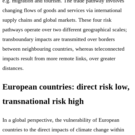
e.g. migration and tourism. The trade pathway involves
changing flows of goods and services via international
supply chains and global markets. These four risk
pathways operate over two different geographical scales;
transboundary impacts are transmitted over borders
between neighbouring countries, whereas teleconnected
impacts result from more remote links, over greater
distances.
European countries: direct risk low,
transnational risk high
In a global perspective, the vulnerability of European
countries to the direct impacts of climate change within