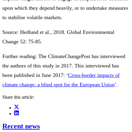
upon which they depend heavily, or to undertake measures
to stabilise volatile markets.
Source: Hedlund et al., 2018. Global Environmental
Change 52: 75-85.
Further reading: The ClimateChangePost has interviewed
the authors of this study in 2017. This interviewed has
been published in June 2017: ‘
Cross-border impacts of
climate change: a blind spot for the European Union
’.
Share this article:
Recent news