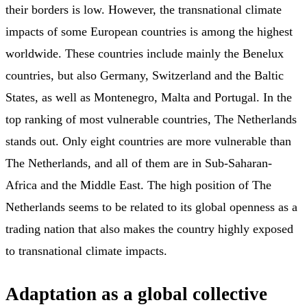
their borders is low. However, the transnational climate
impacts of some European countries is among the highest
worldwide. These countries include mainly the Benelux
countries, but also Germany, Switzerland and the Baltic
States, as well as Montenegro, Malta and Portugal. In the
top ranking of most vulnerable countries, The Netherlands
stands out. Only eight countries are more vulnerable than
The Netherlands, and all of them are in Sub-Saharan-
Africa and the Middle East. The high position of The
Netherlands seems to be related to its global openness as a
trading nation that also makes the country highly exposed
to transnational climate impacts.
Adaptation as a global collective