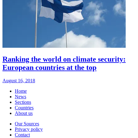
Ranking the world on climate security:
European countries at the top
August 16, 2018
Home
News
Sections
Countries
About us
Our Sources
Privacy policy
Contact