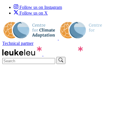
Follow us on Instagram
Follow us on X
Technical partner