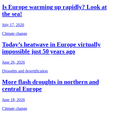
Is Europe warming up rapidly? Look at
the sea!
July 17, 2026
Climate change
Today’s heatwave in Europe virtually
impossible just 50 years ago
June 26, 2026
Droughts and desertification
More flash droughts in northern and
central Europe
June 18, 2026
Climate change