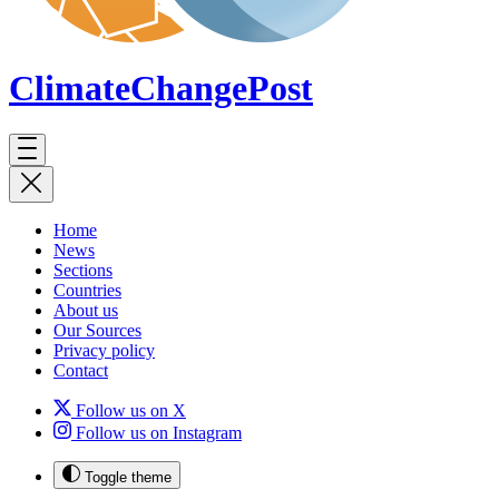
ClimateChange
Post
Home
News
Sections
Countries
About us
Our Sources
Privacy policy
Contact
Follow us on X
Follow us on Instagram
Toggle theme