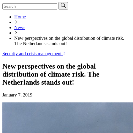
Home
News
New perspectives on the global distribution of climate risk.
The Netherlands stands out!
Security and crisis management
New perspectives on the global
distribution of climate risk. The
Netherlands stands out!
January 7, 2019