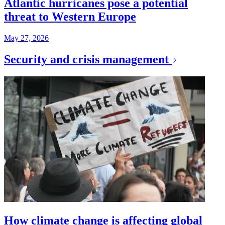
Atlantic hurricanes pose a potential
threat to Western Europe
May 27, 2026
Security and crisis management
How climate change is affecting global