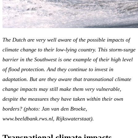
The Dutch are very well aware of the possible impacts of
climate change to their low-lying country. This storm-surge
barrier in the Southwest is one example of their high level
of flood protection. And they continue to invest in
adaptation. But are they aware that transnational climate
change impacts may still make them very vulnerable,
despite the measures they have taken within their own
borders? (photo: Jan van den Broeke,
www.beeldbank.rws.nl,
Rijkswaterstaat).
Transnational climate impacts