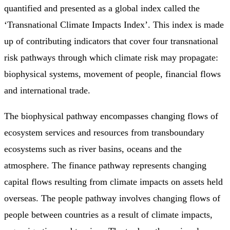
quantified and presented as a global index called the
‘Transnational Climate Impacts Index’. This index is made
up of contributing indicators that cover four transnational
risk pathways through which climate risk may propagate:
biophysical systems, movement of people, financial flows
and international trade.
The biophysical pathway encompasses changing flows of
ecosystem services and resources from transboundary
ecosystems such as river basins, oceans and the
atmosphere. The finance pathway represents changing
capital flows resulting from climate impacts on assets held
overseas. The people pathway involves changing flows of
people between countries as a result of climate impacts,