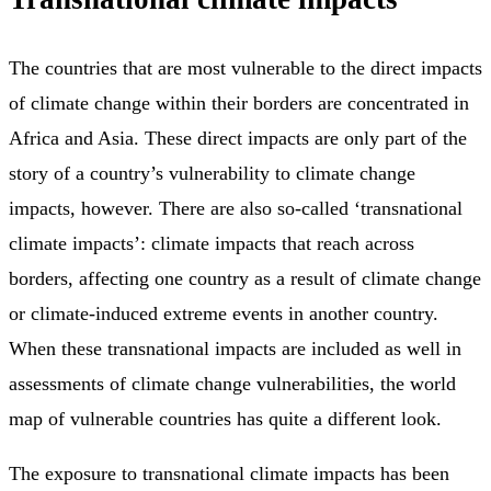
The countries that are most vulnerable to the direct impacts
of climate change within their borders are concentrated in
Africa and Asia. These direct impacts are only part of the
story of a country’s vulnerability to climate change
impacts, however. There are also so-called ‘transnational
climate impacts’: climate impacts that reach across
borders, affecting one country as a result of climate change
or climate-induced extreme events in another country.
When these transnational impacts are included as well in
assessments of climate change vulnerabilities, the world
map of vulnerable countries has quite a different look.
The exposure to transnational climate impacts has been