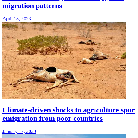
migration patterns
April 18, 2023
Climate-driven shocks to agriculture spur
emigration from poor countries
January 17, 2020