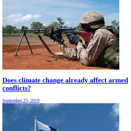
Does climate change already affect armed
conflicts?
September 25, 2019