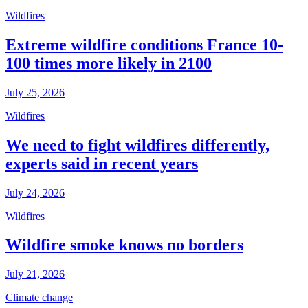
Wildfires
Extreme wildfire conditions France 10-
100 times more likely in 2100
July 25, 2026
Wildfires
We need to fight wildfires differently,
experts said in recent years
July 24, 2026
Wildfires
Wildfire smoke knows no borders
July 21, 2026
Climate change