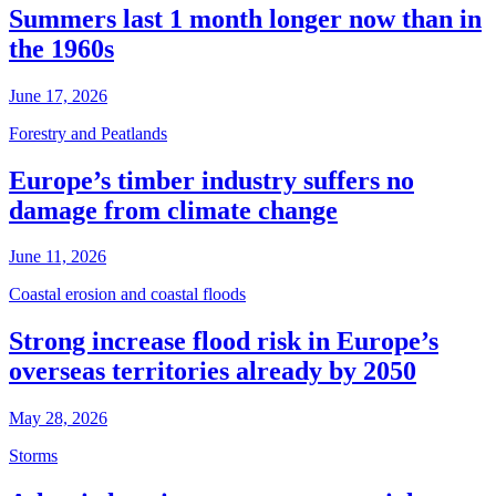
Summers last 1 month longer now than in
the 1960s
June 17, 2026
Forestry and Peatlands
Europe’s timber industry suffers no
damage from climate change
June 11, 2026
Coastal erosion and coastal floods
Strong increase flood risk in Europe’s
overseas territories already by 2050
May 28, 2026
Storms