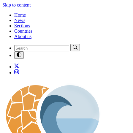
Skip to content
Home
News
Sections
Countries
About us