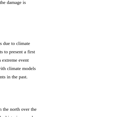
 the damage is
s due to climate
 to present a first
n extreme event
with climate models
ts in the past.
m the north over the