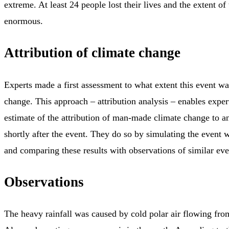
extreme. At least 24 people lost their lives and the extent of
enormous.
Attribution of climate change
Experts made a first assessment to what extent this event wa
change. This approach – attribution analysis – enables experts
estimate of the attribution of man-made climate change to a
shortly after the event. They do so by simulating the event 
and comparing these results with observations of similar even
Observations
The heavy rainfall was caused by cold polar air flowing fro