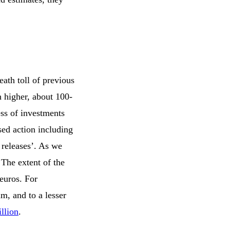
eath toll of previous
 higher, about 100-
ess of investments
sed action including
 releases’. As we
 The extent of the
 euros. For
m, and to a lesser
llion
.