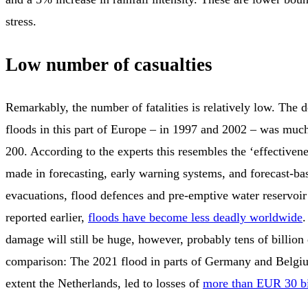
stress.
Low number of casualties
Remarkably, the number of fatalities is relatively low. The d
floods in this part of Europe – in 1997 and 2002 – was much
200. According to the experts this resembles the ‘effectiven
made in forecasting, early warning systems, and forecast-ba
evacuations, flood defences and pre-emptive water reservoir
reported earlier,
floods have become less deadly worldwide
.
damage will still be huge, however, probably tens of billion
comparison: The 2021 flood in parts of Germany and Belgiu
extent the Netherlands, led to losses of
more than EUR 30 bi