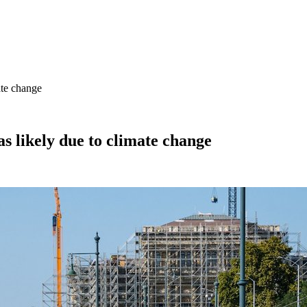
ate change
s likely due to climate change