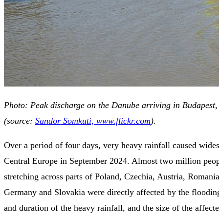
Photo: Peak discharge on the Danube arriving in Budapest
(source:
Sandor Somkuti, www.flickr.com
).
Over a period of four days, very heavy rainfall caused wide
Central Europe in September 2024. Almost two million peopl
stretching across parts of Poland, Czechia, Austria, Romani
Germany and Slovakia were directly affected by the flooding
and duration of the heavy rainfall, and the size of the affect