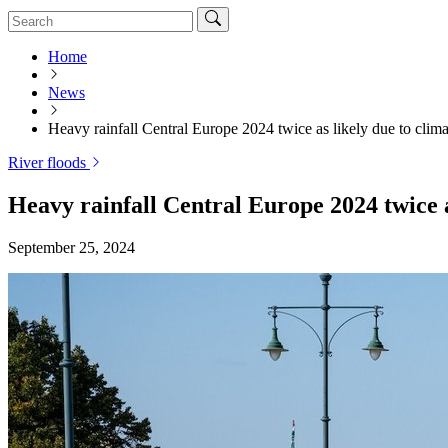
Home
News
Heavy rainfall Central Europe 2024 twice as likely due to clim
River floods
Heavy rainfall Central Europe 2024 twice a
September 25, 2024