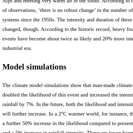
Alps and meeting very warm air in the south. According to t
of observations, ‘there is no robust change’ in the number o
systems since the 1950s. The intensity and duration of these
changed, though. According to the historic record, heavy fou
events have become about twice as likely and 20% more inte
industrial era.
Model simulations
The climate model simulations show that man-made climate
doubled the likelihood of this event and increased the intens
rainfall by 7%. In the future, both the likelihood and intensi
will further increase. In a 2°C warmer world, for instance, t
a further 50% increase in the likelihood compared to present
and a 5% increase in rainfall intensity. These are lower bou