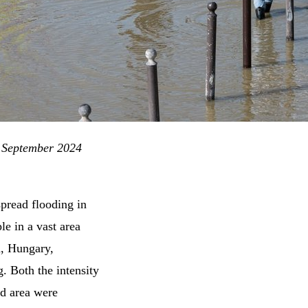
, September 2024
spread flooding in
e in a vast area
a, Hungary,
. Both the intensity
ed area were