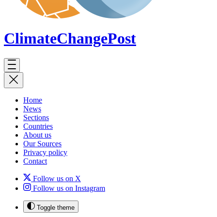
ClimateChange
Post
Home
News
Sections
Countries
About us
Our Sources
Privacy policy
Contact
Follow us on X
Follow us on Instagram
Toggle theme