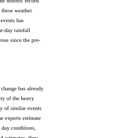
he historic record
f these weather
 events has
r-day rainfall
nse since the pre-
 change has already
ity of the heavy
ty of similar events
he experts estimate
 day conditions,
nd estimates, they