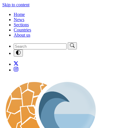
Skip to content
Home
News
Sections
Countries
About us