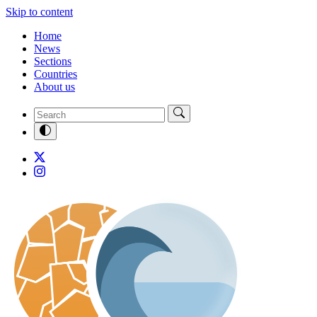
Skip to content
Home
News
Sections
Countries
About us