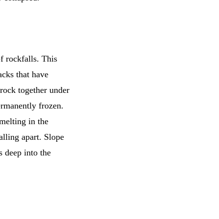
 rockfalls. This
racks that have
f rock together under
ermanently frozen.
 melting in the
alling apart. Slope
s deep into the