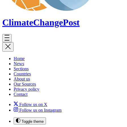
ClimateChange
Post
Home
News
Sections
Countries
About us
Our Sources
Privacy policy
Contact
Follow us on X
Follow us on Instagram
Toggle theme