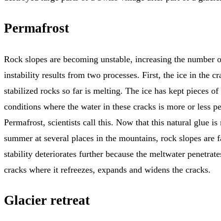
Permafrost
Rock slopes are becoming unstable, increasing the number of
instability results from two processes. First, the ice in the c
stabilized rocks so far is melting. The ice has kept pieces o
conditions where the water in these cracks is more or less p
Permafrost, scientists call this. Now that this natural glue is
summer at several places in the mountains, rock slopes are f
stability deteriorates further because the meltwater penetrate
cracks where it refreezes, expands and widens the cracks.
Glacier retreat