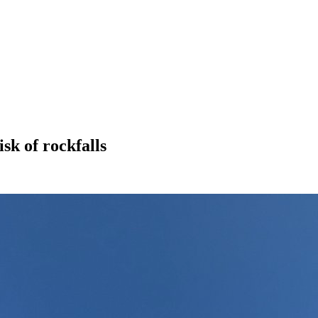
sk of rockfalls