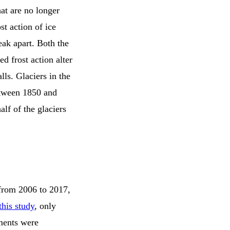
hat are no longer
st action of ice
eak apart. Both the
ed frost action alter
lls. Glaciers in the
etween 1850 and
alf of the glaciers
 from 2006 to 2017,
this study
, only
ements were