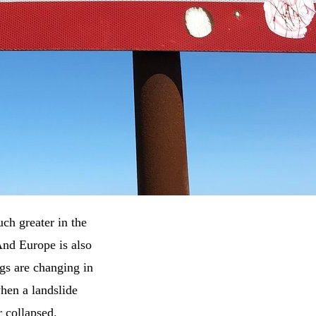
ch greater in the
And Europe is also
gs are changing in
hen a landslide
r collapsed.