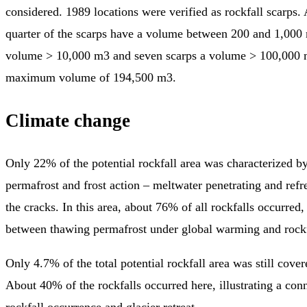
considered. 1989 locations were verified as rockfall scarps.
quarter of the scarps have a volume between 200 and 1,000 
volume > 10,000 m3 and seven scarps a volume > 100,000 
maximum volume of 194,500 m3.
Climate change
Only 22% of the potential rockfall area was characterized b
permafrost and frost action – meltwater penetrating and refr
the cracks. In this area, about 76% of all rockfalls occurred, 
between thawing permafrost under global warming and rockf
Only 4.7% of the total potential rockfall area was still cove
About 40% of the rockfalls occurred here, illustrating a co
rockfall occurrence and glacier retreat.