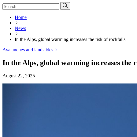
Home
News
In the Alps, global warming increases the risk of rockfalls
Avalanches and landslides
In the Alps, global warming increases the ri
August 22, 2025