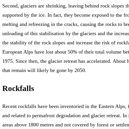
Second, glaciers are shrinking, leaving behind rock slopes t
supported by the ice. In fact, they become exposed to the fro
melting and refreezing in the cracks, causing the rocks to br
unloading of this stabilisation by the glaciers and the increas
the stability of the rock slopes and increase the risk of rockfa
European Alps have lost about 50% of their total volume b
1975. Since then, the glacier retreat has accelerated. About h
that remain will likely be gone by 2050.
Rockfalls
Recent rockfalls have been inventoried in the Eastern Alps,
and related to permafrost degradation and glacier retreat. In
areas above 1800 metres and not covered by forest or settl