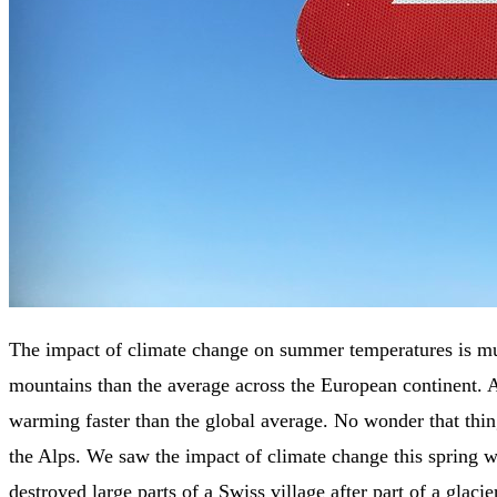
The impact of climate change on summer temperatures is mu
mountains than the average across the European continent. 
warming faster than the global average. No wonder that thin
the Alps. We saw the impact of climate change this spring w
destroyed large parts of a Swiss village after part of a glacie