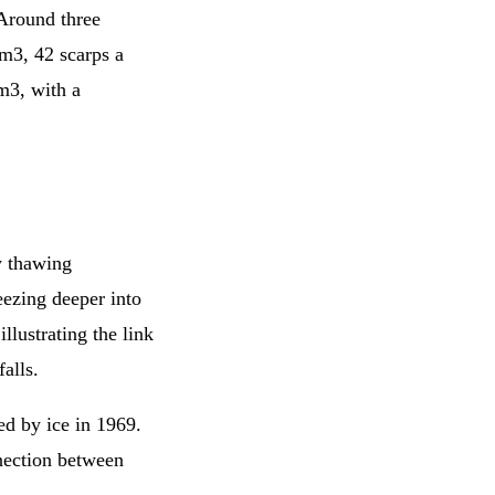
 Around three
m3, 42 scarps a
m3, with a
y thawing
eezing deeper into
illustrating the link
alls.
red by ice in 1969.
nnection between