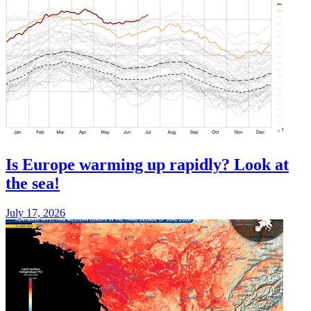
Is Europe warming up rapidly? Look at
the sea!
July 17, 2026