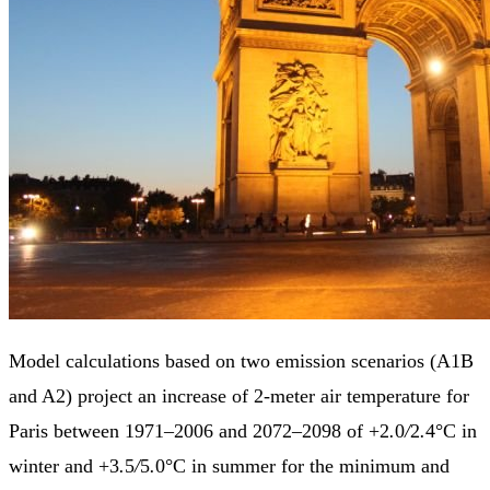
Model calculations based on two emission scenarios (A1B
and A2) project an increase of 2-meter air temperature for
Paris between 1971–2006 and 2072–2098 of +2
.
0
/
2
.
4°C in
winter and +3
.
5
/
5
.
0°C in summer for the minimum and