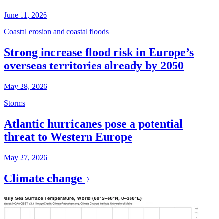
June 11, 2026
Coastal erosion and coastal floods
Strong increase flood risk in Europe’s
overseas territories already by 2050
May 28, 2026
Storms
Atlantic hurricanes pose a potential
threat to Western Europe
May 27, 2026
Climate change