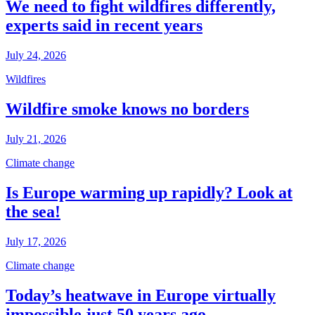
We need to fight wildfires differently,
experts said in recent years
July 24, 2026
Wildfires
Wildfire smoke knows no borders
July 21, 2026
Climate change
Is Europe warming up rapidly? Look at
the sea!
July 17, 2026
Climate change
Today’s heatwave in Europe virtually
impossible just 50 years ago