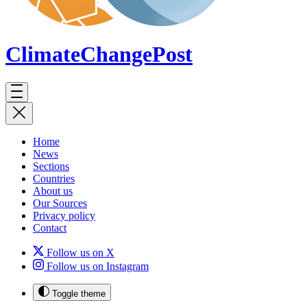
ClimateChange
Post
Home
News
Sections
Countries
About us
Our Sources
Privacy policy
Contact
Follow us on X
Follow us on Instagram
Toggle theme