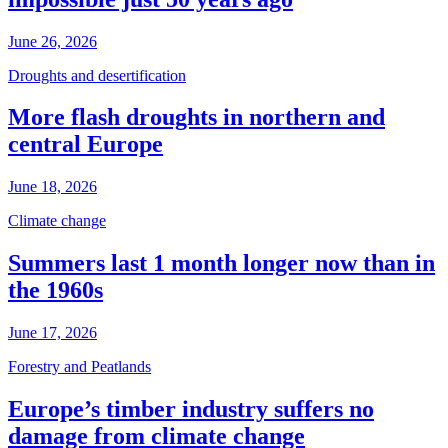
June 26, 2026
Droughts and desertification
More flash droughts in northern and
central Europe
June 18, 2026
Climate change
Summers last 1 month longer now than in
the 1960s
June 17, 2026
Forestry and Peatlands
Europe’s timber industry suffers no
damage from climate change