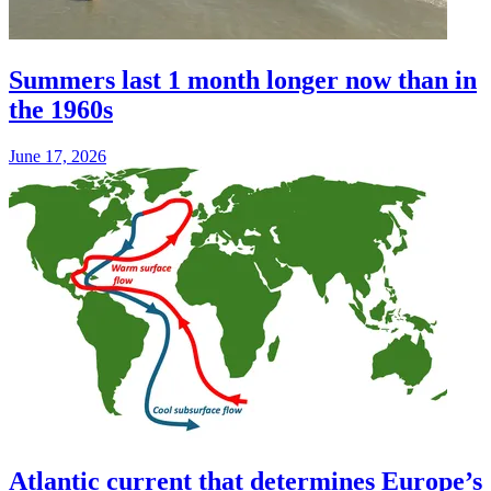
Summers last 1 month longer now than in
the 1960s
June 17, 2026
Atlantic current that determines Europe’s