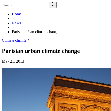
Home
News
Parisian urban climate change
Climate change
Parisian urban climate change
May 21, 2013