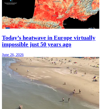
Today’s heatwave in Europe virtually
impossible just 50 years ago
June 26, 2026