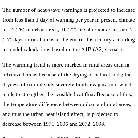
The number of heat-wave warnings is projected to increase
from less than 1 day of warning per year in present climate
to 14 (26) in urban areas, 11 (22) in suburban areas, and 7
(17) days in rural areas at the end of this century according
to model calculations based on the A1B (A2) scenario.
The warming trend is more marked in rural areas than in
urbanized areas because of the drying of natural soils; the
dryness of natural soils severely limits evaporation, which
tends to strengthen the sensible heat flux. Because of this,
the temperature difference between urban and rural areas,
and thus the urban heat island effect, is projected to
decrease between 1971–2006 and 2072–2098.