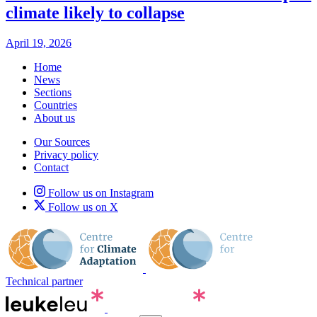
climate likely to collapse
April 19, 2026
Home
News
Sections
Countries
About us
Our Sources
Privacy policy
Contact
Follow us on Instagram
Follow us on X
Technical partner