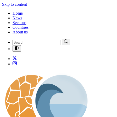
Skip to content
Home
News
Sections
Countries
About us