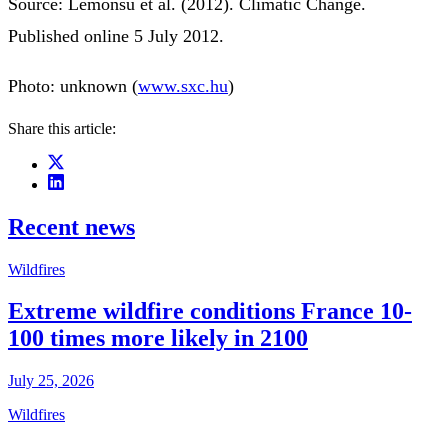
Source: Lemonsu et al. (2012). Climatic Change.
Published online 5 July 2012.
Photo: unknown (
www.sxc.hu
)
Share this article:
Recent news
Wildfires
Extreme wildfire conditions France 10-
100 times more likely in 2100
July 25, 2026
Wildfires