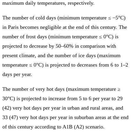
maximum daily temperatures, respectively.
The number of cold days (minimum temperature ≤ −5°C)
in Paris becomes negligible at the end of this century. The
number of frost days (minimum temperature ≤ 0°C) is
projected to decrease by 50–60% in comparison with
present climate, and the number of ice days (maximum
temperature ≤ 0°C) is projected to decreases from 6 to 1–2
days per year.
The number of very hot days (maximum temperature ≥
30°C) is projected to increase from 5 to 6 per year to 29
(42) very hot days per year in urban and rural areas, and
33 (47) very hot days per year in suburban areas at the end
of this century according to A1B (A2) scenario.