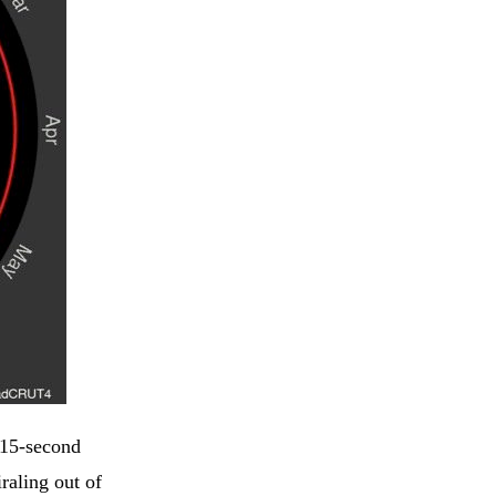
 15-second
raling out of