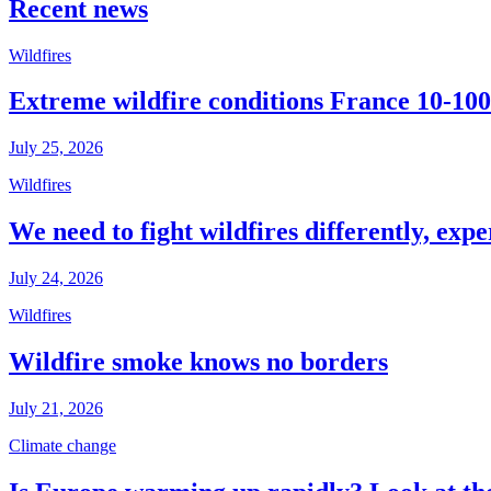
Recent news
Wildfires
Extreme wildfire conditions France 10-100
July 25, 2026
Wildfires
We need to fight wildfires differently, expe
July 24, 2026
Wildfires
Wildfire smoke knows no borders
July 21, 2026
Climate change