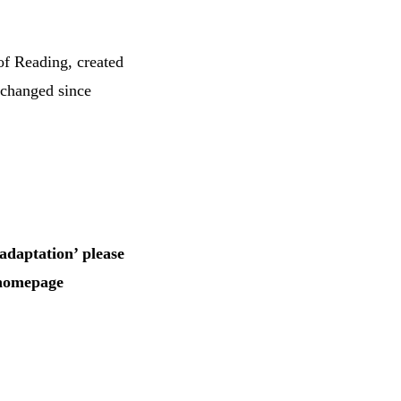
of Reading, created
 changed since
adaptation’ please
 homepage