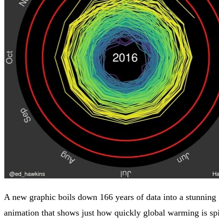
A new graphic boils down 166 years of data into a stunning
animation that shows just how quickly global warming is spi