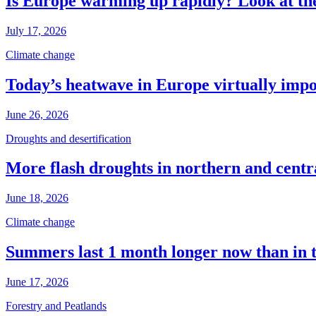
Is Europe warming up rapidly? Look at the
July 17, 2026
Climate change
Today’s heatwave in Europe virtually impos
June 26, 2026
Droughts and desertification
More flash droughts in northern and cent
June 18, 2026
Climate change
Summers last 1 month longer now than in 
June 17, 2026
Forestry and Peatlands