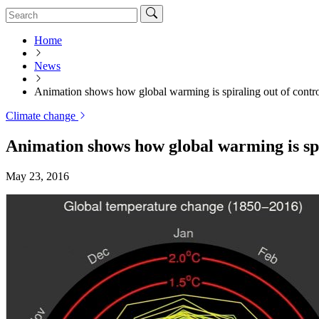
Home
News
Animation shows how global warming is spiraling out of contr
Climate change
Animation shows how global warming is spi
May 23, 2016