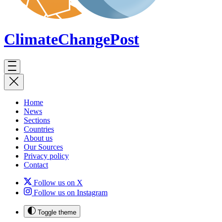
ClimateChange
Post
Home
News
Sections
Countries
About us
Our Sources
Privacy policy
Contact
Follow us on X
Follow us on Instagram
Toggle theme