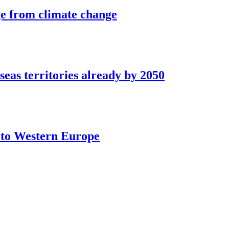
ge from climate change
seas territories already by 2050
t to Western Europe