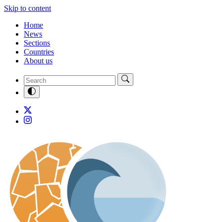
Skip to content
Home
News
Sections
Countries
About us