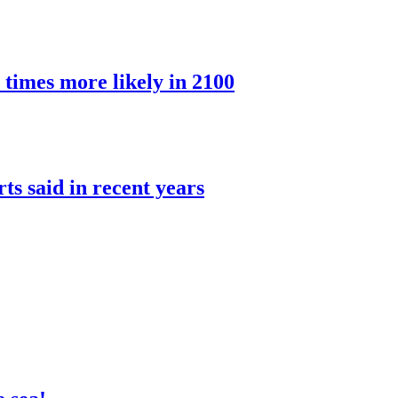
 times more likely in 2100
rts said in recent years