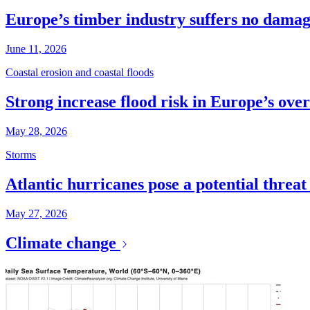
Europe’s timber industry suffers no dama
June 11, 2026
Coastal erosion and coastal floods
Strong increase flood risk in Europe’s over
May 28, 2026
Storms
Atlantic hurricanes pose a potential threa
May 27, 2026
Climate change