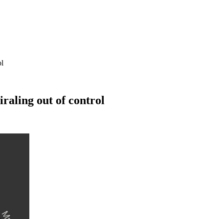
ol
raling out of control