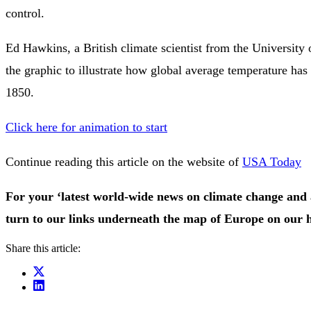
control.
Ed Hawkins, a British climate scientist from the University 
the graphic to illustrate how global average temperature has
1850.
Click here for animation to start
Continue reading this article on the website of
USA Today
For your ‘latest world-wide news on climate change and 
turn to our links underneath the map of Europe on our
Share this article: