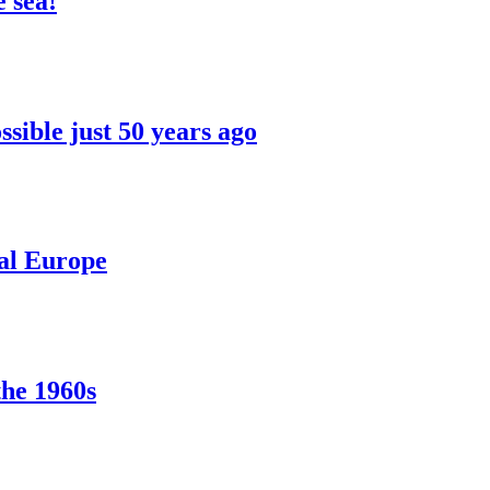
 sea!
sible just 50 years ago
ral Europe
the 1960s