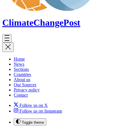
ClimateChange
Post
Home
News
Sections
Countries
About us
Our Sources
Privacy policy
Contact
Follow us on X
Follow us on Instagram
Toggle theme