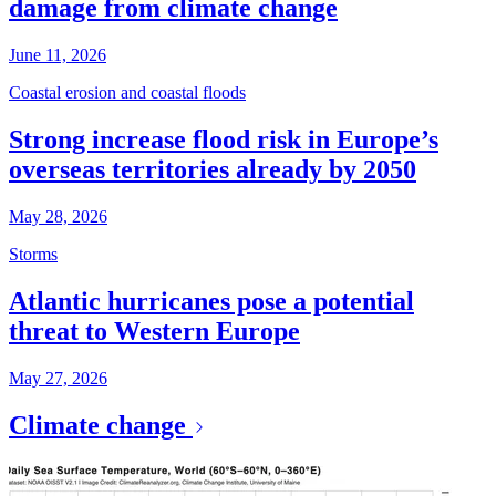
damage from climate change
June 11, 2026
Coastal erosion and coastal floods
Strong increase flood risk in Europe’s
overseas territories already by 2050
May 28, 2026
Storms
Atlantic hurricanes pose a potential
threat to Western Europe
May 27, 2026
Climate change