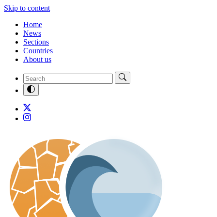
Skip to content
Home
News
Sections
Countries
About us