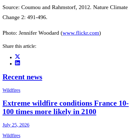
Source: Coumou and Rahmstorf, 2012. Nature Climate
Change 2: 491-496.
Photo: Jennifer Woodard (
www.flickr.com
)
Share this article:
Recent news
Wildfires
Extreme wildfire conditions France 10-
100 times more likely in 2100
July 25, 2026
Wildfires