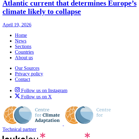
Atlantic current that determines Europe’s
climate likely to collapse
April 19, 2026
Home
News
Sections
Countries
About us
Our Sources
Privacy policy
Contact
Follow us on Instagram
Follow us on X
Technical partner