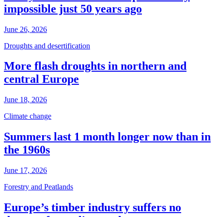
impossible just 50 years ago
June 26, 2026
Droughts and desertification
More flash droughts in northern and
central Europe
June 18, 2026
Climate change
Summers last 1 month longer now than in
the 1960s
June 17, 2026
Forestry and Peatlands
Europe’s timber industry suffers no