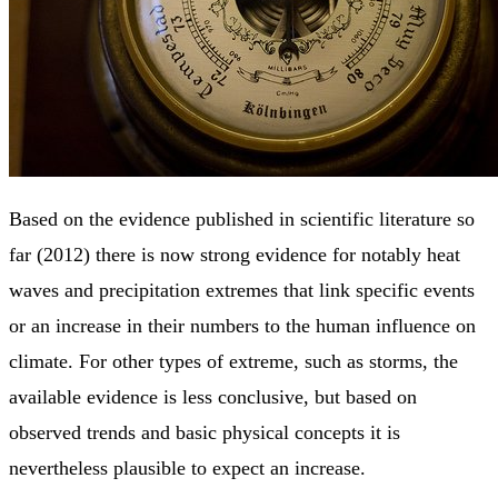
Based on the evidence published in scientific literature so
far (2012) there is now strong evidence for notably heat
waves and precipitation extremes that link specific events
or an increase in their numbers to the human influence on
climate. For other types of extreme, such as storms, the
available evidence is less conclusive, but based on
observed trends and basic physical concepts it is
nevertheless plausible to expect an increase.