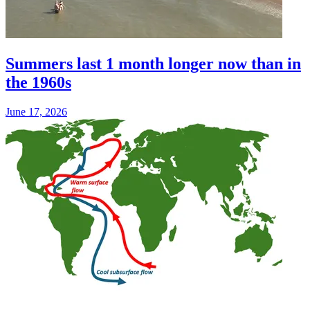
Summers last 1 month longer now than in
the 1960s
June 17, 2026