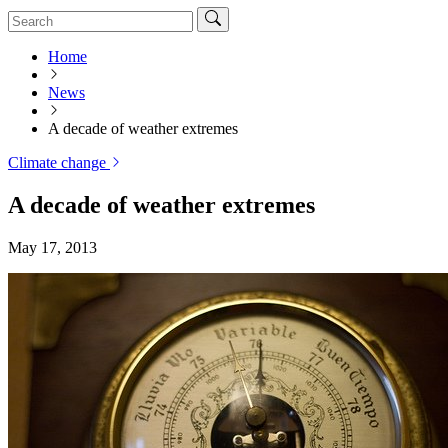
Home
News
A decade of weather extremes
Climate change
A decade of weather extremes
May 17, 2013