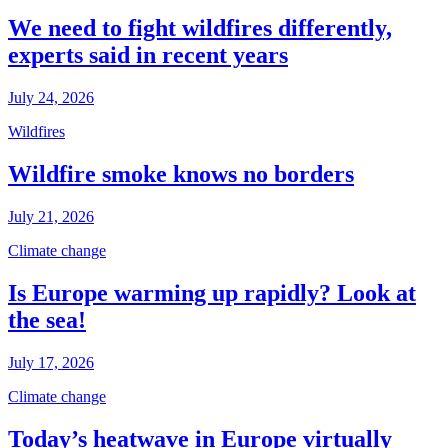
We need to fight wildfires differently,
experts said in recent years
July 24, 2026
Wildfires
Wildfire smoke knows no borders
July 21, 2026
Climate change
Is Europe warming up rapidly? Look at
the sea!
July 17, 2026
Climate change
Today’s heatwave in Europe virtually