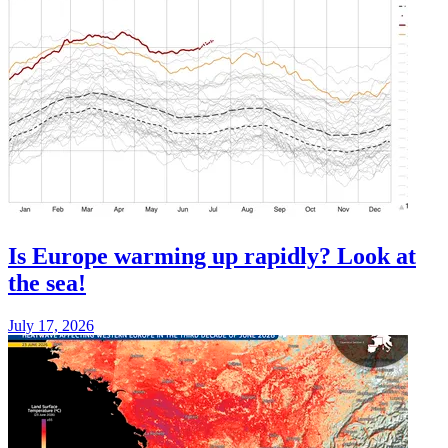
Is Europe warming up rapidly? Look at
the sea!
July 17, 2026