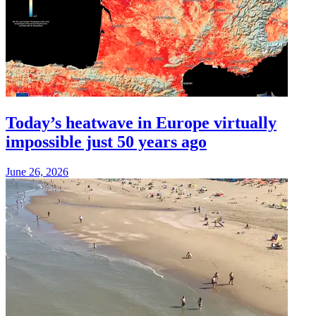
Today’s heatwave in Europe virtually
impossible just 50 years ago
June 26, 2026