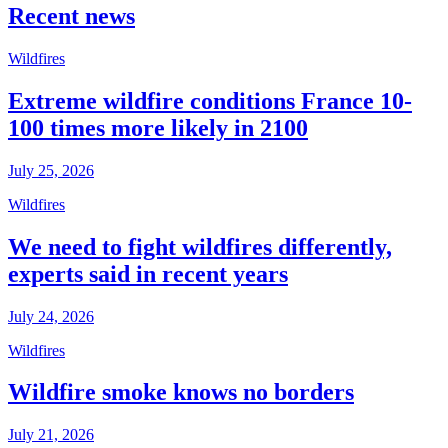
Recent news
Wildfires
Extreme wildfire conditions France 10-
100 times more likely in 2100
July 25, 2026
Wildfires
We need to fight wildfires differently,
experts said in recent years
July 24, 2026
Wildfires
Wildfire smoke knows no borders
July 21, 2026