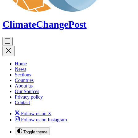
ClimateChange
Post
Home
News
Sections
Countries
About us
Our Sources
Privacy policy
Contact
Follow us on X
Follow us on Instagram
Toggle theme