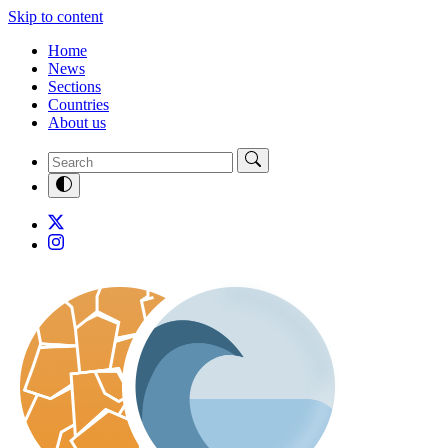
Skip to content
Home
News
Sections
Countries
About us