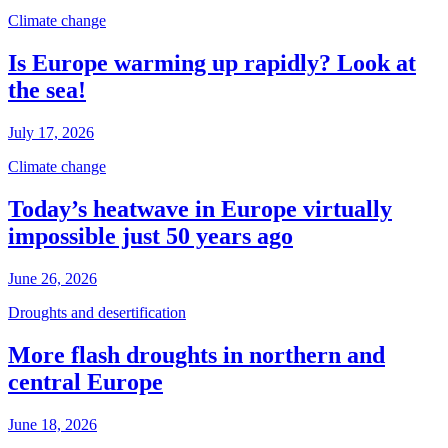
Climate change
Is Europe warming up rapidly? Look at
the sea!
July 17, 2026
Climate change
Today’s heatwave in Europe virtually
impossible just 50 years ago
June 26, 2026
Droughts and desertification
More flash droughts in northern and
central Europe
June 18, 2026