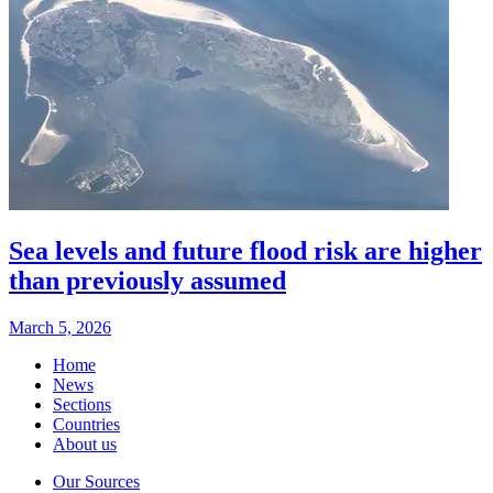
Sea levels and future flood risk are higher
than previously assumed
March 5, 2026
Home
News
Sections
Countries
About us
Our Sources