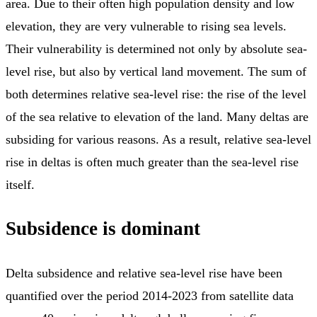
area. Due to their often high population density and low
elevation, they are very vulnerable to rising sea levels.
Their vulnerability is determined not only by absolute sea-
level rise, but also by vertical land movement. The sum of
both determines relative sea-level rise: the rise of the level
of the sea relative to elevation of the land. Many deltas are
subsiding for various reasons. As a result, relative sea-level
rise in deltas is often much greater than the sea-level rise
itself.
Subsidence is dominant
Delta subsidence and relative sea-level rise have been
quantified over the period 2014-2023 from satellite data