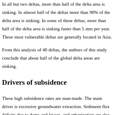
In all but two deltas, more than half of the delta area is
sinking. In almost half of the deltas more than 90% of the
delta area is sinking. In some of these deltas, more than
half of the delta area is sinking faster than 5 mm per year.
These most vulnerable deltas are generally located in Asia.
From this analysis of 40 deltas, the authors of this study
conclude that about half of the global delta areas are
sinking.
Drivers of subsidence
These high subsidence rates are man-made. The main
driver is excessive groundwater extraction. Sediment flux
deficits due to dams and levees, and urbanization are also