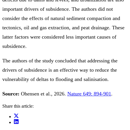
important drivers of subsidence. The authors did not
consider the effects of natural sediment compaction and
tectonics, oil and gas extraction, and peat drainage. These
latter factors were considered less important causes of
subsidence.
The authors of the study concluded that addressing the
drivers of subsidence is an effective way to reduce the
vulnerability of deltas to flooding and salinisation.
Source:
Ohensen et al., 2026.
Nature 649: 894-901
.
Share this article: