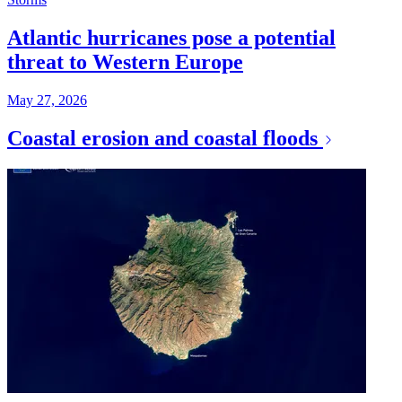
Atlantic hurricanes pose a potential
threat to Western Europe
May 27, 2026
Coastal erosion and coastal floods