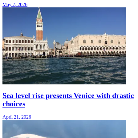
May 7, 2026
Sea level rise presents Venice with drastic
choices
April 21, 2026