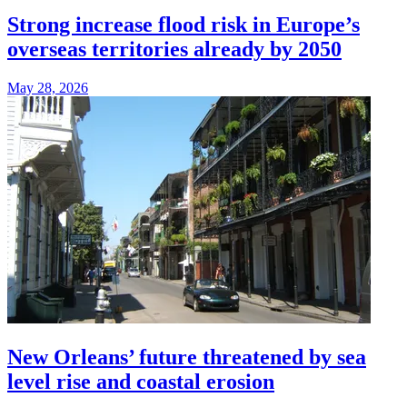
Strong increase flood risk in Europe’s
overseas territories already by 2050
May 28, 2026
New Orleans’ future threatened by sea
level rise and coastal erosion