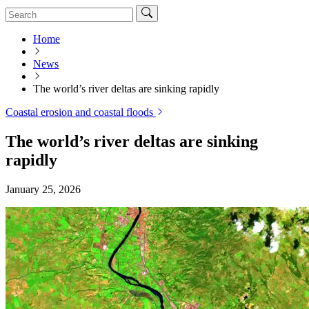
Home
News
The world’s river deltas are sinking rapidly
Coastal erosion and coastal floods
The world’s river deltas are sinking
rapidly
January 25, 2026