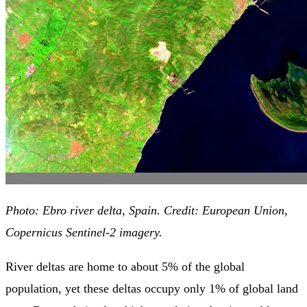
Photo: Ebro river delta, Spain. Credit: European Union,
Copernicus Sentinel-2 imagery.
River deltas are home to about 5% of the global
population, yet these deltas occupy only 1% of global land