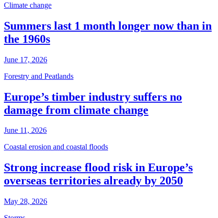
Climate change
Summers last 1 month longer now than in
the 1960s
June 17, 2026
Forestry and Peatlands
Europe’s timber industry suffers no
damage from climate change
June 11, 2026
Coastal erosion and coastal floods
Strong increase flood risk in Europe’s
overseas territories already by 2050
May 28, 2026
Storms