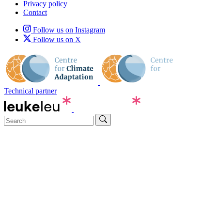
Privacy policy
Contact
Follow us on Instagram
Follow us on X
Technical partner