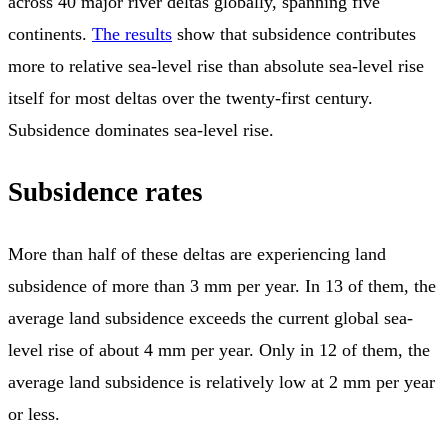
across 40 major river deltas globally, spanning five
continents.
The results
show that subsidence contributes
more to relative sea-level rise than absolute sea-level rise
itself for most deltas over the twenty-first century.
Subsidence dominates sea-level rise.
Subsidence rates
More than half of these deltas are experiencing land
subsidence of more than 3 mm per year. In 13 of them, the
average land subsidence exceeds the current global sea-
level rise of about 4 mm per year. Only in 12 of them, the
average land subsidence is relatively low at 2 mm per year
or less.