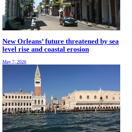
New Orleans’ future threatened by sea
level rise and coastal erosion
May 7, 2026