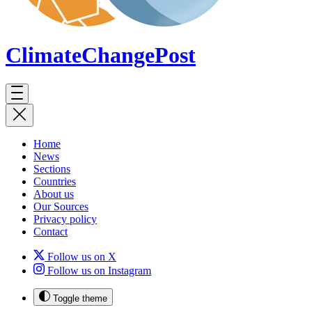
ClimateChange
Post
Home
News
Sections
Countries
About us
Our Sources
Privacy policy
Contact
Follow us on X
Follow us on Instagram
Toggle theme