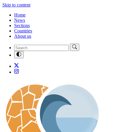
Skip to content
Home
News
Sections
Countries
About us