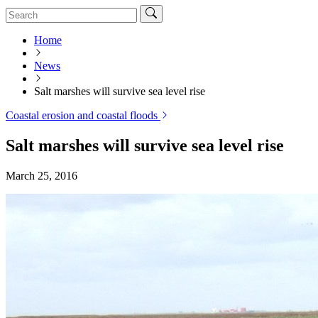
Home
News
Salt marshes will survive sea level rise
Coastal erosion and coastal floods
Salt marshes will survive sea level rise
March 25, 2016