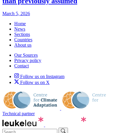
than previously assumed
March 5, 2026
Home
News
Sections
Countries
About us
Our Sources
Privacy policy
Contact
Follow us on Instagram
Follow us on X
Technical partner