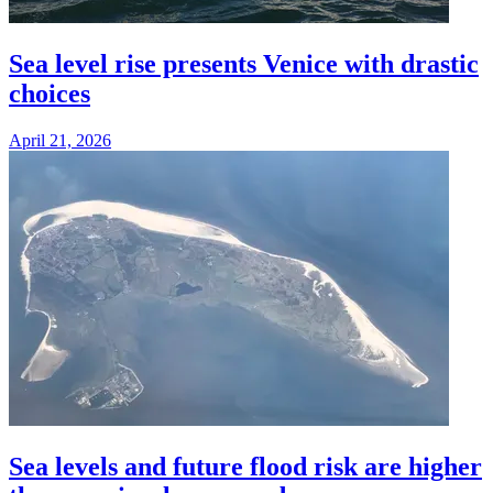
Sea level rise presents Venice with drastic
choices
April 21, 2026
Sea levels and future flood risk are higher