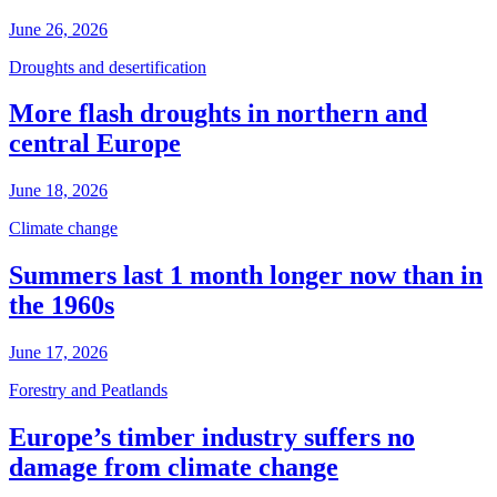
June 26, 2026
Droughts and desertification
More flash droughts in northern and
central Europe
June 18, 2026
Climate change
Summers last 1 month longer now than in
the 1960s
June 17, 2026
Forestry and Peatlands
Europe’s timber industry suffers no
damage from climate change