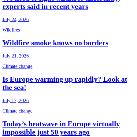
experts said in recent years
July 24, 2026
Wildfires
Wildfire smoke knows no borders
July 21, 2026
Climate change
Is Europe warming up rapidly? Look at
the sea!
July 17, 2026
Climate change
Today’s heatwave in Europe virtually
impossible just 50 years ago