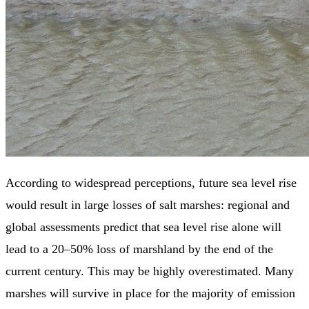
According to widespread perceptions, future sea level rise
would result in large losses of salt marshes: regional and
global assessments predict that sea level rise alone will
lead to a 20–50% loss of marshland by the end of the
current century. This may be highly overestimated. Many
marshes will survive in place for the majority of emission