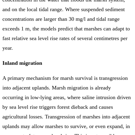
and on the local tidal range. Where suspended sediment
concentrations are larger than 30 mg/l and tidal range
exceeds 1 m, the models predict that marshes can adapt to
fast relative sea level rise rates of several centimetres per
year.
Inland migration
A primary mechanism for marsh survival is transgression
into adjacent uplands. Marsh migration is already
occurring in low-lying areas, where saline intrusion driven
by sea level rise triggers forest dieback and causes
agricultural losses. Transgression of marshes into adjacent
uplands may allow marshes to survive, or even expand, in