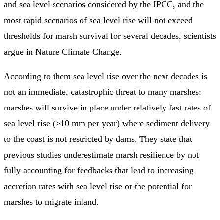
and sea level scenarios considered by the IPCC, and the
most rapid scenarios of sea level rise will not exceed
thresholds for marsh survival for several decades, scientists
argue in Nature Climate Change.
According to them sea level rise over the next decades is
not an immediate, catastrophic threat to many marshes:
marshes will survive in place under relatively fast rates of
sea level rise (>10 mm per year) where sediment delivery
to the coast is not restricted by dams. They state that
previous studies underestimate marsh resilience by not
fully accounting for feedbacks that lead to increasing
accretion rates with sea level rise or the potential for
marshes to migrate inland.