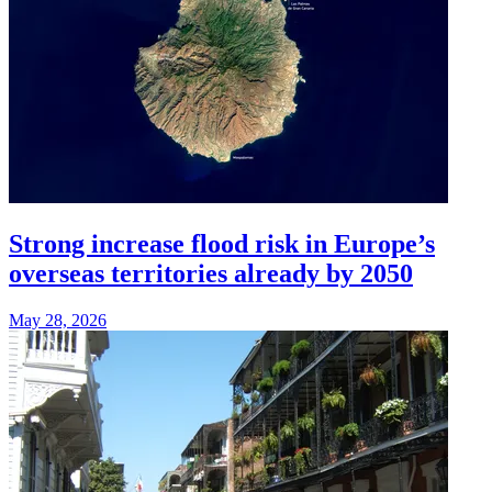
Strong increase flood risk in Europe’s
overseas territories already by 2050
May 28, 2026