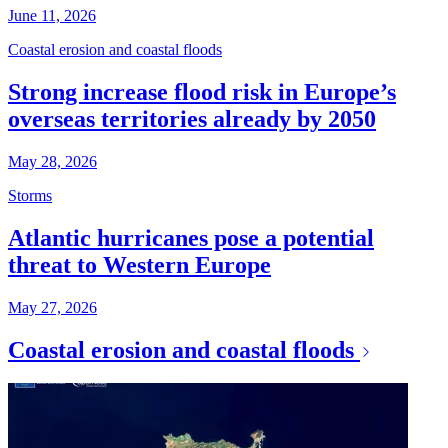
June 11, 2026
Coastal erosion and coastal floods
Strong increase flood risk in Europe’s
overseas territories already by 2050
May 28, 2026
Storms
Atlantic hurricanes pose a potential
threat to Western Europe
May 27, 2026
Coastal erosion and coastal floods