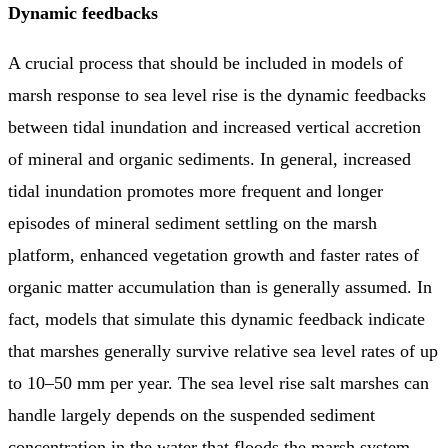
Dynamic feedbacks
A crucial process that should be included in models of
marsh response to sea level rise is the dynamic feedbacks
between tidal inundation and increased vertical accretion
of mineral and organic sediments. In general, increased
tidal inundation promotes more frequent and longer
episodes of mineral sediment settling on the marsh
platform, enhanced vegetation growth and faster rates of
organic matter accumulation than is generally assumed. In
fact, models that simulate this dynamic feedback indicate
that marshes generally survive relative sea level rates of up
to 10–50 mm per year. The sea level rise salt marshes can
handle largely depends on the suspended sediment
concentration in the water that floods the marsh system,