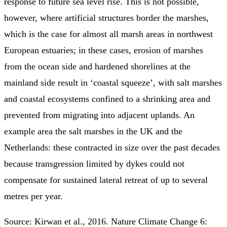
response to future sea level rise. This is not possible,
however, where artificial structures border the marshes,
which is the case for almost all marsh areas in northwest
European estuaries; in these cases, erosion of marshes
from the ocean side and hardened shorelines at the
mainland side result in ‘coastal squeeze’, with salt marshes
and coastal ecosystems confined to a shrinking area and
prevented from migrating into adjacent uplands. An
example area the salt marshes in the UK and the
Netherlands: these contracted in size over the past decades
because transgression limited by dykes could not
compensate for sustained lateral retreat of up to several
metres per year.
Source: Kirwan et al., 2016. Nature Climate Change 6: