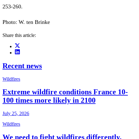
253-260.
Photo: W. ten Brinke
Share this article:
Recent news
Wildfires
Extreme wildfire conditions France 10-
100 times more likely in 2100
July 25, 2026
Wildfires
We need to fight wildfires differently,