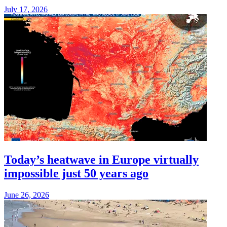
July 17, 2026
Today’s heatwave in Europe virtually
impossible just 50 years ago
June 26, 2026