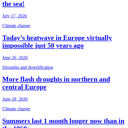
the sea!
July 17, 2026
Climate change
Today’s heatwave in Europe virtually
impossible just 50 years ago
June 26, 2026
Droughts and desertification
More flash droughts in northern and
central Europe
June 18, 2026
Climate change
Summers last 1 month longer now than in