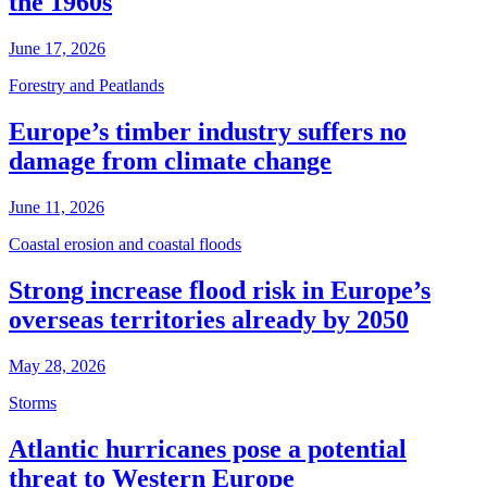
the 1960s
June 17, 2026
Forestry and Peatlands
Europe’s timber industry suffers no
damage from climate change
June 11, 2026
Coastal erosion and coastal floods
Strong increase flood risk in Europe’s
overseas territories already by 2050
May 28, 2026
Storms
Atlantic hurricanes pose a potential
threat to Western Europe