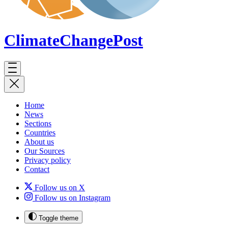
ClimateChange
Post
Home
News
Sections
Countries
About us
Our Sources
Privacy policy
Contact
Follow us on X
Follow us on Instagram
Toggle theme