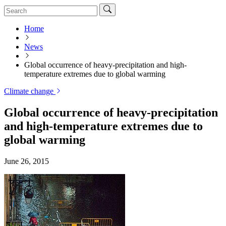
Home
News
Global occurrence of heavy-precipitation and high-
temperature extremes due to global warming
Climate change
Global occurrence of heavy-precipitation
and high-temperature extremes due to
global warming
June 26, 2015