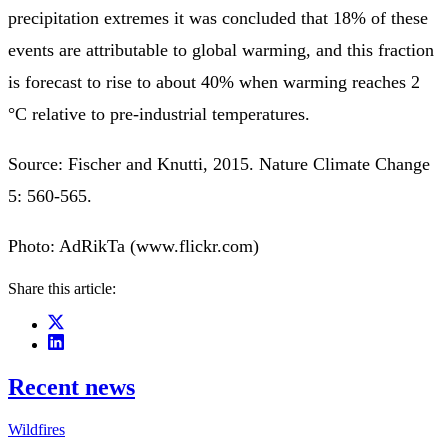
precipitation extremes it was concluded that 18% of these
events are attributable to global warming, and this fraction
is forecast to rise to about 40% when warming reaches 2
°C relative to pre-industrial temperatures.
Source: Fischer and Knutti, 2015. Nature Climate Change
5: 560-565.
Photo: AdRikTa (www.flickr.com)
Share this article:
Recent news
Wildfires