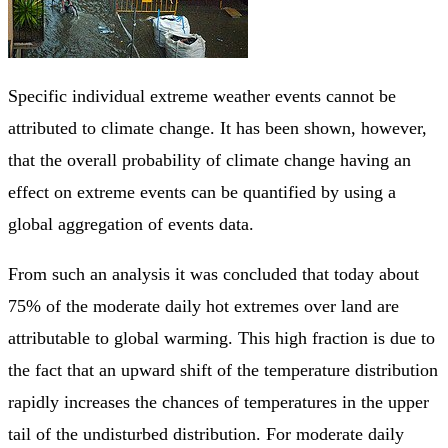
Specific individual extreme weather events cannot be
attributed to climate change. It has been shown, however,
that the overall probability of climate change having an
effect on extreme events can be quantified by using a
global aggregation of events data.
From such an analysis it was concluded that today about
75% of the moderate daily hot extremes over land are
attributable to global warming. This high fraction is due to
the fact that an upward shift of the temperature distribution
rapidly increases the chances of temperatures in the upper
tail of the undisturbed distribution. For moderate daily