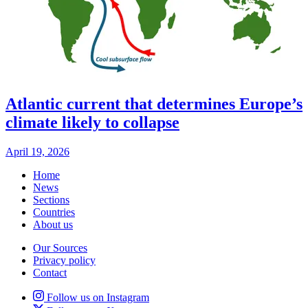
Atlantic current that determines Europe’s
climate likely to collapse
April 19, 2026
Home
News
Sections
Countries
About us
Our Sources
Privacy policy
Contact
Follow us on Instagram