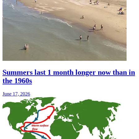
Summers last 1 month longer now than in
the 1960s
June 17, 2026