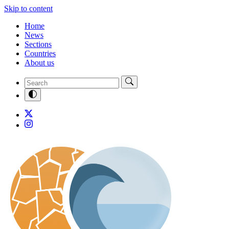
Skip to content
Home
News
Sections
Countries
About us