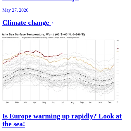
May 27, 2026
Climate change
Is Europe warming up rapidly? Look at
the sea!