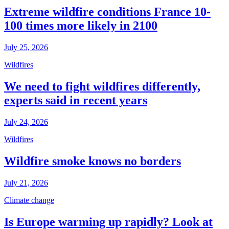
Extreme wildfire conditions France 10-
100 times more likely in 2100
July 25, 2026
Wildfires
We need to fight wildfires differently,
experts said in recent years
July 24, 2026
Wildfires
Wildfire smoke knows no borders
July 21, 2026
Climate change
Is Europe warming up rapidly? Look at