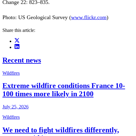
Change 22: 823–835.
Photo: US Geological Survey (
www.flickr.com
)
Share this article:
Recent news
Wildfires
Extreme wildfire conditions France 10-
100 times more likely in 2100
July 25, 2026
Wildfires
We need to fight wildfires differently,