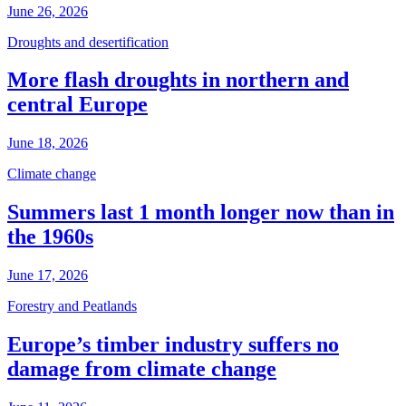
June 26, 2026
Droughts and desertification
More flash droughts in northern and
central Europe
June 18, 2026
Climate change
Summers last 1 month longer now than in
the 1960s
June 17, 2026
Forestry and Peatlands
Europe’s timber industry suffers no
damage from climate change