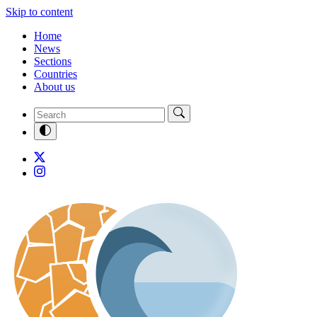
Skip to content
Home
News
Sections
Countries
About us