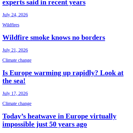
experts said in recent years
July 24, 2026
Wildfires
Wildfire smoke knows no borders
July 21, 2026
Climate change
Is Europe warming up rapidly? Look at
the sea!
July 17, 2026
Climate change
Today’s heatwave in Europe virtually
impossible just 50 years ago