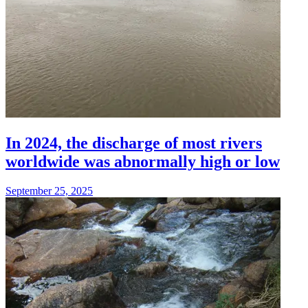
In 2024, the discharge of most rivers
worldwide was abnormally high or low
September 25, 2025