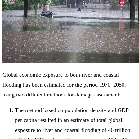
Global economic exposure to both river and coastal
flooding has been estimated for the period 1970–2050,
using two different methods for damage assessment:
The method based on population density and GDP
per capita resulted in an estimate of total global
exposure to river and coastal flooding of 46 trillion