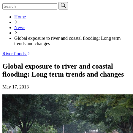
Home
News
Global exposure to river and coastal flooding: Long term
trends and changes
River floods
Global exposure to river and coastal
flooding: Long term trends and changes
May 17, 2013