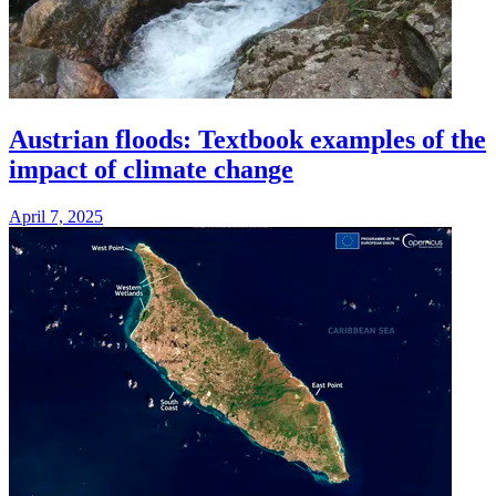
Austrian floods: Textbook examples of the
impact of climate change
April 7, 2025