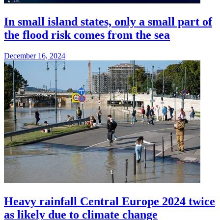
In small island states, only a small part of
the flood risk comes from the sea
December 16, 2024
Heavy rainfall Central Europe 2024 twice
as likely due to climate change