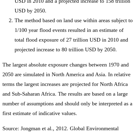
USD in 2010 and a projected increase to 158 trillion
USD by 2050.
The method based on land use within areas subject to
1/100 year flood events resulted in an estimate of
total flood exposure of 27 trillion USD in 2010 and
projected increase to 80 trillion USD by 2050.
The largest absolute exposure changes between 1970 and
2050 are simulated in North America and Asia. In relative
terms the largest increases are projected for North Africa
and Sub-Saharan Africa. The results are based on a large
number of assumptions and should only be interpreted as a
first estimate of indicative values.
Source: Jongman et al., 2012. Global Environmental