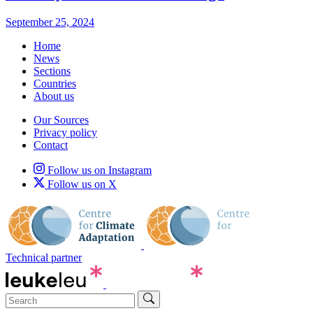
September 25, 2024
Home
News
Sections
Countries
About us
Our Sources
Privacy policy
Contact
Follow us on Instagram
Follow us on X
Technical partner