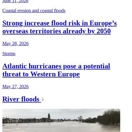
June 11, 2026
Coastal erosion and coastal floods
Strong increase flood risk in Europe’s
overseas territories already by 2050
May 28, 2026
Storms
Atlantic hurricanes pose a potential
threat to Western Europe
May 27, 2026
River floods