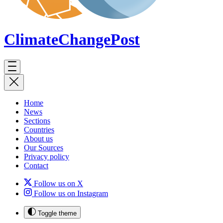
ClimateChange
Post
Home
News
Sections
Countries
About us
Our Sources
Privacy policy
Contact
Follow us on X
Follow us on Instagram
Toggle theme