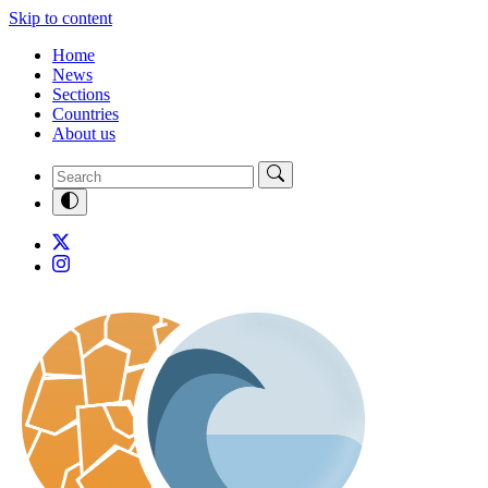
Skip to content
Home
News
Sections
Countries
About us