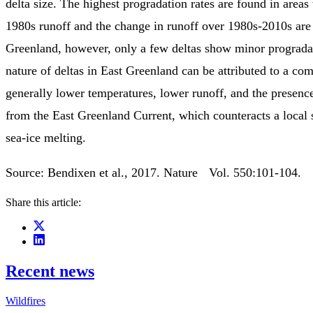
delta size. The highest progradation rates are found in areas
1980s runoff and the change in runoff over 1980s-2010s are 
Greenland, however, only a few deltas show minor progradat
nature of deltas in East Greenland can be attributed to a com
generally lower temperatures, lower runoff, and the presence
from the East Greenland Current, which counteracts a local 
sea-ice melting.
Source: Bendixen et al., 2017. Nature Vol. 550:101-104.
Share this article:
Recent news
Wildfires