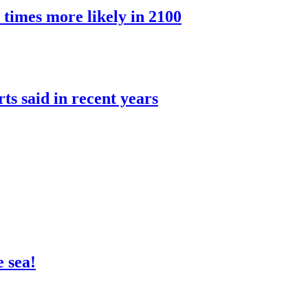
 times more likely in 2100
rts said in recent years
 sea!