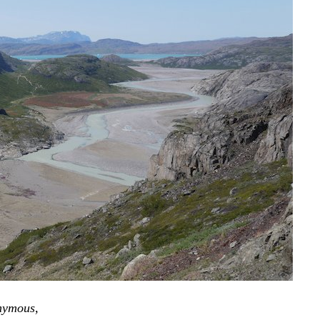
onymous,