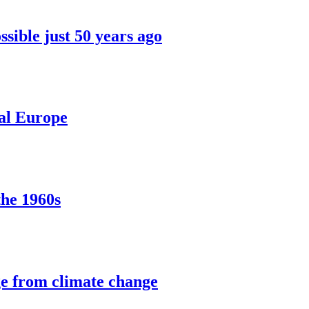
sible just 50 years ago
ral Europe
the 1960s
ge from climate change