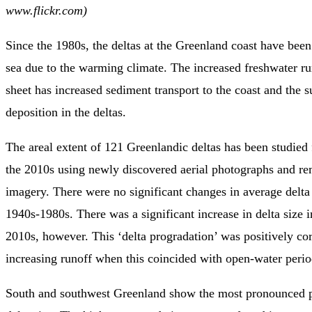
www.flickr.com)
Since the 1980s, the deltas at the Greenland coast have been
sea due to the warming climate. The increased freshwater ru
sheet has increased sediment transport to the coast and the 
deposition in the deltas.
The areal extent of 121 Greenlandic deltas has been studied
the 2010s using newly discovered aerial photographs and re
imagery. There were no significant changes in average delta 
1940s-1980s. There was a significant increase in delta size 
2010s, however. This ‘delta progradation’ was positively cor
increasing runoff when this coincided with open-water perio
South and southwest Greenland show the most pronounced p