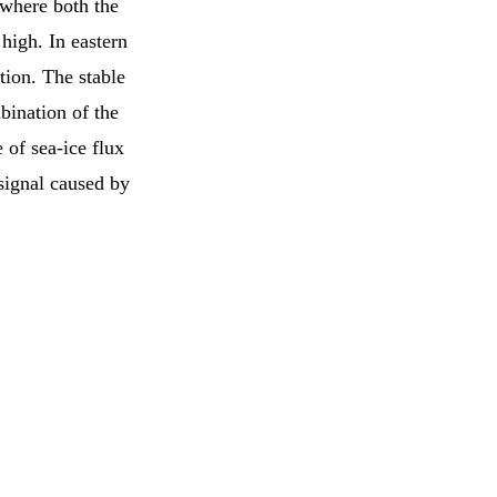
 where both the
high. In eastern
ion. The stable
bination of the
 of sea-ice flux
signal caused by