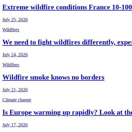
Extreme wildfire conditions France 10-100
July 25, 2026
Wildfires
We need to fight wildfires differently, expe
July 24, 2026
Wildfires
Wildfire smoke knows no borders
July 21, 2026
Climate change
Is Europe warming up rapidly? Look at the
July 17, 2026