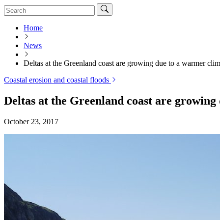
Home
News
Deltas at the Greenland coast are growing due to a warmer clim
Coastal erosion and coastal floods
Deltas at the Greenland coast are growing
October 23, 2017