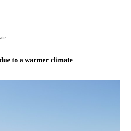
ate
 due to a warmer climate