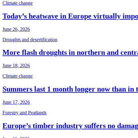
Climate change
Today’s heatwave in Europe virtually impos
June 26, 2026
Droughts and desertification
More flash droughts in northern and cent
June 18, 2026
Climate change
Summers last 1 month longer now than in 
June 17, 2026
Forestry and Peatlands
Europe’s timber industry suffers no dama