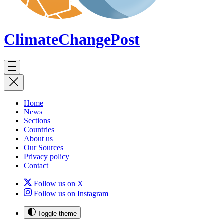
ClimateChange
Post
Home
News
Sections
Countries
About us
Our Sources
Privacy policy
Contact
Follow us on X
Follow us on Instagram
Toggle theme