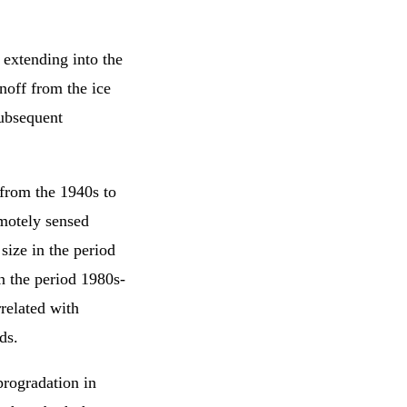
 extending into the
noff from the ice
subsequent
 from the 1940s to
motely sensed
size in the period
in the period 1980s-
related with
ds.
rogradation in