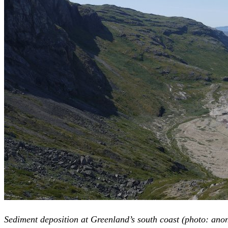
Sediment deposition at Greenland’s south coast (photo: an