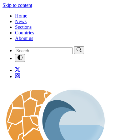
Skip to content
Home
News
Sections
Countries
About us