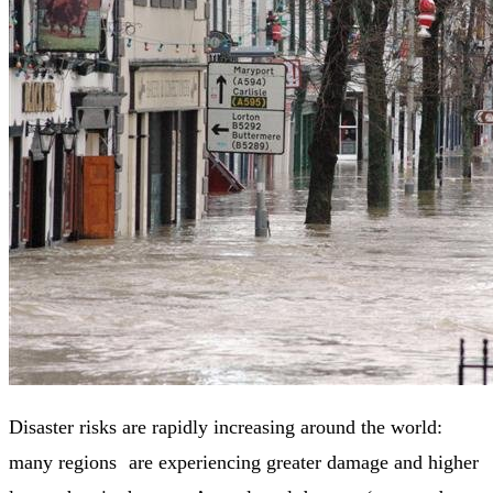
Disaster risks are rapidly increasing around the world:
many regions are experiencing greater damage and higher