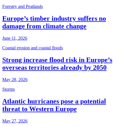
Forestry and Peatlands
Europe’s timber industry suffers no
damage from climate change
June 11, 2026
Coastal erosion and coastal floods
Strong increase flood risk in Europe’s
overseas territories already by 2050
May 28, 2026
Storms
Atlantic hurricanes pose a potential
threat to Western Europe
May 27, 2026