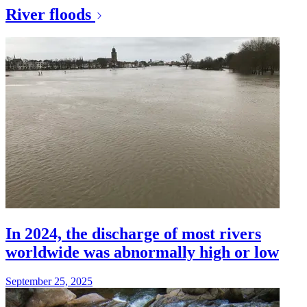
River floods
In 2024, the discharge of most rivers
worldwide was abnormally high or low
September 25, 2025