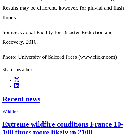
Results may be different, however, for pluvial and flash
floods.
Source: Global Facility for Disaster Reduction and
Recovery, 2016.
Photo: University of Salford Press (www.flickr.com)
Share this article:
Recent news
Wildfires
Extreme wildfire conditions France 10-
100 times more likely in 2100