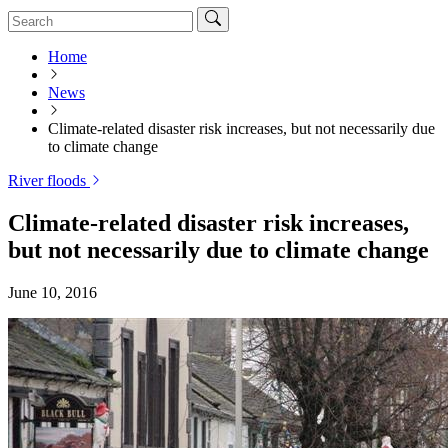
Home
News
Climate-related disaster risk increases, but not necessarily due
to climate change
River floods
Climate-related disaster risk increases,
but not necessarily due to climate change
June 10, 2016