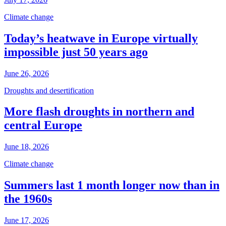
Climate change
Today’s heatwave in Europe virtually
impossible just 50 years ago
June 26, 2026
Droughts and desertification
More flash droughts in northern and
central Europe
June 18, 2026
Climate change
Summers last 1 month longer now than in
the 1960s
June 17, 2026