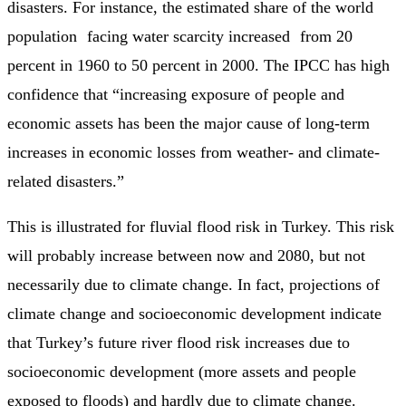
disasters. For instance, the estimated share of the world
population facing water scarcity increased from 20
percent in 1960 to 50 percent in 2000. The IPCC has high
confidence that “increasing exposure of people and
economic assets has been the major cause of long-term
increases in economic losses from weather- and climate-
related disasters.”
This is illustrated for fluvial flood risk in Turkey. This risk
will probably increase between now and 2080, but not
necessarily due to climate change. In fact, projections of
climate change and socioeconomic development indicate
that Turkey’s future river flood risk increases due to
socioeconomic development (more assets and people
exposed to floods) and hardly due to climate change.