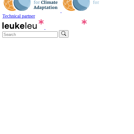
Technical partner