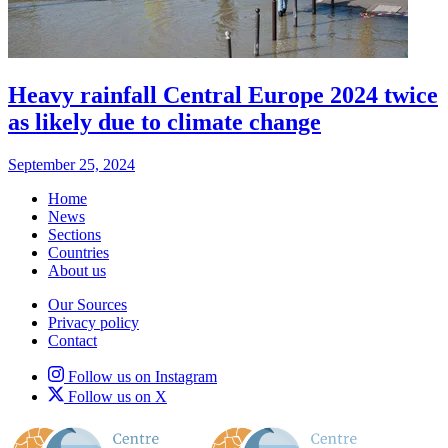
Heavy rainfall Central Europe 2024 twice
as likely due to climate change
September 25, 2024
Home
News
Sections
Countries
About us
Our Sources
Privacy policy
Contact
Follow us on Instagram
Follow us on X