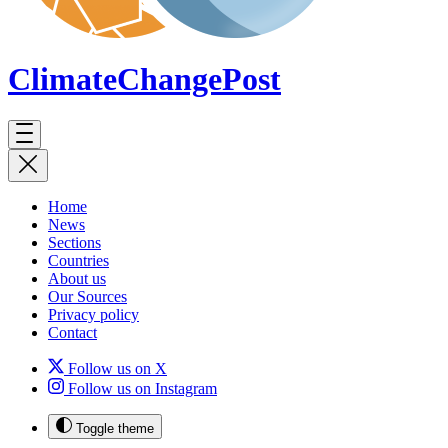
ClimateChange
Post
Home
News
Sections
Countries
About us
Our Sources
Privacy policy
Contact
Follow us on X
Follow us on Instagram
Toggle theme