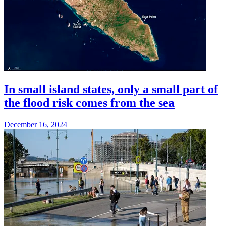
In small island states, only a small part of
the flood risk comes from the sea
December 16, 2024