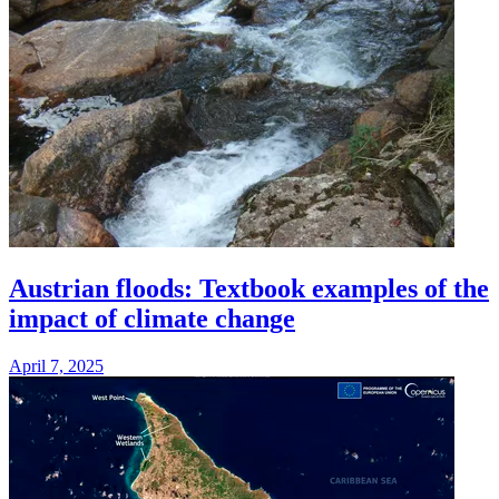
Austrian floods: Textbook examples of the
impact of climate change
April 7, 2025