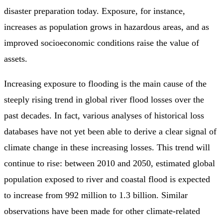
disaster preparation today. Exposure, for instance,
increases as population grows in hazardous areas, and as
improved socioeconomic conditions raise the value of
assets.
Increasing exposure to flooding is the main cause of the
steeply rising trend in global river flood losses over the
past decades. In fact, various analyses of historical loss
databases have not yet been able to derive a clear signal of
climate change in these increasing losses. This trend will
continue to rise: between 2010 and 2050, estimated global
population exposed to river and coastal flood is expected
to increase from 992 million to 1.3 billion. Similar
observations have been made for other climate-related