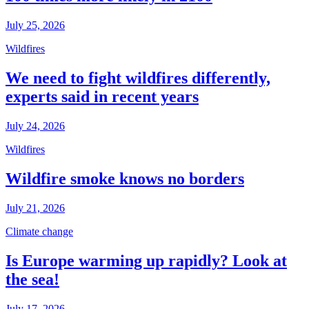
July 25, 2026
Wildfires
We need to fight wildfires differently,
experts said in recent years
July 24, 2026
Wildfires
Wildfire smoke knows no borders
July 21, 2026
Climate change
Is Europe warming up rapidly? Look at
the sea!
July 17, 2026