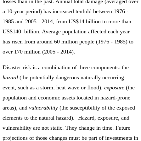
losses than in the past. Annual total damage (averaged over
a 10-year period) has increased tenfold between 1976 -
1985 and 2005 - 2014, from US$14 billion to more than
US$140 billion. Average population affected each year
has risen from around 60 million people (1976 - 1985) to
over 170 million (2005 - 2014).
Disaster risk is a combination of three components: the
hazard
(the potentially dangerous naturally occurring
event, such as a storm, heat wave or flood),
exposure
(the
population and economic assets located in hazard-prone
areas), and
vulnerability
(the susceptibility of the exposed
elements to the natural hazard). Hazard, exposure, and
vulnerability are not static. They change in time. Future
projections of those changes must be part of investments in