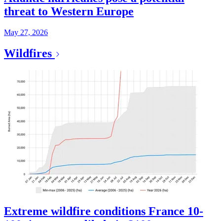
threat to Western Europe
May 27, 2026
Wildfires
Extreme wildfire conditions France 10-