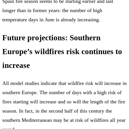
Spain fire season seems to be starting earlier and last
longer than in former years: the number of high
temperature days in June is already increasing.
Future projections: Southern
Europe’s wildfires risk continues to
increase
All model studies indicate that wildfire risk will increase in
southern Europe. The number of days with a high risk of
fires starting will increase and so will the length of the fire
season. In fact, in the second half of this century the
southern Mediterranean may be at risk of wildfires all year