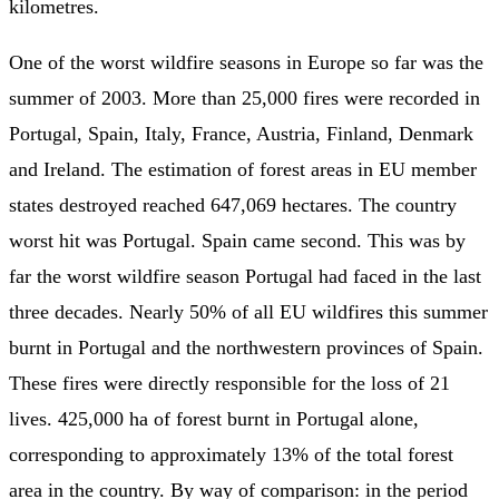
kilometres.
One of the worst wildfire seasons in Europe so far was the
summer of 2003. More than 25,000 fires were recorded in
Portugal, Spain, Italy, France, Austria, Finland, Denmark
and Ireland. The estimation of forest areas in EU member
states destroyed reached 647,069 hectares. The country
worst hit was Portugal. Spain came second. This was by
far the worst wildfire season Portugal had faced in the last
three decades. Nearly 50% of all EU wildfires this summer
burnt in Portugal and the northwestern provinces of Spain.
These fires were directly responsible for the loss of 21
lives. 425,000 ha of forest burnt in Portugal alone,
corresponding to approximately 13% of the total forest
area in the country. By way of comparison: in the period