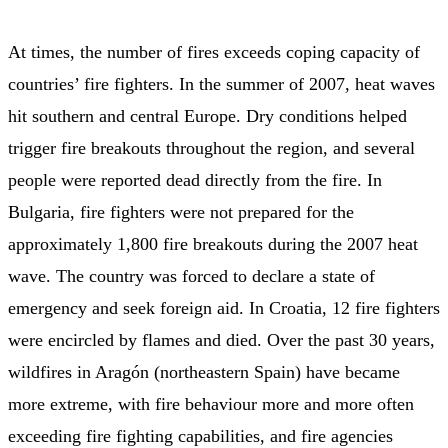
At times, the number of fires exceeds coping capacity of
countries’ fire fighters. In the summer of 2007, heat waves
hit southern and central Europe. Dry conditions helped
trigger fire breakouts throughout the region, and several
people were reported dead directly from the fire. In
Bulgaria, fire fighters were not prepared for the
approximately 1,800 fire breakouts during the 2007 heat
wave. The country was forced to declare a state of
emergency and seek foreign aid. In Croatia, 12 fire fighters
were encircled by flames and died. Over the past 30 years,
wildfires in Aragón (northeastern Spain) have became
more extreme, with fire behaviour more and more often
exceeding fire fighting capabilities, and fire agencies