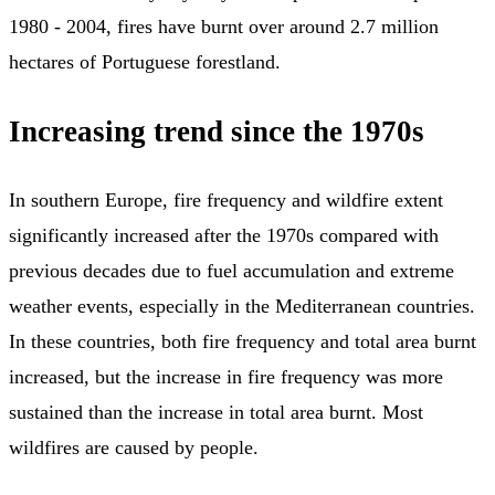
1980 - 2004, fires have burnt over around 2.7 million
hectares of Portuguese forestland.
Increasing trend since the 1970s
In southern Europe, fire frequency and wildfire extent
significantly increased after the 1970s compared with
previous decades due to fuel accumulation and extreme
weather events, especially in the Mediterranean countries.
In these countries, both fire frequency and total area burnt
increased, but the increase in fire frequency was more
sustained than the increase in total area burnt. Most
wildfires are caused by people.