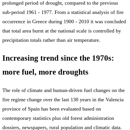
prolonged period of drought, compared to the previous
sub-period 1961 - 1977. From a statistical analysis of fire
occurrence in Greece during 1900 - 2010 it was concluded
that total area burnt at the national scale is controlled by
precipitation totals rather than air temperature.
Increasing trend since the 1970s:
more fuel, more droughts
The role of climate and human-driven fuel changes on the
fire regime change over the last 130 years in the Valencia
province of Spain has been evaluated based on
contemporary statistics plus old forest administration
dossiers, newspapers, rural population and climatic data.