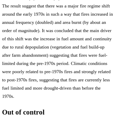
The result suggest that there was a major fire regime shift
around the early 1970s in such a way that fires increased in
annual frequency (doubled) and area burnt (by about an
order of magnitude). It was concluded that the main driver
of this shift was the increase in fuel amount and continuity
due to rural depopulation (vegetation and fuel build-up
after farm abandonment) suggesting that fires were fuel-
limited during the pre-1970s period. Climatic conditions
were poorly related to pre-1970s fires and strongly related
to post-1970s fires, suggesting that fires are currently less
fuel limited and more drought-driven than before the
1970s.
Out of control