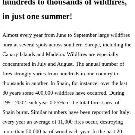
hundreds to thousands of wildfires,
in just one summer!
Almost every year from June to September large wildfires
burn at several spots across southern Europe, including the
Canary Islands and Madeira. Wildfires are especially
concentrated in July and August. The annual number of
fires strongly varies from hundreds in one country to
thousands in another. In Spain, for instance, over the last
30 years some 400,000 wildfires have occurred. During
1991-2002 each year 0.55% of the total forest area of
Spain burnt. Similar numbers have been reported for Italy:
every year an average of 11,000 fires occur, destroying
more than 50,000 ha of wood each year. In the past 20