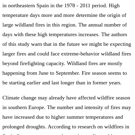
in northeastern Spain in the 1978 - 2011 period. High
temperature days more and more determine the origin of
large wildland fires in this region. The annual number of
days with these high temperatures increases. The authors
of this study warn that in the future we might be expecting
larger fires and could face extreme-behavior wildland fires
beyond firefighting capacity. Wildland fires are mostly
happening from June to September. Fire season seems to
be starting earlier and last longer than in former years.
Climate change may already have affected wildfire season
in southern Europe. The number and intensity of fires may
have increased due to higher summer temperatures and
prolonged droughts. According to research on wildfires in