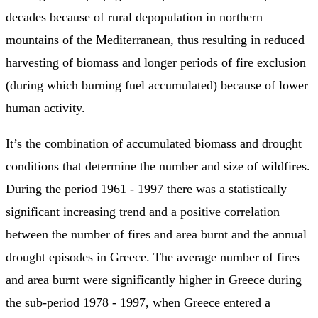
decades because of rural depopulation in northern
mountains of the Mediterranean, thus resulting in reduced
harvesting of biomass and longer periods of fire exclusion
(during which burning fuel accumulated) because of lower
human activity.
It’s the combination of accumulated biomass and drought
conditions that determine the number and size of wildfires.
During the period 1961 - 1997 there was a statistically
significant increasing trend and a positive correlation
between the number of fires and area burnt and the annual
drought episodes in Greece. The average number of fires
and area burnt were significantly higher in Greece during
the sub-period 1978 - 1997, when Greece entered a