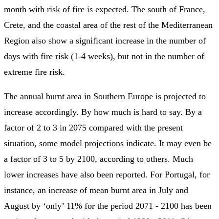
month with risk of fire is expected. The south of France,
Crete, and the coastal area of the rest of the Mediterranean
Region also show a significant increase in the number of
days with fire risk (1-4 weeks), but not in the number of
extreme fire risk.
The annual burnt area in Southern Europe is projected to
increase accordingly. By how much is hard to say. By a
factor of 2 to 3 in 2075 compared with the present
situation, some model projections indicate. It may even be
a factor of 3 to 5 by 2100, according to others. Much
lower increases have also been reported. For Portugal, for
instance, an increase of mean burnt area in July and
August by ‘only’ 11% for the period 2071 - 2100 has been