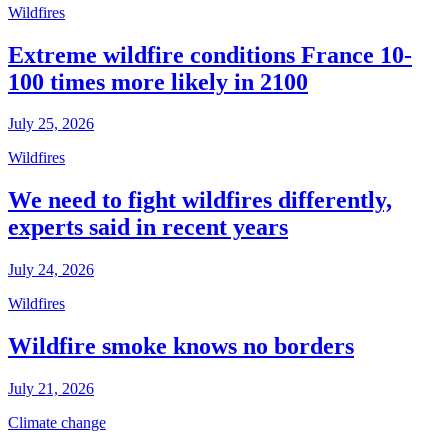
Wildfires
Extreme wildfire conditions France 10-
100 times more likely in 2100
July 25, 2026
Wildfires
We need to fight wildfires differently,
experts said in recent years
July 24, 2026
Wildfires
Wildfire smoke knows no borders
July 21, 2026
Climate change