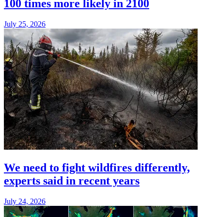
100 times more likely in 2100
July 25, 2026
We need to fight wildfires differently,
experts said in recent years
July 24, 2026