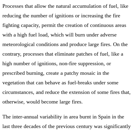
Processes that allow the natural accumulation of fuel, like
reducing the number of ignitions or increasing the fire
fighting capacity, permit the creation of continuous areas
with a high fuel load, which will burn under adverse
meteorological conditions and produce large fires. On the
contrary, processes that eliminate patches of fuel, like a
high number of ignitions, non-fire suppression, or
prescribed burning, create a patchy mosaic in the
vegetation that can behave as fuel-breaks under some
circumstances, and reduce the extension of some fires that,
otherwise, would become large fires.
The inter-annual variability in area burnt in Spain in the
last three decades of the previous century was significantly