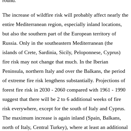
round.
The increase of wildfire risk will probably affect nearly the
entire Mediterranean region, especially inland locations,
but also the southern part of the European territory of
Russia. Only in the southeastern Mediterranean (the
islands of Crete, Sardinia, Sicily, Peloponnese, Cyprus)
fire risk may not change that much. In the Iberian
Peninsula, northern Italy and over the Balkans, the period
of extreme fire risk lengthens substantially. Projections of
forest fire risk in 2030 - 2060 compared with 1961 - 1990
suggest that there will be 2 to 6 additional weeks of fire
risk everywhere, except for the south of Italy and Cyprus.
The maximum increase is again inland (Spain, Balkans,
north of Italy, Central Turkey), where at least an additional