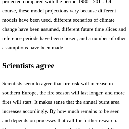
projected compared with the period 1980 - 2011. Of
course, these model projections vary because different
models have been used, different scenarios of climate
change have been assumed, different future time slices and
reference periods have been chosen, and a number of other
assumptions have been made.
Scientists agree
Scientists seem to agree that fire risk will increase in
southern Europe, the fire season will last longer, and more
fires will start. It makes sense that the annual burnt area
increases accordingly. By how much remains to be seen
and depends on processes that call for further research.