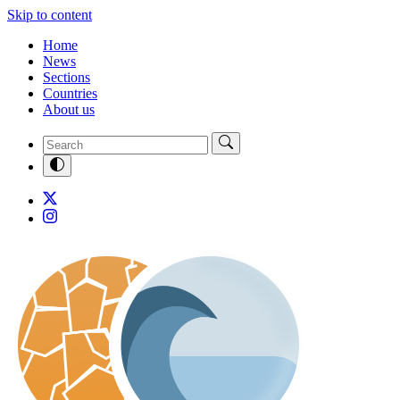
Skip to content
Home
News
Sections
Countries
About us