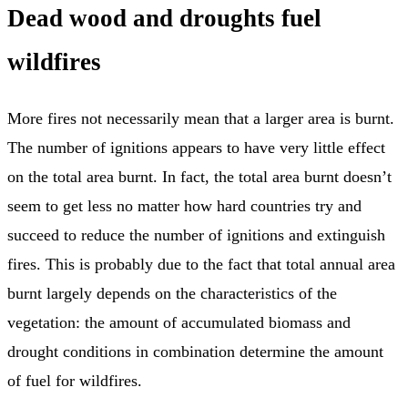
Dead wood and droughts fuel
wildfires
More fires not necessarily mean that a larger area is burnt.
The number of ignitions appears to have very little effect
on the total area burnt. In fact, the total area burnt doesn’t
seem to get less no matter how hard countries try and
succeed to reduce the number of ignitions and extinguish
fires. This is probably due to the fact that total annual area
burnt largely depends on the characteristics of the
vegetation: the amount of accumulated biomass and
drought conditions in combination determine the amount
of fuel for wildfires.