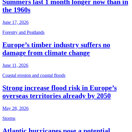
Summers last 1 month longer now than in
the 1960s
June 17, 2026
Forestry and Peatlands
Europe’s timber industry suffers no
damage from climate change
June 11, 2026
Coastal erosion and coastal floods
Strong increase flood risk in Europe’s
overseas territories already by 2050
May 28, 2026
Storms
Atlantic hurricanes pose a potential