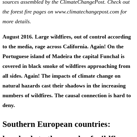
sources assembled by the ClimateChangePost. Check out
the forest fire pages on www.climatechangepost.com for
more details.
August 2016. Large wildfires, out of control according
to the media, rage across California. Again! On the
Portuguese island of Madeira the capital Funchal is
covered in black smoke of wildfires approaching from
all sides. Again! The impacts of climate change on
natural hazards cast their shadows in the increasing
numbers of wildfires. The causal connection is hard to
deny.
Southern European countries: