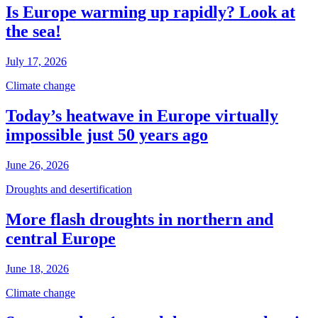
Is Europe warming up rapidly? Look at
the sea!
July 17, 2026
Climate change
Today’s heatwave in Europe virtually
impossible just 50 years ago
June 26, 2026
Droughts and desertification
More flash droughts in northern and
central Europe
June 18, 2026
Climate change