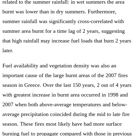
related to the summer rainfall: in wet summers the area
burnt was lower than in dry summers. Furthermore,
summer rainfall was significantly cross-correlated with
summer area burnt for a time lag of 2 years, suggesting
that high rainfall may increase fuel loads that burn 2 years
later.
Fuel availability and vegetation density was also an
important cause of the large burnt areas of the 2007 fires
season in Greece. Over the last 150 years, 2 out of 4 years
with greatest increase in burnt area occurred in 1998 and
2007 when both above-average temperatures and below-
average precipitation coincided during the mid to late fire
season. These fires most likely have had more surface
burning fuel to propagate compared with those in previous