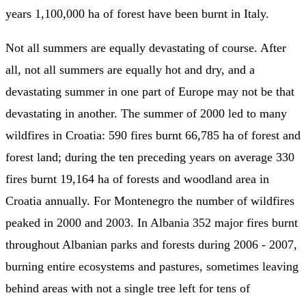
years 1,100,000 ha of forest have been burnt in Italy.
Not all summers are equally devastating of course. After
all, not all summers are equally hot and dry, and a
devastating summer in one part of Europe may not be that
devastating in another. The summer of 2000 led to many
wildfires in Croatia: 590 fires burnt 66,785 ha of forest and
forest land; during the ten preceding years on average 330
fires burnt 19,164 ha of forests and woodland area in
Croatia annually. For Montenegro the number of wildfires
peaked in 2000 and 2003. In Albania 352 major fires burnt
throughout Albanian parks and forests during 2006 - 2007,
burning entire ecosystems and pastures, sometimes leaving
behind areas with not a single tree left for tens of