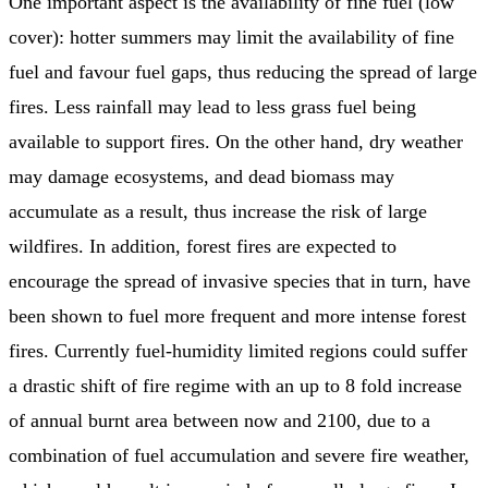
One important aspect is the availability of fine fuel (low
cover): hotter summers may limit the availability of fine
fuel and favour fuel gaps, thus reducing the spread of large
fires. Less rainfall may lead to less grass fuel being
available to support fires. On the other hand, dry weather
may damage ecosystems, and dead biomass may
accumulate as a result, thus increase the risk of large
wildfires. In addition, forest fires are expected to
encourage the spread of invasive species that in turn, have
been shown to fuel more frequent and more intense forest
fires. Currently fuel-humidity limited regions could suffer
a drastic shift of fire regime with an up to 8 fold increase
of annual burnt area between now and 2100, due to a
combination of fuel accumulation and severe fire weather,