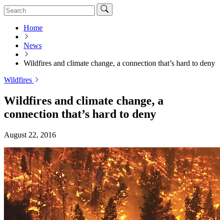
Home
News
Wildfires and climate change, a connection that’s hard to deny
Wildfires
Wildfires and climate change, a
connection that’s hard to deny
August 22, 2016