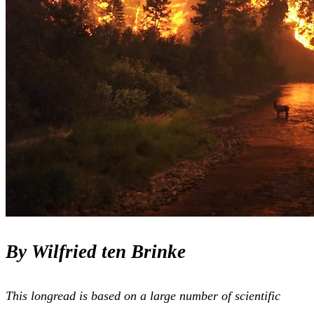
By Wilfried ten Brinke
This longread is based on a large number of scientific