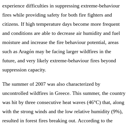
experience difficulties in suppressing extreme-behaviour
fires while providing safety for both fire fighters and
citizens. If high temperature days become more frequent
and conditions are able to decrease air humidity and fuel
moisture and increase the fire behaviour potential, areas
such as Aragón may be facing larger wildfires in the
future, and very likely extreme-behaviour fires beyond
suppression capacity.
The summer of 2007 was also characterized by
uncontrolled wildfires in Greece. This summer, the country
was hit by three consecutive heat waves (46°C) that, along
with the strong winds and the low relative humidity (9%),
resulted in forest fires breaking out. According to the