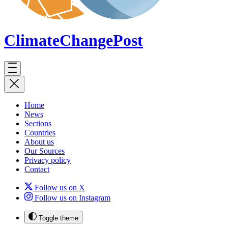
ClimateChange
Post
Home
News
Sections
Countries
About us
Our Sources
Privacy policy
Contact
Follow us on X
Follow us on Instagram
Toggle theme