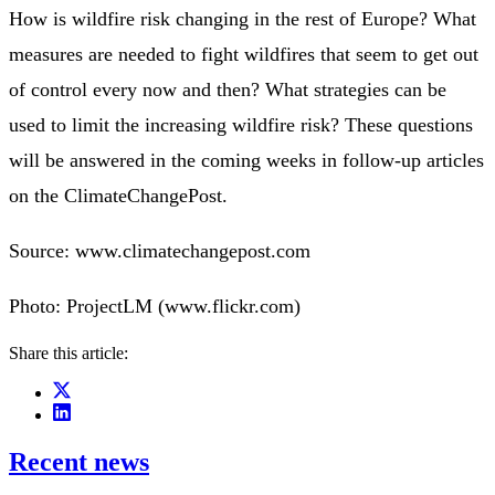
How is wildfire risk changing in the rest of Europe? What
measures are needed to fight wildfires that seem to get out
of control every now and then? What strategies can be
used to limit the increasing wildfire risk? These questions
will be answered in the coming weeks in follow-up articles
on the ClimateChangePost.
Source: www.climatechangepost.com
Photo: ProjectLM (www.flickr.com)
Share this article:
Recent news