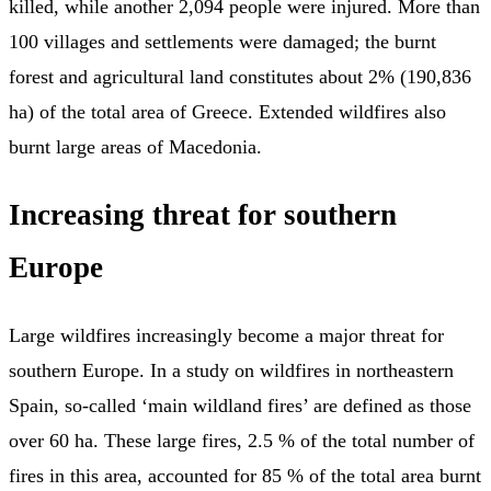
killed, while another 2,094 people were injured. More than
100 villages and settlements were damaged; the burnt
forest and agricultural land constitutes about 2% (190,836
ha) of the total area of Greece. Extended wildfires also
burnt large areas of Macedonia.
Increasing threat for southern
Europe
Large wildfires increasingly become a major threat for
southern Europe. In a study on wildfires in northeastern
Spain, so-called ‘main wildland fires’ are defined as those
over 60 ha. These large fires, 2.5 % of the total number of
fires in this area, accounted for 85 % of the total area burnt