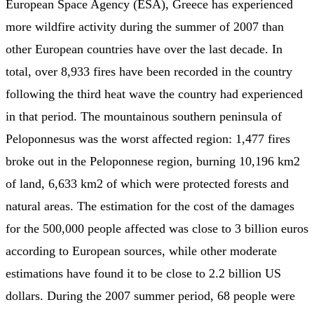
European Space Agency (ESA), Greece has experienced
more wildfire activity during the summer of 2007 than
other European countries have over the last decade. In
total, over 8,933 fires have been recorded in the country
following the third heat wave the country had experienced
in that period. The mountainous southern peninsula of
Peloponnesus was the worst affected region: 1,477 fires
broke out in the Peloponnese region, burning 10,196 km2
of land, 6,633 km2 of which were protected forests and
natural areas. The estimation for the cost of the damages
for the 500,000 people affected was close to 3 billion euros
according to European sources, while other moderate
estimations have found it to be close to 2.2 billion US
dollars. During the 2007 summer period, 68 people were