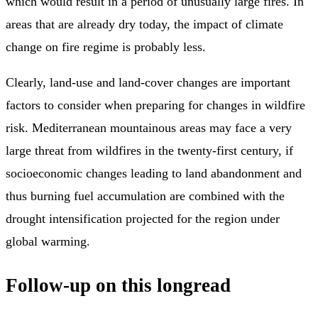
which would result in a period of unusually large fires. In
areas that are already dry today, the impact of climate
change on fire regime is probably less.
Clearly, land-use and land-cover changes are important
factors to consider when preparing for changes in wildfire
risk. Mediterranean mountainous areas may face a very
large threat from wildfires in the twenty-first century, if
socioeconomic changes leading to land abandonment and
thus burning fuel accumulation are combined with the
drought intensification projected for the region under
global warming.
Follow-up on this longread