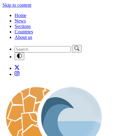
Skip to content
Home
News
Sections
Countries
About us