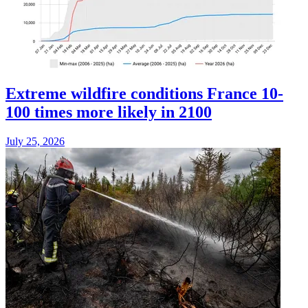
Extreme wildfire conditions France 10-
100 times more likely in 2100
July 25, 2026