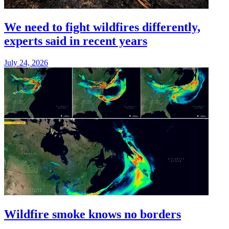
We need to fight wildfires differently,
experts said in recent years
July 24, 2026
Wildfire smoke knows no borders