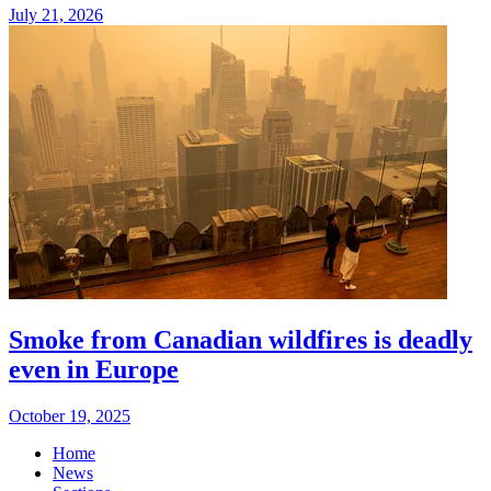
July 21, 2026
Smoke from Canadian wildfires is deadly
even in Europe
October 19, 2025
Home
News