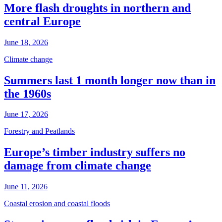
More flash droughts in northern and
central Europe
June 18, 2026
Climate change
Summers last 1 month longer now than in
the 1960s
June 17, 2026
Forestry and Peatlands
Europe’s timber industry suffers no
damage from climate change
June 11, 2026
Coastal erosion and coastal floods