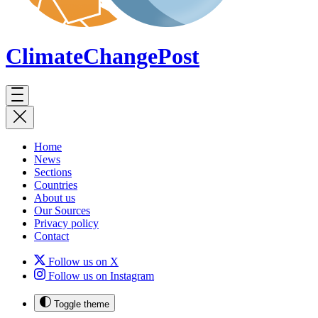
ClimateChange
Post
Home
News
Sections
Countries
About us
Our Sources
Privacy policy
Contact
Follow us on X
Follow us on Instagram
Toggle theme