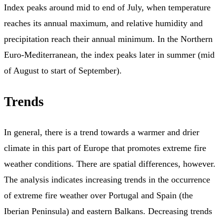
Index peaks around mid to end of July, when temperature
reaches its annual maximum, and relative humidity and
precipitation reach their annual minimum. In the Northern
Euro-Mediterranean, the index peaks later in summer (mid
of August to start of September).
Trends
In general, there is a trend towards a warmer and drier
climate in this part of Europe that promotes extreme fire
weather conditions. There are spatial differences, however.
The analysis indicates increasing trends in the occurrence
of extreme fire weather over Portugal and Spain (the
Iberian Peninsula) and eastern Balkans. Decreasing trends