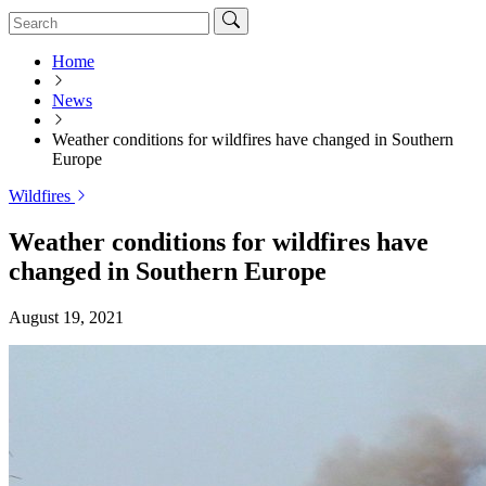
Home
News
Weather conditions for wildfires have changed in Southern
Europe
Wildfires
Weather conditions for wildfires have
changed in Southern Europe
August 19, 2021