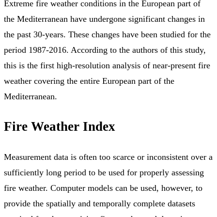
Extreme fire weather conditions in the European part of
the Mediterranean have undergone significant changes in
the past 30-years. These changes have been studied for the
period 1987-2016. According to the authors of this study,
this is the first high-resolution analysis of near-present fire
weather covering the entire European part of the
Mediterranean.
Fire Weather Index
Measurement data is often too scarce or inconsistent over a
sufficiently long period to be used for properly assessing
fire weather. Computer models can be used, however, to
provide the spatially and temporally complete datasets