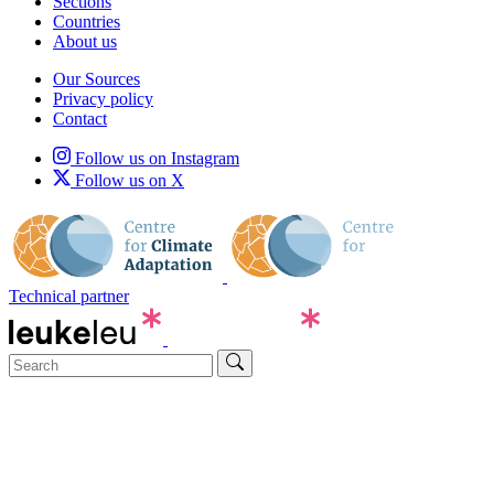
Sections
Countries
About us
Our Sources
Privacy policy
Contact
Follow us on Instagram
Follow us on X
Technical partner