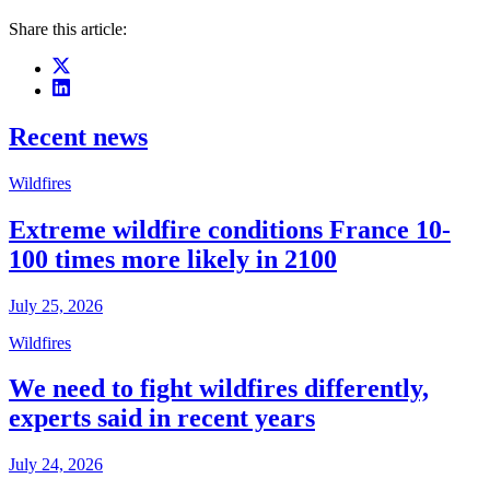
Share this article:
Recent news
Wildfires
Extreme wildfire conditions France 10-
100 times more likely in 2100
July 25, 2026
Wildfires
We need to fight wildfires differently,
experts said in recent years
July 24, 2026