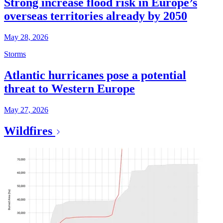
Strong increase flood risk in Europe’s
overseas territories already by 2050
May 28, 2026
Storms
Atlantic hurricanes pose a potential
threat to Western Europe
May 27, 2026
Wildfires