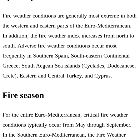
Fire weather conditions are generally most extreme in both
the western and eastern parts of the Euro-Mediterranean.
In addition, the fire weather index increases from north to
south. Adverse fire weather conditions occur most
frequently in Southern Spain, South-eastern Continental
Greece, South Aegean Sea islands (Cyclades, Dodecanese,
Crete), Eastern and Central Turkey, and Cyprus.
Fire season
For the entire Euro-Mediterranean, critical fire weather
conditions typically occur from May through September.
In the Southern Euro-Mediterranean, the Fire Weather