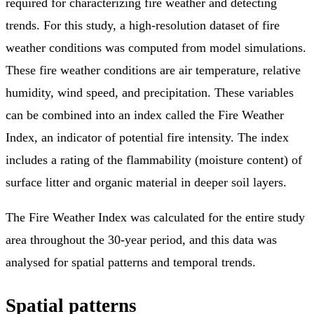
required for characterizing fire weather and detecting
trends. For this study, a high-resolution dataset of fire
weather conditions was computed from model simulations.
These fire weather conditions are air temperature, relative
humidity, wind speed, and precipitation. These variables
can be combined into an index called the Fire Weather
Index, an indicator of potential fire intensity. The index
includes a rating of the flammability (moisture content) of
surface litter and organic material in deeper soil layers.
The Fire Weather Index was calculated for the entire study
area throughout the 30-year period, and this data was
analysed for spatial patterns and temporal trends.
Spatial patterns