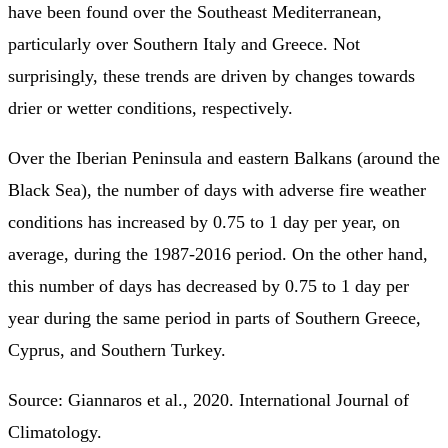
have been found over the Southeast Mediterranean,
particularly over Southern Italy and Greece. Not
surprisingly, these trends are driven by changes towards
drier or wetter conditions, respectively.
Over the Iberian Peninsula and eastern Balkans (around the
Black Sea), the number of days with adverse fire weather
conditions has increased by 0.75 to 1 day per year, on
average, during the 1987-2016 period. On the other hand,
this number of days has decreased by 0.75 to 1 day per
year during the same period in parts of Southern Greece,
Cyprus, and Southern Turkey.
Source: Giannaros et al., 2020. International Journal of
Climatology.