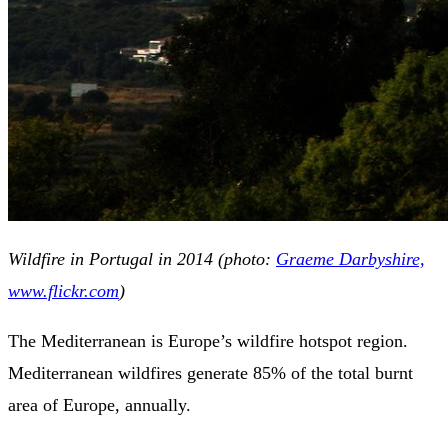
Wildfire in Portugal in 2014 (photo:
Graeme Darbyshire,
www.flickr.com
)
The Mediterranean is Europe’s wildfire hotspot region.
Mediterranean wildfires generate 85% of the total burnt
area of Europe, annually.