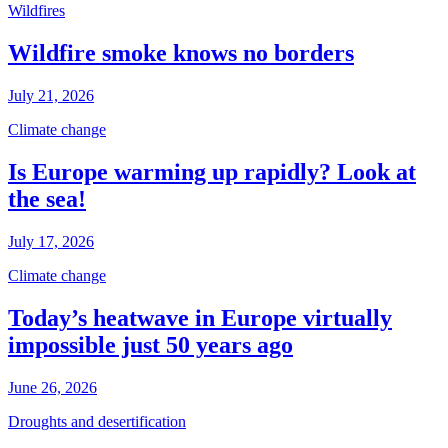
Wildfires
Wildfire smoke knows no borders
July 21, 2026
Climate change
Is Europe warming up rapidly? Look at
the sea!
July 17, 2026
Climate change
Today’s heatwave in Europe virtually
impossible just 50 years ago
June 26, 2026
Droughts and desertification