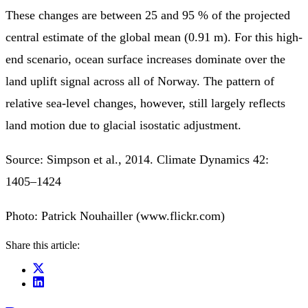
These changes are between 25 and 95 % of the projected
central estimate of the global mean (0.91 m). For this high-
end scenario, ocean surface increases dominate over the
land uplift signal across all of Norway. The pattern of
relative sea-level changes, however, still largely reflects
land motion due to glacial isostatic adjustment.
Source: Simpson et al., 2014. Climate Dynamics 42:
1405–1424
Photo: Patrick Nouhailler (www.flickr.com)
Share this article: