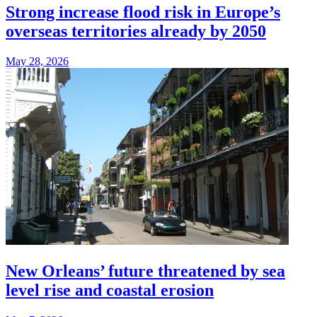
Strong increase flood risk in Europe’s
overseas territories already by 2050
May 28, 2026
New Orleans’ future threatened by sea
level rise and coastal erosion