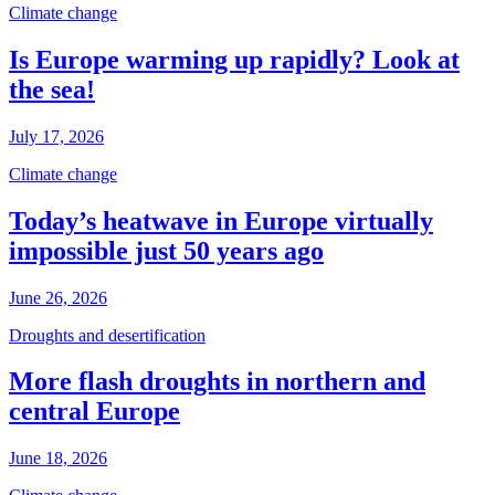
Climate change
Is Europe warming up rapidly? Look at
the sea!
July 17, 2026
Climate change
Today’s heatwave in Europe virtually
impossible just 50 years ago
June 26, 2026
Droughts and desertification
More flash droughts in northern and
central Europe
June 18, 2026