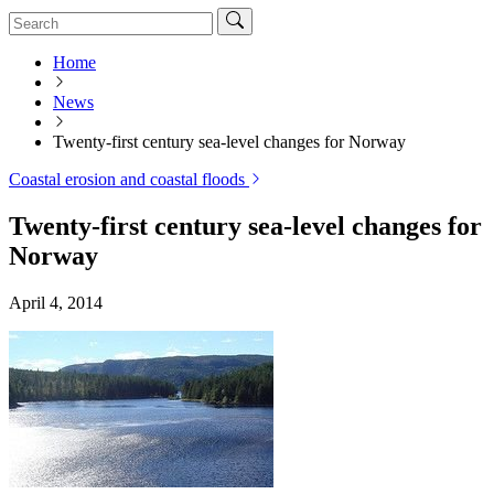
Home
News
Twenty-first century sea-level changes for Norway
Coastal erosion and coastal floods
Twenty-first century sea-level changes for
Norway
April 4, 2014