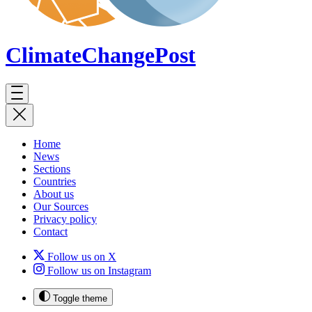
ClimateChange
Post
Home
News
Sections
Countries
About us
Our Sources
Privacy policy
Contact
Follow us on X
Follow us on Instagram
Toggle theme