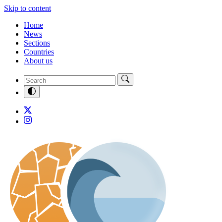
Skip to content
Home
News
Sections
Countries
About us