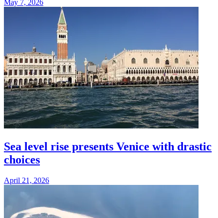
May 7, 2026
Sea level rise presents Venice with drastic
choices
April 21, 2026