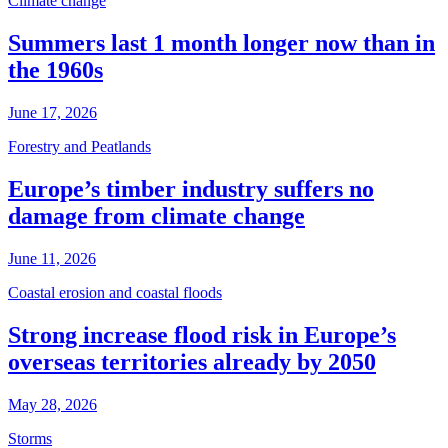
Climate change
Summers last 1 month longer now than in
the 1960s
June 17, 2026
Forestry and Peatlands
Europe’s timber industry suffers no
damage from climate change
June 11, 2026
Coastal erosion and coastal floods
Strong increase flood risk in Europe’s
overseas territories already by 2050
May 28, 2026
Storms