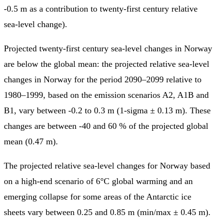
-0.5 m as a contribution to twenty-first century relative
sea-level change).
Projected twenty-first century sea-level changes in Norway
are below the global mean: the projected relative sea-level
changes in Norway for the period 2090–2099 relative to
1980–1999, based on the emission scenarios A2, A1B and
B1, vary between -0.2 to 0.3 m (1-sigma ± 0.13 m). These
changes are between -40 and 60 % of the projected global
mean (0.47 m).
The projected relative sea-level changes for Norway based
on a high-end scenario of 6°C global warming and an
emerging collapse for some areas of the Antarctic ice
sheets vary between 0.25 and 0.85 m (min/max ± 0.45 m).