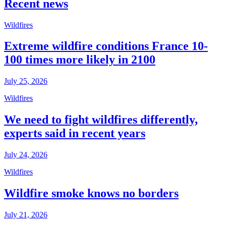
Recent news
Wildfires
Extreme wildfire conditions France 10-
100 times more likely in 2100
July 25, 2026
Wildfires
We need to fight wildfires differently,
experts said in recent years
July 24, 2026
Wildfires
Wildfire smoke knows no borders
July 21, 2026