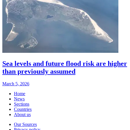
Sea levels and future flood risk are higher
than previously assumed
March 5, 2026
Home
News
Sections
Countries
About us
Our Sources
Privacy policy