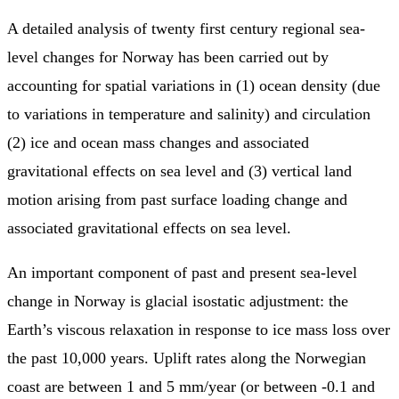
A detailed analysis of twenty first century regional sea-
level changes for Norway has been carried out by
accounting for spatial variations in (1) ocean density (due
to variations in temperature and salinity) and circulation
(2) ice and ocean mass changes and associated
gravitational effects on sea level and (3) vertical land
motion arising from past surface loading change and
associated gravitational effects on sea level.
An important component of past and present sea-level
change in Norway is glacial isostatic adjustment: the
Earth’s viscous relaxation in response to ice mass loss over
the past 10,000 years. Uplift rates along the Norwegian
coast are between 1 and 5 mm/year (or between -0.1 and