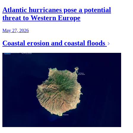
Atlantic hurricanes pose a potential
threat to Western Europe
May 27, 2026
Coastal erosion and coastal floods