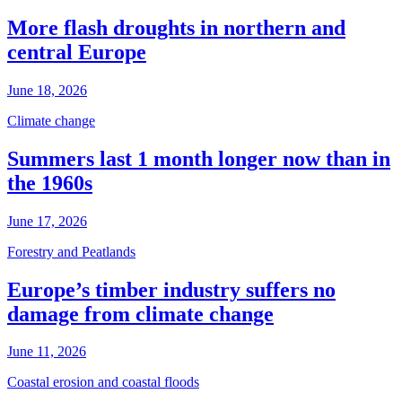
More flash droughts in northern and
central Europe
June 18, 2026
Climate change
Summers last 1 month longer now than in
the 1960s
June 17, 2026
Forestry and Peatlands
Europe’s timber industry suffers no
damage from climate change
June 11, 2026
Coastal erosion and coastal floods