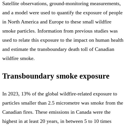
Satellite observations, ground-monitoring measurements,
and a model were used to quantify the exposure of people
in North America and Europe to these small wildfire
smoke particles. Information from previous studies was
used to relate this exposure to the impact on human health
and estimate the transboundary death toll of Canadian
wildfire smoke.
Transboundary smoke exposure
In 2023, 13% of the global wildfire-related exposure to
particles smaller than 2.5 micrometre was smoke from the
Canadian fires. These emissions in Canada were the
highest in at least 20 years, in between 5 to 10 times