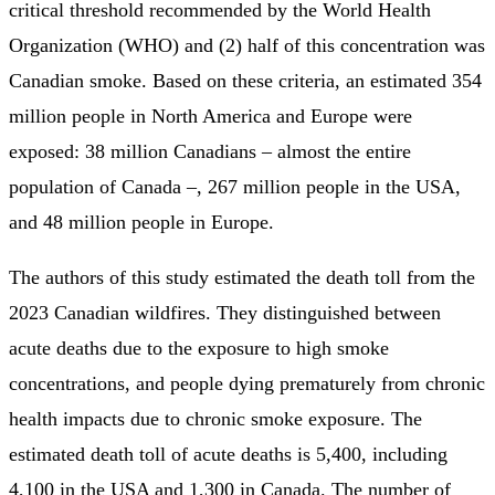
critical threshold recommended by the World Health
Organization (WHO) and (2) half of this concentration was
Canadian smoke. Based on these criteria, an estimated 354
million people in North America and Europe were
exposed: 38 million Canadians – almost the entire
population of Canada –, 267 million people in the USA,
and 48 million people in Europe.
The authors of this study estimated the death toll from the
2023 Canadian wildfires. They distinguished between
acute deaths due to the exposure to high smoke
concentrations, and people dying prematurely from chronic
health impacts due to chronic smoke exposure. The
estimated death toll of acute deaths is 5,400, including
4,100 in the USA and 1,300 in Canada. The number of