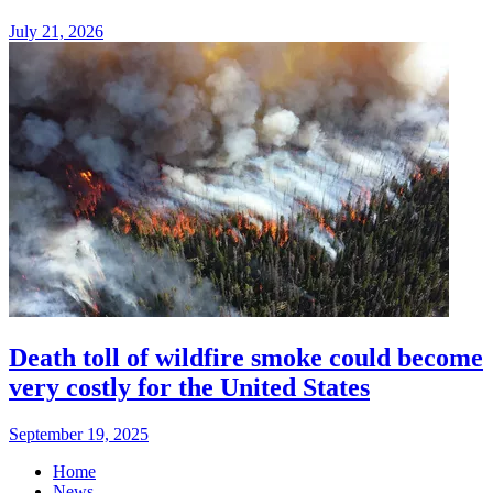
July 21, 2026
Death toll of wildfire smoke could become
very costly for the United States
September 19, 2025
Home
News