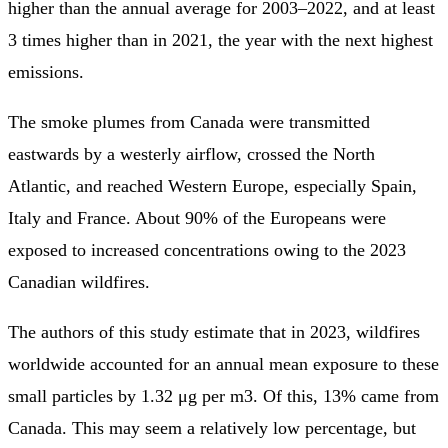
higher than the annual average for 2003–2022, and at least
3 times higher than in 2021, the year with the next highest
emissions.
The smoke plumes from Canada were transmitted
eastwards by a westerly airflow, crossed the North
Atlantic, and reached Western Europe, especially Spain,
Italy and France. About 90% of the Europeans were
exposed to increased concentrations owing to the 2023
Canadian wildfires.
The authors of this study estimate that in 2023, wildfires
worldwide accounted for an annual mean exposure to these
small particles by 1.32 μg per m3. Of this, 13% came from
Canada. This may seem a relatively low percentage, but