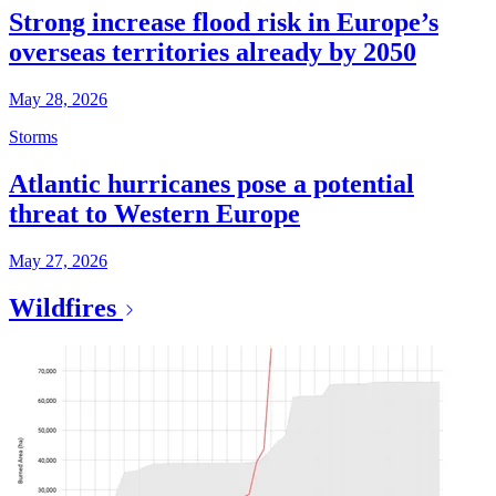
Strong increase flood risk in Europe’s
overseas territories already by 2050
May 28, 2026
Storms
Atlantic hurricanes pose a potential
threat to Western Europe
May 27, 2026
Wildfires