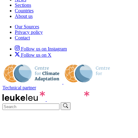
Sections
Countries
About us
Our Sources
Privacy policy
Contact
Follow us on Instagram
Follow us on X
Technical partner