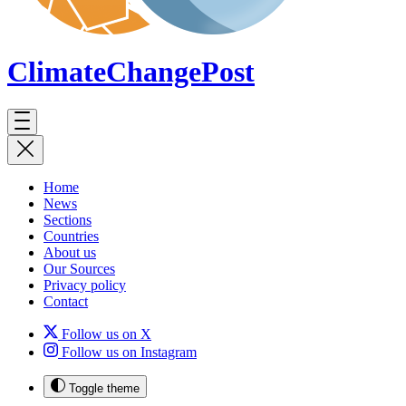
ClimateChange
Post
Home
News
Sections
Countries
About us
Our Sources
Privacy policy
Contact
Follow us on X
Follow us on Instagram
Toggle theme