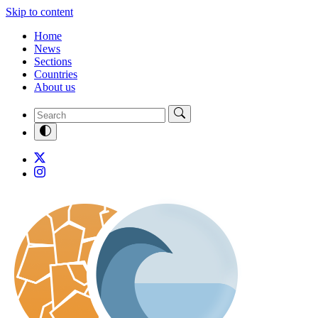
Skip to content
Home
News
Sections
Countries
About us