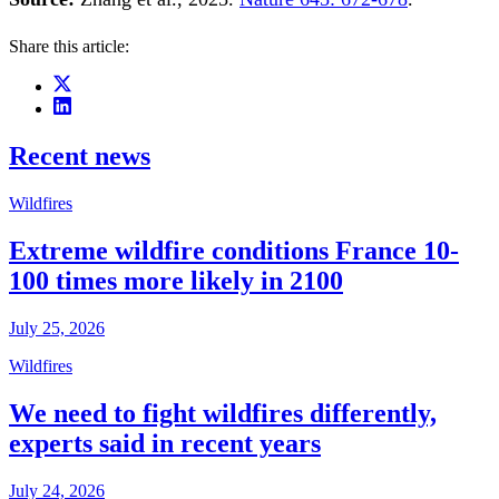
Share this article:
Recent news
Wildfires
Extreme wildfire conditions France 10-
100 times more likely in 2100
July 25, 2026
Wildfires
We need to fight wildfires differently,
experts said in recent years
July 24, 2026