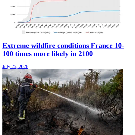
Extreme wildfire conditions France 10-
100 times more likely in 2100
July 25, 2026