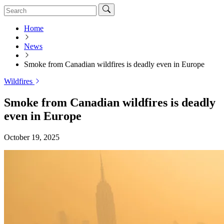
Home
News
Smoke from Canadian wildfires is deadly even in Europe
Wildfires
Smoke from Canadian wildfires is deadly
even in Europe
October 19, 2025