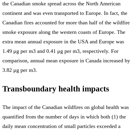
the Canadian smoke spread across the North American
continent and was even transported to Europe. In fact, the
Canadian fires accounted for more than half of the wildfire
smoke exposure along the western coasts of Europe. The
extra mean annual exposure in the USA and Europe was
1.49 μg per m3 and 0.41 μg per m3, respectively. For
comparison, annual mean exposure in Canada increased by
3.82 μg per m3.
Transboundary health impacts
The impact of the Canadian wildfires on global health was
quantified from the number of days in which both (1) the
daily mean concentration of small particles exceeded a