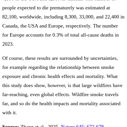
people expected to die prematurely was estimated at
82,100, worldwide, including 8,300, 33,000, and 22,400 in
Canada, the USA and Europe, respectively. The number
for Europe accounts for 0.3% of total all-cause deaths in
2023.
Of course, these results are surrounded by uncertainties,
for example regarding the relationship between smoke
exposure and chronic health effects and mortality. What
this study does show, however, is that large wildfires have
far-reaching, even global effects. Wildfire smoke travels
far, and so do the health impacts and mortality associated
with it.
Source:
Zhang et al., 2025.
Nature 645: 672-678
.