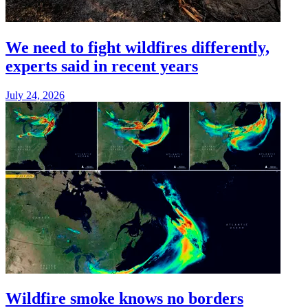
We need to fight wildfires differently,
experts said in recent years
July 24, 2026
Wildfire smoke knows no borders