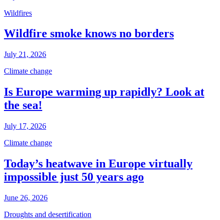
Wildfires
Wildfire smoke knows no borders
July 21, 2026
Climate change
Is Europe warming up rapidly? Look at
the sea!
July 17, 2026
Climate change
Today’s heatwave in Europe virtually
impossible just 50 years ago
June 26, 2026
Droughts and desertification