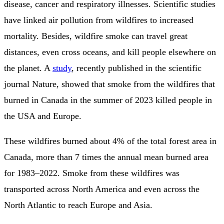
disease, cancer and respiratory illnesses. Scientific studies
have linked air pollution from wildfires to increased
mortality. Besides, wildfire smoke can travel great
distances, even cross oceans, and kill people elsewhere on
the planet. A
study
, recently published in the scientific
journal Nature, showed that smoke from the wildfires that
burned in Canada in the summer of 2023 killed people in
the USA and Europe.
These wildfires burned about 4% of the total forest area in
Canada, more than 7 times the annual mean burned area
for 1983–2022. Smoke from these wildfires was
transported across North America and even across the
North Atlantic to reach Europe and Asia.