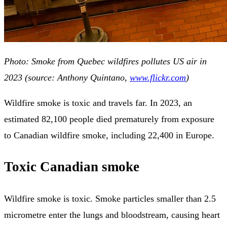
Photo: Smoke from Quebec wildfires pollutes US air in
2023 (source: Anthony Quintano,
www.flickr.com
)
Wildfire smoke is toxic and travels far. In 2023, an
estimated 82,100 people died prematurely from exposure
to Canadian wildfire smoke, including 22,400 in Europe.
Toxic Canadian smoke
Wildfire smoke is toxic. Smoke particles smaller than 2.5
micrometre enter the lungs and bloodstream, causing heart