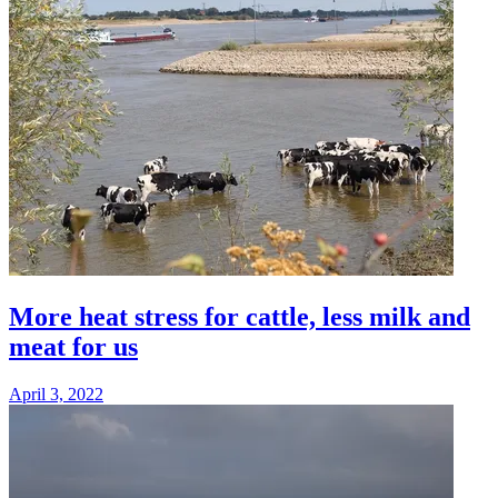
More heat stress for cattle, less milk and
meat for us
April 3, 2022