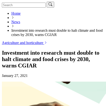
Home
News
Investment into research must double to halt climate and food
crises by 2030, warns CGIAR
Agriculture and horticulture
Investment into research must double to
halt climate and food crises by 2030,
warns CGIAR
January 27, 2021