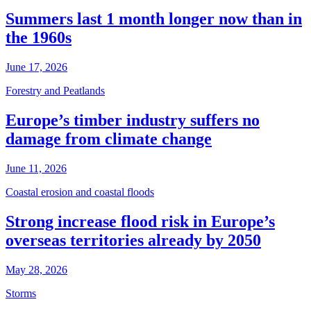
Summers last 1 month longer now than in
the 1960s
June 17, 2026
Forestry and Peatlands
Europe’s timber industry suffers no
damage from climate change
June 11, 2026
Coastal erosion and coastal floods
Strong increase flood risk in Europe’s
overseas territories already by 2050
May 28, 2026
Storms