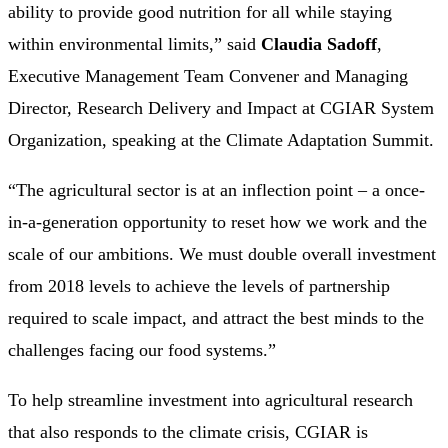
ability to provide good nutrition for all while staying
within environmental limits,” said
Claudia Sadoff
,
Executive Management Team Convener and Managing
Director, Research Delivery and Impact at CGIAR System
Organization, speaking at the Climate Adaptation Summit.
“The agricultural sector is at an inflection point – a once-
in-a-generation opportunity to reset how we work and the
scale of our ambitions. We must double overall investment
from 2018 levels to achieve the levels of partnership
required to scale impact, and attract the best minds to the
challenges facing our food systems.”
To help streamline investment into agricultural research
that also responds to the climate crisis, CGIAR is