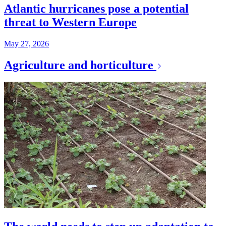
Atlantic hurricanes pose a potential
threat to Western Europe
May 27, 2026
Agriculture and horticulture