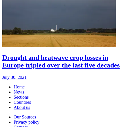
Drought and heatwave crop losses in
Europe tripled over the last five decades
July 30, 2021
Home
News
Sections
Countries
About us
Our Sources
Privacy policy