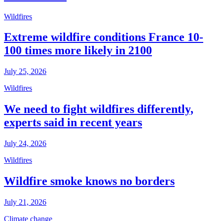
Wildfires
Extreme wildfire conditions France 10-
100 times more likely in 2100
July 25, 2026
Wildfires
We need to fight wildfires differently,
experts said in recent years
July 24, 2026
Wildfires
Wildfire smoke knows no borders
July 21, 2026
Climate change