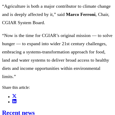
“Agriculture is both a major contributor to climate change
and is deeply affected by it,” said
Marco Ferroni
, Chair,
CGIAR System Board.
“Now is the time for CGIAR’s original mission — to solve
hunger — to expand into wider 21st century challenges,
embracing a systems-transformation approach for food,
land and water systems to deliver broad access to healthy
diets and income opportunities within environmental
limits.”
Share this article:
Recent news