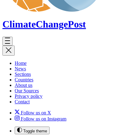
ClimateChange
Post
Home
News
Sections
Countries
About us
Our Sources
Privacy policy
Contact
Follow us on X
Follow us on Instagram
Toggle theme