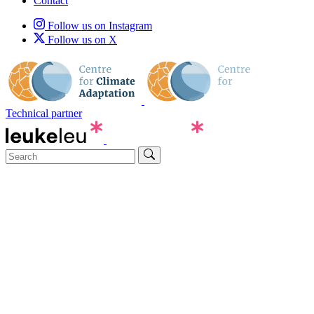
Contact
Follow us on Instagram
Follow us on X
Technical partner