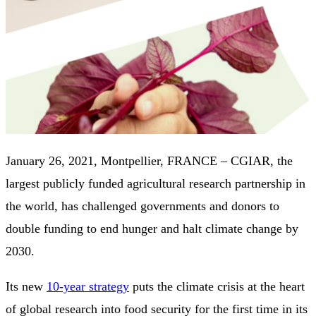
January 26, 2021, Montpellier, FRANCE – CGIAR, the
largest publicly funded agricultural research partnership in
the world, has challenged governments and donors to
double funding to end hunger and halt climate change by
2030.
Its new
10-year strategy
puts the climate crisis at the heart
of global research into food security for the first time in its