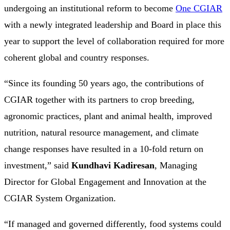
undergoing an institutional reform to become
One CGIAR
with a newly integrated leadership and Board in place this
year to support the level of collaboration required for more
coherent global and country responses.
“Since its founding 50 years ago, the contributions of
CGIAR together with its partners to crop breeding,
agronomic practices, plant and animal health, improved
nutrition, natural resource management, and climate
change responses have resulted in a 10-fold return on
investment,” said
Kundhavi Kadiresan
, Managing
Director for Global Engagement and Innovation at the
CGIAR System Organization.
“If managed and governed differently, food systems could