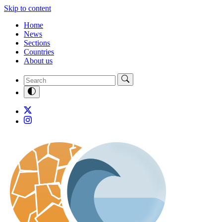
Skip to content
Home
News
Sections
Countries
About us