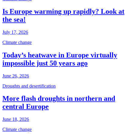
Is Europe warming up rapidly? Look at
the sea!
July 17, 2026
Climate change
Today’s heatwave in Europe virtually
impossible just 50 years ago
June 26, 2026
Droughts and desertification
More flash droughts in northern and
central Europe
June 18, 2026
Climate change