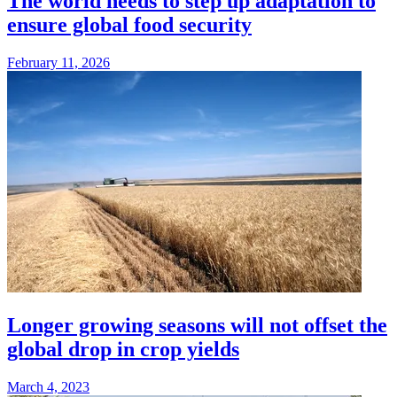
The world needs to step up adaptation to
ensure global food security
February 11, 2026
Longer growing seasons will not offset the
global drop in crop yields
March 4, 2023