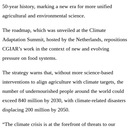
50-year history, marking a new era for more unified
agricultural and environmental science.
The roadmap, which was unveiled at the Climate
Adaptation Summit, hosted by the Netherlands, repositions
CGIAR’s work in the context of new and evolving
pressure on food systems.
The strategy warns that, without more science-based
interventions to align agriculture with climate targets, the
number of undernourished people around the world could
exceed 840 million by 2030, with climate-related disasters
displacing 200 million by 2050.
“The climate crisis is at the forefront of threats to our