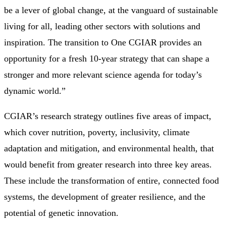
be a lever of global change, at the vanguard of sustainable
living for all, leading other sectors with solutions and
inspiration. The transition to One CGIAR provides an
opportunity for a fresh 10-year strategy that can shape a
stronger and more relevant science agenda for today’s
dynamic world.”
CGIAR’s research strategy outlines five areas of impact,
which cover nutrition, poverty, inclusivity, climate
adaptation and mitigation, and environmental health, that
would benefit from greater research into three key areas.
These include the transformation of entire, connected food
systems, the development of greater resilience, and the
potential of genetic innovation.