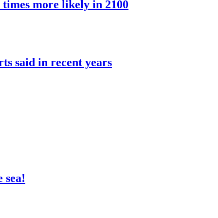
 times more likely in 2100
rts said in recent years
 sea!