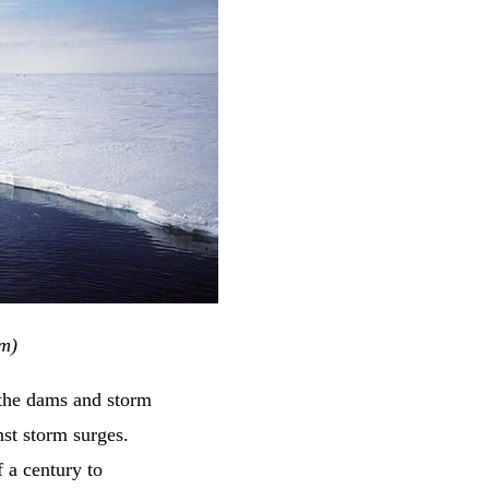
om)
 the dams and storm
nst storm surges.
 a century to