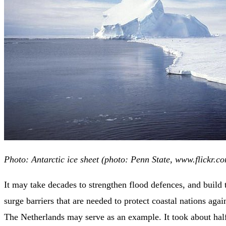
Photo: Antarctic ice sheet (photo: Penn State, www.flickr.c
It may take decades to strengthen flood defences, and build
surge barriers that are needed to protect coastal nations agai
The Netherlands may serve as an example. It took about half