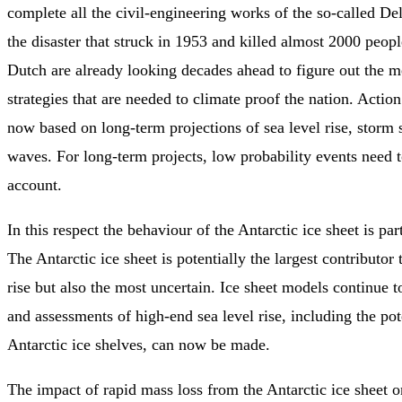
complete all the civil-engineering works of the so-called D
the disaster that struck in 1953 and killed almost 2000 peo
Dutch are already looking decades ahead to figure out the 
strategies that are needed to climate proof the nation. Actio
now based on long-term projections of sea level rise, storm 
waves. For long-term projects, low probability events need t
account.
In this respect the behaviour of the Antarctic ice sheet is par
The Antarctic ice sheet is potentially the largest contributor 
rise but also the most uncertain. Ice sheet models continue 
and assessments of high-end sea level rise, including the pot
Antarctic ice shelves, can now be made.
The impact of rapid mass loss from the Antarctic ice sheet 