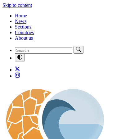
Skip to content
Home
News
Sections
Countries
About us