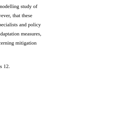
 modelling study of
ever, that these
pecialists and policy
adaptation measures,
erning mitigation
rs 12.