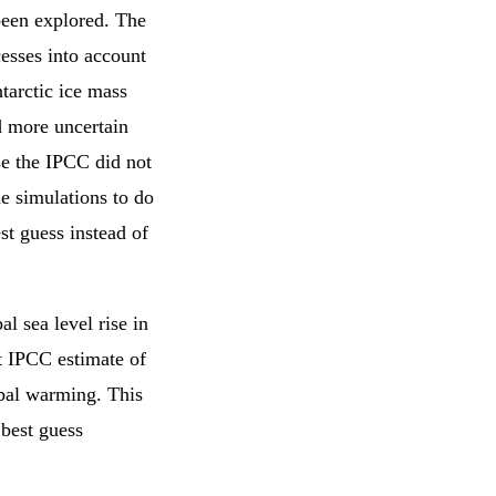
been explored. The
cesses into account
ntarctic ice mass
nd more uncertain
se the IPCC did not
he simulations to do
st guess instead of
l sea level rise in
t IPCC estimate of
obal warming. This
 best guess