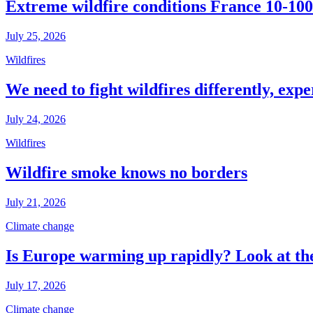
Extreme wildfire conditions France 10-100
July 25, 2026
Wildfires
We need to fight wildfires differently, expe
July 24, 2026
Wildfires
Wildfire smoke knows no borders
July 21, 2026
Climate change
Is Europe warming up rapidly? Look at the
July 17, 2026
Climate change