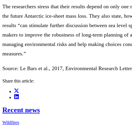
The researchers stress that their results depend on only one
the future Antarctic ice-sheet mass loss. They also state, how
results “can stimulate further discussion between sea level s
makers to improve the robustness of long-term planning of 
managing environmental risks and help making choices conc
measures.”
Source: Le Bars et al., 2017, Environmental Research Lette
Share this article:
Recent news
Wildfires