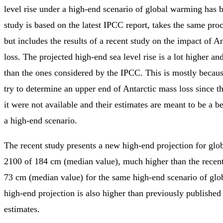
level rise under a high-end scenario of global warming has 
study is based on the latest IPCC report, takes the same pro
but includes the results of a recent study on the impact of A
loss. The projected high-end sea level rise is a lot higher a
than the ones considered by the IPCC. This is mostly becau
try to determine an upper end of Antarctic mass loss since t
it were not available and their estimates are meant to be a be
a high-end scenario.
The recent study presents a new high-end projection for globa
2100 of 184 cm (median value), much higher than the recen
73 cm (median value) for the same high-end scenario of gl
high-end projection is also higher than previously published
estimates.