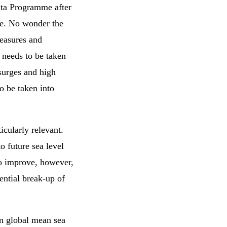
elta Programme after
ple. No wonder the
measures and
n needs to be taken
surges and high
o be taken into
ticularly relevant.
to future sea level
to improve, however,
ential break-up of
on global mean sea