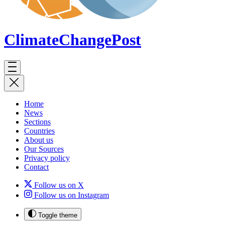
ClimateChange
Post
Home
News
Sections
Countries
About us
Our Sources
Privacy policy
Contact
Follow us on X
Follow us on Instagram
Toggle theme