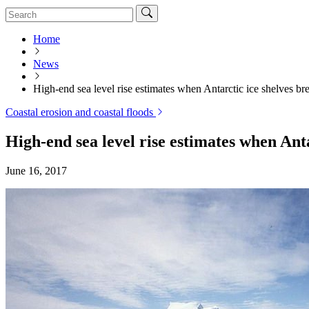
Home
News
High-end sea level rise estimates when Antarctic ice shelves br
Coastal erosion and coastal floods
High-end sea level rise estimates when Ant
June 16, 2017