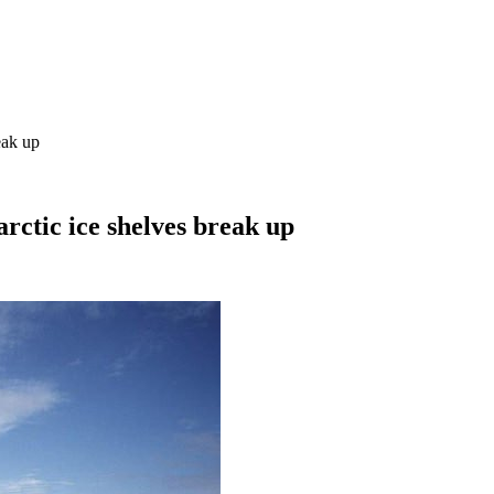
eak up
arctic ice shelves break up