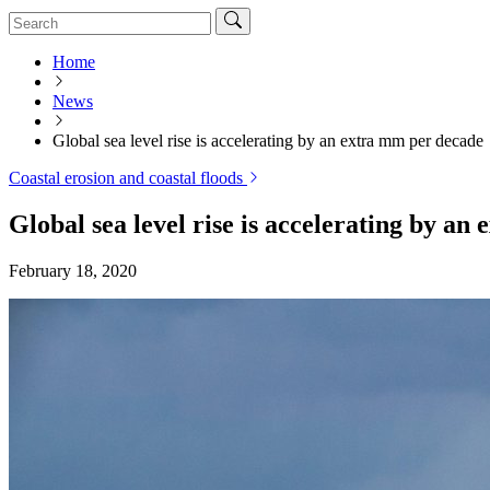
Home
News
Global sea level rise is accelerating by an extra mm per decade
Coastal erosion and coastal floods
Global sea level rise is accelerating by a
February 18, 2020