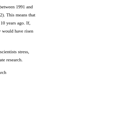
n between 1991 and
2). This means that
 10 years ago. If,
y would have risen
cientists stress,
mate research.
arch