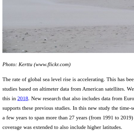
Photo: Kerttu (www.flickr.com)
The rate of global sea level rise is accelerating. This has b
studies based on altimeter data from American satellites. W
this in
2018
. New research that also includes data from Euro
supports these previous studies. In this new study the time-s
a few years to span more than 27 years (from 1991 to 2019) 
coverage was extended to also include higher latitudes.