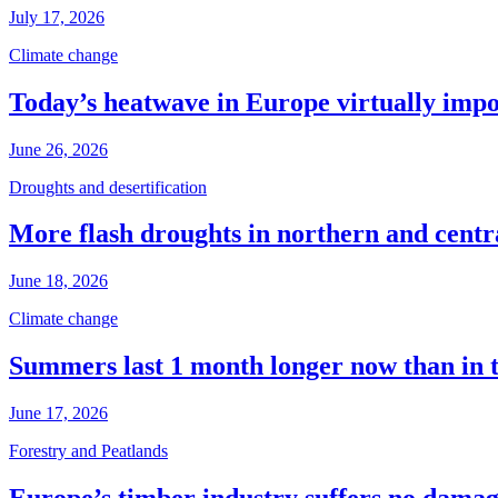
July 17, 2026
Climate change
Today’s heatwave in Europe virtually impos
June 26, 2026
Droughts and desertification
More flash droughts in northern and cent
June 18, 2026
Climate change
Summers last 1 month longer now than in 
June 17, 2026
Forestry and Peatlands