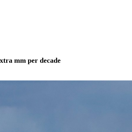
n extra mm per decade