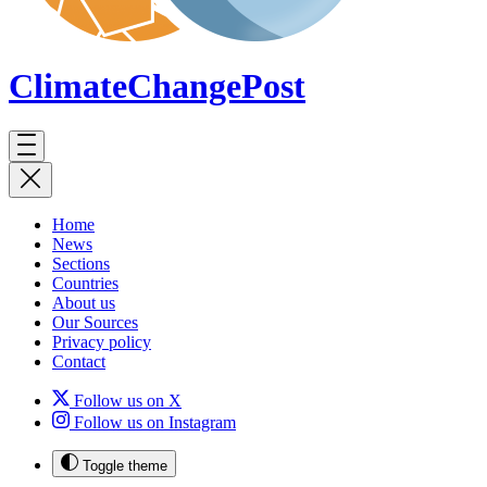
ClimateChange
Post
Home
News
Sections
Countries
About us
Our Sources
Privacy policy
Contact
Follow us on X
Follow us on Instagram
Toggle theme