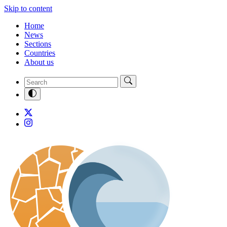
Skip to content
Home
News
Sections
Countries
About us