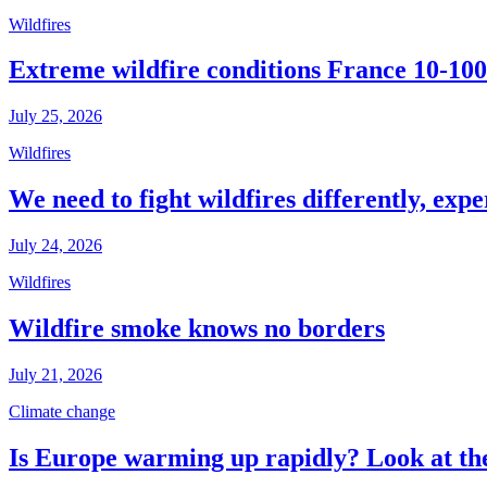
Wildfires
Extreme wildfire conditions France 10-100
July 25, 2026
Wildfires
We need to fight wildfires differently, expe
July 24, 2026
Wildfires
Wildfire smoke knows no borders
July 21, 2026
Climate change
Is Europe warming up rapidly? Look at the