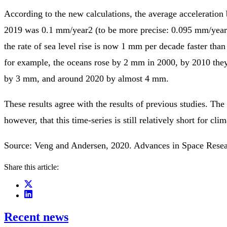
According to the new calculations, the average acceleratio
2019 was 0.1 mm/year2 (to be more precise: 0.095 mm/year
the rate of sea level rise is now 1 mm per decade faster than
for example, the oceans rose by 2 mm in 2000, by 2010 the
by 3 mm, and around 2020 by almost 4 mm.
These results agree with the results of previous studies. The s
however, that this time-series is still relatively short for cli
Source: Veng and Andersen, 2020. Advances in Space Rese
Share this article:
Recent news