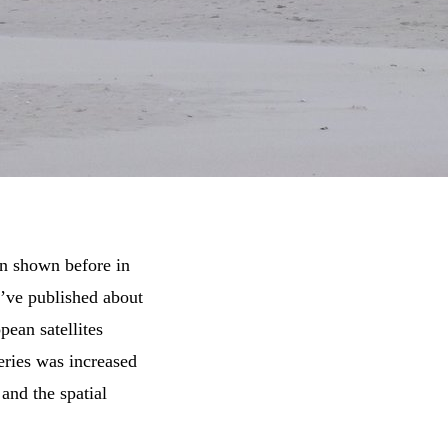
een shown before in
e’ve published about
pean satellites
eries was increased
and the spatial