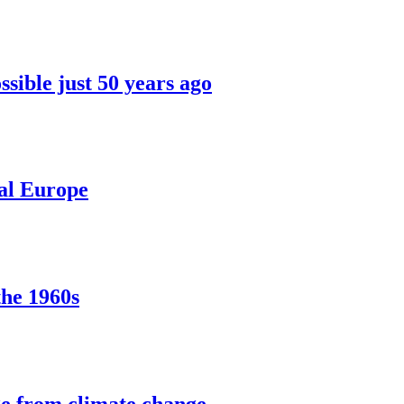
sible just 50 years ago
ral Europe
the 1960s