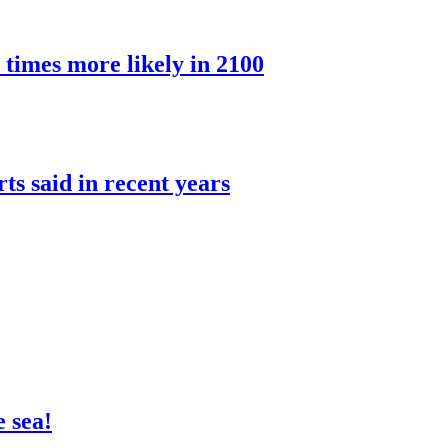
 times more likely in 2100
rts said in recent years
 sea!