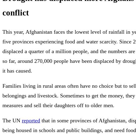
conflict
This year, Afghanistan faces the lowest level of rainfall in y
five provinces experiencing food and water scarcity. Since 
displaced a quarter of a million people, and the numbers are 
so far, around 270,000 people have been displaced by droug
it has caused.
Families living in rural areas often have no choice but to sell
belongings and livestock. Sometimes to get the money, they 
measures and sell their daughters off to older men.
The UN
reported
that in some provinces of Afghanistan, dis
being housed in schools and public buildings, and need food