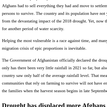
Afghans had to sell everything they had and move to settlem
persons to survive. The country and its population have not 
from the devastating impact of the 2018 drought. Yet, now t
for another period of water scarcity.
Helping the most vulnerable is a race against time, and man
migration crisis of epic proportions is inevitable.
The Government of Afghanistan officially declared the drou
only has there been very little rainfall in 2021 so far, but als
country saw only half of the average rainfall level. That mea
communities that rely on farming to survive will not have e
the families when the harvest season begins in late Septembe
Drought has displaced more Afghans