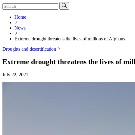
Home
News
Extreme drought threatens the lives of millions of Afghans
Droughts and desertification
Extreme drought threatens the lives of mil
July 22, 2021