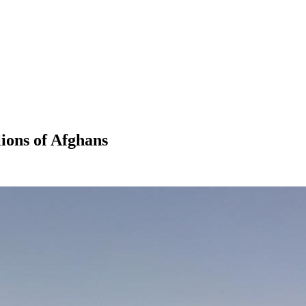
lions of Afghans