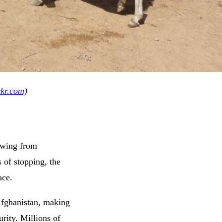
ckr.com)
rawing from
of stopping, the
ace.
Afghanistan, making
urity. Millions of