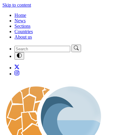
Skip to content
Home
News
Sections
Countries
About us