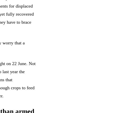
ents for displaced
yet fully recovered
hey have to brace
y worry that a
ght on 22 June. Not
o last year the
ns that
nough crops to feed
r.
 than armed