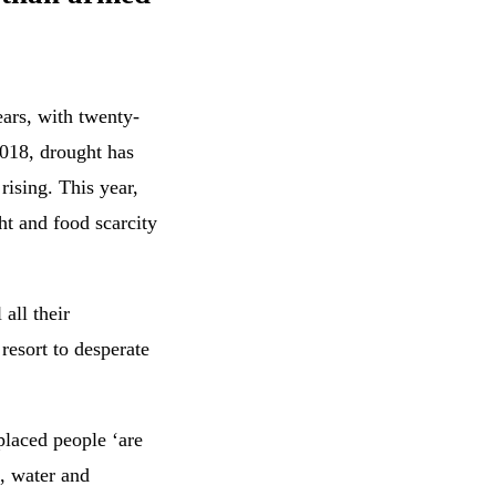
ears, with twenty-
2018, drought has
rising. This year,
ht and food scarcity
 all their
resort to desperate
placed people ‘are
, water and