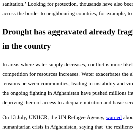
sanitation.’ Looking for protection, thousands have also been
across the border to neighbouring countries, for example, to
Drought has aggravated already fragi
in the country
In areas where water supply decreases, conflict is more likel
competition for resources increases. Water exacerbates the a
tensions between communities, leading to instability and vi
the ongoing fighting in Afghanistan have pushed millions in
depriving them of access to adequate nutrition and basic ser
On 13 July, UNHCR, the UN Refugee Agency,
warned
abou
humanitarian crisis in Afghanistan, saying that ‘the resilien