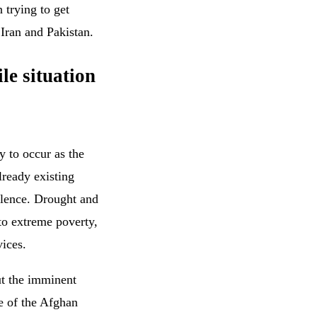
 trying to get
 Iran and Pakistan.
le situation
y to occur as the
lready existing
olence. Drought and
to extreme poverty,
vices.
t the imminent
ce of the Afghan