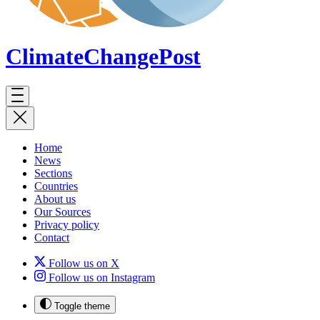
ClimateChange
Post
Home
News
Sections
Countries
About us
Our Sources
Privacy policy
Contact
Follow us on X
Follow us on Instagram
Toggle theme