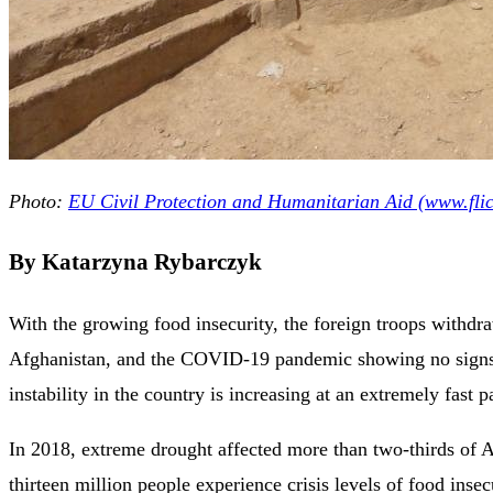
Photo:
EU Civil Protection and Humanitarian Aid (www.fli
By Katarzyna Rybarczyk
With the growing food insecurity, the foreign troops withd
Afghanistan, and the COVID-19 pandemic showing no signs 
instability in the country is increasing at an extremely fast p
In 2018, extreme drought affected more than two-thirds of 
thirteen million people experience crisis levels of food insec