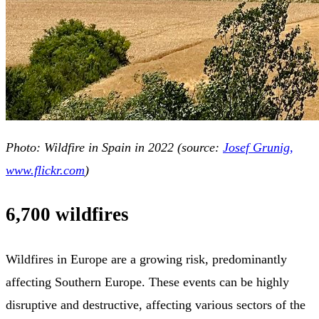
Photo: Wildfire in Spain in 2022 (source:
Josef Grunig,
www.flickr.com
)
6,700 wildfires
Wildfires in Europe are a growing risk, predominantly
affecting Southern Europe. These events can be highly
disruptive and destructive, affecting various sectors of the