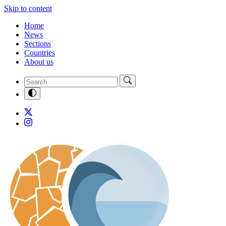
Skip to content
Home
News
Sections
Countries
About us