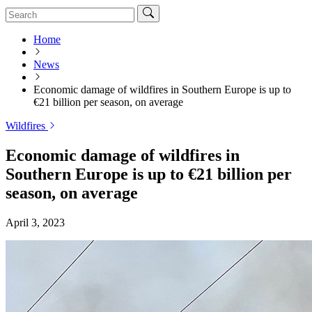
Home
News
Economic damage of wildfires in Southern Europe is up to
€21 billion per season, on average
Wildfires
Economic damage of wildfires in
Southern Europe is up to €21 billion per
season, on average
April 3, 2023