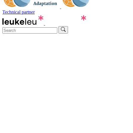
Technical partner