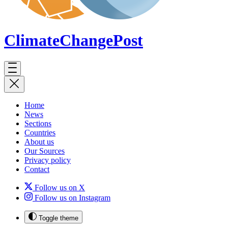
ClimateChange
Post
Home
News
Sections
Countries
About us
Our Sources
Privacy policy
Contact
Follow us on X
Follow us on Instagram
Toggle theme