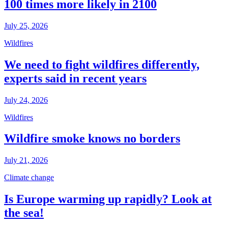
100 times more likely in 2100
July 25, 2026
Wildfires
We need to fight wildfires differently,
experts said in recent years
July 24, 2026
Wildfires
Wildfire smoke knows no borders
July 21, 2026
Climate change
Is Europe warming up rapidly? Look at
the sea!