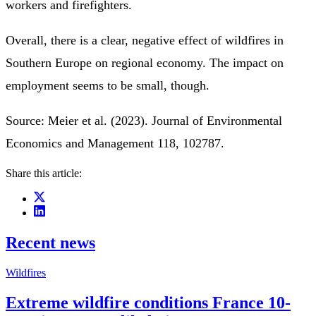
workers and firefighters.
Overall, there is a clear, negative effect of wildfires in
Southern Europe on regional economy. The impact on
employment seems to be small, though.
Source: Meier et al. (2023). Journal of Environmental
Economics and Management 118, 102787.
Share this article:
Recent news
Wildfires
Extreme wildfire conditions France 10-