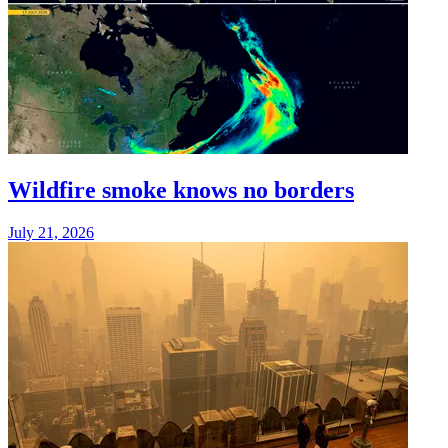
Wildfire smoke knows no borders
July 21, 2026