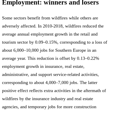
Employment: winners and losers
Some sectors benefit from wildfires while others are
adversely affected. In 2010-2018, wildfires reduced the
average annual employment growth in the retail and
tourism sector by 0.09–0.15%, corresponding to a loss of
about 6,000–10,000 jobs for Southern Europe in an
average year. This reduction is offset by 0.13–0.22%
employment growth in insurance, real estate,
administrative, and support service-related activities,
corresponding to about 4,000–7,000 jobs. The latter
positive effect reflects extra activities in the aftermath of
wildfires by the insurance industry and real estate
agencies, and temporary jobs for more construction