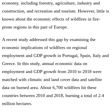
economy, including forestry, agriculture, industry and
construction, and recreation and tourism. However, little is
known about the economic effects of wildfires in fire-
prone regions in this part of Europe.
A recent study addressed this gap by examining the
economic implications of wildfires on regional
employment and GDP growth in Portugal, Spain, Italy and
Greece. In this study, annual economic data on
employment and GDP growth from 2010 to 2018 were
matched with climatic and land cover data and satellite
data on burned area. About 6,700 wildfires hit these
countries between 2010 and 2018, burning a total of 2.4
million hectares.