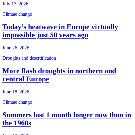
July 17, 2026
Climate change
Today’s heatwave in Europe virtually
impossible just 50 years ago
June 26, 2026
Droughts and desertification
More flash droughts in northern and
central Europe
June 18, 2026
Climate change
Summers last 1 month longer now than in
the 1960s