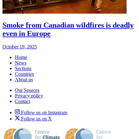
Smoke from Canadian wildfires is deadly
even in Europe
October 19, 2025
Home
News
Sections
Countries
About us
Our Sources
Privacy policy
Contact
Follow us on Instagram
Follow us on X