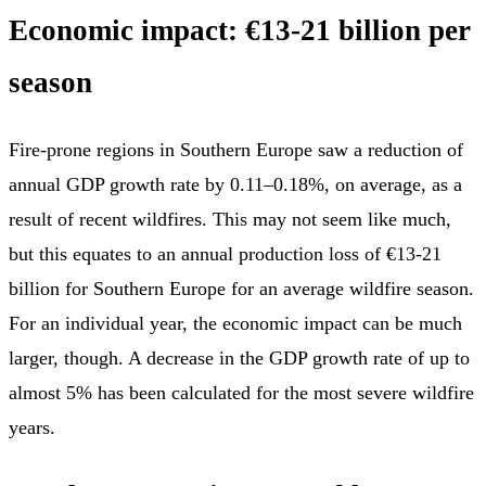
Economic impact: €13-21 billion per
season
Fire-prone regions in Southern Europe saw a reduction of
annual GDP growth rate by 0.11–0.18%, on average, as a
result of recent wildfires. This may not seem like much,
but this equates to an annual production loss of €13-21
billion for Southern Europe for an average wildfire season.
For an individual year, the economic impact can be much
larger, though. A decrease in the GDP growth rate of up to
almost 5% has been calculated for the most severe wildfire
years.