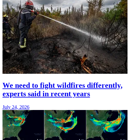
We need to fight wildfires differently,
experts said in recent years
July 24, 2026