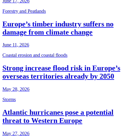
June 17, 2026
Forestry and Peatlands
Europe’s timber industry suffers no
damage from climate change
June 11, 2026
Coastal erosion and coastal floods
Strong increase flood risk in Europe’s
overseas territories already by 2050
May 28, 2026
Storms
Atlantic hurricanes pose a potential
threat to Western Europe
May 27, 2026