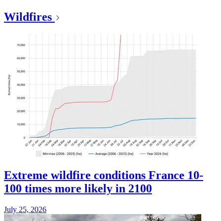
Wildfires
Extreme wildfire conditions France 10-
100 times more likely in 2100
July 25, 2026