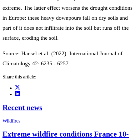
extreme. The latter effect worsens the drought conditions
in Europe: these heavy downpours fall on dry soils and
part of it does not infiltrate into the soil but runs off the
surface, eroding the soil.
Source: Hänsel et al. (2022). International Journal of
Climatology 42: 6235 - 6257.
Share this article:
Recent news
Wildfires
Extreme wildfire conditions France 10-