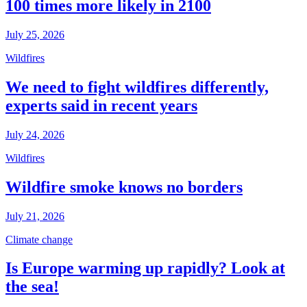
100 times more likely in 2100
July 25, 2026
Wildfires
We need to fight wildfires differently,
experts said in recent years
July 24, 2026
Wildfires
Wildfire smoke knows no borders
July 21, 2026
Climate change
Is Europe warming up rapidly? Look at
the sea!