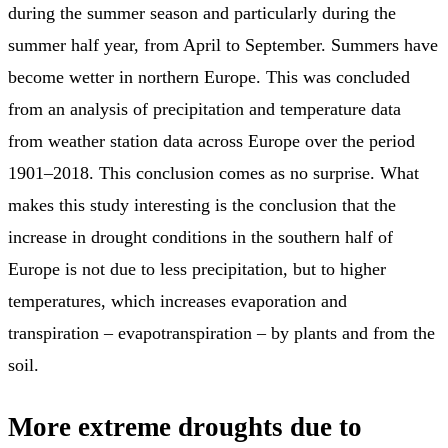
during the summer season and particularly during the
summer half year, from April to September. Summers have
become wetter in northern Europe. This was concluded
from an analysis of precipitation and temperature data
from weather station data across Europe over the period
1901–2018. This conclusion comes as no surprise. What
makes this study interesting is the conclusion that the
increase in drought conditions in the southern half of
Europe is not due to less precipitation, but to higher
temperatures, which increases evaporation and
transpiration – evapotranspiration – by plants and from the
soil.
More extreme droughts due to