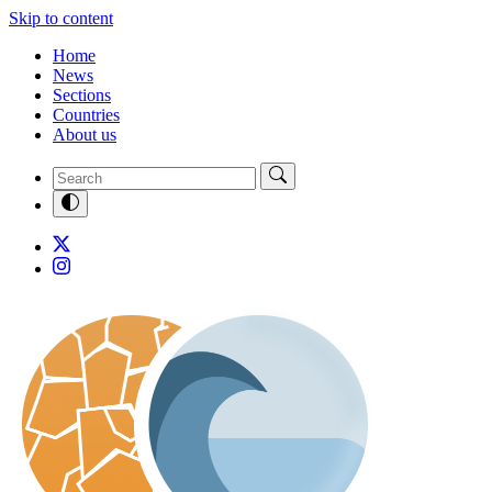
Skip to content
Home
News
Sections
Countries
About us