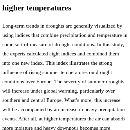
higher temperatures
Long-term trends in droughts are generally visualized by
using indices that combine precipitation and temperature in
some sort of measure of drought conditions. In this study,
the experts calculated eight indices and combined them
into one new index. This index illustrates the strong
influence of rising summer temperatures on drought
conditions over Europe. The severity of summer droughts
will increase under global warming, particularly over
southern and central Europe. What’s more, this increase
will be accompanied by an increase in heavy precipitation
events. After all, at higher temperatures the air can absorb
more moisture and heavy downpour becomes more