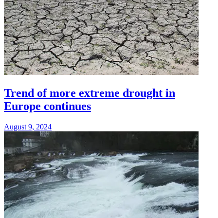
Trend of more extreme drought in
Europe continues
August 9, 2024