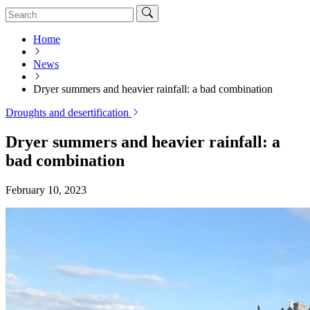
Home
News
Dryer summers and heavier rainfall: a bad combination
Droughts and desertification
Dryer summers and heavier rainfall: a
bad combination
February 10, 2023