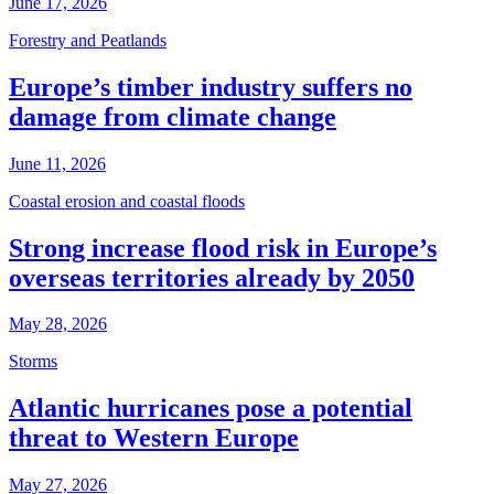
June 17, 2026
Forestry and Peatlands
Europe’s timber industry suffers no
damage from climate change
June 11, 2026
Coastal erosion and coastal floods
Strong increase flood risk in Europe’s
overseas territories already by 2050
May 28, 2026
Storms
Atlantic hurricanes pose a potential
threat to Western Europe
May 27, 2026