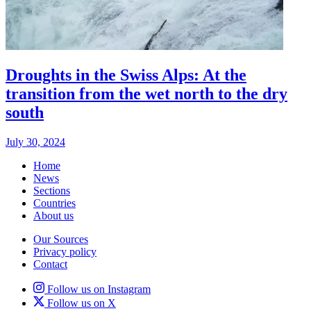
Droughts in the Swiss Alps: At the
transition from the wet north to the dry
south
July 30, 2024
Home
News
Sections
Countries
About us
Our Sources
Privacy policy
Contact
Follow us on Instagram
Follow us on X