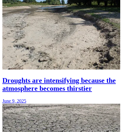
Droughts are intensifying because the
atmosphere becomes thirstier
June 9, 2025