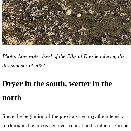
Photo: Low water level of the Elbe at Dresden during the
dry summer of 2022
Dryer in the south, wetter in the
north
Since the beginning of the previous century, the intensity
of droughts has increased over central and southern Europe