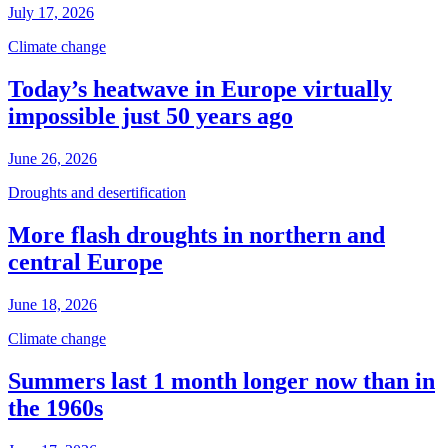
July 17, 2026
Climate change
Today’s heatwave in Europe virtually
impossible just 50 years ago
June 26, 2026
Droughts and desertification
More flash droughts in northern and
central Europe
June 18, 2026
Climate change
Summers last 1 month longer now than in
the 1960s