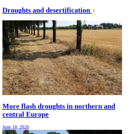
Droughts and desertification
More flash droughts in northern and
central Europe
June 18, 2026