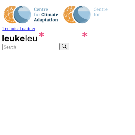
Technical partner