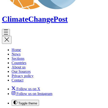
ClimateChange
Post
Home
News
Sections
Countries
About us
Our Sources
Privacy policy
Contact
Follow us on X
Follow us on Instagram
Toggle theme