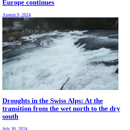
Europe continues
August 9, 2024
Droughts in the Swiss Alps: At the
transition from the wet north to the dry
south
July 30, 2024