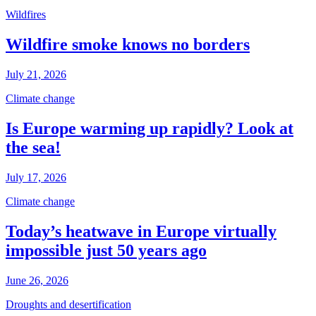
Wildfires
Wildfire smoke knows no borders
July 21, 2026
Climate change
Is Europe warming up rapidly? Look at
the sea!
July 17, 2026
Climate change
Today’s heatwave in Europe virtually
impossible just 50 years ago
June 26, 2026
Droughts and desertification