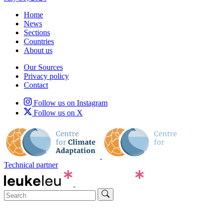
Home
News
Sections
Countries
About us
Our Sources
Privacy policy
Contact
Follow us on Instagram
Follow us on X
Technical partner