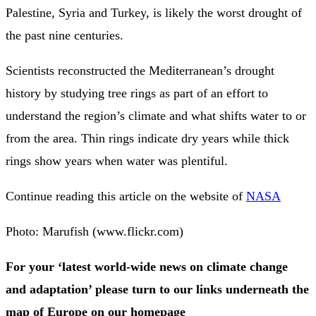
Palestine, Syria and Turkey, is likely the worst drought of
the past nine centuries.
Scientists reconstructed the Mediterranean’s drought
history by studying tree rings as part of an effort to
understand the region’s climate and what shifts water to or
from the area. Thin rings indicate dry years while thick
rings show years when water was plentiful.
Continue reading this article on the website of
NASA
Photo: Marufish (www.flickr.com)
For your ‘latest world-wide news on climate change
and adaptation’ please turn to our links underneath the
map of Europe on our homepage