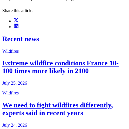
Share this article:
Recent news
Wildfires
Extreme wildfire conditions France 10-
100 times more likely in 2100
July 25, 2026
Wildfires
We need to fight wildfires differently,
experts said in recent years
July 24, 2026