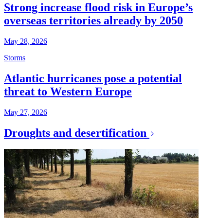
Strong increase flood risk in Europe’s
overseas territories already by 2050
May 28, 2026
Storms
Atlantic hurricanes pose a potential
threat to Western Europe
May 27, 2026
Droughts and desertification