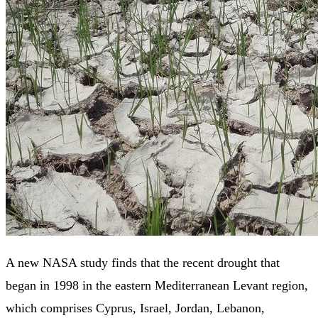
A new NASA study finds that the recent drought that
began in 1998 in the eastern Mediterranean Levant region,
which comprises Cyprus, Israel, Jordan, Lebanon,