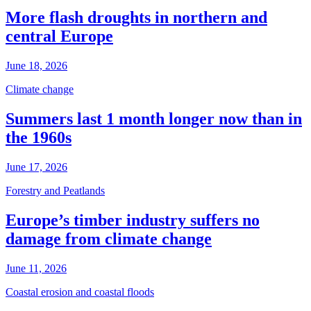
More flash droughts in northern and
central Europe
June 18, 2026
Climate change
Summers last 1 month longer now than in
the 1960s
June 17, 2026
Forestry and Peatlands
Europe’s timber industry suffers no
damage from climate change
June 11, 2026
Coastal erosion and coastal floods