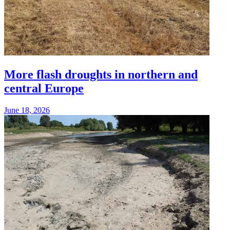
More flash droughts in northern and
central Europe
June 18, 2026