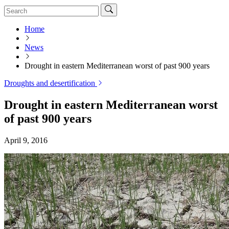
Home
News
Drought in eastern Mediterranean worst of past 900 years
Droughts and desertification
Drought in eastern Mediterranean worst
of past 900 years
April 9, 2016