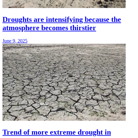
Droughts are intensifying because the
atmosphere becomes thirstier
June 9, 2025
Trend of more extreme drought in