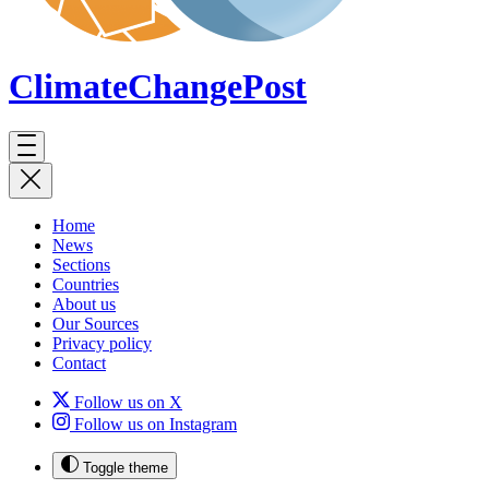
ClimateChange
Post
Home
News
Sections
Countries
About us
Our Sources
Privacy policy
Contact
Follow us on X
Follow us on Instagram
Toggle theme