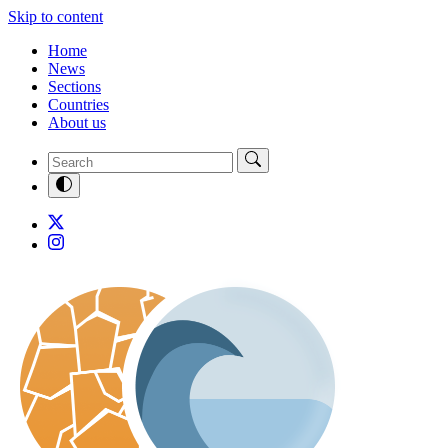
Skip to content
Home
News
Sections
Countries
About us