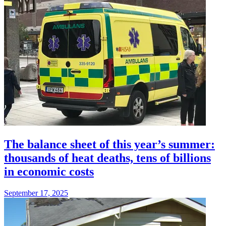
The balance sheet of this year’s summer:
thousands of heat deaths, tens of billions
in economic costs
September 17, 2025