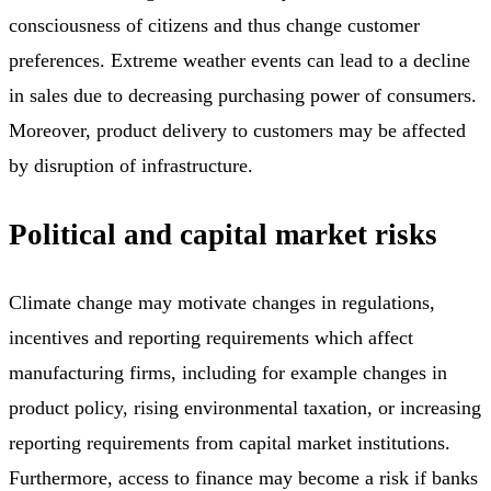
consciousness of citizens and thus change customer
preferences. Extreme weather events can lead to a decline
in sales due to decreasing purchasing power of consumers.
Moreover, product delivery to customers may be affected
by disruption of infrastructure.
Political and capital market risks
Climate change may motivate changes in regulations,
incentives and reporting requirements which affect
manufacturing firms, including for example changes in
product policy, rising environmental taxation, or increasing
reporting requirements from capital market institutions.
Furthermore, access to finance may become a risk if banks