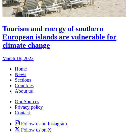
Tourism and energy of southern
European islands are vulnerable for
climate change
March 18, 2022
Home
News
Sections
Countries
About us
Our Sources
Privacy policy
Contact
Follow us on Instagram
Follow us on X