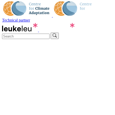
Technical partner