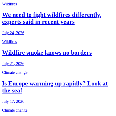
Wildfires
We need to fight wildfires differently,
experts said in recent years
July 24, 2026
Wildfires
Wildfire smoke knows no borders
July 21, 2026
Climate change
Is Europe warming up rapidly? Look at
the sea!
July 17, 2026
Climate change