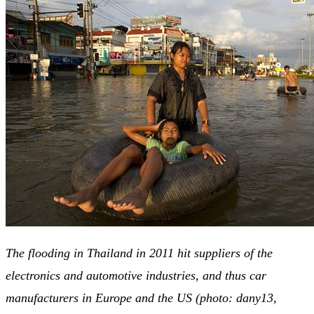
The flooding in Thailand in 2011 hit suppliers of the
electronics and automotive industries, and thus car
manufacturers in Europe and the US (photo: dany13,