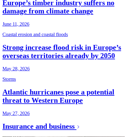
Europe’s timber industry suffers no
damage from climate change
June 11, 2026
Coastal erosion and coastal floods
Strong increase flood risk in Europe’s
overseas territories already by 2050
May 28, 2026
Storms
Atlantic hurricanes pose a potential
threat to Western Europe
May 27, 2026
Insurance and business