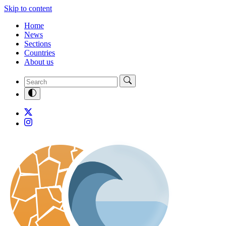
Skip to content
Home
News
Sections
Countries
About us