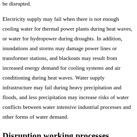
be disrupted.
Electricity supply may fail when there is not enough
cooling water for thermal power plants during heat waves,
or water for hydropower during droughts. In addition,
inundations and storms may damage power lines or
transformer stations, and blackouts may result from
increased energy demand for cooling systems and air
conditioning during heat waves. Water supply
infrastructure may fail during heavy precipitation and
floods, and less precipitation may increase risks of water
conflicts between water intensive industrial processes and
other forms of water demand.
Disruption working processes