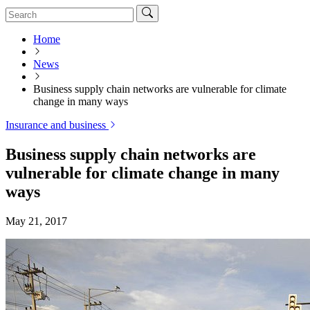
Home
News
Business supply chain networks are vulnerable for climate
change in many ways
Insurance and business
Business supply chain networks are
vulnerable for climate change in many
ways
May 21, 2017