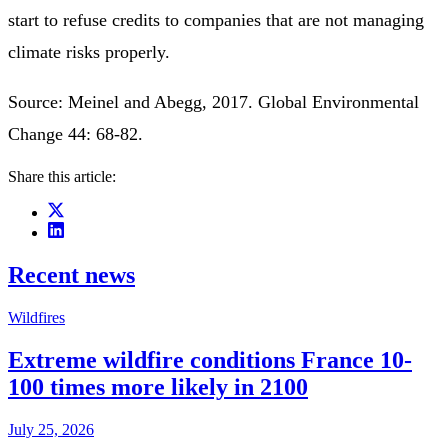
start to refuse credits to companies that are not managing
climate risks properly.
Source: Meinel and Abegg, 2017. Global Environmental
Change 44: 68-82.
Share this article:
Recent news
Wildfires
Extreme wildfire conditions France 10-
100 times more likely in 2100
July 25, 2026