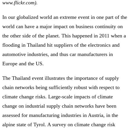
www.flickr.com).
In our globalized world an extreme event in one part of the
world can have a major impact on business continuity on
the other side of the planet. This happened in 2011 when a
flooding in Thailand hit suppliers of the electronics and
automotive industries, and thus car manufacturers in
Europe and the US.
The Thailand event illustrates the importance of supply
chain networks being sufficiently robust with respect to
climate change risks. Large-scale impacts of climate
change on industrial supply chain networks have been
assessed for manufacturing industries in Austria, in the
alpine state of Tyrol. A survey on climate change risk