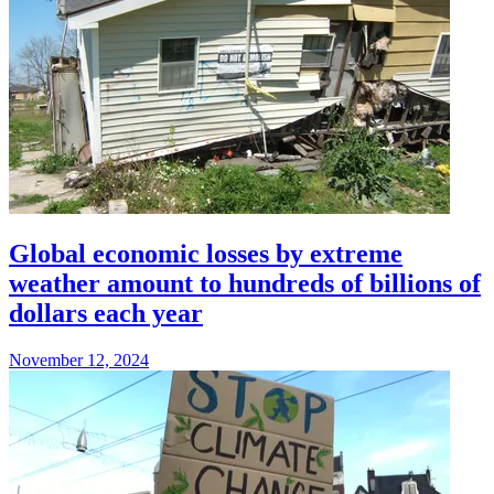
Global economic losses by extreme
weather amount to hundreds of billions of
dollars each year
November 12, 2024