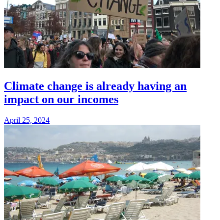
Climate change is already having an
impact on our incomes
April 25, 2024