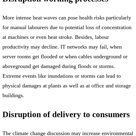
More intense heat waves can pose health risks particularly
for manual labourers due to potential loss of concentration
at machines or even heat stroke. Besides, labour
productivity may decline. IT networks may fail, when
server rooms get flooded or when cables underground or
aboveground get damaged during floods or storms.
Extreme events like inundations or storms can lead to
physical damages at plants as well as at office and storage
buildings.
Disruption of delivery to consumers
The climate change discussion may increase environmental