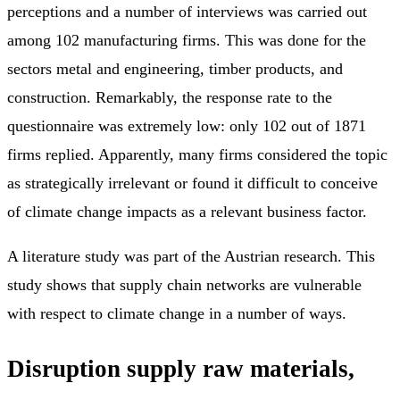
perceptions and a number of interviews was carried out
among 102 manufacturing firms. This was done for the
sectors metal and engineering, timber products, and
construction. Remarkably, the response rate to the
questionnaire was extremely low: only 102 out of 1871
firms replied. Apparently, many firms considered the topic
as strategically irrelevant or found it difficult to conceive
of climate change impacts as a relevant business factor.
A literature study was part of the Austrian research. This
study shows that supply chain networks are vulnerable
with respect to climate change in a number of ways.
Disruption supply raw materials,