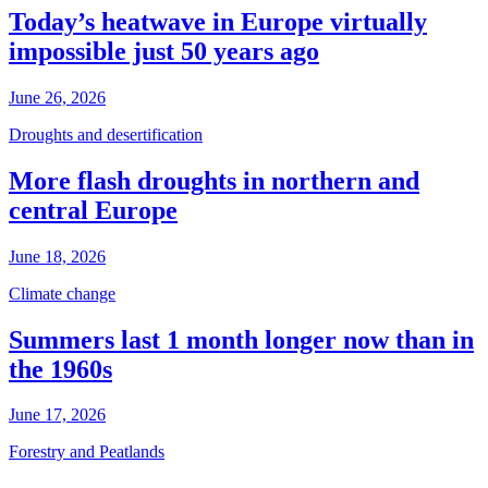
Today’s heatwave in Europe virtually
impossible just 50 years ago
June 26, 2026
Droughts and desertification
More flash droughts in northern and
central Europe
June 18, 2026
Climate change
Summers last 1 month longer now than in
the 1960s
June 17, 2026
Forestry and Peatlands