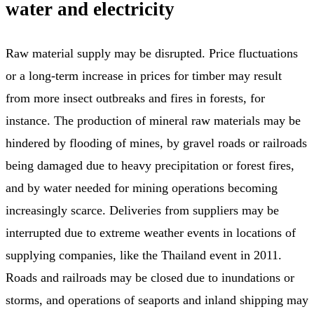
water and electricity
Raw material supply may be disrupted. Price fluctuations
or a long-term increase in prices for timber may result
from more insect outbreaks and fires in forests, for
instance. The production of mineral raw materials may be
hindered by flooding of mines, by gravel roads or railroads
being damaged due to heavy precipitation or forest fires,
and by water needed for mining operations becoming
increasingly scarce. Deliveries from suppliers may be
interrupted due to extreme weather events in locations of
supplying companies, like the Thailand event in 2011.
Roads and railroads may be closed due to inundations or
storms, and operations of seaports and inland shipping may