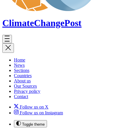
ClimateChange
Post
Home
News
Sections
Countries
About us
Our Sources
Privacy policy
Contact
Follow us on X
Follow us on Instagram
Toggle theme