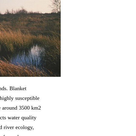
nds. Blanket
highly susceptible
re around 3500 km2
cts water quality
d river ecology,