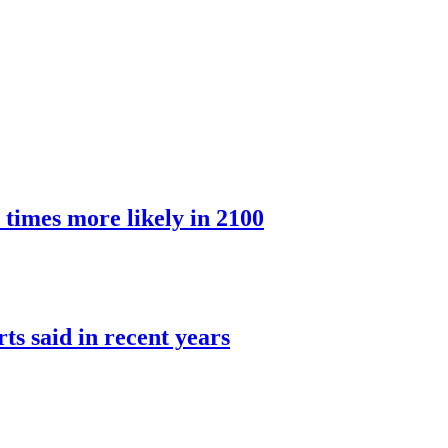
 times more likely in 2100
rts said in recent years