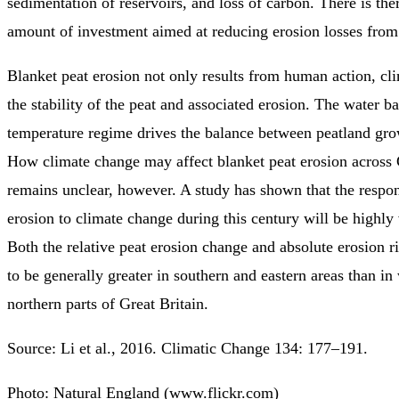
sedimentation of reservoirs, and loss of carbon. There is the
amount of investment aimed at reducing erosion losses from
Blanket peat erosion not only results from human action, cli
the stability of the peat and associated erosion. The water b
temperature regime drives the balance between peatland gro
How climate change may affect blanket peat erosion across 
remains unclear, however. A study has shown that the respon
erosion to climate change during this century will be highly 
Both the relative peat erosion change and absolute erosion r
to be generally greater in southern and eastern areas than in
northern parts of Great Britain.
Source: Li et al., 2016. Climatic Change 134: 177–191.
Photo: Natural England (www.flickr.com)