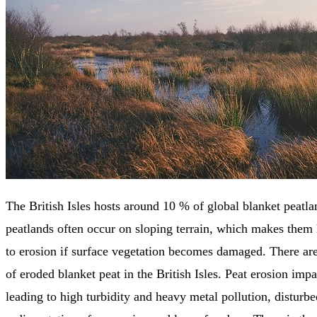
The British Isles hosts around 10 % of global blanket peatla
peatlands often occur on sloping terrain, which makes them 
to erosion if surface vegetation becomes damaged. There a
of eroded blanket peat in the British Isles. Peat erosion impa
leading to high turbidity and heavy metal pollution, disturbe