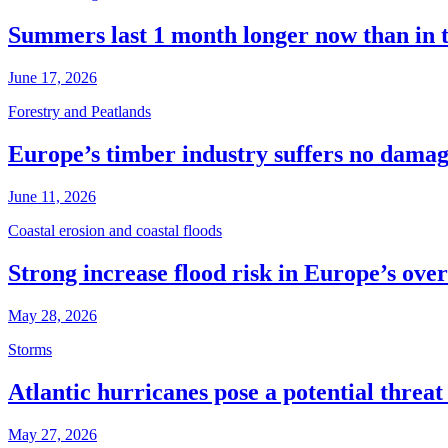
Summers last 1 month longer now than in 
June 17, 2026
Forestry and Peatlands
Europe’s timber industry suffers no dama
June 11, 2026
Coastal erosion and coastal floods
Strong increase flood risk in Europe’s over
May 28, 2026
Storms
Atlantic hurricanes pose a potential threa
May 27, 2026