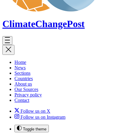
ClimateChange
Post
Home
News
Sections
Countries
About us
Our Sources
Privacy policy
Contact
Follow us on X
Follow us on Instagram
Toggle theme