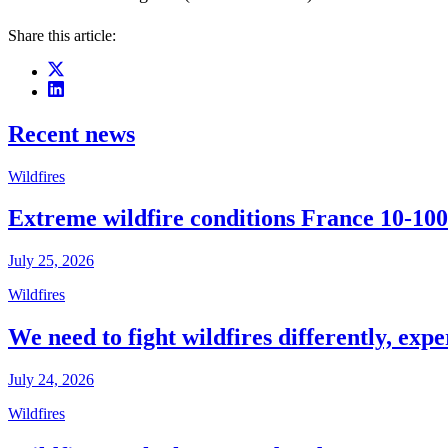
Share this article:
Recent news
Wildfires
Extreme wildfire conditions France 10-100
July 25, 2026
Wildfires
We need to fight wildfires differently, expe
July 24, 2026
Wildfires