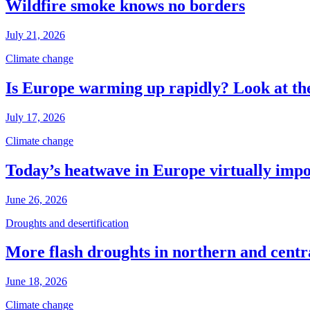
Wildfire smoke knows no borders
July 21, 2026
Climate change
Is Europe warming up rapidly? Look at the
July 17, 2026
Climate change
Today’s heatwave in Europe virtually impos
June 26, 2026
Droughts and desertification
More flash droughts in northern and cent
June 18, 2026
Climate change