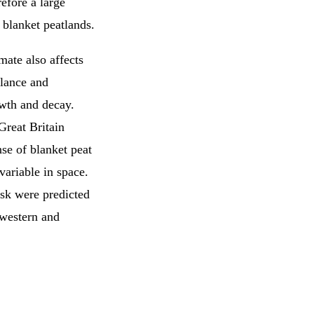
refore a large
 blanket peatlands.
mate also affects
alance and
wth and decay.
Great Britain
se of blanket peat
variable in space.
isk were predicted
 western and