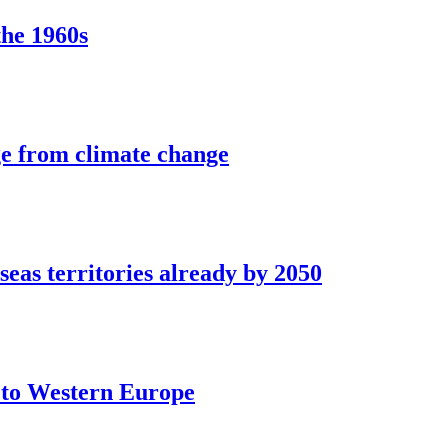
the 1960s
ge from climate change
seas territories already by 2050
t to Western Europe