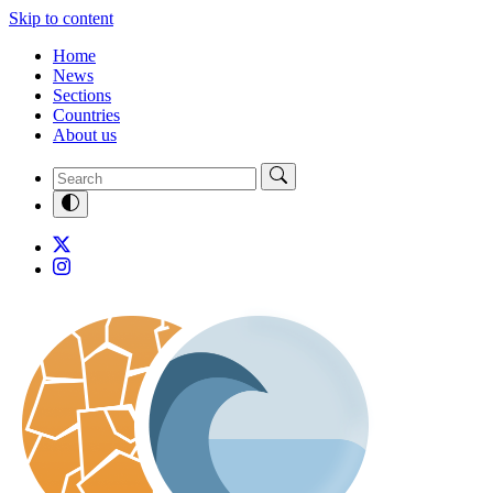
Skip to content
Home
News
Sections
Countries
About us