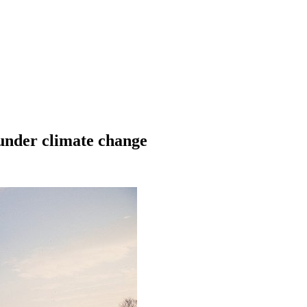
 under climate change