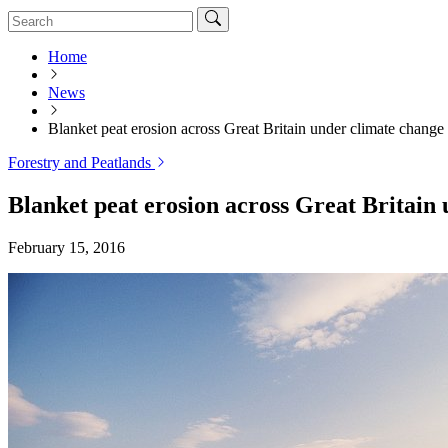
Home
News
Blanket peat erosion across Great Britain under climate change
Forestry and Peatlands
Blanket peat erosion across Great Britain
February 15, 2016