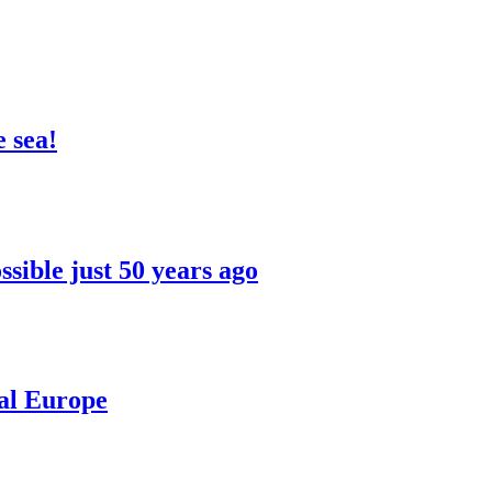
 sea!
sible just 50 years ago
ral Europe