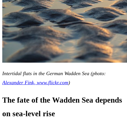
Intertidal flats in the German Wadden Sea (photo:
Alexander Fink, www.flickr.com
)
The fate of the Wadden Sea depends
on sea-level rise