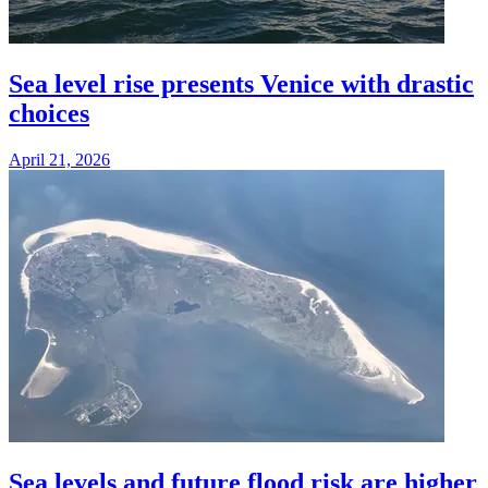
Sea level rise presents Venice with drastic
choices
April 21, 2026
Sea levels and future flood risk are higher