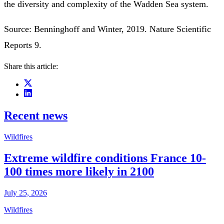
the diversity and complexity of the Wadden Sea system.
Source: Benninghoff and Winter, 2019. Nature Scientific
Reports 9.
Share this article:
Recent news
Wildfires
Extreme wildfire conditions France 10-
100 times more likely in 2100
July 25, 2026
Wildfires