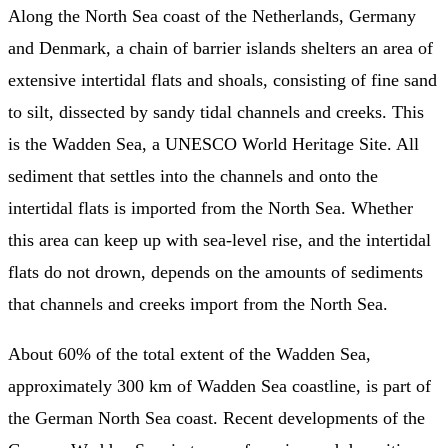
Along the North Sea coast of the Netherlands, Germany
and Denmark, a chain of barrier islands shelters an area of
extensive intertidal flats and shoals, consisting of fine sand
to silt, dissected by sandy tidal channels and creeks. This
is the Wadden Sea, a UNESCO World Heritage Site. All
sediment that settles into the channels and onto the
intertidal flats is imported from the North Sea. Whether
this area can keep up with sea-level rise, and the intertidal
flats do not drown, depends on the amounts of sediments
that channels and creeks import from the North Sea.
About 60% of the total extent of the Wadden Sea,
approximately 300 km of Wadden Sea coastline, is part of
the German North Sea coast. Recent developments of the