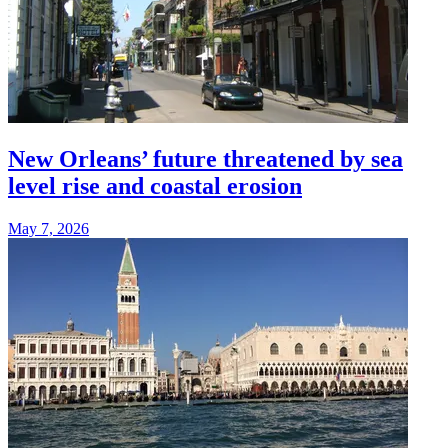
New Orleans’ future threatened by sea
level rise and coastal erosion
May 7, 2026