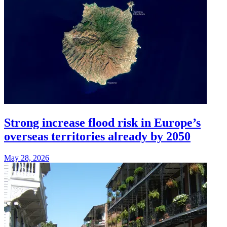
Strong increase flood risk in Europe’s
overseas territories already by 2050
May 28, 2026