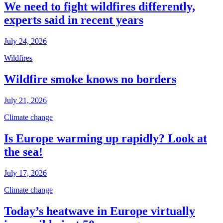
We need to fight wildfires differently,
experts said in recent years
July 24, 2026
Wildfires
Wildfire smoke knows no borders
July 21, 2026
Climate change
Is Europe warming up rapidly? Look at
the sea!
July 17, 2026
Climate change
Today’s heatwave in Europe virtually