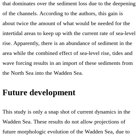
that dominates over the sediment loss due to the deepening
of the channels. According to the authors, this gain is
about twice the amount of what would be needed for the
intertidal areas to keep up with the current rate of sea-level
rise. Apparently, there is an abundance of sediment in the
area while the combined effect of sea-level rise, tides and
wave forcing results in an import of these sediments from
the North Sea into the Wadden Sea.
Future development
This study is only a snap shot of current dynamics in the
Wadden Sea. These results do not allow projections of
future morphologic evolution of the Wadden Sea, due to