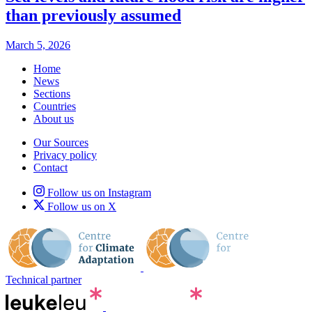
than previously assumed
March 5, 2026
Home
News
Sections
Countries
About us
Our Sources
Privacy policy
Contact
Follow us on Instagram
Follow us on X
Technical partner