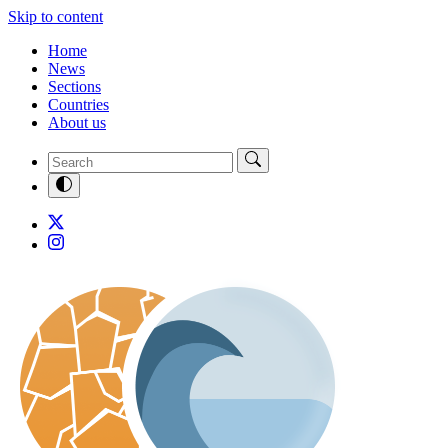
Skip to content
Home
News
Sections
Countries
About us