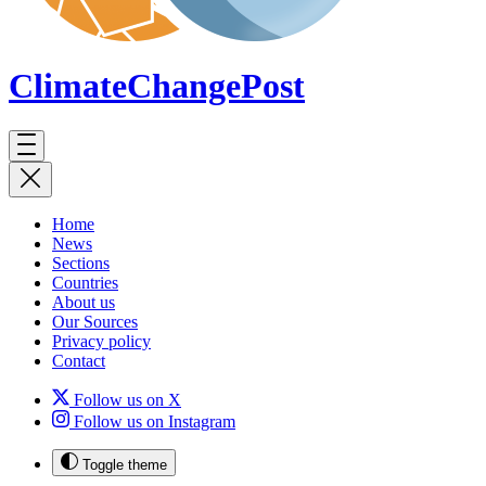
ClimateChange
Post
Home
News
Sections
Countries
About us
Our Sources
Privacy policy
Contact
Follow us on X
Follow us on Instagram
Toggle theme