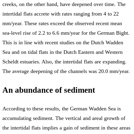
creeks, on the other hand, have deepened over time. The
intertidal flats accrete with rates ranging from 4 to 22
mm/year. These rates exceed the observed recent mean
sea-level rise of 2.2 to 6.6 mm/year for the German Bight.
This is in line with recent studies on the Dutch Wadden
Sea and on tidal flats in the Dutch Eastern and Western
Scheldt estuaries. Also, the intertidal flats are expanding.
The average deepening of the channels was 20.0 mm/year.
An abundance of sediment
According to these results, the German Wadden Sea is
accumulating sediment. The vertical and areal growth of
the intertidal flats implies a gain of sediment in these areas