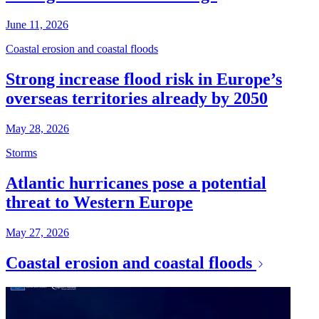
June 11, 2026
Coastal erosion and coastal floods
Strong increase flood risk in Europe’s
overseas territories already by 2050
May 28, 2026
Storms
Atlantic hurricanes pose a potential
threat to Western Europe
May 27, 2026
Coastal erosion and coastal floods