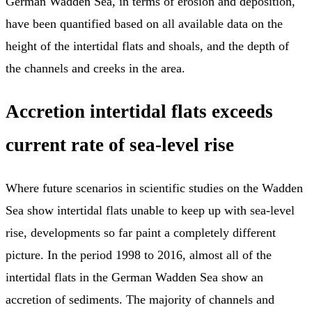
German Wadden Sea, in terms of erosion and deposition,
have been quantified based on all available data on the
height of the intertidal flats and shoals, and the depth of
the channels and creeks in the area.
Accretion intertidal flats exceeds
current rate of sea-level rise
Where future scenarios in scientific studies on the Wadden
Sea show intertidal flats unable to keep up with sea-level
rise, developments so far paint a completely different
picture. In the period 1998 to 2016, almost all of the
intertidal flats in the German Wadden Sea show an
accretion of sediments. The majority of channels and