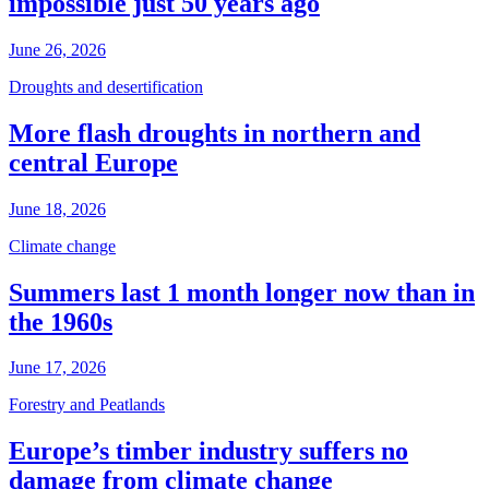
impossible just 50 years ago
June 26, 2026
Droughts and desertification
More flash droughts in northern and
central Europe
June 18, 2026
Climate change
Summers last 1 month longer now than in
the 1960s
June 17, 2026
Forestry and Peatlands
Europe’s timber industry suffers no
damage from climate change