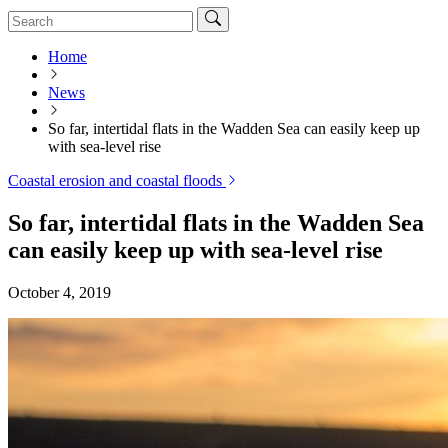
Home
News
So far, intertidal flats in the Wadden Sea can easily keep up
with sea-level rise
Coastal erosion and coastal floods
So far, intertidal flats in the Wadden Sea
can easily keep up with sea-level rise
October 4, 2019