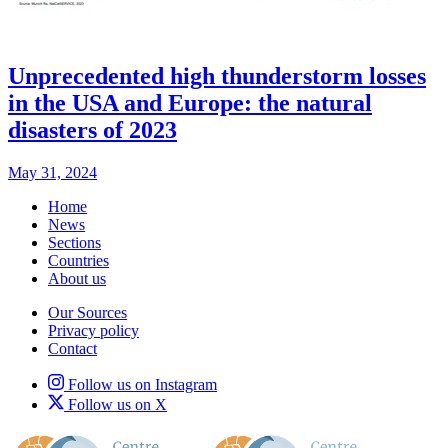
Unprecedented high thunderstorm losses
in the USA and Europe: the natural
disasters of 2023
May 31, 2024
Home
News
Sections
Countries
About us
Our Sources
Privacy policy
Contact
Follow us on Instagram
Follow us on X