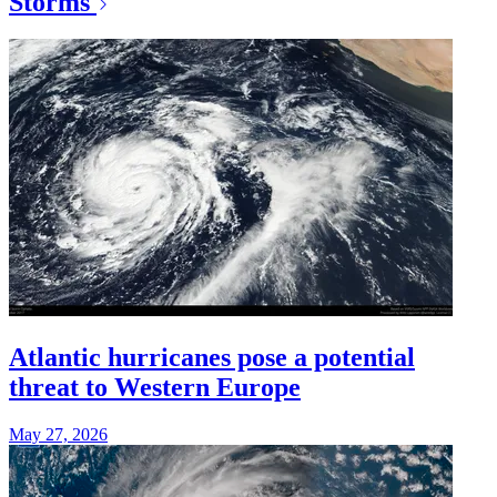
Storms
Atlantic hurricanes pose a potential
threat to Western Europe
May 27, 2026