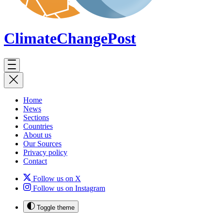
ClimateChange
Post
Home
News
Sections
Countries
About us
Our Sources
Privacy policy
Contact
Follow us on X
Follow us on Instagram
Toggle theme