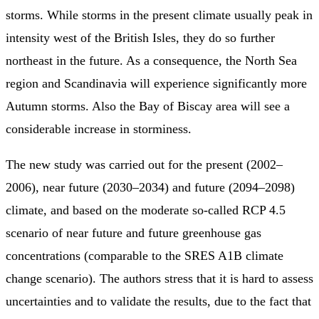
storms. While storms in the present climate usually peak in
intensity west of the British Isles, they do so further
northeast in the future. As a consequence, the North Sea
region and Scandinavia will experience significantly more
Autumn storms. Also the Bay of Biscay area will see a
considerable increase in storminess.
The new study was carried out for the present (2002–
2006), near future (2030–2034) and future (2094–2098)
climate, and based on the moderate so-called RCP 4.5
scenario of near future and future greenhouse gas
concentrations (comparable to the SRES A1B climate
change scenario). The authors stress that it is hard to assess
uncertainties and to validate the results, due to the fact that