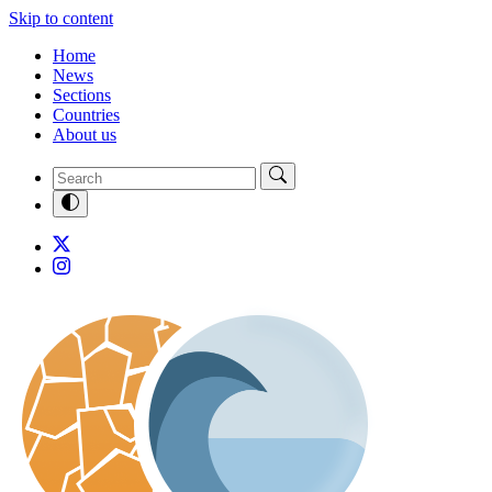
Skip to content
Home
News
Sections
Countries
About us