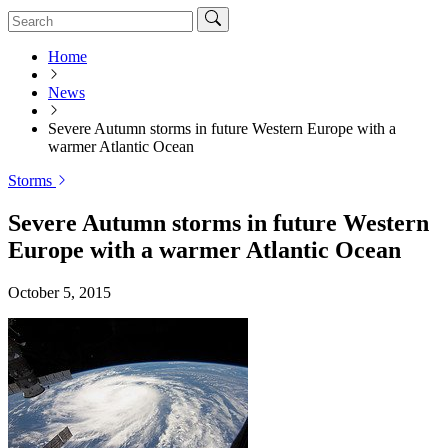
Home
News
Severe Autumn storms in future Western Europe with a
warmer Atlantic Ocean
Storms
Severe Autumn storms in future Western
Europe with a warmer Atlantic Ocean
October 5, 2015