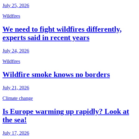
July 25, 2026
Wildfires
We need to fight wildfires differently,
experts said in recent years
July 24, 2026
Wildfires
Wildfire smoke knows no borders
July 21, 2026
Climate change
Is Europe warming up rapidly? Look at
the sea!
July 17, 2026