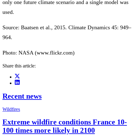
only one future climate scenario and a single model was
used.
Source: Baatsen et al., 2015. Climate Dynamics 45: 949–
964.
Photo: NASA (www.flickr.com)
Share this article:
Recent news
Wildfires
Extreme wildfire conditions France 10-
100 times more likely in 2100