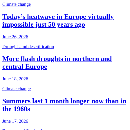
Climate change
Today’s heatwave in Europe virtually
impossible just 50 years ago
June 26, 2026
Droughts and desertification
More flash droughts in northern and
central Europe
June 18, 2026
Climate change
Summers last 1 month longer now than in
the 1960s
June 17, 2026