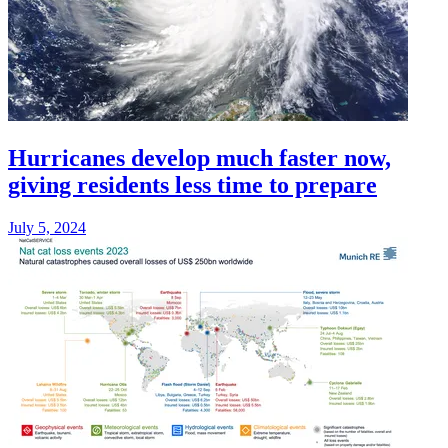
Hurricanes develop much faster now,
giving residents less time to prepare
July 5, 2024