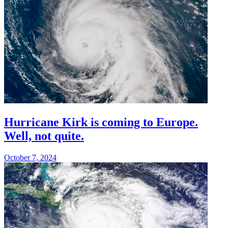
Hurricane Kirk is coming to Europe.
Well, not quite.
October 7, 2024