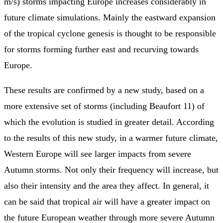
m/s) storms impacting Europe increases considerably in
future climate simulations. Mainly the eastward expansion
of the tropical cyclone genesis is thought to be responsible
for storms forming further east and recurving towards
Europe.
These results are confirmed by a new study, based on a
more extensive set of storms (including Beaufort 11) of
which the evolution is studied in greater detail. According
to the results of this new study, in a warmer future climate,
Western Europe will see larger impacts from severe
Autumn storms. Not only their frequency will increase, but
also their intensity and the area they affect. In general, it
can be said that tropical air will have a greater impact on
the future European weather through more severe Autumn