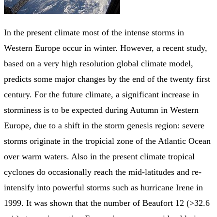
In the present climate most of the intense storms in
Western Europe occur in winter. However, a recent study,
based on a very high resolution global climate model,
predicts some major changes by the end of the twenty first
century. For the future climate, a significant increase in
storminess is to be expected during Autumn in Western
Europe, due to a shift in the storm genesis region: severe
storms originate in the tropicial zone of the Atlantic Ocean
over warm waters. Also in the present climate tropical
cyclones do occasionally reach the mid-latitudes and re-
intensify into powerful storms such as hurricane Irene in
1999. It was shown that the number of Beaufort 12 (>32.6