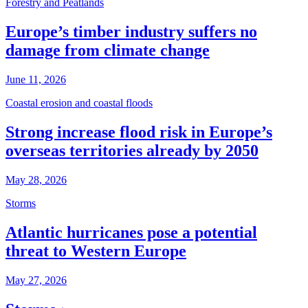
Forestry and Peatlands
Europe’s timber industry suffers no
damage from climate change
June 11, 2026
Coastal erosion and coastal floods
Strong increase flood risk in Europe’s
overseas territories already by 2050
May 28, 2026
Storms
Atlantic hurricanes pose a potential
threat to Western Europe
May 27, 2026