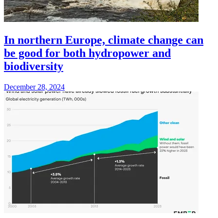
In northern Europe, climate change can
be good for both hydropower and
biodiversity
December 28, 2024