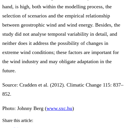
hand, is high, both within the modelling process, the
selection of scenarios and the empirical relationship
between geostrophic wind and wind energy. Besides, the
study did not analyse temporal variability in detail, and
neither does it address the possibility of changes in
extreme wind conditions; these factors are important for
the wind industry and may obligate adaptation in the
future.
Source: Cradden et al. (2012). Climatic Change 115: 837–
852.
Photo: Johnny Berg (
www.sxc.hu
)
Share this article: