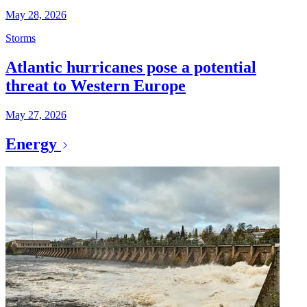
May 28, 2026
Storms
Atlantic hurricanes pose a potential
threat to Western Europe
May 27, 2026
Energy