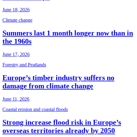
June 18, 2026
Climate change
Summers last 1 month longer now than in
the 1960s
June 17, 2026
Forestry and Peatlands
Europe’s timber industry suffers no
damage from climate change
June 11, 2026
Coastal erosion and coastal floods
Strong increase flood risk in Europe’s
overseas territories already by 2050