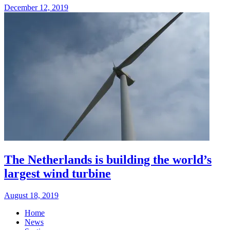
December 12, 2019
The Netherlands is building the world’s
largest wind turbine
August 18, 2019
Home
News