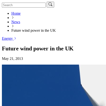
Home
News
Future wind power in the UK
Energy
Future wind power in the UK
May 21, 2013