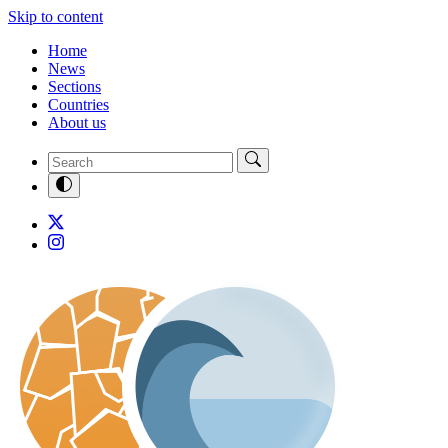
Skip to content
Home
News
Sections
Countries
About us