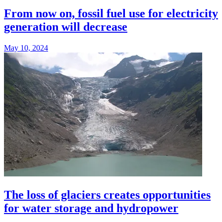
From now on, fossil fuel use for electricity
generation will decrease
May 10, 2024
The loss of glaciers creates opportunities
for water storage and hydropower