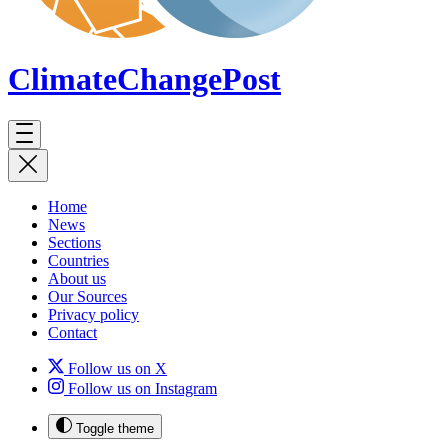
ClimateChange
Post
Home
News
Sections
Countries
About us
Our Sources
Privacy policy
Contact
Follow us on X
Follow us on Instagram
Toggle theme