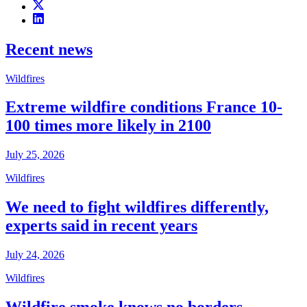
Recent news
Wildfires
Extreme wildfire conditions France 10-
100 times more likely in 2100
July 25, 2026
Wildfires
We need to fight wildfires differently,
experts said in recent years
July 24, 2026
Wildfires