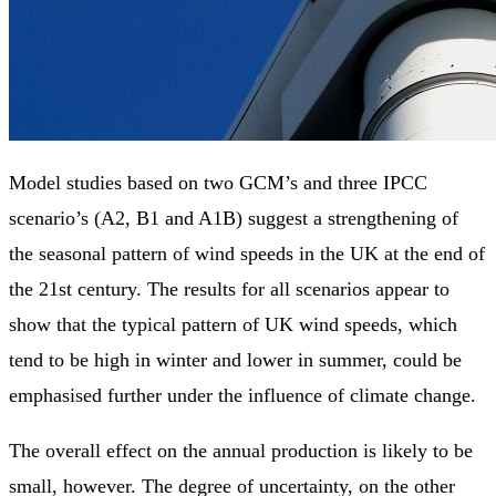
Model studies based on two GCM’s and three IPCC
scenario’s (A2, B1 and A1B) suggest a strengthening of
the seasonal pattern of wind speeds in the UK at the end of
the 21st century. The results for all scenarios appear to
show that the typical pattern of UK wind speeds, which
tend to be high in winter and lower in summer, could be
emphasised further under the influence of climate change.
The overall effect on the annual production is likely to be
small, however. The degree of uncertainty, on the other