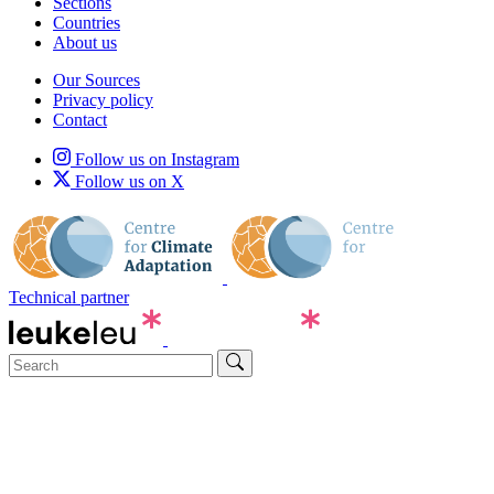
Sections
Countries
About us
Our Sources
Privacy policy
Contact
Follow us on Instagram
Follow us on X
Technical partner