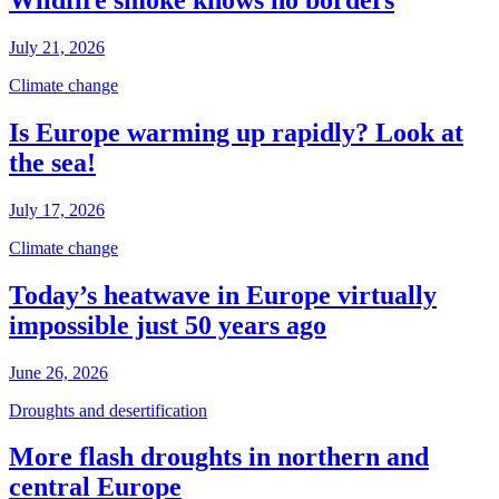
Wildfire smoke knows no borders
July 21, 2026
Climate change
Is Europe warming up rapidly? Look at
the sea!
July 17, 2026
Climate change
Today’s heatwave in Europe virtually
impossible just 50 years ago
June 26, 2026
Droughts and desertification
More flash droughts in northern and
central Europe