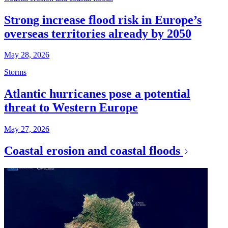
Strong increase flood risk in Europe’s
overseas territories already by 2050
May 28, 2026
Storms
Atlantic hurricanes pose a potential
threat to Western Europe
May 27, 2026
Coastal erosion and coastal floods