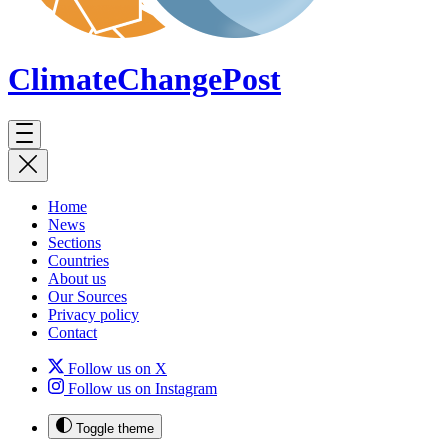
ClimateChange
Post
Home
News
Sections
Countries
About us
Our Sources
Privacy policy
Contact
Follow us on X
Follow us on Instagram
Toggle theme