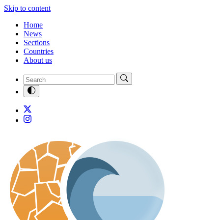
Skip to content
Home
News
Sections
Countries
About us