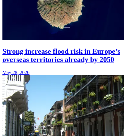
Strong increase flood risk in Europe’s
overseas territories already by 2050
May 28, 2026