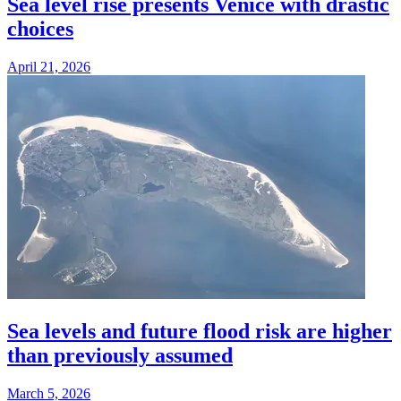
Sea level rise presents Venice with drastic
choices
April 21, 2026
Sea levels and future flood risk are higher
than previously assumed
March 5, 2026