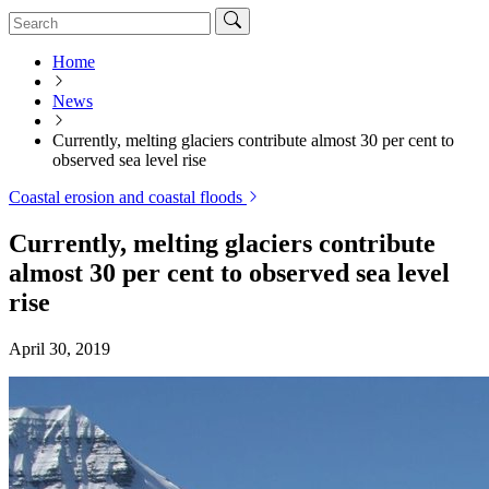
Home
News
Currently, melting glaciers contribute almost 30 per cent to
observed sea level rise
Coastal erosion and coastal floods
Currently, melting glaciers contribute
almost 30 per cent to observed sea level
rise
April 30, 2019