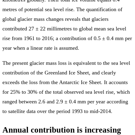
metres of potential sea level rise. The quantification of
global glacier mass changes reveals that glaciers
contributed 27 ± 22 millimetres to global mean sea level
rise from 1961 to 2016; a contribution of 0.5 ± 0.4 mm per
year when a linear rate is assumed.
The present glacier mass loss is equivalent to the sea level
contribution of the Greenland Ice Sheet, and clearly
exceeds the loss from the Antarctic Ice Sheet. It accounts
for 25% to 30% of the total observed sea level rise, which
ranged between 2.6 and 2.9 ± 0.4 mm per year according
to satellite data over the period 1993 to mid-2014.
Annual contribution is increasing