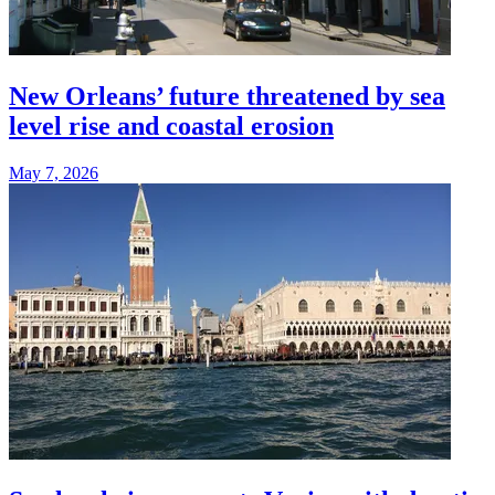
New Orleans’ future threatened by sea
level rise and coastal erosion
May 7, 2026