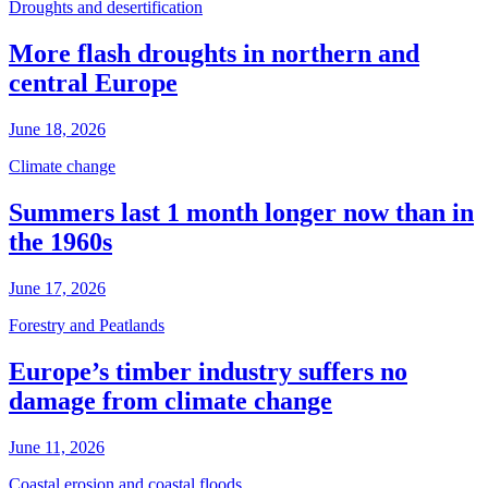
Droughts and desertification
More flash droughts in northern and
central Europe
June 18, 2026
Climate change
Summers last 1 month longer now than in
the 1960s
June 17, 2026
Forestry and Peatlands
Europe’s timber industry suffers no
damage from climate change
June 11, 2026
Coastal erosion and coastal floods