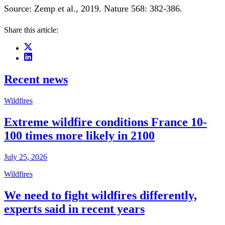
Source: Zemp et al., 2019. Nature 568: 382-386.
Share this article:
Recent news
Wildfires
Extreme wildfire conditions France 10-
100 times more likely in 2100
July 25, 2026
Wildfires
We need to fight wildfires differently,
experts said in recent years