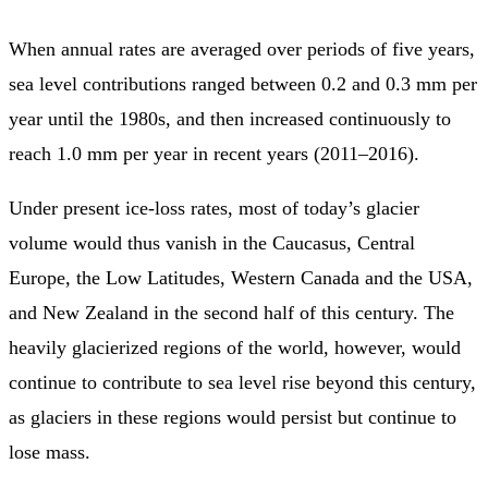
When annual rates are averaged over periods of five years,
sea level contributions ranged between 0.2 and 0.3 mm per
year until the 1980s, and then increased continuously to
reach 1.0 mm per year in recent years (2011–2016).
Under present ice-loss rates, most of today’s glacier
volume would thus vanish in the Caucasus, Central
Europe, the Low Latitudes, Western Canada and the USA,
and New Zealand in the second half of this century. The
heavily glacierized regions of the world, however, would
continue to contribute to sea level rise beyond this century,
as glaciers in these regions would persist but continue to
lose mass.