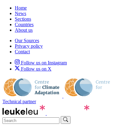
Home
News
Sections
Countries
About us
Our Sources
Privacy policy
Contact
Follow us on Instagram
Follow us on X
Technical partner