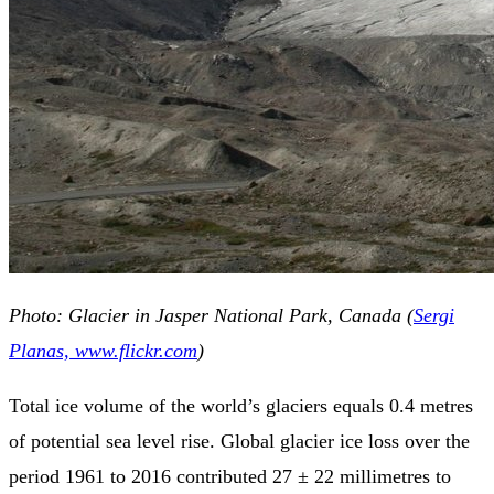
Photo: Glacier in Jasper National Park, Canada (
Sergi
Planas, www.flickr.com
)
Total ice volume of the world’s glaciers equals 0.4 metres
of potential sea level rise. Global glacier ice loss over the
period 1961 to 2016 contributed 27 ± 22 millimetres to