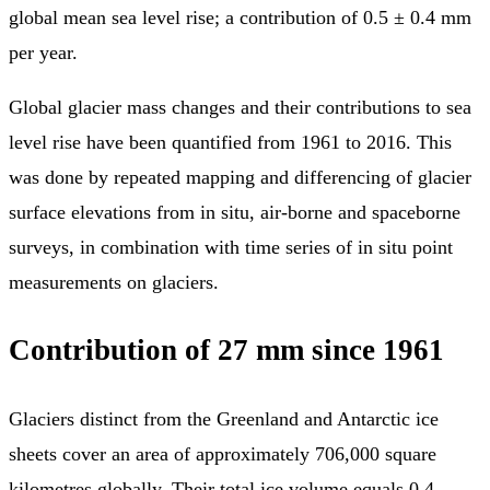
global mean sea level rise; a contribution of 0.5 ± 0.4 mm
per year.
Global glacier mass changes and their contributions to sea
level rise have been quantified from 1961 to 2016. This
was done by repeated mapping and differencing of glacier
surface elevations from in situ, air-borne and spaceborne
surveys, in combination with time series of in situ point
measurements on glaciers.
Contribution of 27 mm since 1961
Glaciers distinct from the Greenland and Antarctic ice
sheets cover an area of approximately 706,000 square
kilometres globally. Their total ice volume equals 0.4