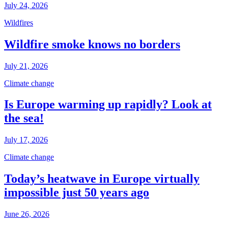
July 24, 2026
Wildfires
Wildfire smoke knows no borders
July 21, 2026
Climate change
Is Europe warming up rapidly? Look at
the sea!
July 17, 2026
Climate change
Today’s heatwave in Europe virtually
impossible just 50 years ago
June 26, 2026