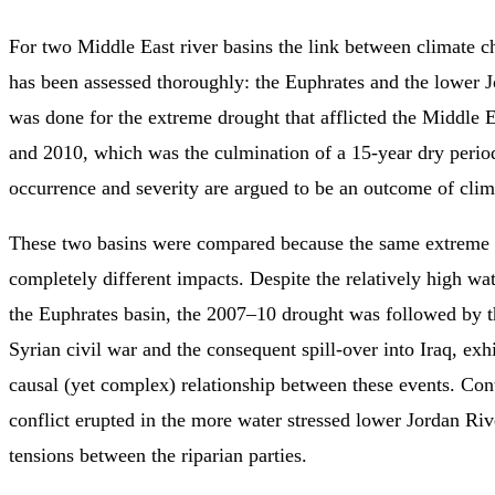
For two Middle East river basins the link between climate c
has been assessed thoroughly: the Euphrates and the lower J
was done for the extreme drought that afflicted the Middle
and 2010, which was the culmination of a 15-year dry peri
occurrence and severity are argued to be an outcome of clim
These two basins were compared because the same extreme 
completely different impacts. Despite the relatively high wate
the Euphrates basin, the 2007–10 drought was followed by t
Syrian civil war and the consequent spill-over into Iraq, exhi
causal (yet complex) relationship between these events. Con
conflict erupted in the more water stressed lower Jordan Rive
tensions between the riparian parties.