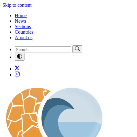
Skip to content
Home
News
Sections
Countries
About us