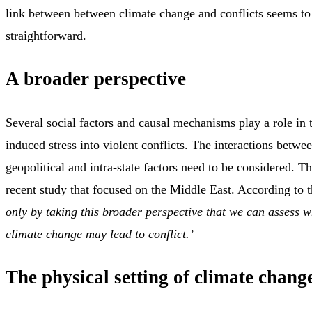
link between between climate change and conflicts seems to 
straightforward.
A broader perspective
Several social factors and causal mechanisms play a role in 
induced stress into violent conflicts. The interactions betwe
geopolitical and intra-state factors need to be considered. T
recent study that focused on the Middle East. According to t
only by taking this broader perspective that we can assess
climate change may lead to conflict.’
The physical setting of climate chang