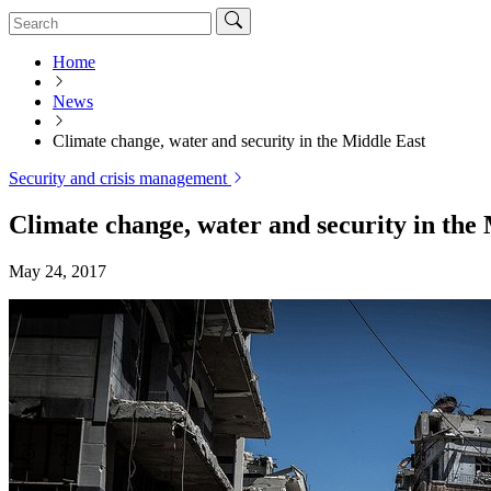
Home
News
Climate change, water and security in the Middle East
Security and crisis management
Climate change, water and security in the
May 24, 2017