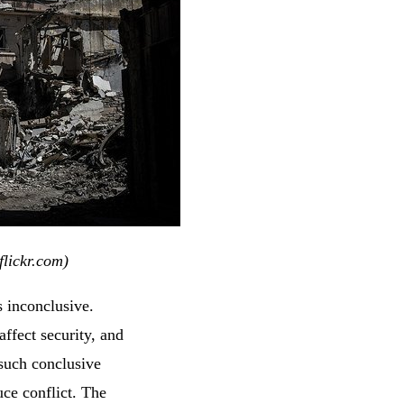
lickr.com)
s inconclusive.
ffect security, and
d such conclusive
uce conflict. The