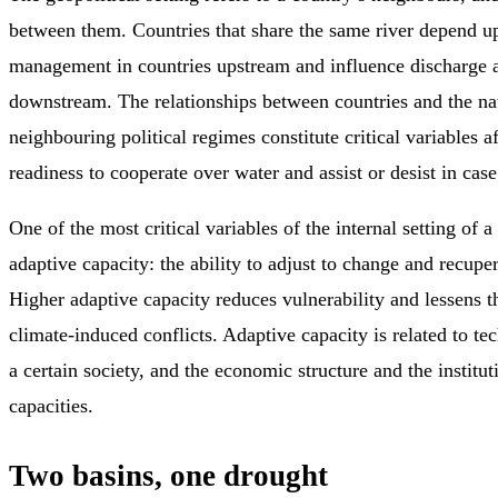
between them. Countries that share the same river depend u
management in countries upstream and influence discharge a
downstream. The relationships between countries and the na
neighbouring political regimes constitute critical variables a
readiness to cooperate over water and assist or desist in case 
One of the most critical variables of the internal setting of a 
adaptive capacity: the ability to adjust to change and recuper
Higher adaptive capacity reduces vulnerability and lessens t
climate-induced conflicts. Adaptive capacity is related to t
a certain society, and the economic structure and the institut
capacities.
Two basins, one drought