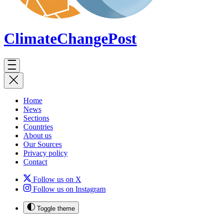
ClimateChange
Post
Home
News
Sections
Countries
About us
Our Sources
Privacy policy
Contact
Follow us on X
Follow us on Instagram
Toggle theme