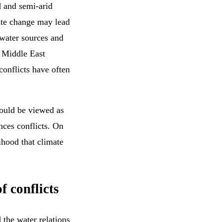
d and semi-arid
mate change may lead
 water sources and
e Middle East
conflicts have often
hould be viewed as
nces conflicts. On
lihood that climate
f conflicts
 the water relations