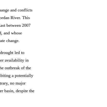
hange and conflicts
ordan River. This
 East between 2007
od, and whose
ate change.
drought led to
r availability in
he outbreak of the
biting a potentially
trary, no major
r basin, despite the