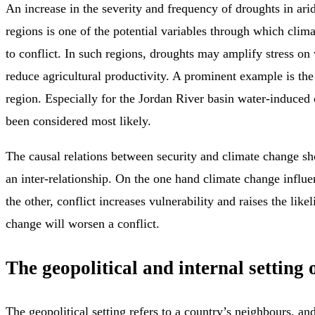
An increase in the severity and frequency of droughts in ari
regions is one of the potential variables through which cli
to conflict. In such regions, droughts may amplify stress on
reduce agricultural productivity. A prominent example is th
region. Especially for the Jordan River basin water-induced 
been considered most likely.
The causal relations between security and climate change s
an inter-relationship. On the one hand climate change influe
the other, conflict increases vulnerability and raises the like
change will worsen a conflict.
The geopolitical and internal setting o
The geopolitical setting refers to a country’s neighbours, and