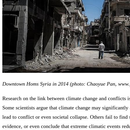
Downtown Homs Syria in 2014 (photo: Chaoyue Pan, www.f
Research on the link between climate change and conflicts i
Some scientists argue that climate change may significantly a
lead to conflict or even societal collapse. Others fail to fin
evidence, or even conclude that extreme climatic events red