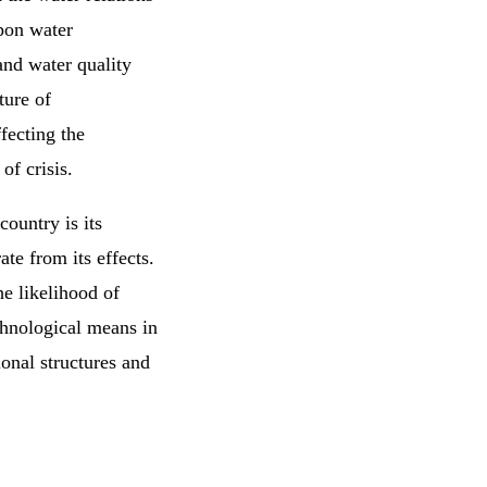
pon water
nd water quality
ture of
ffecting the
of crisis.
country is its
ate from its effects.
he likelihood of
echnological means in
ional structures and