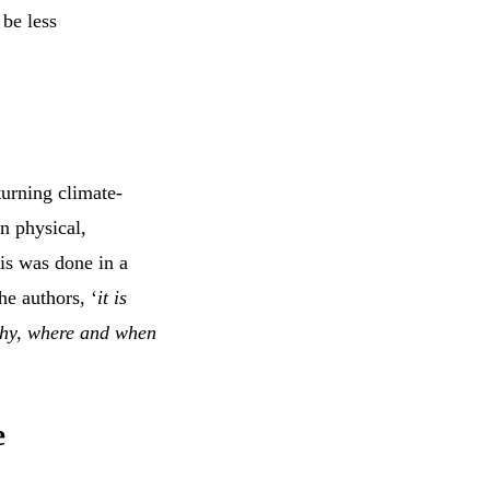
be less
turning climate-
en physical,
his was done in a
he authors, ‘
it is
 why, where and when
e