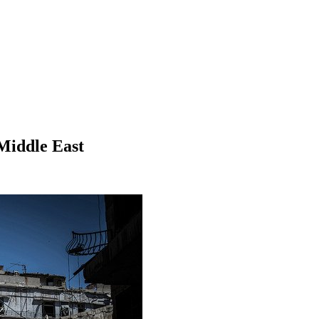
 Middle East