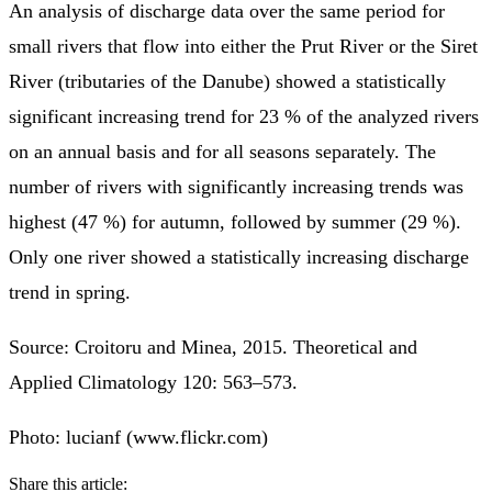
An analysis of discharge data over the same period for
small rivers that flow into either the Prut River or the Siret
River (tributaries of the Danube) showed a statistically
significant increasing trend for 23 % of the analyzed rivers
on an annual basis and for all seasons separately. The
number of rivers with significantly increasing trends was
highest (47 %) for autumn, followed by summer (29 %).
Only one river showed a statistically increasing discharge
trend in spring.
Source: Croitoru and Minea, 2015. Theoretical and
Applied Climatology 120: 563–573.
Photo: lucianf (www.flickr.com)
Share this article: