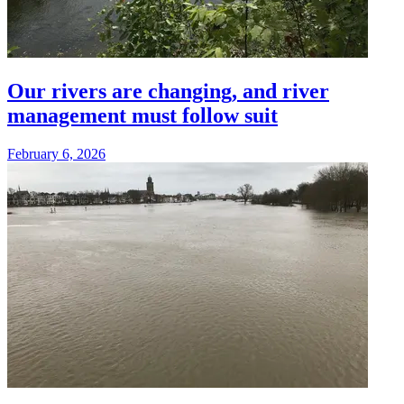
Our rivers are changing, and river
management must follow suit
February 6, 2026