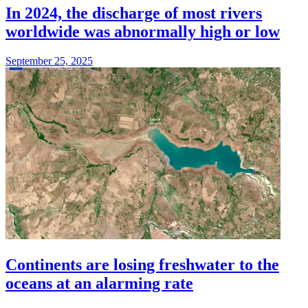
In 2024, the discharge of most rivers
worldwide was abnormally high or low
September 25, 2025
Continents are losing freshwater to the
oceans at an alarming rate