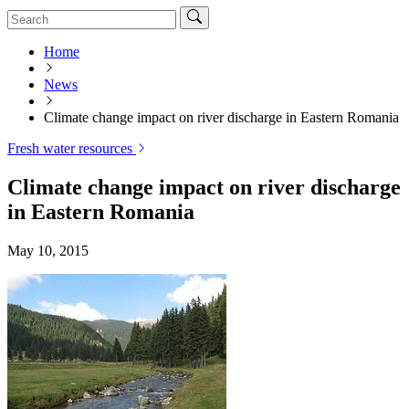
Home
News
Climate change impact on river discharge in Eastern Romania
Fresh water resources
Climate change impact on river discharge
in Eastern Romania
May 10, 2015