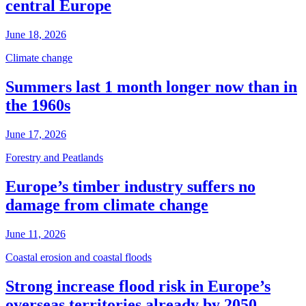
central Europe
June 18, 2026
Climate change
Summers last 1 month longer now than in
the 1960s
June 17, 2026
Forestry and Peatlands
Europe’s timber industry suffers no
damage from climate change
June 11, 2026
Coastal erosion and coastal floods
Strong increase flood risk in Europe’s
overseas territories already by 2050