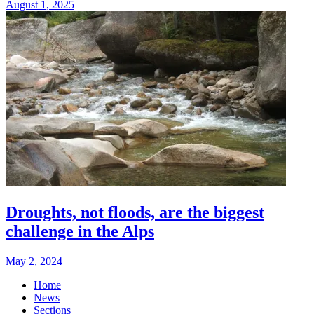
August 1, 2025
Droughts, not floods, are the biggest
challenge in the Alps
May 2, 2024
Home
News
Sections