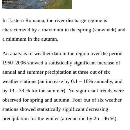
In Eastern Romania, the river discharge regime is
characterized by a maximum in the spring (snowmelt) and
a minimum in the autumn.
An analysis of weather data in the region over the period
1950–2006 showed a statistically significant increase of
annual and summer precipitation at three out of six
weather stations (an increase by 0.1 – 18% annually, and
by 13 - 38 % for the summer). No significant trends were
observed for spring and autumn. Four out of six weather
stations showed statistically significant decreasing
precipitation for the winter (a reduction by 25 - 46 %).