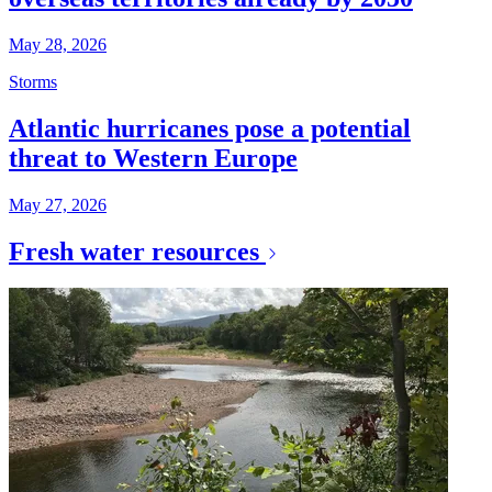
May 28, 2026
Storms
Atlantic hurricanes pose a potential
threat to Western Europe
May 27, 2026
Fresh water resources