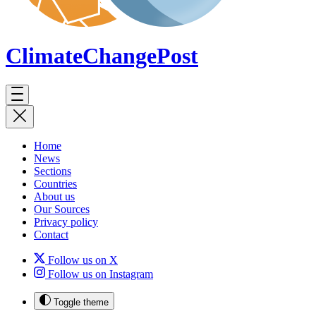
ClimateChange
Post
Home
News
Sections
Countries
About us
Our Sources
Privacy policy
Contact
Follow us on X
Follow us on Instagram
Toggle theme