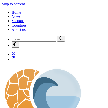
Skip to content
Home
News
Sections
Countries
About us