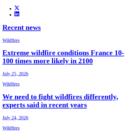
Recent news
Wildfires
Extreme wildfire conditions France 10-
100 times more likely in 2100
July 25, 2026
Wildfires
We need to fight wildfires differently,
experts said in recent years
July 24, 2026
Wildfires