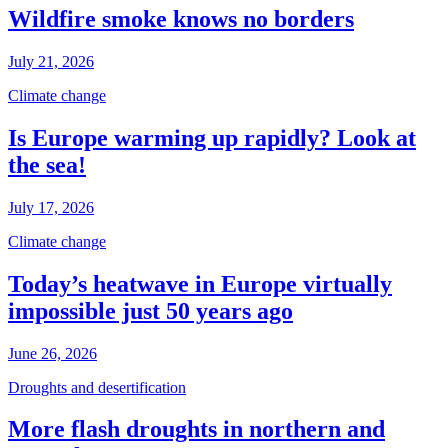
Wildfire smoke knows no borders
July 21, 2026
Climate change
Is Europe warming up rapidly? Look at
the sea!
July 17, 2026
Climate change
Today’s heatwave in Europe virtually
impossible just 50 years ago
June 26, 2026
Droughts and desertification
More flash droughts in northern and