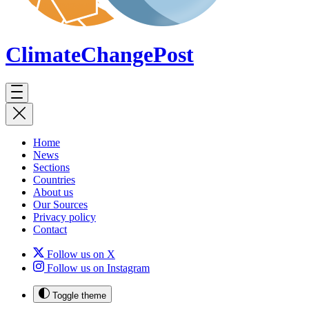
ClimateChange
Post
Home
News
Sections
Countries
About us
Our Sources
Privacy policy
Contact
Follow us on X
Follow us on Instagram
Toggle theme