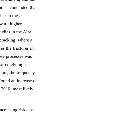
tists concluded that
her in these
oward higher
udies in the Alps.
 cracking, where a
es the fractures in
hese processes was
extremely high
hors, the frequency
 found an increase of
e 2010, most likely
ncreasing risks, as