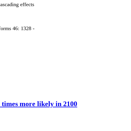
ascading effects
forms 46: 1328 -
 times more likely in 2100