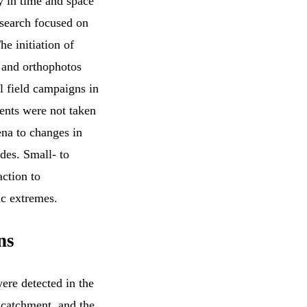
ty in time and space
esearch focused on
he initiation of
 and orthophotos
l field campaigns in
ents were not taken
ena to changes in
des. Small- to
ction to
ic extremes.
ns
ere detected in the
 catchment, and the