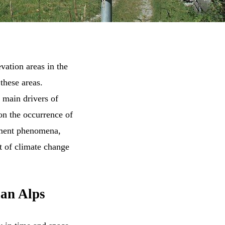
evation areas in the
 these areas.
 main drivers of
on the occurrence of
ement phenomena,
t of climate change
ian Alps