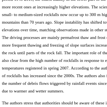
more recent ones at increasingly higher elevations. The scien
small- to medium-sized rockfalls now occur up to 300 m hig
mountains than 70 years ago. Slope instability has shifted t
elevations over time, matching observations made in other st
The driving processes are mainly permafrost thaw and frost
more frequent thawing and freezing of slope surfaces increas
the rock until parts of the rock fall. The important role of t
also clear from the high number of rockfalls in response to 
temperatures registered in spring 2007. According to the aut
of rockfalls has increased since the 2000s. The authors also
the number of debris flows triggered by rainfall events sinc
due to warmer and wetter summers.
The authors stress that authorities should be aware of these i