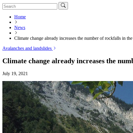
Home
News
Climate change already increases the number of rockfalls in the
Avalanches and landslides
Climate change already increases the numbe
July 19, 2021