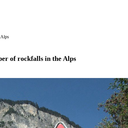
 Alps
r of rockfalls in the Alps