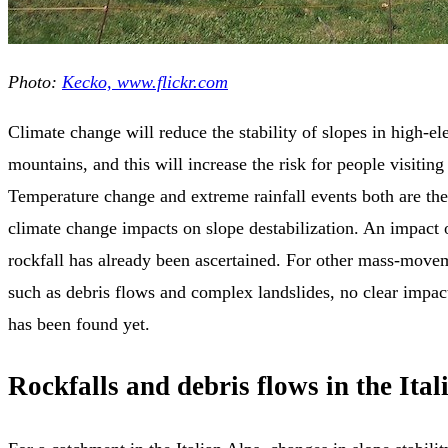
Photo:
Kecko, www.flickr.com
Climate change will reduce the stability of slopes in high-el
mountains, and this will increase the risk for people visiting
Temperature change and extreme rainfall events both are the
climate change impacts on slope destabilization. An impact 
rockfall has already been ascertained. For other mass-mov
such as debris flows and complex landslides, no clear impac
has been found yet.
Rockfalls and debris flows in the Ital