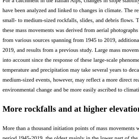
For a catchment in the Italian Alps, changes in slope stabili
have been analyzed and linked to changes in climate. The r
small- to medium-sized rockfalls, slides, and debris flows. T
these mass movements was derived from aerial photographs
from various sources spanning from 1945 to 2019, additiona
2019, and results from a previous study. Large mass movem
into account since the response of these large-scale phenom
temperature and precipitation may take several years to deca
medium-sized events, however, may reflect a more direct rea
environmental change and be more easily ascribed to climat
More rockfalls and at higher elevatio
More than a thousand initiation points of mass movements w
period 1945-2019, the oldest mainly in the lower part of the