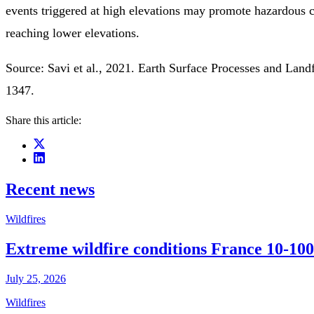
events triggered at high elevations may promote hazardous c
reaching lower elevations.
Source: Savi et al., 2021. Earth Surface Processes and Land
1347.
Share this article:
Recent news
Wildfires
Extreme wildfire conditions France 10-100
July 25, 2026
Wildfires