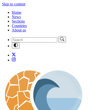
Skip to content
Home
News
Sections
Countries
About us