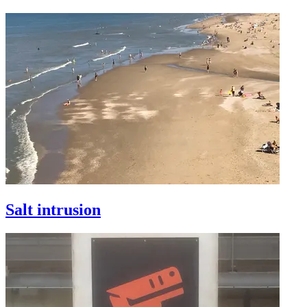
Salt intrusion