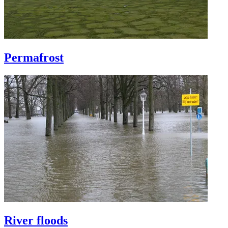
Permafrost
River floods