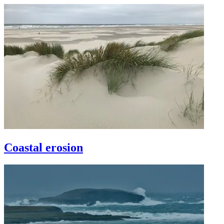
Coastal erosion