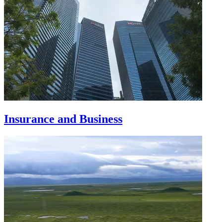
Insurance and Business