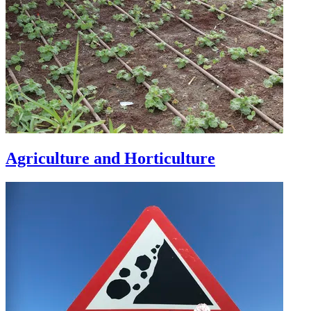
Agriculture and Horticulture