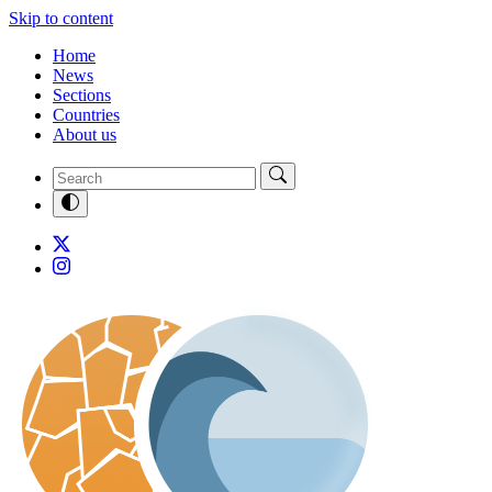
Skip to content
Home
News
Sections
Countries
About us