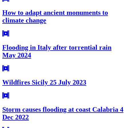
How to adapt ancient monuments to
climate change
Flooding in Italy after torrential rain
May 2024
Wildfires Sicily 25 July 2023
Storm causes flooding at coast Calabria 4
Dec 2022