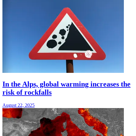
In the Alps, global warming increases the
risk of rockfalls
August 22, 2025