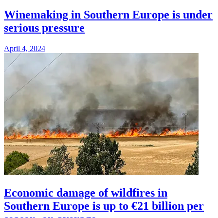
Winemaking in Southern Europe is under
serious pressure
April 4, 2024
Economic damage of wildfires in
Southern Europe is up to €21 billion per