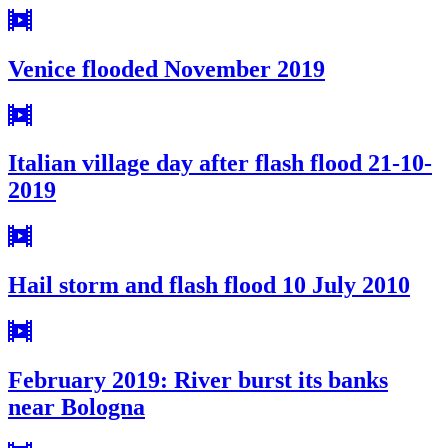
Venice flooded November 2019
Italian village day after flash flood 21-10-
2019
Hail storm and flash flood 10 July 2010
February 2019: River burst its banks
near Bologna