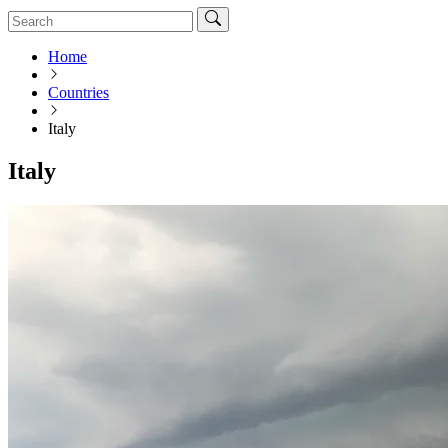
Home
Countries
Italy
Italy