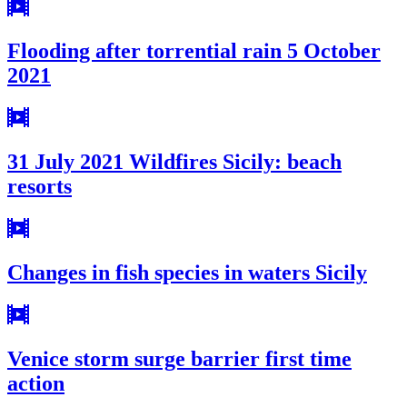
Flooding after torrential rain 5 October
2021
31 July 2021 Wildfires Sicily: beach
resorts
Changes in fish species in waters Sicily
Venice storm surge barrier first time
action