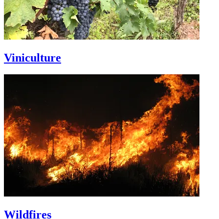
Viniculture
Wildfires