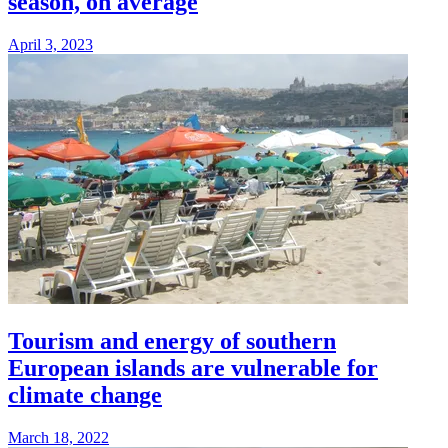
season, on average
April 3, 2023
Tourism and energy of southern
European islands are vulnerable for
climate change
March 18, 2022