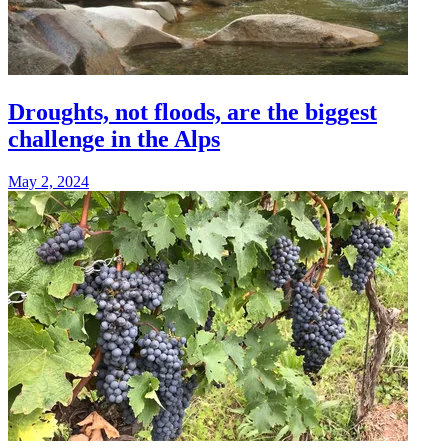
Droughts, not floods, are the biggest
challenge in the Alps
May 2, 2024