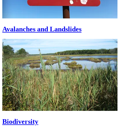
Avalanches and Landslides
Biodiversity