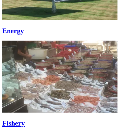
Energy
Fishery