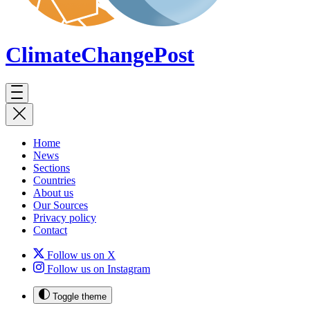
ClimateChange
Post
Home
News
Sections
Countries
About us
Our Sources
Privacy policy
Contact
Follow us on X
Follow us on Instagram
Toggle theme