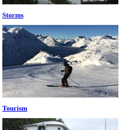
Storms
Tourism