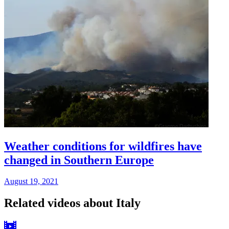
Weather conditions for wildfires have
changed in Southern Europe
August 19, 2021
Related videos about Italy