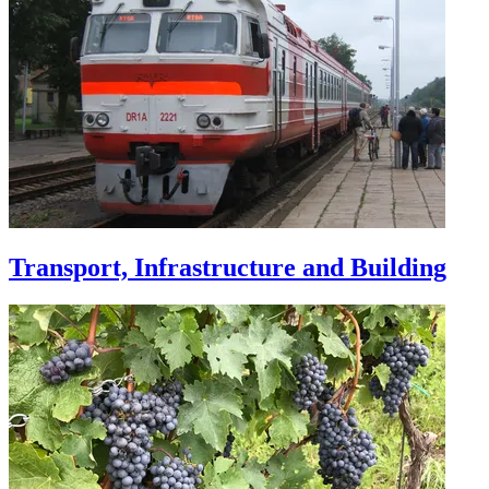
Transport, Infrastructure and Building