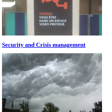
Security and Crisis management