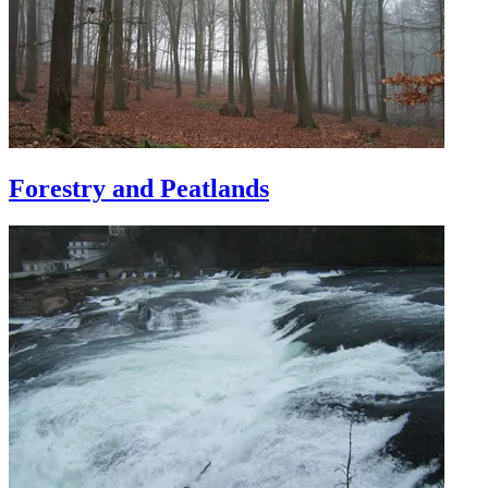
Forestry and Peatlands