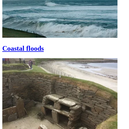
Coastal floods