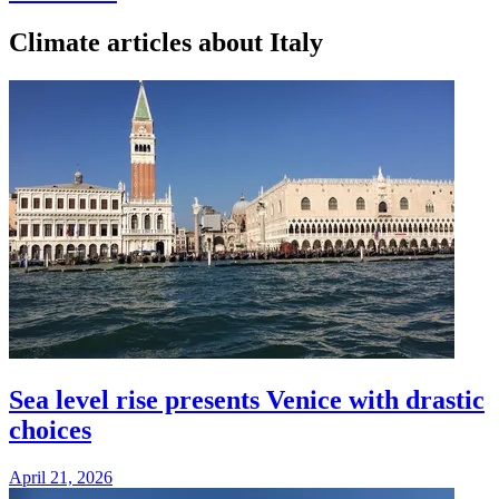
Climate articles about Italy
Sea level rise presents Venice with drastic
choices
April 21, 2026