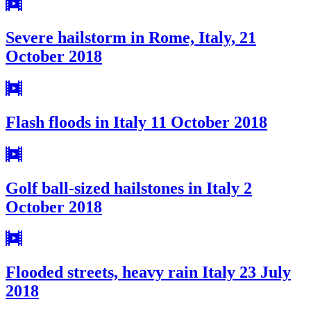
Severe hailstorm in Rome, Italy, 21
October 2018
Flash floods in Italy 11 October 2018
Golf ball-sized hailstones in Italy 2
October 2018
Flooded streets, heavy rain Italy 23 July
2018