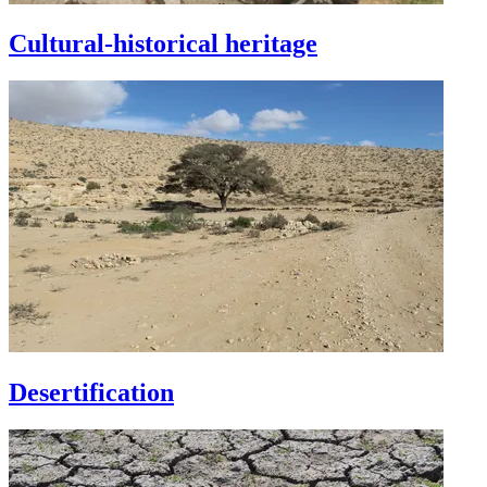
Cultural-historical heritage
Desertification