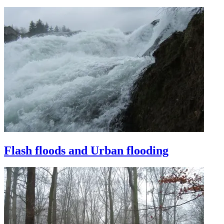
Flash floods and Urban flooding