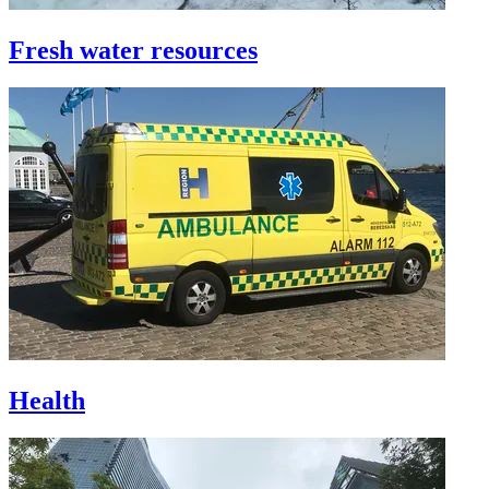
Fresh water resources
Health