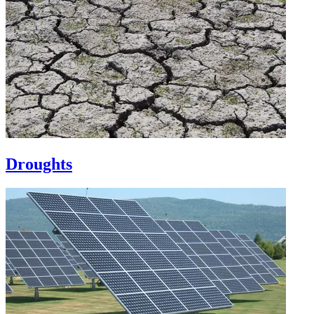
Droughts