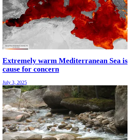
Extremely warm Mediterranean Sea is
cause for concern
July 3, 2025