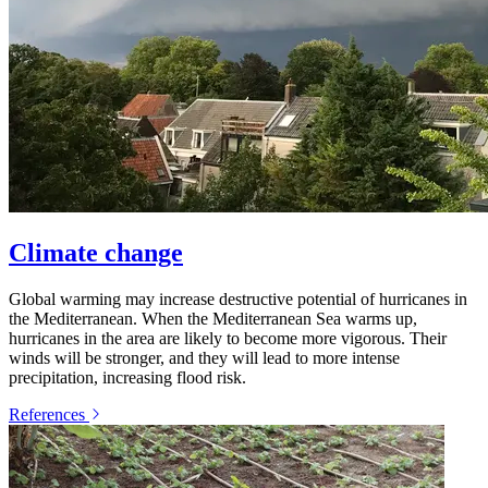
Climate change
Global warming may increase destructive potential of hurricanes in
the Mediterranean. When the Mediterranean Sea warms up,
hurricanes in the area are likely to become more vigorous. Their
winds will be stronger, and they will lead to more intense
precipitation, increasing flood risk.
References